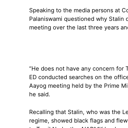
Speaking to the media persons at Co
Palaniswami questioned why Stalin di
meeting over the last three years a
“He does not have any concern for T
ED conducted searches on the offices
Aayog meeting held by the Prime Min
he said.
Recalling that Stalin, who was the L
regime, showed black flags and fle