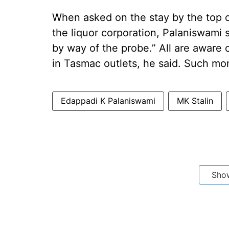
When asked on the stay by the top c
the liquor corporation, Palaniswami s
by way of the probe.” All are aware 
in Tasmac outlets, he said. Such mon
Edappadi K Palaniswami
MK Stalin
Sho