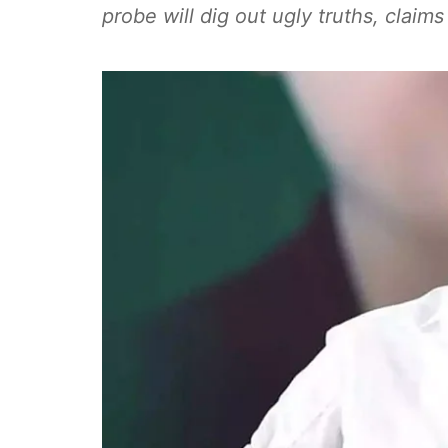
probe will dig out ugly truths, clai