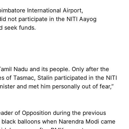
imbatore International Airport,
d not participate in the NITI Aayog
nd seek funds.
amil Nadu and its people. Only after the
 of Tasmac, Stalin participated in the NITI
ister and met him personally out of fear,”
eader of Opposition during the previous
w black balloons when Narendra Modi came