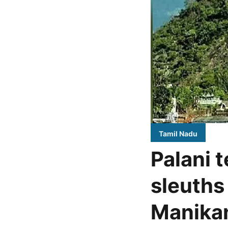
Tamil Nadu
Palani 
sleuths
Manikan