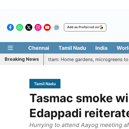
Add as Preferred on
Chennai
Tamil Nadu
India
Worl
Breaking News
harasi Veetu Thottam: Home gardens, microgreens to get gov
Tamil Nadu
Tasmac smoke will
Edappadi reitera
Hurrying to attend Aayog meeting af