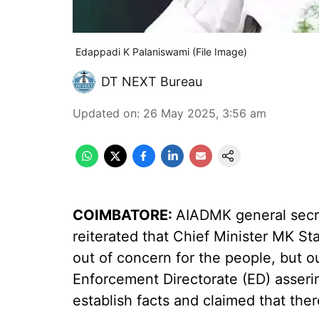
Edappadi K Palaniswami (File Image)
DT NEXT Bureau
Updated on
:
26 May 2025, 3:56 am
COIMBATORE:
AIADMK general secr
reiterated that Chief Minister MK St
out of concern for the people, but ou
Enforcement Directorate (ED) asseri
establish facts and claimed that ther