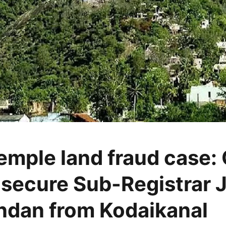
temple land fraud case:
 secure Sub-Registrar 
dan from Kodaikanal