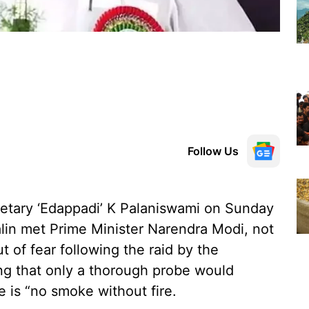
Follow Us
etary ‘Edappadi’ K Palaniswami on Sunday
alin met Prime Minister Narendra Modi, not
t of fear following the raid by the
ng that only a thorough probe would
e is “no smoke without fire.