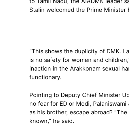
to Tamil Nadu, the AIADMK leader s
Stalin welcomed the Prime Minister 
“This shows the duplicity of DMK. L
is no safety for women and children,”
inaction in the Arakkonam sexual h
functionary.
Pointing to Deputy Chief Minister Ud
no fear for ED or Modi, Palaniswami
as his brother, escape abroad? “The 
known,” he said.