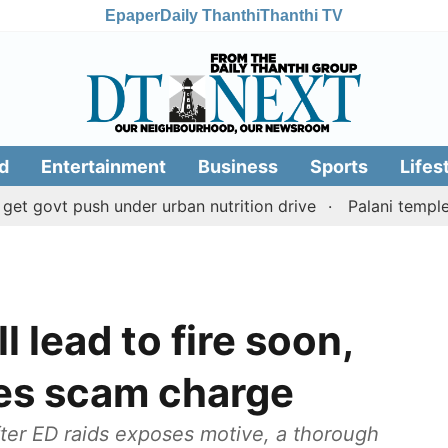
Epaper
Daily Thanthi
Thanthi TV
d
Entertainment
Business
Sports
Lifes
t push under urban nutrition drive
Palani temple land 
 lead to fire soon,
tes scam charge
ter ED raids exposes motive, a thorough