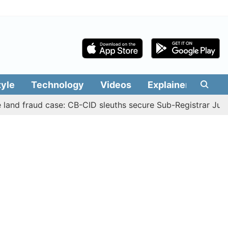
tyle
Technology
Videos
Explainers
Edit
fraud case: CB-CID sleuths secure Sub-Registrar Justin Ma