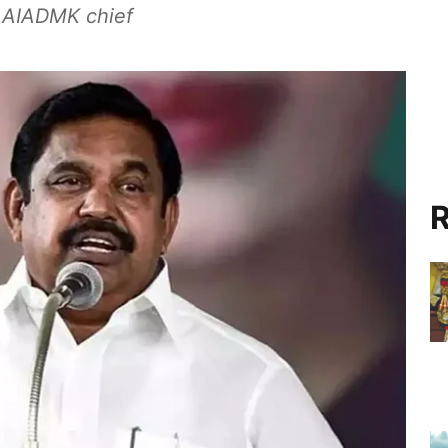
ms AIADMK chief
R