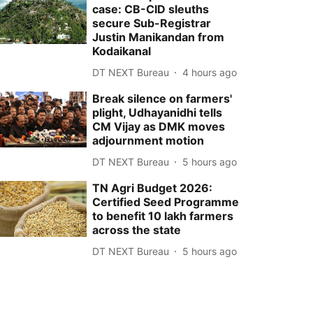
case: CB-CID sleuths
secure Sub-Registrar
Justin Manikandan from
Kodaikanal
DT NEXT Bureau
4 hours ago
Break silence on farmers'
plight, Udhayanidhi tells
CM Vijay as DMK moves
adjournment motion
DT NEXT Bureau
5 hours ago
TN Agri Budget 2026:
Certified Seed Programme
to benefit 10 lakh farmers
across the state
DT NEXT Bureau
5 hours ago