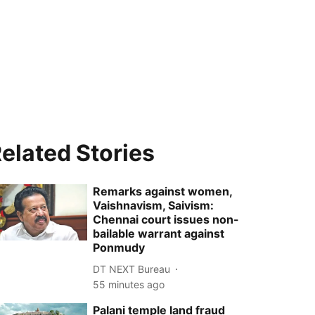
elated Stories
Remarks against women,
Vaishnavism, Saivism:
Chennai court issues non-
bailable warrant against
Ponmudy
DT NEXT Bureau
55 minutes ago
Palani temple land fraud