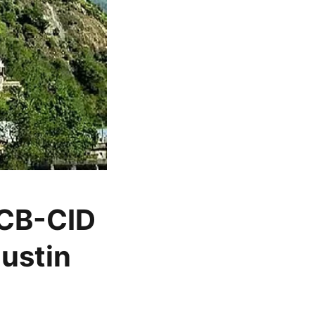
 CB-CID
Justin