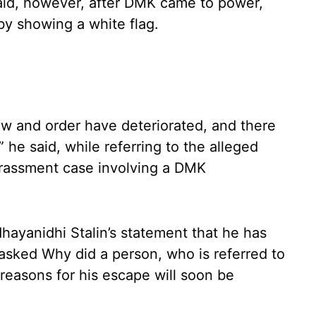
aid, however, after DMK came to power,
by showing a white flag.
aw and order have deteriorated, and there
 he said, while referring to the alleged
arassment case involving a DMK
hayanidhi Stalin’s statement that he has
 asked Why did a person, who is referred to
reasons for his escape will soon be