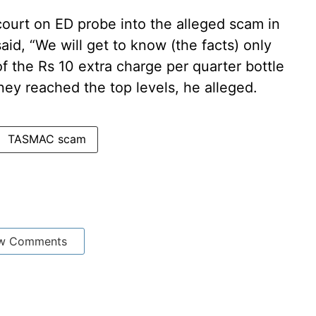
ourt on ED probe into the alleged scam in
aid, “We will get to know (the facts) only
of the Rs 10 extra charge per quarter bottle
ey reached the top levels, he alleged.
TASMAC scam
w Comments