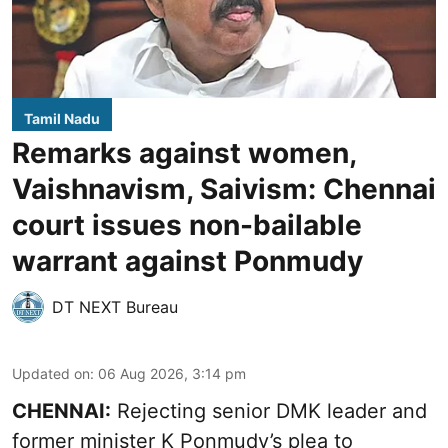
Tamil Nadu
Remarks against women,
Vaishnavism, Saivism: Chennai
court issues non-bailable
warrant against Ponmudy
DT NEXT Bureau
Updated on
:
06 Aug 2026, 3:14 pm
CHENNAI:
Rejecting senior DMK leader and
former minister K Ponmudy’s plea to