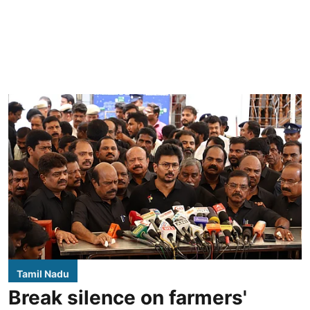
Tamil Nadu
Break silence on farmers'