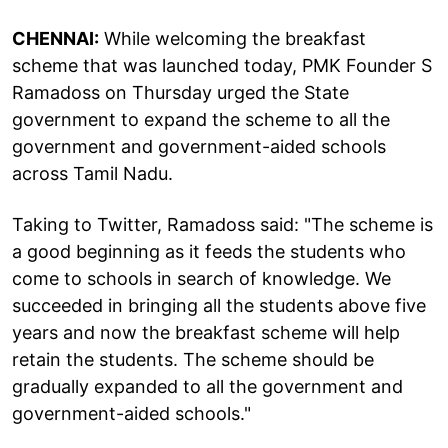
CHENNAI:
While welcoming the breakfast
scheme that was launched today, PMK Founder S
Ramadoss on Thursday urged the State
government to expand the scheme to all the
government and government-aided schools
across Tamil Nadu.
Taking to Twitter, Ramadoss said: "The scheme is
a good beginning as it feeds the students who
come to schools in search of knowledge. We
succeeded in bringing all the students above five
years and now the breakfast scheme will help
retain the students. The scheme should be
gradually expanded to all the government and
government-aided schools."