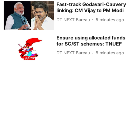
Fast-track Godavari-Cauvery
linking: CM Vijay to PM Modi
DT NEXT Bureau
5 minutes ago
Ensure using allocated funds
for SC/ST schemes: TNUEF
DT NEXT Bureau
8 minutes ago