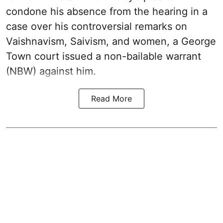
condone his absence from the hearing in a
case over his controversial remarks on
Vaishnavism, Saivism, and women, a George
Town court issued a non-bailable warrant
(NBW) against him.
Read More