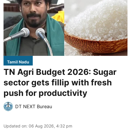
Tamil Nadu
TN Agri Budget 2026: Sugar
sector gets fillip with fresh
push for productivity
DT NEXT Bureau
Updated on
:
06 Aug 2026, 4:32 pm