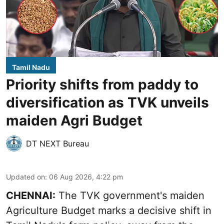
Tamil Nadu
Priority shifts from paddy to
diversification as TVK unveils
maiden Agri Budget
DT NEXT Bureau
Updated on
:
06 Aug 2026, 4:22 pm
CHENNAI:
The TVK government's maiden
Agriculture Budget marks a decisive shift in