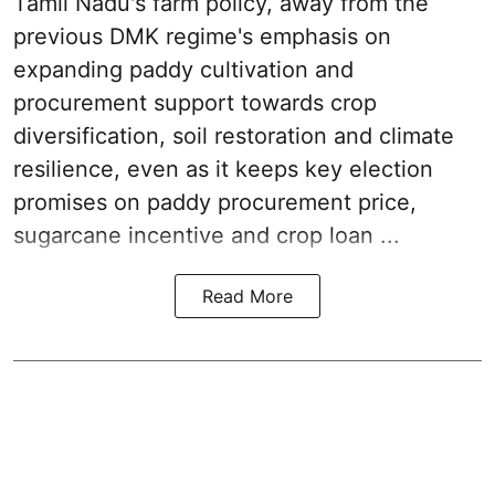
Tamil Nadu's farm policy, away from the
previous DMK regime's emphasis on
expanding paddy cultivation and
procurement support towards crop
diversification, soil restoration and climate
resilience, even as it keeps key election
promises on paddy procurement price,
sugarcane incentive and crop loan ...
Read More