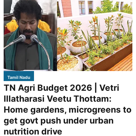
Tamil Nadu
TN Agri Budget 2026 | Vetri
Illatharasi Veetu Thottam:
Home gardens, microgreens to
get govt push under urban
nutrition drive