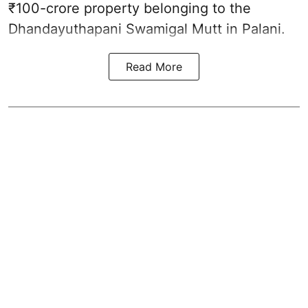
₹100-crore property belonging to the
Dhandayuthapani Swamigal Mutt in Palani.
Read More