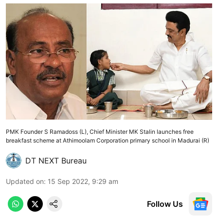
PMK Founder S Ramadoss (L), Chief Minister MK Stalin launches free
breakfast scheme at Athimoolam Corporation primary school in Madurai (R)
DT NEXT Bureau
Updated on
:
15 Sep 2022, 9:29 am
Follow Us