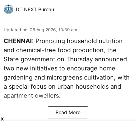
DT NEXT Bureau
Updated on
:
06 Aug 2026, 10:39 am
CHENNAI:
Promoting household nutrition
and chemical-free food production, the
State government on Thursday announced
two new initiatives to encourage home
gardening and microgreens cultivation, with
a special focus on urban households and
apartment dwellers.
Read More
X