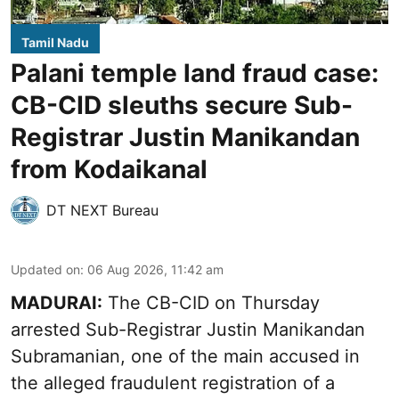
Tamil Nadu
Palani temple land fraud case:
CB-CID sleuths secure Sub-
Registrar Justin Manikandan
from Kodaikanal
DT NEXT Bureau
Updated on
:
06 Aug 2026, 11:42 am
MADURAI:
The CB-CID on Thursday
arrested Sub-Registrar Justin Manikandan
Subramanian, one of the main accused in
the alleged fraudulent registration of a