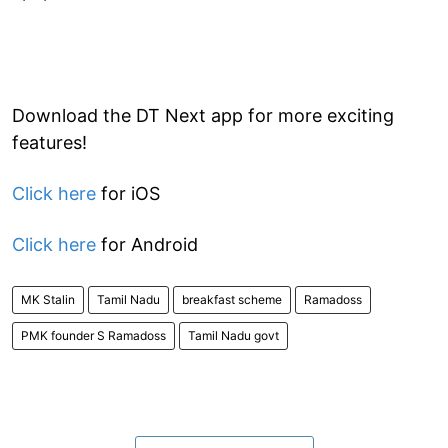
Download the DT Next app for more exciting
features!
Click here
for iOS
Click here
for Android
MK Stalin
Tamil Nadu
breakfast scheme
Ramadoss
PMK founder S Ramadoss
Tamil Nadu govt