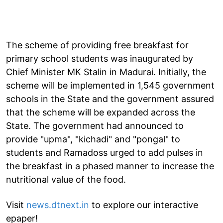
The scheme of providing free breakfast for
primary school students was inaugurated by
Chief Minister MK Stalin in Madurai. Initially, the
scheme will be implemented in 1,545 government
schools in the State and the government assured
that the scheme will be expanded across the
State. The government had announced to
provide "upma", "kichadi" and "pongal" to
students and Ramadoss urged to add pulses in
the breakfast in a phased manner to increase the
nutritional value of the food.
Visit
news.dtnext.in
to explore our interactive
epaper!