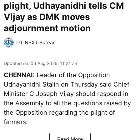
plight, Udhayanidhi tells CM
Vijay as DMK moves
adjournment motion
DT NEXT Bureau
Updated on
:
06 Aug 2026, 11:24 am
CHENNAI:
Leader of the Opposition
Udhayanidhi Stalin on Thursday said Chief
Minister C Joseph Vijay should respond in
the Assembly to all the questions raised by
the Opposition regarding the plight of
farmers.
Read More