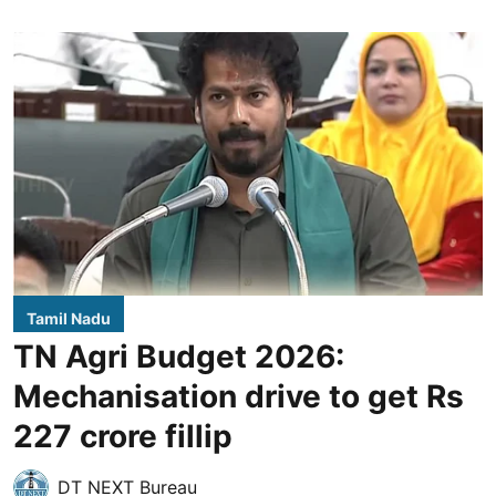
Tamil Nadu
TN Agri Budget 2026:
Mechanisation drive to get Rs
227 crore fillip
DT NEXT Bureau