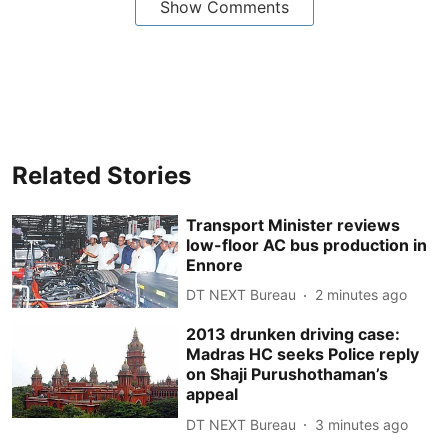
Show Comments
Related Stories
Transport Minister reviews
low-floor AC bus production in
Ennore
DT NEXT Bureau
2 minutes ago
2013 drunken driving case:
Madras HC seeks Police reply
on Shaji Purushothaman’s
appeal
DT NEXT Bureau
3 minutes ago