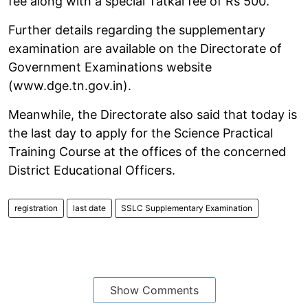
fee along with a special Tatkal fee of Rs 500.
Further details regarding the supplementary
examination are available on the Directorate of
Government Examinations website
(www.dge.tn.gov.in).
Meanwhile, the Directorate also said that today is
the last day to apply for the Science Practical
Training Course at the offices of the concerned
District Educational Officers.
registration
last date
SSLC Supplementary Examination
Show Comments