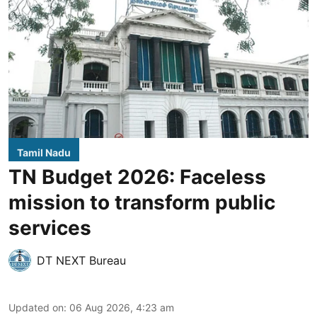
Tamil Nadu
TN Budget 2026: Faceless
mission to transform public
services
DT NEXT Bureau
Updated on
:
06 Aug 2026, 4:23 am