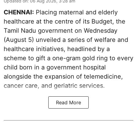
Updated on
:
06 Aug 2026, 3:28 am
CHENNAI:
Placing maternal and elderly
healthcare at the centre of its Budget, the
Tamil Nadu government on Wednesday
(August 5) unveiled a series of welfare and
healthcare initiatives, headlined by a
scheme to gift a one-gram gold ring to every
child born in a government hospital
alongside the expansion of telemedicine,
cancer care, and geriatric services.
Read More