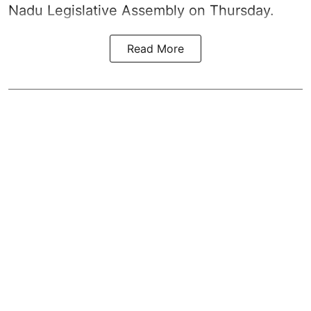
Nadu Legislative Assembly on Thursday.
Read More