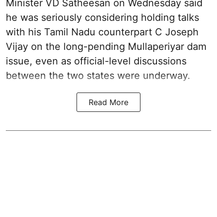
Minister VD Satheesan on Wednesday said
he was seriously considering holding talks
with his Tamil Nadu counterpart C Joseph
Vijay on the long-pending Mullaperiyar dam
issue, even as official-level discussions
between the two states were underway.
Read More