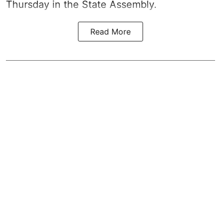
Thursday in the State Assembly.
Read More