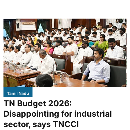
Tamil Nadu
TN Budget 2026:
Disappointing for industrial
sector, says TNCCI