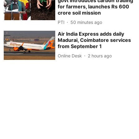
govt introduces carbon trading
for farmers, launches Rs 600
crore soil mission
PTI
50 minutes ago
Air India Express adds daily
Madurai, Coimbatore services
from September 1
Online Desk
2 hours ago