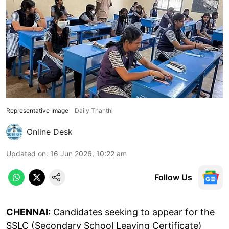
Representative Image
Daily Thanthi
Online Desk
Updated on
:
16 Jun 2026, 10:22 am
Follow Us
CHENNAI:
Candidates seeking to appear for the
SSLC (Secondary School Leaving Certificate)