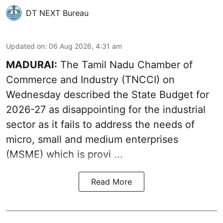
DT NEXT Bureau
Updated on
:
06 Aug 2026, 4:31 am
MADURAI:
The Tamil Nadu Chamber of
Commerce and Industry (TNCCI) on
Wednesday described the
State Budget for
2026-27
as disappointing for the industrial
sector as it fails to address the needs of
micro, small and medium enterprises
(MSME) which is provi ...
Read More