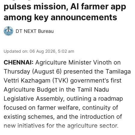
pulses mission, AI farmer app
among key announcements
DT NEXT Bureau
Updated on
:
06 Aug 2026, 5:02 am
CHENNAI:
Agriculture Minister Vinoth on
Thursday (August 6) presented the Tamilaga
Vettri Kazhagam (TVK) government's first
Agriculture Budget in the Tamil Nadu
Legislative Assembly, outlining a roadmap
focused on farmer welfare, continuity of
existing schemes, and the introduction of
new initiatives for the agriculture sector.