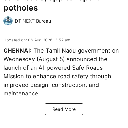
potholes
DT NEXT Bureau
Updated on
:
06 Aug 2026, 3:52 am
CHENNAI:
The
Tamil Nadu government
on
Wednesday (August 5) announced the
launch of an AI-powered Safe Roads
Mission to enhance road safety through
improved design, construction, and
maintenance.
Read More