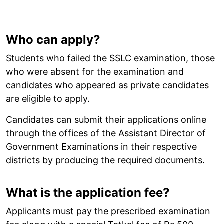
Who can apply?
Students who failed the SSLC examination, those
who were absent for the examination and
candidates who appeared as private candidates
are eligible to apply.
Candidates can submit their applications online
through the offices of the Assistant Director of
Government Examinations in their respective
districts by producing the required documents.
What is the application fee?
Applicants must pay the prescribed examination