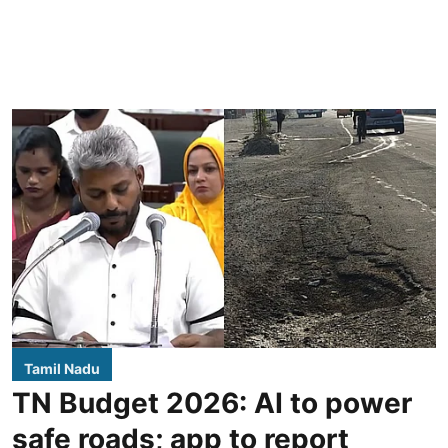
Tamil Nadu
TN Budget 2026: AI to power
safe roads; app to report