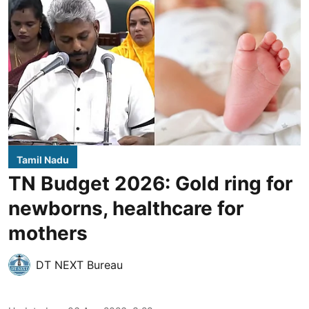
Tamil Nadu
TN Budget 2026: Gold ring for
newborns, healthcare for
mothers
DT NEXT Bureau