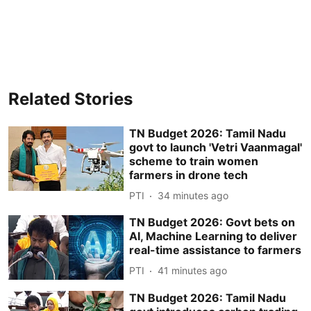
Related Stories
TN Budget 2026: Tamil Nadu
govt to launch 'Vetri Vaanmagal'
scheme to train women
farmers in drone tech
PTI
34 minutes ago
TN Budget 2026: Govt bets on
AI, Machine Learning to deliver
real-time assistance to farmers
PTI
41 minutes ago
TN Budget 2026: Tamil Nadu