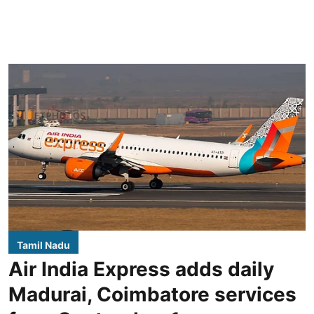
Tamil Nadu
Air India Express adds daily
Madurai, Coimbatore services