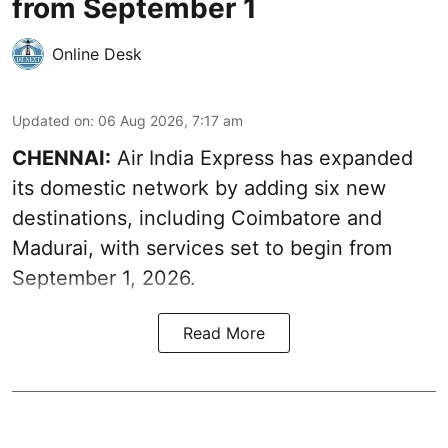
from September 1
Online Desk
Updated on
:
06 Aug 2026, 7:17 am
CHENNAI:
Air India Express has expanded
its domestic network by adding six new
destinations, including Coimbatore and
Madurai, with services set to begin from
September 1, 2026.
Read More