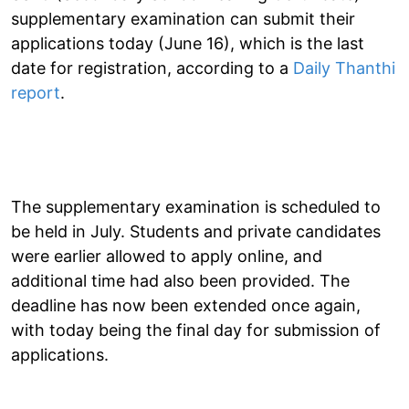
supplementary examination can submit their
applications today (June 16), which is the last
date for registration, according to a
Daily Thanthi
report
.
The supplementary examination is scheduled to
be held in July. Students and private candidates
were earlier allowed to apply online, and
additional time had also been provided. The
deadline has now been extended once again,
with today being the final day for submission of
applications.