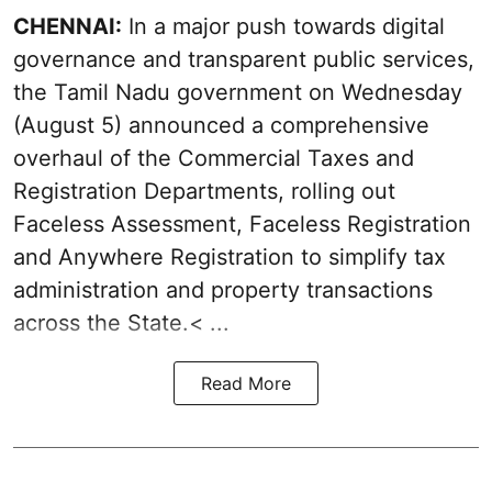
CHENNAI:
In a major push towards digital
governance and transparent public services,
the Tamil Nadu government on Wednesday
(August 5) announced a comprehensive
overhaul of the Commercial Taxes and
Registration Departments, rolling out
Faceless Assessment, Faceless Registration
and Anywhere Registration to simplify tax
administration and property transactions
across the State.< ...
Read More