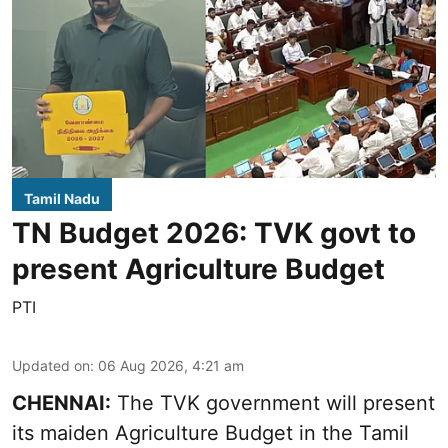
Tamil Nadu
TN Budget 2026: TVK govt to
present Agriculture Budget
PTI
Updated on
:
06 Aug 2026, 4:21 am
CHENNAI:
The TVK government will present
its maiden Agriculture Budget in the Tamil