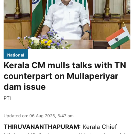
National
Kerala CM mulls talks with TN
counterpart on Mullaperiyar
dam issue
PTI
Updated on
:
06 Aug 2026, 5:47 am
THIRUVANANTHAPURAM:
Kerala Chief