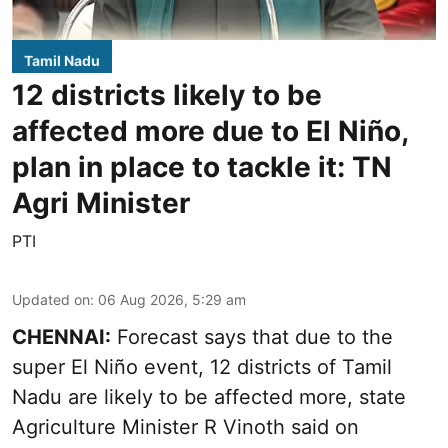
Tamil Nadu
12 districts likely to be
affected more due to El Niño,
plan in place to tackle it: TN
Agri Minister
PTI
Updated on
:
06 Aug 2026, 5:29 am
CHENNAI:
Forecast says that due to the
super El Niño event, 12 districts of Tamil
Nadu are likely to be affected more, state
Agriculture Minister R Vinoth said on