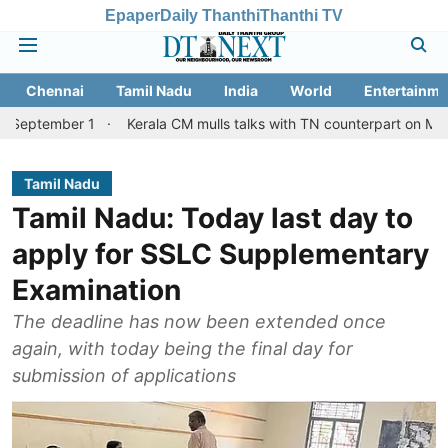
Epaper
Daily Thanthi
Thanthi TV
Chennai
Tamil Nadu
India
World
Entertainme
 1
Kerala CM mulls talks with TN counterpart on Mullaperiyar da
Tamil Nadu
Tamil Nadu: Today last day to
apply for SSLC Supplementary
Examination
The deadline has now been extended once
again, with today being the final day for
submission of applications