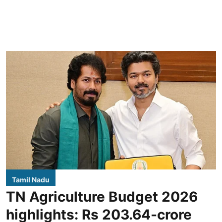
Tamil Nadu
TN Agriculture Budget 2026
highlights: Rs 203.64-crore