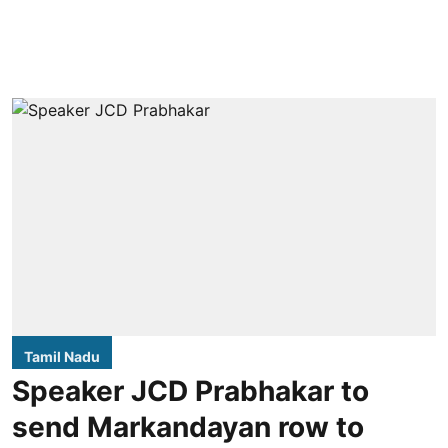
Tamil Nadu
Speaker JCD Prabhakar to
send Markandayan row to