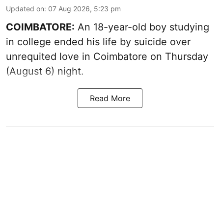
Updated on
:
07 Aug 2026, 5:23 pm
COIMBATORE:
An 18-year-old boy studying
in college ended his life by suicide over
unrequited love in Coimbatore on Thursday
(August 6) night.
Read More