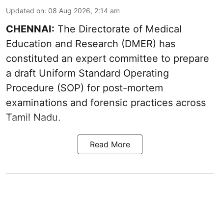
Updated on
:
08 Aug 2026, 2:14 am
CHENNAI:
The Directorate of Medical
Education and Research (DMER) has
constituted an expert committee to prepare
a draft Uniform Standard Operating
Procedure (SOP) for post-mortem
examinations and forensic practices across
Tamil Nadu.
Read More