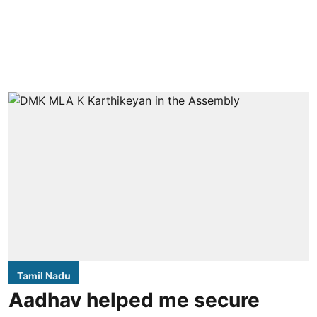
Tamil Nadu
Aadhav helped me secure