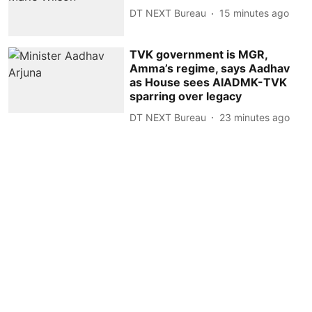
DT NEXT Bureau
15 minutes ago
TVK government is MGR,
Amma’s regime, says Aadhav
as House sees AIADMK-TVK
sparring over legacy
DT NEXT Bureau
23 minutes ago