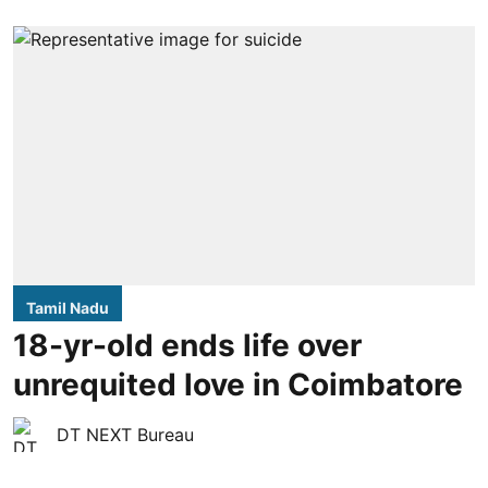
Tamil Nadu
18-yr-old ends life over
unrequited love in Coimbatore
DT NEXT Bureau