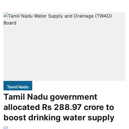
Tamil Nadu
Tamil Nadu government
allocated Rs 288.97 crore to
boost drinking water supply