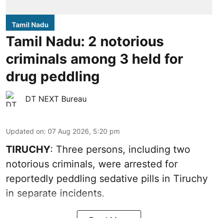
Tamil Nadu
Tamil Nadu: 2 notorious
criminals among 3 held for
drug peddling
DT NEXT Bureau
Updated on
:
07 Aug 2026, 5:20 pm
TIRUCHY
: Three persons, including two
notorious criminals, were arrested for
reportedly peddling sedative pills in Tiruchy
in separate incidents.