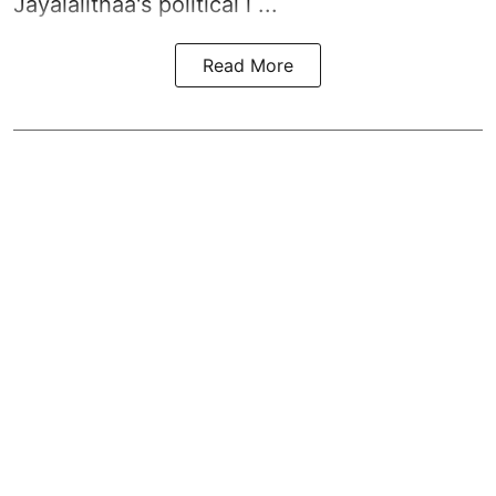
Jayalalithaa's political l ...
Read More