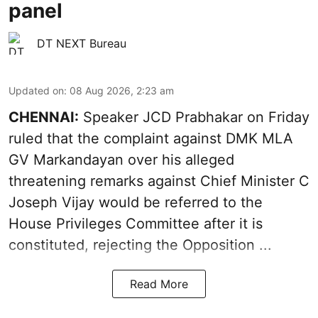
panel
DT NEXT Bureau
Updated on
:
08 Aug 2026, 2:23 am
CHENNAI:
Speaker JCD Prabhakar on Friday
ruled that the complaint against DMK MLA
GV Markandayan over his alleged
threatening remarks
against Chief Minister C
Joseph Vijay would be referred to the
House Privileges Committee after it is
constituted, rejecting the Opposition ...
Read More