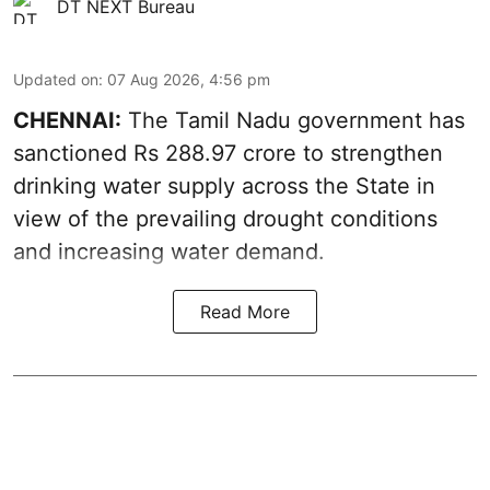
DT NEXT Bureau
Updated on
:
07 Aug 2026, 4:56 pm
CHENNAI:
The Tamil Nadu government has
sanctioned Rs 288.97 crore to strengthen
drinking water supply across the State in
view of the prevailing drought conditions
and increasing water demand.
Read More