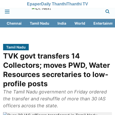
Epaper
Daily Thanthi
Thanthi TV
Chennai
Tamil Nadu
India
World
Entertainme
Tamil Nadu
TVK govt transfers 14
Collectors; moves PWD, Water
Resources secretaries to low-
profile posts
The Tamil Nadu government on Friday ordered
the transfer and reshuffle of more than 30 IAS
officers across the state.