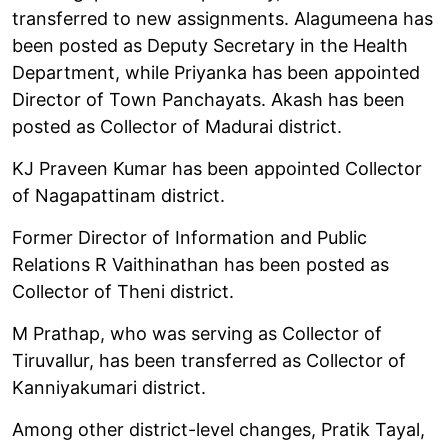
transferred to new assignments. Alagumeena has
been posted as Deputy Secretary in the Health
Department, while Priyanka has been appointed
Director of Town Panchayats. Akash has been
posted as Collector of Madurai district.
KJ Praveen Kumar has been appointed Collector
of Nagapattinam district.
Former Director of Information and Public
Relations R Vaithinathan has been posted as
Collector of Theni district.
M Prathap, who was serving as Collector of
Tiruvallur, has been transferred as Collector of
Kanniyakumari district.
Among other district-level changes, Pratik Tayal,