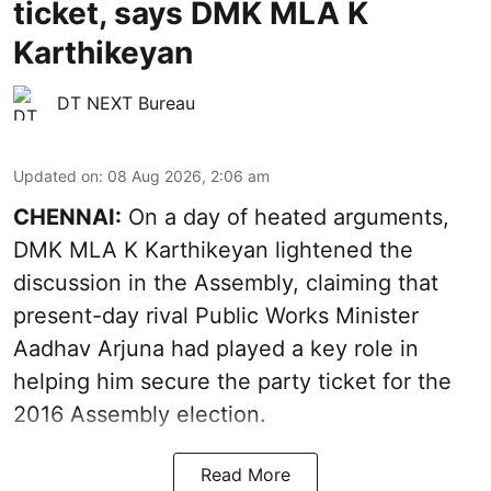
ticket, says DMK MLA K
Karthikeyan
DT NEXT Bureau
Updated on
:
08 Aug 2026, 2:06 am
CHENNAI:
On a day of heated arguments,
DMK MLA K Karthikeyan lightened the
discussion in the Assembly, claiming that
present-day rival Public Works Minister
Aadhav Arjuna had played a key role in
helping him secure the party ticket for the
2016 Assembly election.
Read More