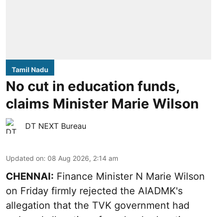
Tamil Nadu
No cut in education funds,
claims Minister Marie Wilson
DT NEXT Bureau
Updated on
:
08 Aug 2026, 2:14 am
CHENNAI:
Finance Minister N Marie Wilson
on Friday firmly rejected the AIADMK's
allegation that the TVK government had