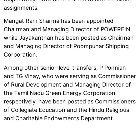
assignments.
Mangat Ram Sharma has been appointed
Chairman and Managing Director of POWERFIN,
while Jayakanthan has been posted as Chairman
and Managing Director of Poompuhar Shipping
Corporation.
Among other senior-level transfers, P Ponniah
and TG Vinay, who were serving as Commissioner
of Rural Development and Managing Director of
the Tamil Nadu Green Energy Corporation
respectively, have been posted as Commissioners
of Collegiate Education and the Hindu Religious
and Charitable Endowments Department.