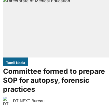
Tamil Nadu
Committee formed to prepare
SOP for autopsy, forensic
practices
DT NEXT Bureau