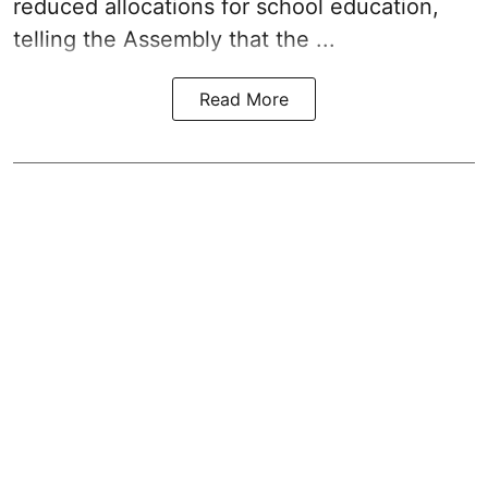
reduced allocations for
school education
,
telling the Assembly that the ...
Read More