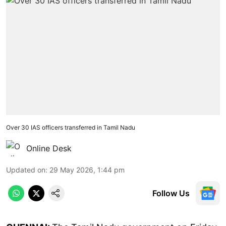
Over 30 IAS officers transferred in Tamil Nadu
Online Desk
Updated on
:
29 May 2026, 1:44 pm
Follow Us