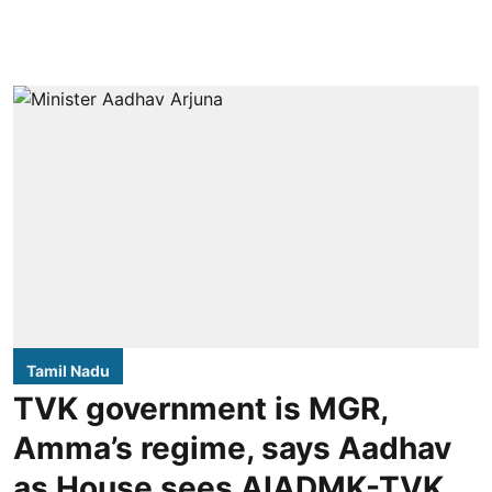
Tamil Nadu
TVK government is MGR,
Amma’s regime, says Aadhav
as House sees AIADMK-TVK