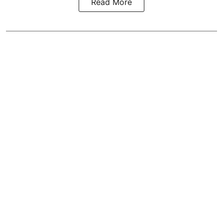
Read More