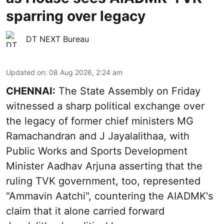
sparring over legacy
DT NEXT Bureau
Updated on
:
08 Aug 2026, 2:24 am
CHENNAI:
The State Assembly on Friday
witnessed a sharp political exchange over
the legacy of former chief ministers MG
Ramachandran and J Jayalalithaa, with
Public Works and Sports Development
Minister Aadhav Arjuna asserting that the
ruling TVK government, too, represented
"Ammavin Aatchi", countering the AIADMK's
claim that it alone carried forward