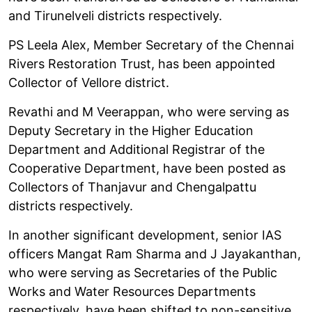
and Tirunelveli districts respectively.
PS Leela Alex, Member Secretary of the Chennai
Rivers Restoration Trust, has been appointed
Collector of Vellore district.
Revathi and M Veerappan, who were serving as
Deputy Secretary in the Higher Education
Department and Additional Registrar of the
Cooperative Department, have been posted as
Collectors of Thanjavur and Chengalpattu
districts respectively.
In another significant development, senior IAS
officers Mangat Ram Sharma and J Jayakanthan,
who were serving as Secretaries of the Public
Works and Water Resources Departments
respectively, have been shifted to non-sensitive