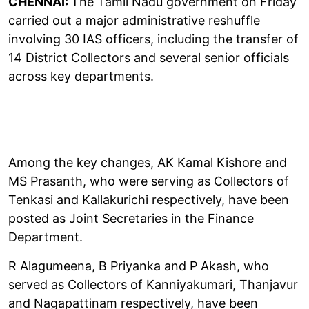
CHENNAI:
The Tamil Nadu government on Friday
carried out a major administrative reshuffle
involving 30 IAS officers, including the transfer of
14 District Collectors and several senior officials
across key departments.
Among the key changes, AK Kamal Kishore and
MS Prasanth, who were serving as Collectors of
Tenkasi and Kallakurichi respectively, have been
posted as Joint Secretaries in the Finance
Department.
R Alagumeena, B Priyanka and P Akash, who
served as Collectors of Kanniyakumari, Thanjavur
and Nagapattinam respectively, have been