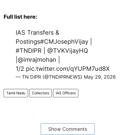
Full list here:
IAS Transfers &
Postings
#CMJosephVijay
|
#TNDIPR
|
@TVKVijayHQ
|
@imrajmohan
|
1/2
pic.twitter.com/qYUPM7ud8X
— TN DIPR (@TNDIPRNEWS)
May 29, 2026
Tamil Nadu
Collectors
IAS Officers
Show Comments