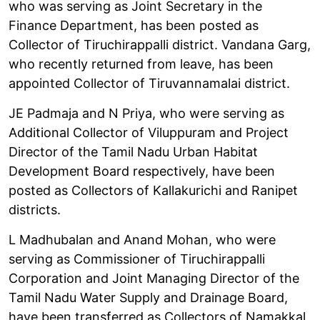
who was serving as Joint Secretary in the
Finance Department, has been posted as
Collector of Tiruchirappalli district. Vandana Garg,
who recently returned from leave, has been
appointed Collector of Tiruvannamalai district.
JE Padmaja and N Priya, who were serving as
Additional Collector of Viluppuram and Project
Director of the Tamil Nadu Urban Habitat
Development Board respectively, have been
posted as Collectors of Kallakurichi and Ranipet
districts.
L Madhubalan and Anand Mohan, who were
serving as Commissioner of Tiruchirappalli
Corporation and Joint Managing Director of the
Tamil Nadu Water Supply and Drainage Board,
have been transferred as Collectors of Namakkal