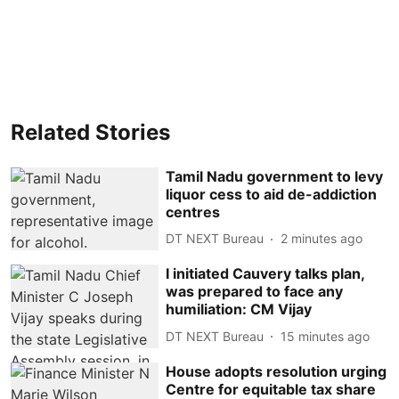
Related Stories
Tamil Nadu government to levy
liquor cess to aid de-addiction
centres
DT NEXT Bureau
2 minutes ago
I initiated Cauvery talks plan,
was prepared to face any
humiliation: CM Vijay
DT NEXT Bureau
15 minutes ago
House adopts resolution urging
Centre for equitable tax share