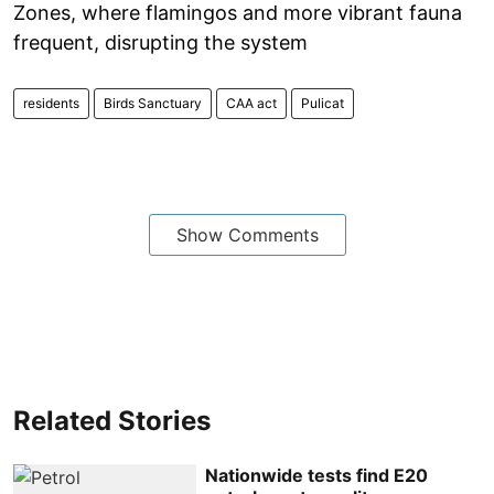
Zones, where flamingos and more vibrant fauna
frequent, disrupting the system
residents
Birds Sanctuary
CAA act
Pulicat
Show Comments
Related Stories
Nationwide tests find E20