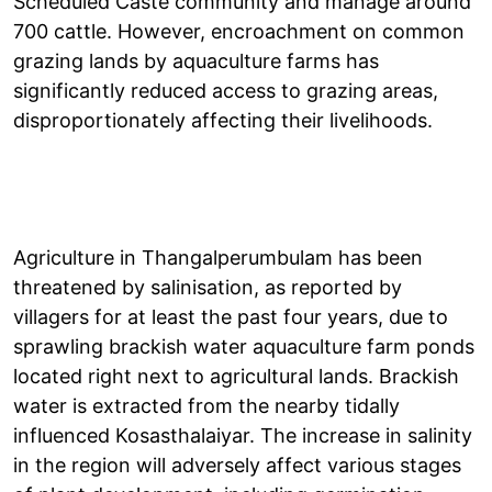
Scheduled Caste community and manage around
700 cattle. However, encroachment on common
grazing lands by aquaculture farms has
significantly reduced access to grazing areas,
disproportionately affecting their livelihoods.
Agriculture in Thangalperumbulam has been
threatened by salinisation, as reported by
villagers for at least the past four years, due to
sprawling brackish water aquaculture farm ponds
located right next to agricultural lands. Brackish
water is extracted from the nearby tidally
influenced Kosasthalaiyar. The increase in salinity
in the region will adversely affect various stages