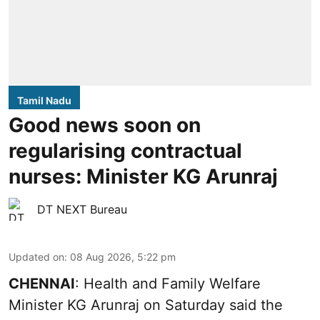
Tamil Nadu
Good news soon on
regularising contractual
nurses: Minister KG Arunraj
DT NEXT Bureau
Updated on
:
08 Aug 2026, 5:22 pm
CHENNAI
: Health and Family Welfare
Minister KG Arunraj on Saturday said the