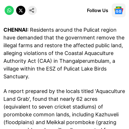
Follow Us
CHENNAI:
Residents around the Pulicat region
have demanded that the government remove the
illegal farms and restore the affected public land,
alleging violations of the Coastal Aquaculture
Authority Act (CAA) in Thangalperumbulam, a
village within the ESZ of Pulicat Lake Birds
Sanctuary.
A report prepared by the locals titled 'Aquaculture
Land Grab', found that nearly 62 acres
(equivalent to seven cricket stadiums) of
poromboke common lands, including Kazhuveli
(floodplains) and Meikkal poromboke (grazing