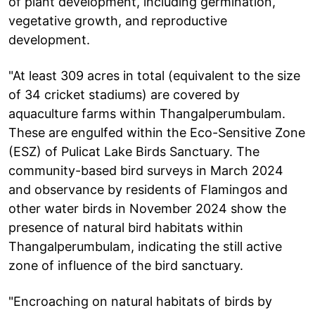
of plant development, including germination,
vegetative growth, and reproductive
development.
"At least 309 acres in total (equivalent to the size
of 34 cricket stadiums) are covered by
aquaculture farms within Thangalperumbulam.
These are engulfed within the Eco-Sensitive Zone
(ESZ) of Pulicat Lake Birds Sanctuary. The
community-based bird surveys in March 2024
and observance by residents of Flamingos and
other water birds in November 2024 show the
presence of natural bird habitats within
Thangalperumbulam, indicating the still active
zone of influence of the bird sanctuary.
"Encroaching on natural habitats of birds by