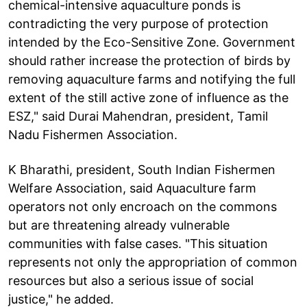
chemical-intensive aquaculture ponds is
contradicting the very purpose of protection
intended by the Eco-Sensitive Zone. Government
should rather increase the protection of birds by
removing aquaculture farms and notifying the full
extent of the still active zone of influence as the
ESZ," said Durai Mahendran, president, Tamil
Nadu Fishermen Association.
K Bharathi, president, South Indian Fishermen
Welfare Association, said Aquaculture farm
operators not only encroach on the commons
but are threatening already vulnerable
communities with false cases. "This situation
represents not only the appropriation of common
resources but also a serious issue of social
justice," he added.