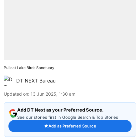
Pulicat Lake Birds Sanctuary
DT NEXT Bureau
Updated on
:
13 Jun 2025, 1:30 am
Add DT Next as your Preferred Source.
See our stories first in Google Search & Top Stories
Add as Preferred Source