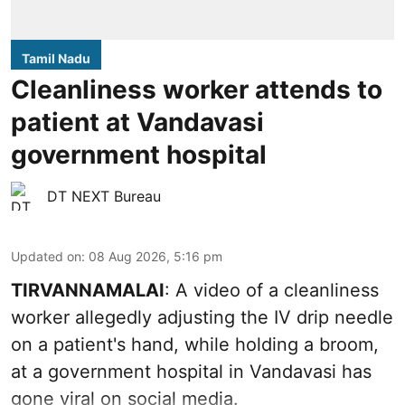
Tamil Nadu
Cleanliness worker attends to
patient at Vandavasi
government hospital
DT NEXT Bureau
Updated on
:
08 Aug 2026, 5:16 pm
TIRVANNAMALAI
: A video of a cleanliness
worker allegedly adjusting the IV drip needle
on a patient's hand, while holding a broom,
at a government hospital in Vandavasi has
gone viral on social media.