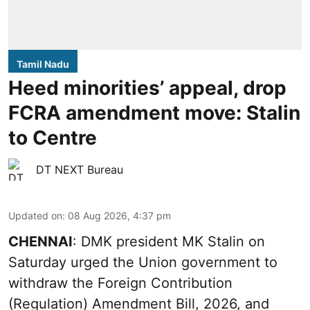
Tamil Nadu
Heed minorities’ appeal, drop
FCRA amendment move: Stalin
to Centre
DT NEXT Bureau
Updated on
:
08 Aug 2026, 4:37 pm
CHENNAI
: DMK president MK Stalin on
Saturday urged the Union government to
withdraw the Foreign Contribution
(Regulation) Amendment Bill, 2026, and