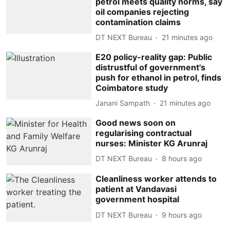
petrol meets quality norms, say
oil companies rejecting
contamination claims
DT NEXT Bureau
21 minutes ago
E20 policy-reality gap: Public
distrustful of government's
push for ethanol in petrol, finds
Coimbatore study
Janani Sampath
21 minutes ago
Good news soon on
regularising contractual
nurses: Minister KG Arunraj
DT NEXT Bureau
8 hours ago
Cleanliness worker attends to
patient at Vandavasi
government hospital
DT NEXT Bureau
9 hours ago