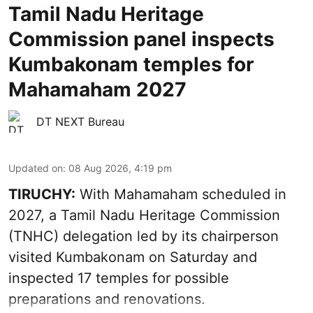
Tamil Nadu Heritage
Commission panel inspects
Kumbakonam temples for
Mahamaham 2027
DT NEXT Bureau
Updated on
:
08 Aug 2026, 4:19 pm
TIRUCHY:
With Mahamaham scheduled in
2027, a Tamil Nadu Heritage Commission
(TNHC) delegation led by its chairperson
visited Kumbakonam on Saturday and
inspected 17 temples for possible
preparations and renovations.