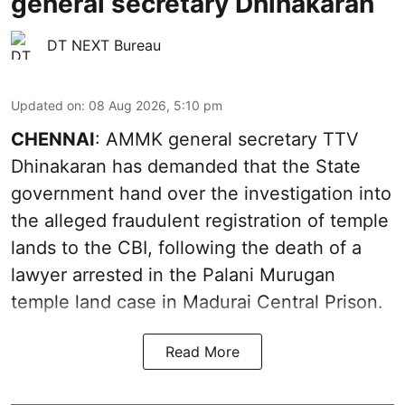
general secretary Dhinakaran
DT NEXT Bureau
Updated on
:
08 Aug 2026, 5:10 pm
CHENNAI
: AMMK general secretary TTV
Dhinakaran has demanded that the State
government hand over the investigation into
the alleged fraudulent registration of temple
lands to the CBI, following the death of a
lawyer arrested in the Palani Murugan
temple land case in Madurai Central Prison.
Read More