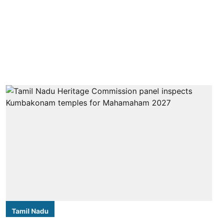
Tamil Nadu