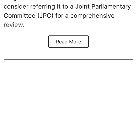
consider referring it to a Joint Parliamentary
Committee (JPC) for a comprehensive
review.
Read More