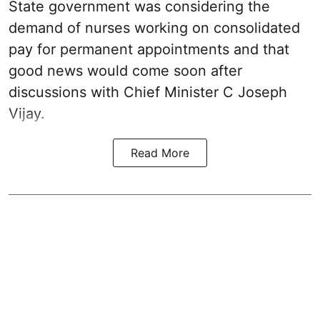
State government was considering the
demand of nurses working on consolidated
pay for permanent appointments and that
good news would come soon after
discussions with Chief Minister C Joseph
Vijay.
Read More