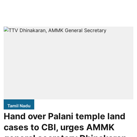
Tamil Nadu
Hand over Palani temple land
cases to CBI, urges AMMK