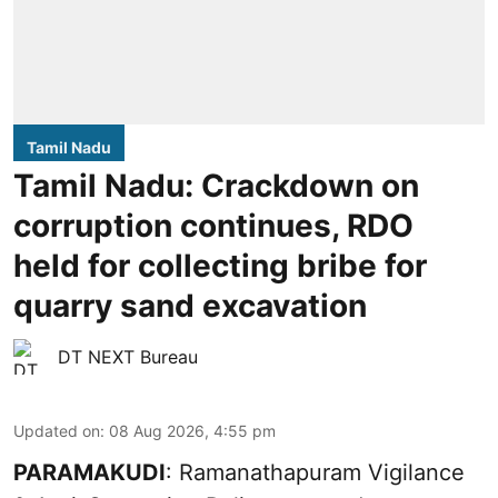
Tamil Nadu
Tamil Nadu: Crackdown on
corruption continues, RDO
held for collecting bribe for
quarry sand excavation
DT NEXT Bureau
Updated on
:
08 Aug 2026, 4:55 pm
PARAMAKUDI
: Ramanathapuram Vigilance