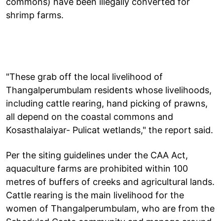
commons) have been illegally converted for
shrimp farms.
"These grab off the local livelihood of
Thangalperumbulam residents whose livelihoods,
including cattle rearing, hand picking of prawns,
all depend on the coastal commons and
Kosasthalaiyar- Pulicat wetlands," the report said.
Per the siting guidelines under the CAA Act,
aquaculture farms are prohibited within 100
metres of buffers of creeks and agricultural lands.
Cattle rearing is the main livelihood for the
women of Thangalperumbulam, who are from the