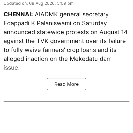
Updated on
:
08 Aug 2026, 5:09 pm
CHENNAI:
AIADMK general secretary
Edappadi K Palaniswami on Saturday
announced statewide protests on August 14
against the TVK government over its failure
to fully waive farmers' crop loans and its
alleged inaction on the Mekedatu dam
issue.
Read More