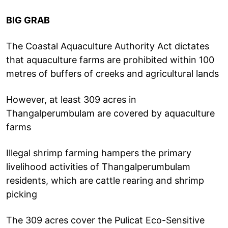
BIG GRAB
The Coastal Aquaculture Authority Act dictates
that aquaculture farms are prohibited within 100
metres of buffers of creeks and agricultural lands
However, at least 309 acres in
Thangalperumbulam are covered by aquaculture
farms
Illegal shrimp farming hampers the primary
livelihood activities of Thangalperumbulam
residents, which are cattle rearing and shrimp
picking
The 309 acres cover the Pulicat Eco-Sensitive