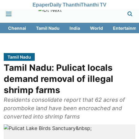
Epaper
Daily Thanthi
Thanthi TV
Chennai
Tamil Nadu
India
World
Entertainme
Tamil Nadu
Tamil Nadu: Pulicat locals
demand removal of illegal
shrimp farms
Residents consolidate report that 62 acres of
poromboke land have been encroached and
converted into shrimp farms