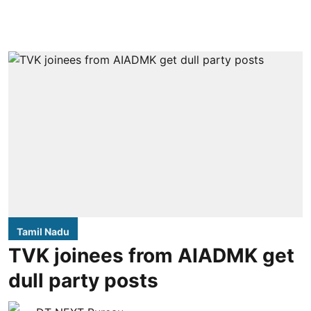
Tamil Nadu
TVK joinees from AIADMK get
dull party posts