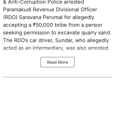
& Anti-Corruption Police arrested
Paramakudi Revenue Divisional Officer
(RDO) Saravana Perumal for allegedly
accepting a ₹50,000 bribe from a person
seeking permission to excavate quarry sand.
The RDO’s car driver, Sundar, who allegedly
acted as an intermediary, was also arrested.
Read More