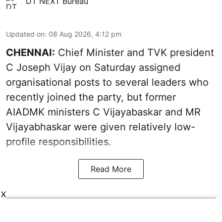
DT NEXT Bureau
Updated on
:
08 Aug 2026, 4:12 pm
CHENNAI:
Chief Minister and TVK president
C Joseph Vijay on Saturday assigned
organisational posts to several leaders who
recently joined the party, but former
AIADMK ministers C Vijayabaskar and MR
Vijayabhaskar were given relatively low-
profile responsibilities.
Read More
X