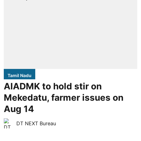
Tamil Nadu
AIADMK to hold stir on
Mekedatu, farmer issues on
Aug 14
DT NEXT Bureau