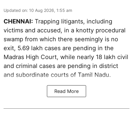
Updated on
:
10 Aug 2026, 1:55 am
CHENNAI:
Trapping litigants, including
victims and accused, in a knotty procedural
swamp from which there seemingly is no
exit, 5.69 lakh cases are pending in the
Madras High Court, while nearly 18 lakh civil
and criminal cases are pending in district
and subordinate courts of Tamil Nadu.
Read More