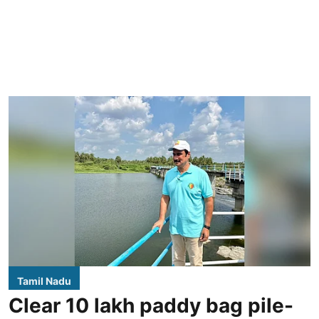
Tamil Nadu
Clear 10 lakh paddy bag pile-