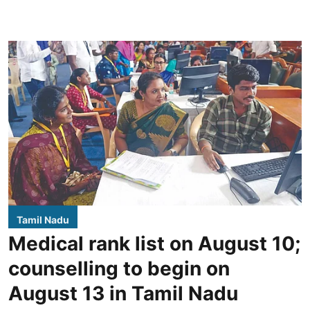
Tamil Nadu
Medical rank list on August 10;
counselling to begin on
August 13 in Tamil Nadu