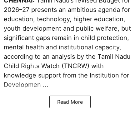
CHENNAI:
Tamil Nadu’s revised Budget for
2026–27 presents an ambitious agenda for
education, technology, higher education,
youth development and public welfare, but
significant gaps remain in child protection,
mental health and institutional capacity,
according to an analysis by the Tamil Nadu
Child Rights Watch (TNCRW) with
knowledge support from the Institution for
Developmen ...
Read More