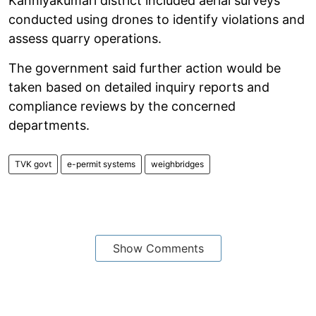
Kanniyakumari district included aerial surveys
conducted using drones to identify violations and
assess quarry operations.
The government said further action would be
taken based on detailed inquiry reports and
compliance reviews by the concerned
departments.
TVK govt
e-permit systems
weighbridges
Show Comments