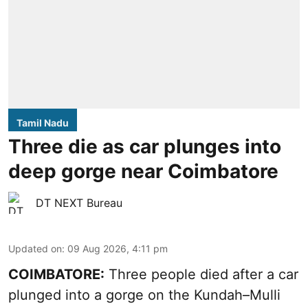
Tamil Nadu
Three die as car plunges into
deep gorge near Coimbatore
DT NEXT Bureau
Updated on
:
09 Aug 2026, 4:11 pm
COIMBATORE:
Three people died after a car
plunged into a gorge on the Kundah–Mulli