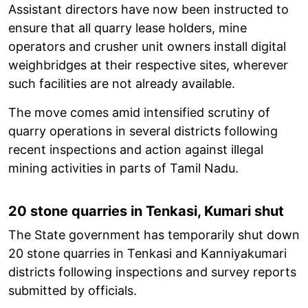
Assistant directors have now been instructed to
ensure that all quarry lease holders, mine
operators and crusher unit owners install digital
weighbridges at their respective sites, wherever
such facilities are not already available.
The move comes amid intensified scrutiny of
quarry operations in several districts following
recent inspections and action against illegal
mining activities in parts of Tamil Nadu.
20 stone quarries in Tenkasi, Kumari shut
The State government has temporarily shut down
20 stone quarries in Tenkasi and Kanniyakumari
districts following inspections and survey reports
submitted by officials.