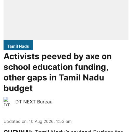
Tamil Nadu
Activists peeved by axe on
school education funding,
other gaps in Tamil Nadu
budget
DT NEXT Bureau
Updated on
:
10 Aug 2026, 1:53 am