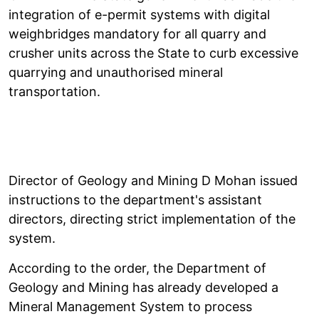
integration of e-permit systems with digital
weighbridges mandatory for all quarry and
crusher units across the State to curb excessive
quarrying and unauthorised mineral
transportation.
Director of Geology and Mining D Mohan issued
instructions to the department's assistant
directors, directing strict implementation of the
system.
According to the order, the Department of
Geology and Mining has already developed a
Mineral Management System to process