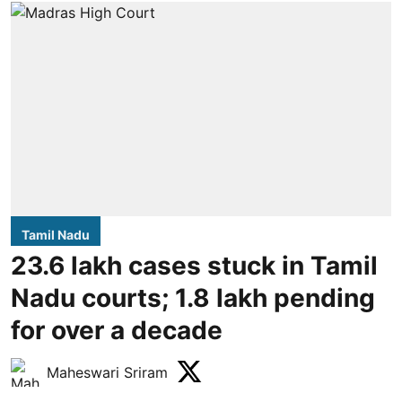
Tamil Nadu
23.6 lakh cases stuck in Tamil
Nadu courts; 1.8 lakh pending
for over a decade
Maheswari Sriram