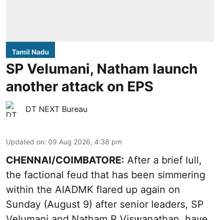
Tamil Nadu
SP Velumani, Natham launch
another attack on EPS
DT NEXT Bureau
Updated on
:
09 Aug 2026, 4:38 pm
CHENNAI/COIMBATORE:
After a brief lull,
the factional feud that has been simmering
within the AIADMK flared up again on
Sunday (August 9) after senior leaders, SP
Velumani and Natham R Viswanathan, have