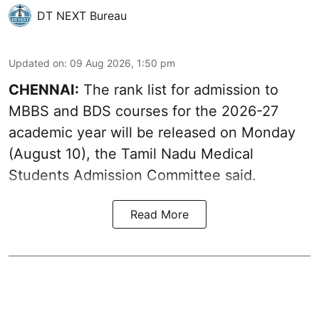
DT NEXT Bureau
Updated on
:
09 Aug 2026, 1:50 pm
CHENNAI:
The rank list for admission to
MBBS and BDS courses for the 2026-27
academic year will be released on Monday
(August 10), the Tamil Nadu Medical
Students Admission Committee said.
Read More