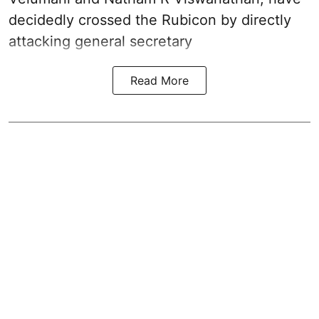
decidedly crossed the Rubicon by directly
attacking general secretary
Read More