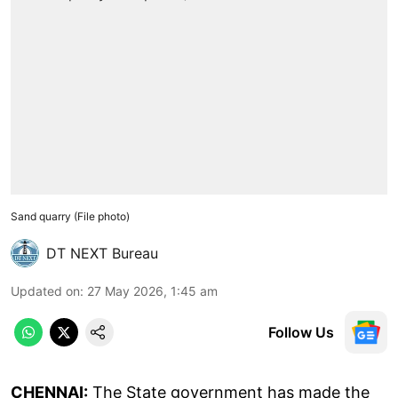
Sand quarry (File photo)
DT NEXT Bureau
Updated on
:
27 May 2026, 1:45 am
Follow Us
CHENNAI:
The State government has made the