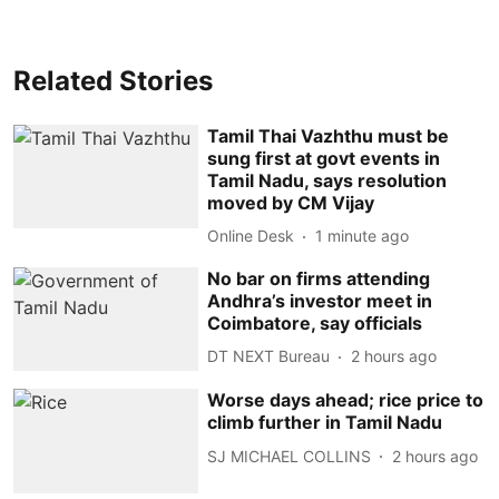
Related Stories
Tamil Thai Vazhthu must be
sung first at govt events in
Tamil Nadu, says resolution
moved by CM Vijay
Online Desk
1 minute ago
No bar on firms attending
Andhra’s investor meet in
Coimbatore, say officials
DT NEXT Bureau
2 hours ago
Worse days ahead; rice price to
climb further in Tamil Nadu
SJ MICHAEL COLLINS
2 hours ago