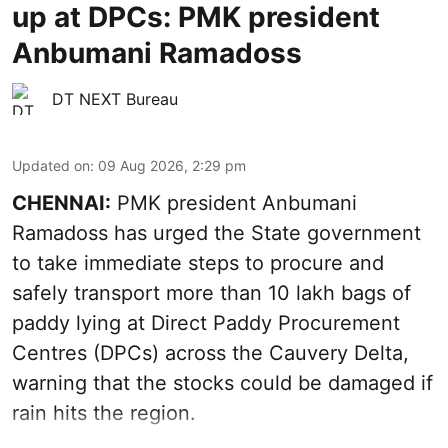
up at DPCs: PMK president
Anbumani Ramadoss
DT NEXT Bureau
Updated on
:
09 Aug 2026, 2:29 pm
CHENNAI:
PMK president Anbumani
Ramadoss has urged the State government
to take immediate steps to procure and
safely transport more than 10 lakh bags of
paddy lying at Direct Paddy Procurement
Centres (DPCs) across the Cauvery Delta,
warning that the stocks could be damaged if
rain hits the region.