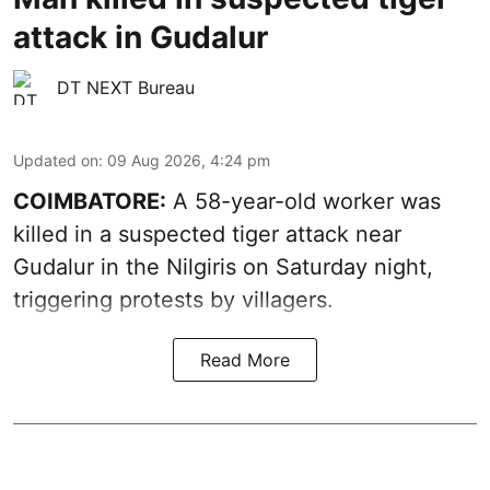
attack in Gudalur
DT NEXT Bureau
Updated on
:
09 Aug 2026, 4:24 pm
COIMBATORE:
A 58-year-old worker was
killed in a suspected tiger attack near
Gudalur in the Nilgiris on Saturday night,
triggering protests by villagers.
Read More