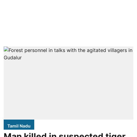
Tamil Nadu
Man killed in suspected tiger