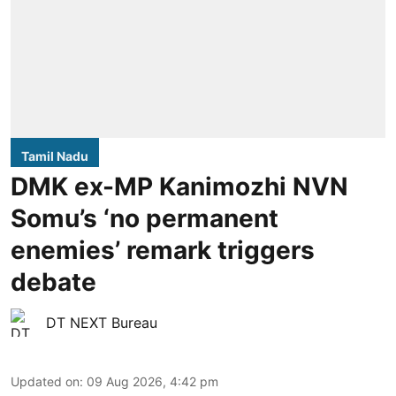
Tamil Nadu
DMK ex-MP Kanimozhi NVN
Somu’s ‘no permanent
enemies’ remark triggers
debate
DT NEXT Bureau
Updated on
:
09 Aug 2026, 4:42 pm