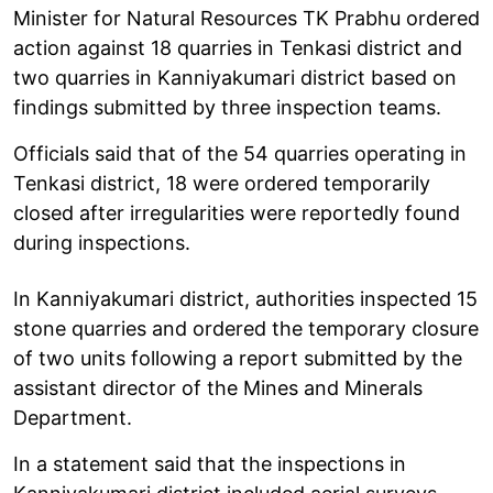
Minister for Natural Resources TK Prabhu ordered
action against 18 quarries in Tenkasi district and
two quarries in Kanniyakumari district based on
findings submitted by three inspection teams.
Officials said that of the 54 quarries operating in
Tenkasi district, 18 were ordered temporarily
closed after irregularities were reportedly found
during inspections.
In Kanniyakumari district, authorities inspected 15
stone quarries and ordered the temporary closure
of two units following a report submitted by the
assistant director of the Mines and Minerals
Department.
In a statement said that the inspections in