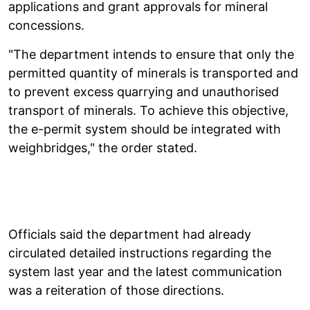
applications and grant approvals for mineral
concessions.
"The department intends to ensure that only the
permitted quantity of minerals is transported and
to prevent excess quarrying and unauthorised
transport of minerals. To achieve this objective,
the e-permit system should be integrated with
weighbridges," the order stated.
Officials said the department had already
circulated detailed instructions regarding the
system last year and the latest communication
was a reiteration of those directions.