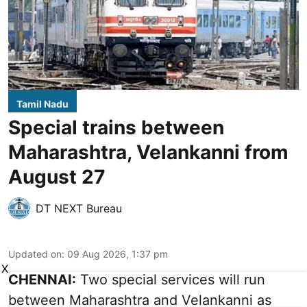
Tamil Nadu
Special trains between
Maharashtra, Velankanni from
August 27
DT NEXT Bureau
Updated on
:
09 Aug 2026, 1:37 pm
X
CHENNAI:
Two special services will run
between Maharashtra and Velankanni as