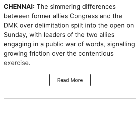
CHENNAI:
The simmering differences
between former allies Congress and the
DMK over delimitation spilt into the open on
Sunday, with leaders of the two allies
engaging in a public war of words, signalling
growing friction over the contentious
exercise.
Read More