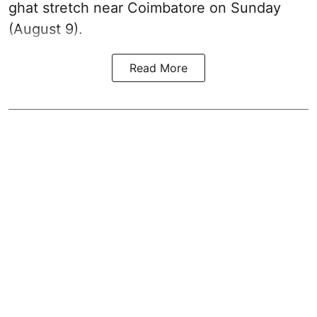
ghat stretch near Coimbatore on Sunday
(August 9).
Read More