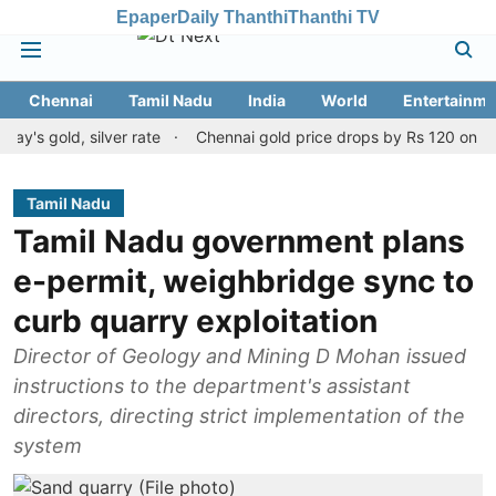
Epaper
Daily Thanthi
Thanthi TV
Chennai
Tamil Nadu
India
World
Entertainme
d, silver rate
Chennai gold price drops by Rs 120 on August 10, 
Tamil Nadu
Tamil Nadu government plans
e-permit, weighbridge sync to
curb quarry exploitation
Director of Geology and Mining D Mohan issued
instructions to the department's assistant
directors, directing strict implementation of the
system