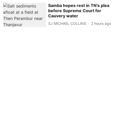
Samba hopes rest in TN’s plea
before Supreme Court for
Cauvery water
SJ MICHAEL COLLINS
2 hours ago