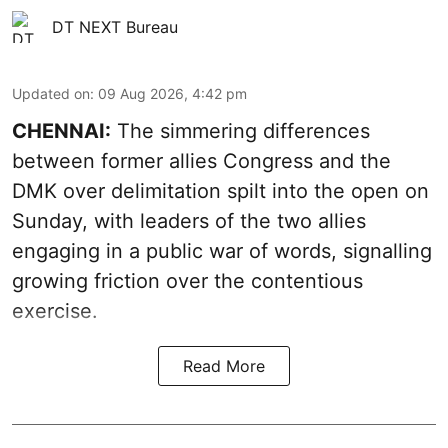
DT NEXT Bureau
Updated on
:
09 Aug 2026, 4:42 pm
CHENNAI:
The simmering differences
between former allies Congress and the
DMK over delimitation spilt into the open on
Sunday, with leaders of the two allies
engaging in a public war of words, signalling
growing friction over the contentious
exercise.
Read More