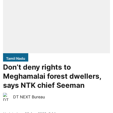
Tamil Nadu
Don’t deny rights to
Meghamalai forest dwellers,
says NTK chief Seeman
DT NEXT Bureau