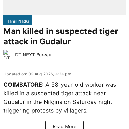
Tamil Nadu
Man killed in suspected tiger
attack in Gudalur
DT NEXT Bureau
Updated on
:
09 Aug 2026, 4:24 pm
COIMBATORE:
A 58-year-old worker was
killed in a suspected tiger attack near
Gudalur in the Nilgiris on Saturday night,
triggering protests by villagers.
Read More