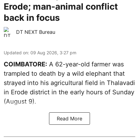
Erode; man-animal conflict
back in focus
DT NEXT Bureau
Updated on
:
09 Aug 2026, 3:27 pm
COIMBATORE:
A 62-year-old farmer was
trampled to death by a wild elephant that
strayed into his agricultural field in Thalavadi
in Erode district in the early hours of Sunday
(August 9).
Read More