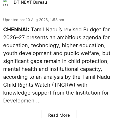
DT NEXT Bureau
Updated on
:
10 Aug 2026, 1:53 am
CHENNAI:
Tamil Nadu’s revised Budget for
2026–27 presents an ambitious agenda for
education, technology, higher education,
youth development and public welfare, but
significant gaps remain in child protection,
mental health and institutional capacity,
according to an analysis by the Tamil Nadu
Child Rights Watch (TNCRW) with
knowledge support from the Institution for
Developmen ...
Read More