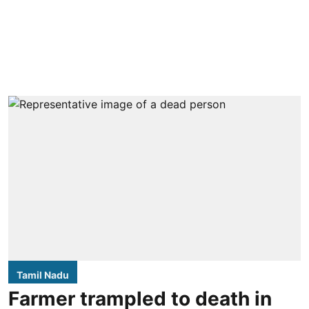
Tamil Nadu
Farmer trampled to death in