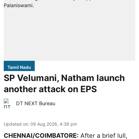
Tamil Nadu
SP Velumani, Natham launch
another attack on EPS
DT NEXT Bureau
Updated on
:
09 Aug 2026, 4:38 pm
CHENNAI/COIMBATORE:
After a brief lull,