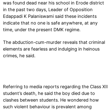
was found dead near his school in Erode district
in the past two days, Leader of Opposition
Edappadi K Palaniswami said these incidents
indicate that no one is safe anywhere, at any
time, under the present DMK regime.
The abduction-cum-murder reveals that criminal
elements are fearless and indulging in heinous
crimes, he said.
Referring to media reports regarding the Class XII
student’s death, he said the boy died due to
clashes between students. He wondered how
such violent behaviour is prevalent among