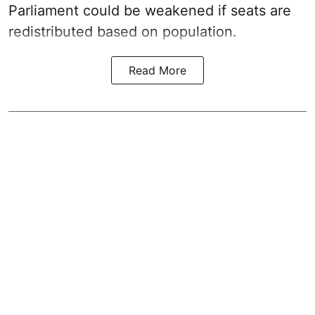
Parliament could be weakened if seats are
redistributed based on population.
Read More