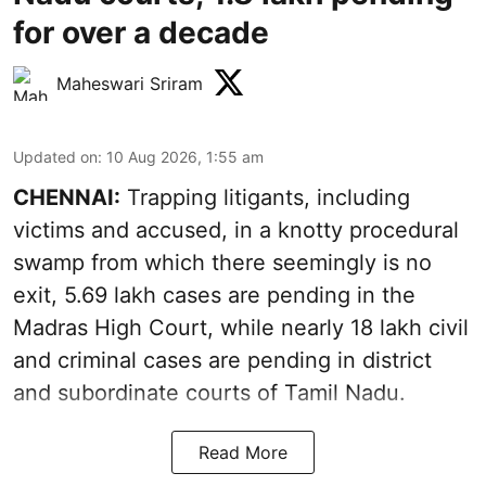
for over a decade
Maheswari Sriram
Updated on
:
10 Aug 2026, 1:55 am
CHENNAI:
Trapping litigants, including
victims and accused, in a knotty procedural
swamp from which there seemingly is no
exit, 5.69 lakh cases are pending in the
Madras High Court, while nearly 18 lakh civil
and criminal cases are pending in district
and subordinate courts of Tamil Nadu.
Read More