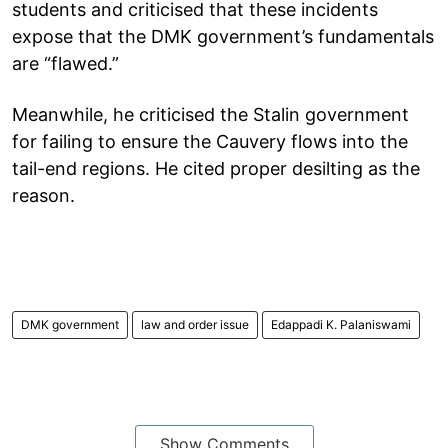
students and criticised that these incidents
expose that the DMK government’s fundamentals
are “flawed.”
Meanwhile, he criticised the Stalin government
for failing to ensure the Cauvery flows into the
tail-end regions. He cited proper desilting as the
reason.
DMK government
law and order issue
Edappadi K. Palaniswami
Show Comments