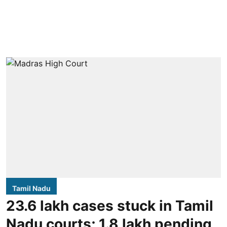
Tamil Nadu
23.6 lakh cases stuck in Tamil
Nadu courts; 1.8 lakh pending