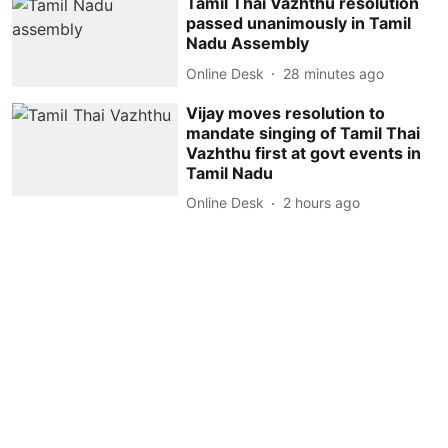
Tamil Thai Vazhthu resolution
passed unanimously in Tamil
Nadu Assembly
Online Desk
28 minutes ago
Vijay moves resolution to
mandate singing of Tamil Thai
Vazhthu first at govt events in
Tamil Nadu
Online Desk
2 hours ago