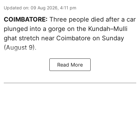
Updated on
:
09 Aug 2026, 4:11 pm
COIMBATORE:
Three people died after a car
plunged into a gorge on the Kundah–Mulli
ghat stretch near Coimbatore on Sunday
(August 9).
Read More