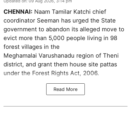
Updated on
:
09 Aug 2026, 3:14 pm
CHENNAI:
Naam Tamilar Katchi chief
coordinator Seeman has urged the State
government to abandon its alleged move to
evict more than 5,000 people living in 98
forest villages in the
Meghamalai Varushanadu region of Theni
district, and grant them house site pattas
under the Forest Rights Act, 2006.
Read More