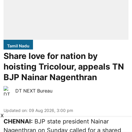
Tamil Nadu
Share love for nation by
hoisting Tricolour, appeals TN
BJP Nainar Nagenthran
DT NEXT Bureau
Updated on
:
09 Aug 2026, 3:00 pm
X
CHENNAI:
BJP state president Nainar
Nagenthran on Sunday called for a shared