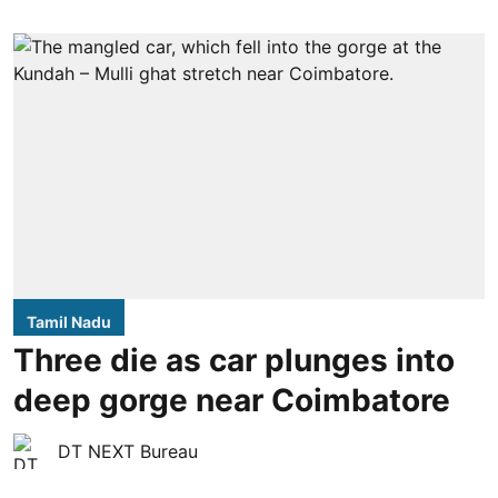
Tamil Nadu
Three die as car plunges into
deep gorge near Coimbatore
DT NEXT Bureau