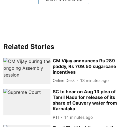
Related Stories
CM Vijay announces Rs 289
paddy, Rs 709.50 sugarcane
incentives
Online Desk
13 minutes ago
SC to hear on Aug 13 plea of
Tamil Nadu for release of its
share of Cauvery water from
Karnataka
PTI
14 minutes ago