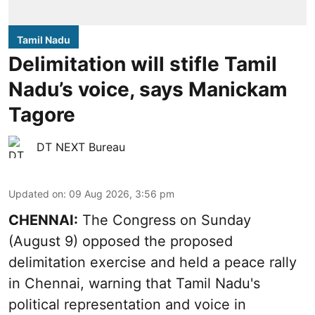
Tamil Nadu
Delimitation will stifle Tamil
Nadu’s voice, says Manickam
Tagore
DT NEXT Bureau
Updated on
:
09 Aug 2026, 3:56 pm
CHENNAI:
The Congress on Sunday
(August 9) opposed the proposed
delimitation exercise and held a peace rally
in Chennai, warning that Tamil Nadu's
political representation and voice in