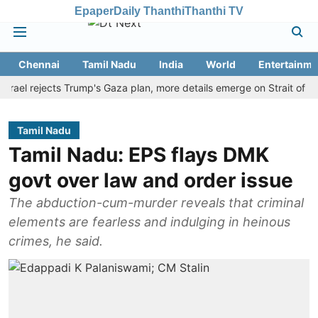
Epaper
Daily Thanthi
Thanthi TV
Chennai
Tamil Nadu
India
World
Entertainme
 rejects Trump's Gaza plan, more details emerge on Strait of Hormuz
Tamil Nadu
Tamil Nadu: EPS flays DMK
govt over law and order issue
The abduction-cum-murder reveals that criminal
elements are fearless and indulging in heinous
crimes, he said.