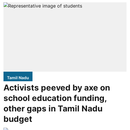
Tamil Nadu
Activists peeved by axe on
school education funding,
other gaps in Tamil Nadu
budget