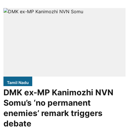
Tamil Nadu
DMK ex-MP Kanimozhi NVN
Somu’s ‘no permanent
enemies’ remark triggers
debate