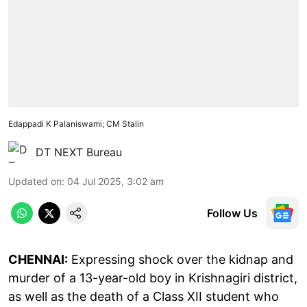
Edappadi K Palaniswami; CM Stalin
DT NEXT Bureau
Updated on
:
04 Jul 2025, 3:02 am
Follow Us
CHENNAI:
Expressing shock over the kidnap and
murder of a 13-year-old boy in Krishnagiri district,
as well as the death of a Class XII student who