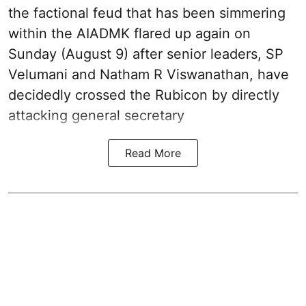
the factional feud that has been simmering
within the AIADMK flared up again on
Sunday (August 9) after senior leaders, SP
Velumani and Natham R Viswanathan, have
decidedly crossed the Rubicon by directly
attacking general secretary
Read More