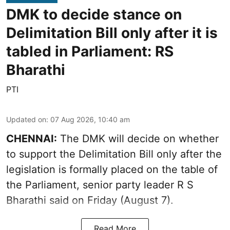
DMK to decide stance on
Delimitation Bill only after it is
tabled in Parliament: RS
Bharathi
PTI
Updated on
:
07 Aug 2026, 10:40 am
CHENNAI:
The DMK will decide on whether
to support the Delimitation Bill only after the
legislation is formally placed on the table of
the Parliament, senior party leader R S
Bharathi said on Friday (August 7).
Read More