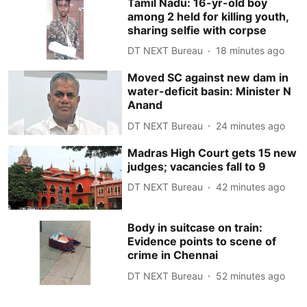
Tamil Nadu: 16-yr-old boy
among 2 held for killing youth,
sharing selfie with corpse
DT NEXT Bureau
18 minutes ago
Moved SC against new dam in
water-deficit basin: Minister N
Anand
DT NEXT Bureau
24 minutes ago
Madras High Court gets 15 new
judges; vacancies fall to 9
DT NEXT Bureau
42 minutes ago
Body in suitcase on train:
Evidence points to scene of
crime in Chennai
DT NEXT Bureau
52 minutes ago