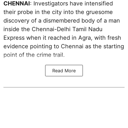
CHENNAI
: Investigators have intensified
their probe in the city into the gruesome
discovery of a dismembered body of a man
inside the Chennai-Delhi Tamil Nadu
Express when it reached in Agra, with fresh
evidence pointing to Chennai as the starting
point of the crime trail.
Read More