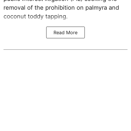
removal of the prohibition on palmyra and
coconut toddy tapping.
Read More