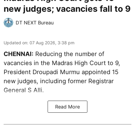
new judges; vacancies fall to 9
DT NEXT Bureau
Updated on
:
07 Aug 2026, 3:38 pm
CHENNAI:
Reducing the number of
vacancies in the Madras High Court to 9,
President Droupadi Murmu appointed 15
new judges, including former Registrar
General S Alli.
Read More