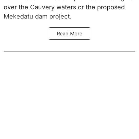
over the Cauvery waters or the proposed
Mekedatu dam project.
Read More