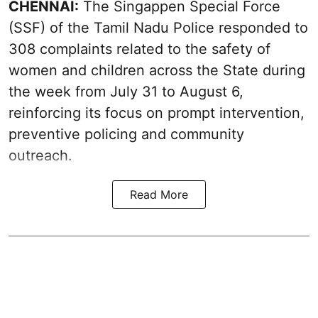
CHENNAI:
The Singappen Special Force
(SSF) of the Tamil Nadu Police responded to
308 complaints related to the safety of
women and children across the State during
the week from July 31 to August 6,
reinforcing its focus on prompt intervention,
preventive policing and community
outreach.
Read More