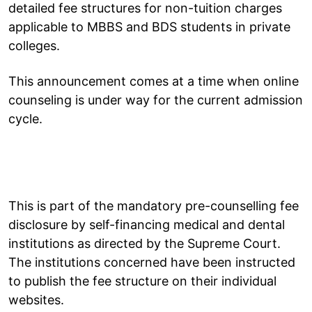
detailed fee structures for non-tuition charges
applicable to MBBS and BDS students in private
colleges.
This announcement comes at a time when online
counseling is under way for the current admission
cycle.
This is part of the mandatory pre-counselling fee
disclosure by self-financing medical and dental
institutions as directed by the Supreme Court.
The institutions concerned have been instructed
to publish the fee structure on their individual
websites.