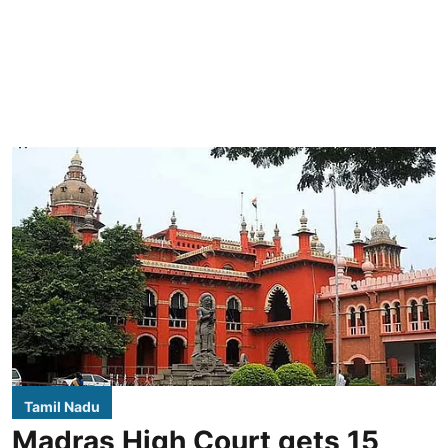
Tamil Nadu
Madras High Court gets 15