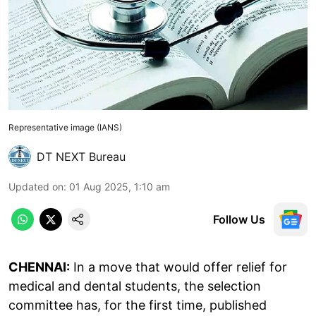
Representative image (IANS)
DT NEXT Bureau
Updated on
:
01 Aug 2025, 1:10 am
Follow Us
CHENNAI:
In a move that would offer relief for
medical and dental students, the selection
committee has, for the first time, published