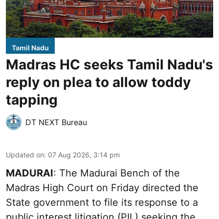
Tamil Nadu
Madras HC seeks Tamil Nadu's
reply on plea to allow toddy
tapping
DT NEXT Bureau
Updated on
:
07 Aug 2026, 3:14 pm
MADURAI
: The Madurai Bench of the
Madras High Court on Friday directed the
State government to file its response to a
public interest litigation (PIL) seeking the