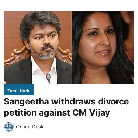
Tamil Nadu
Sangeetha withdraws divorce
petition against CM Vijay
Online Desk