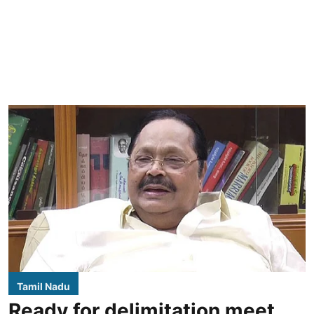
Tamil Nadu
Ready for delimitation meet,