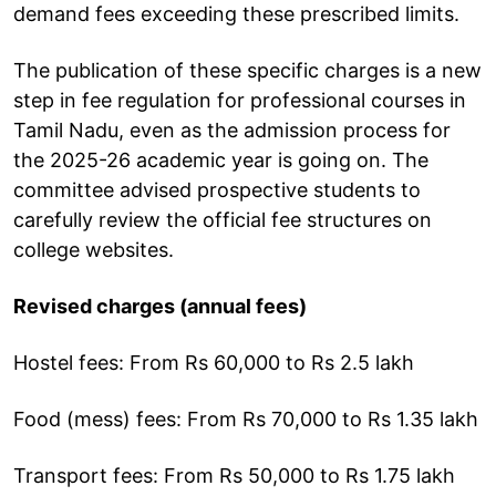
demand fees exceeding these prescribed limits.
The publication of these specific charges is a new
step in fee regulation for professional courses in
Tamil Nadu, even as the admission process for
the 2025-26 academic year is going on. The
committee advised prospective students to
carefully review the official fee structures on
college websites.
Revised charges (annual fees)
Hostel fees: From Rs 60,000 to Rs 2.5 lakh
Food (mess) fees: From Rs 70,000 to Rs 1.35 lakh
Transport fees: From Rs 50,000 to Rs 1.75 lakh