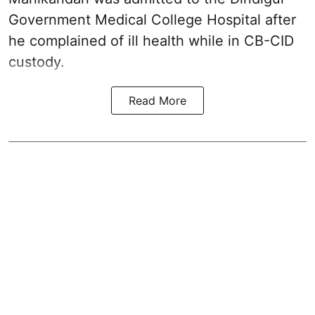
Government Medical College Hospital after
he complained of ill health while in CB-CID
custody.
Read More