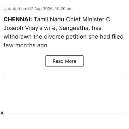
Updated on
:
07 Aug 2026, 10:20 am
CHENNAI:
Tamil Nadu Chief Minister C
Joseph Vijay's wife,
Sangeetha
, has
withdrawn the divorce petition she had filed
few months ago.
Read More
X