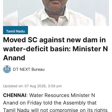
Tamil Nadu
Moved SC against new dam in
water-deficit basin: Minister N
Anand
DT NEXT Bureau
Updated on
:
07 Aug 2026, 3:56 pm
CHENNAI
: Water Resources Minister N
Anand on Friday told the Assembly that
Tamil Nadu will not compromise on its rights