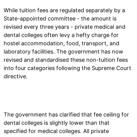
While tuition fees are regulated separately by a
State-appointed committee - the amount is
revised every three years - private medical and
dental colleges often levy a hefty charge for
hostel accommodation, food, transport, and
laboratory facilities. The government has now
revised and standardised these non-tuition fees
into four categories following the Supreme Court
directive.
The government has clarified that fee ceiling for
dental colleges is slightly lower than that
specified for medical colleges. All private