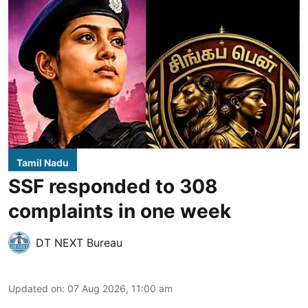
Tamil Nadu
SSF responded to 308
complaints in one week
DT NEXT Bureau
Updated on
:
07 Aug 2026, 11:00 am