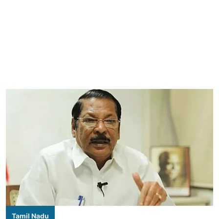
Tamil Nadu