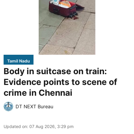
Tamil Nadu
Body in suitcase on train:
Evidence points to scene of
crime in Chennai
DT NEXT Bureau
Updated on
:
07 Aug 2026, 3:29 pm