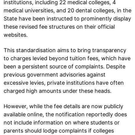
institutions, including 22 medical colleges, 4
medical universities, and 20 dental colleges, in the
State have been instructed to prominently display
these revised fee structures on their official
websites.
This standardisation aims to bring transparency
to charges levied beyond tuition fees, which have
been a persistent source of complaints. Despite
previous government advisories against
excessive levies, private institutions have often
charged high amounts under these heads.
However, while the fee details are now publicly
available online, the notification reportedly does
not include information on where students or
parents should lodge complaints if colleges