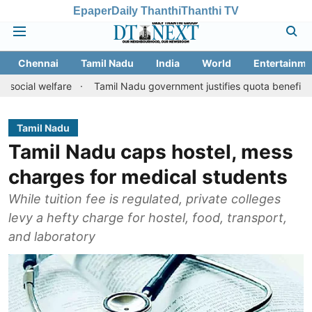
Epaper
Daily Thanthi
Thanthi TV
Chennai
Tamil Nadu
India
World
Entertainme
elfare
Tamil Nadu government justifies quota benefits to conver
Tamil Nadu
Tamil Nadu caps hostel, mess
charges for medical students
While tuition fee is regulated, private colleges
levy a hefty charge for hostel, food, transport,
and laboratory