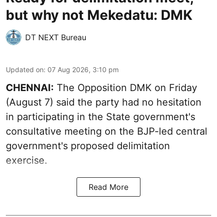
but why not Mekedatu: DMK
DT NEXT Bureau
Updated on
:
07 Aug 2026, 3:10 pm
CHENNAI:
The Opposition DMK on Friday
(August 7) said the party had no hesitation
in participating in the State government's
consultative meeting on the BJP-led central
government's proposed delimitation
exercise.
Read More