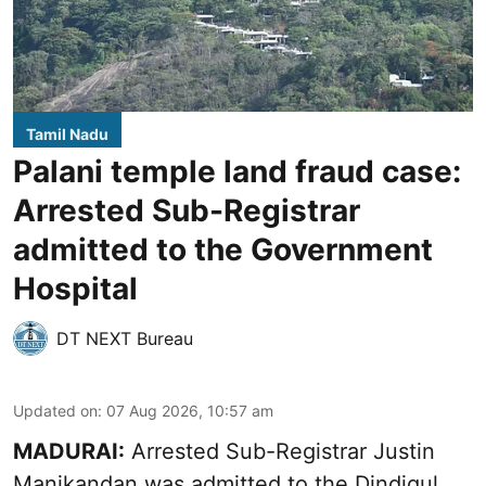
Tamil Nadu
Palani temple land fraud case:
Arrested Sub-Registrar
admitted to the Government
Hospital
DT NEXT Bureau
Updated on
:
07 Aug 2026, 10:57 am
MADURAI:
Arrested Sub-Registrar
Justin
Manikandan
was admitted to the Dindigul