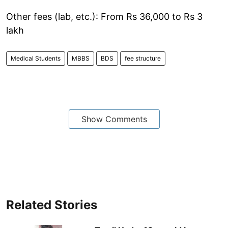
Other fees (lab, etc.): From Rs 36,000 to Rs 3
lakh
Medical Students
MBBS
BDS
fee structure
Show Comments
Related Stories