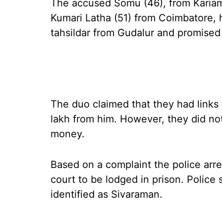
The accused Somu (46), from Kariam
Kumari Latha (51) from Coimbatore,
tahsildar from Gudalur and promised t
The duo claimed that they had links w
lakh from him. However, they did not 
money.
Based on a complaint the police arr
court to be lodged in prison. Police
identified as Sivaraman.