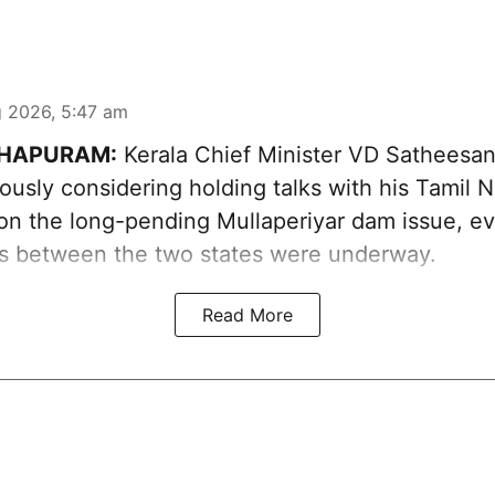
 2026, 5:47 am
HAPURAM:
Kerala Chief Minister VD Sathees
iously considering holding talks with his Tamil 
on the long-pending Mullaperiyar dam issue, eve
ns between the two states were underway.
Read More