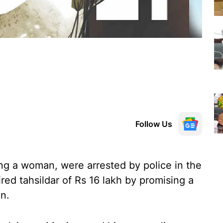
Follow Us
ng a woman, were arrested by police in the
ired tahsildar of Rs 16 lakh by promising a
on.