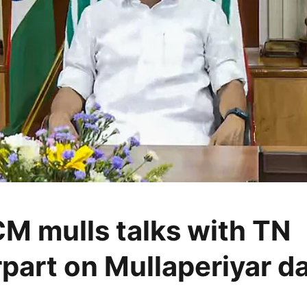
CM mulls talks with TN
part on Mullaperiyar d