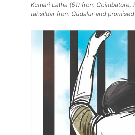
Kumari Latha (51) from Coimbatore,
tahsildar from Gudalur and promised t