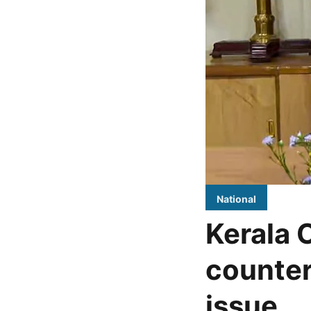
National
Kerala 
counter
issue