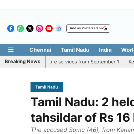
Add as Preferred on
Chennai
Tamil Nadu
India
Worl
Breaking News
durai, Coimbatore services from September 1
Kerala CM 
Tamil Nadu
Tamil Nadu: 2 held
tahsildar of Rs 16
The accused Somu (46), from Kariam