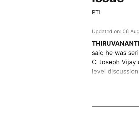
PTI
Updated on
:
06 Aug
THIRUVANANT
said he was ser
C Joseph Vijay 
level discussio