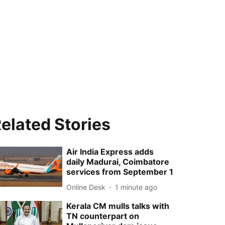
elated Stories
Air India Express adds
daily Madurai, Coimbatore
services from September 1
Online Desk
1 minute ago
Kerala CM mulls talks with
TN counterpart on