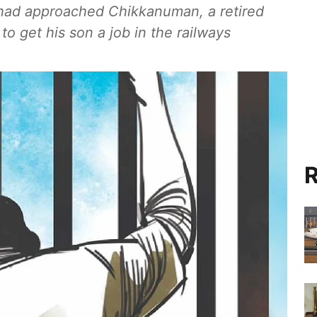
 had approached Chikkanuman, a retired
o get his son a job in the railways
R