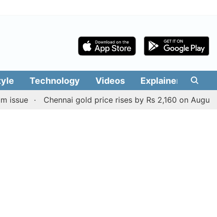
tyle
Technology
Videos
Explainers
Edit
Chennai gold price rises by Rs 2,160 on August 6, 2026;