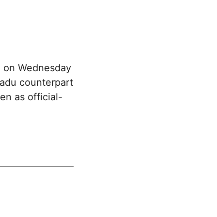
an on Wednesday
Nadu counterpart
n as official-