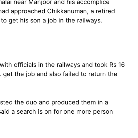
alai near Manjoor and his accomplice
 had approached Chikkanuman, a retired
o get his son a job in the railways.
ith officials in the railways and took Rs 16
get the job and also failed to return the
ested the duo and produced them in a
 said a search is on for one more person