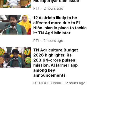
Mullaperiyar dam issue
PTI
2 hours ago
12 districts likely to be
affected more due to El
Niño, plan in place to tackle
it: TN Agri Minister
PTI
2 hours ago
TN Agriculture Budget
2026 highlights: Rs
203.64-crore pulses
mission, AI farmer app
among key
announcements
DT NEXT Bureau
2 hours ago