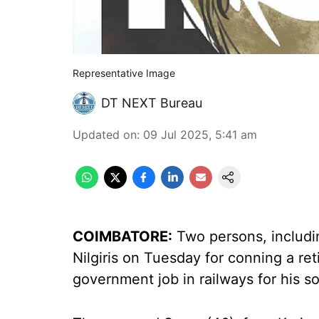
Representative Image
DT NEXT Bureau
Updated on
:
09 Jul 2025, 5:41 am
COIMBATORE:
Two persons, includi
Nilgiris on Tuesday for conning a ret
government job in railways for his s