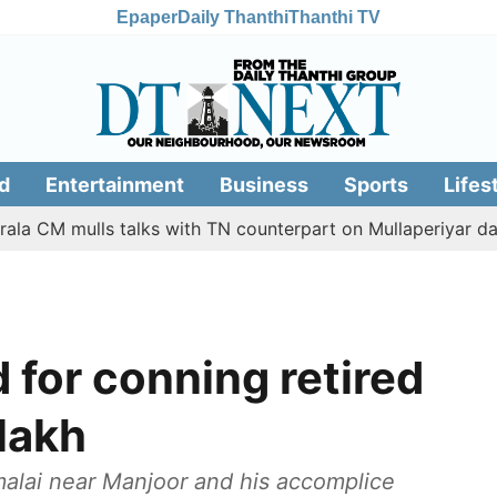
Epaper
Daily Thanthi
Thanthi TV
d
Entertainment
Business
Sports
Lifes
mulls talks with TN counterpart on Mullaperiyar dam issue
 for conning retired
 lakh
alai near Manjoor and his accomplice