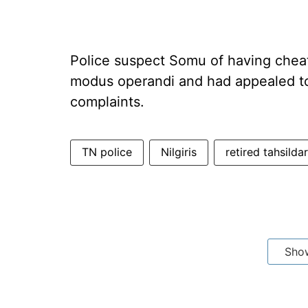
Police suspect Somu of having chea
modus operandi and had appealed to 
complaints.
TN police
Nilgiris
retired tahsildar
Sho