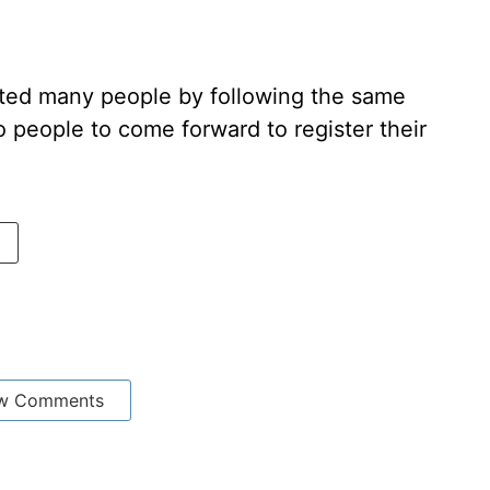
ted many people by following the same
people to come forward to register their
w Comments