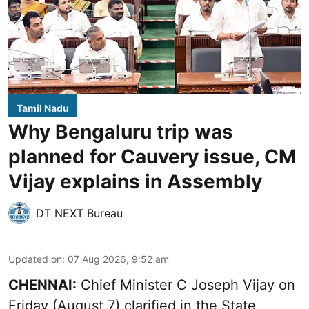
Tamil Nadu
Why Bengaluru trip was
planned for Cauvery issue, CM
Vijay explains in Assembly
DT NEXT Bureau
Updated on
:
07 Aug 2026, 9:52 am
CHENNAI:
Chief Minister C Joseph
Vijay
on
Friday (August 7) clarified in the State