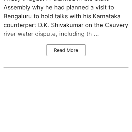
Assembly why he had planned a visit to
Bengaluru to hold talks with his Karnataka
counterpart D.K. Shivakumar on the Cauvery
river water dispute, including th ...
Read More