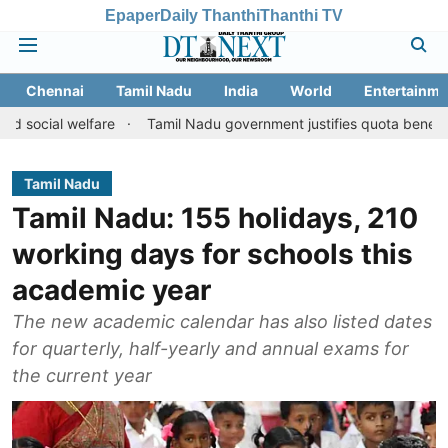
Epaper
Daily Thanthi
Thanthi TV
Chennai
Tamil Nadu
India
World
Entertainme
elfare
Tamil Nadu government justifies quota benefits to conver
Tamil Nadu
Tamil Nadu: 155 holidays, 210
working days for schools this
academic year
The new academic calendar has also listed dates
for quarterly, half-yearly and annual exams for
the current year