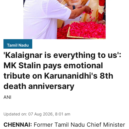
Tamil Nadu
'Kalaignar is everything to us':
MK Stalin pays emotional
tribute on Karunanidhi's 8th
death anniversary
ANI
Updated on
:
07 Aug 2026, 8:01 am
CHENNAI:
Former Tamil Nadu Chief Minister