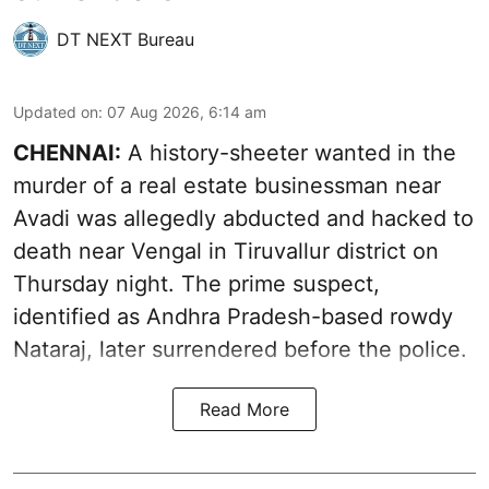
DT NEXT Bureau
Updated on
:
07 Aug 2026, 6:14 am
CHENNAI:
A history-sheeter wanted in the
murder of a real estate businessman near
Avadi was allegedly abducted and hacked to
death near Vengal in Tiruvallur district on
Thursday night. The prime suspect,
identified as Andhra Pradesh-based rowdy
Nataraj, later surrendered before the police.
Read More