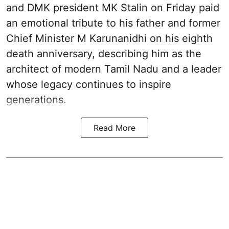
and DMK president MK Stalin on Friday paid
an emotional tribute to his father and former
Chief Minister M Karunanidhi on his eighth
death anniversary, describing him as the
architect of modern Tamil Nadu and a leader
whose legacy continues to inspire
generations.
Read More