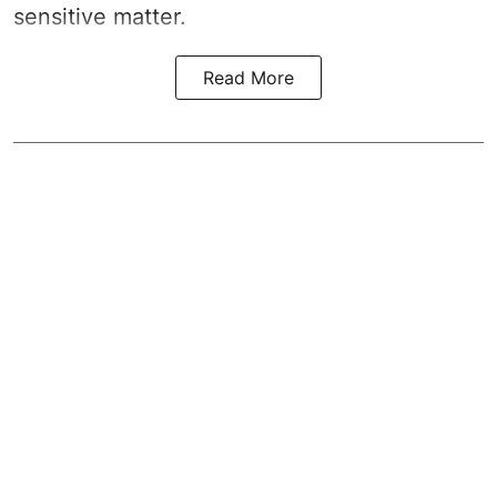
sensitive matter.
Read More