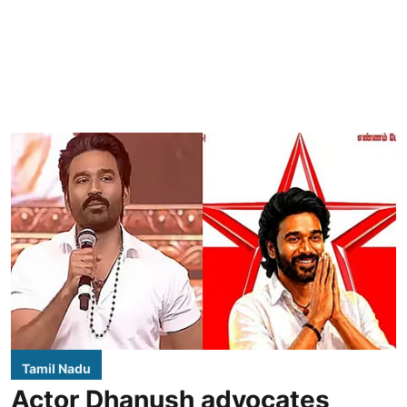
Tamil Nadu
Actor Dhanush advocates