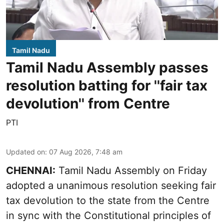
Tamil Nadu
Tamil Nadu Assembly passes
resolution batting for ''fair tax
devolution'' from Centre
PTI
Updated on
:
07 Aug 2026, 7:48 am
CHENNAI:
Tamil Nadu Assembly on Friday
adopted a unanimous resolution seeking fair
tax devolution to the state from the Centre
in sync with the Constitutional principles of