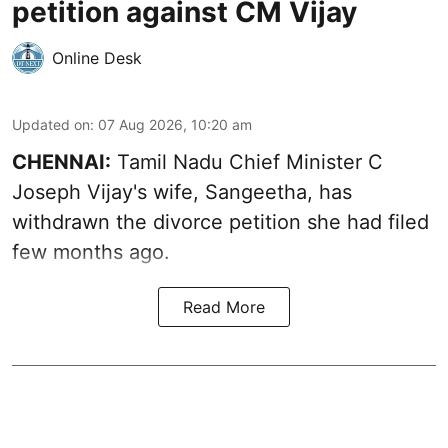
petition against CM Vijay
Online Desk
Updated on
:
07 Aug 2026, 10:20 am
CHENNAI:
Tamil Nadu Chief Minister C
Joseph Vijay's wife,
Sangeetha
, has
withdrawn the divorce petition she had filed
few months ago.
Read More