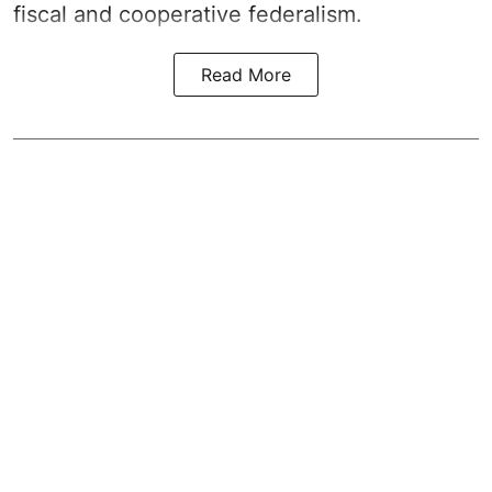
fiscal and cooperative federalism.
Read More