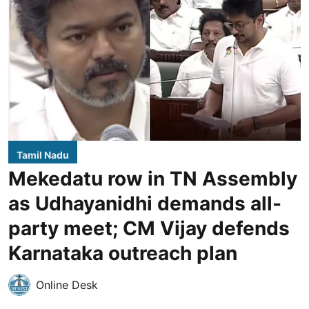
Tamil Nadu
Mekedatu row in TN Assembly
as Udhayanidhi demands all-
party meet; CM Vijay defends
Karnataka outreach plan
Online Desk