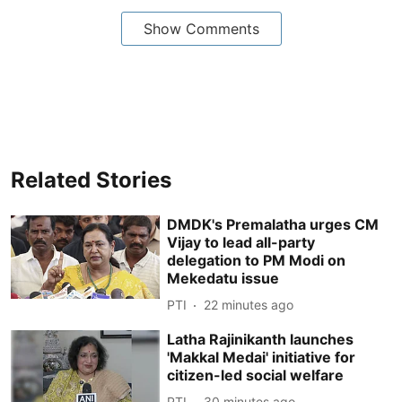
Show Comments
Related Stories
DMDK's Premalatha urges CM
Vijay to lead all-party
delegation to PM Modi on
Mekedatu issue
PTI
22 minutes ago
Latha Rajinikanth launches
'Makkal Medai' initiative for
citizen-led social welfare
PTI
30 minutes ago