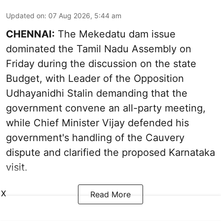
Updated on
:
07 Aug 2026, 5:44 am
CHENNAI:
The Mekedatu dam issue
dominated the Tamil Nadu Assembly on
Friday during the discussion on the state
Budget, with Leader of the Opposition
Udhayanidhi Stalin demanding that the
government convene an all-party meeting,
while Chief Minister Vijay defended his
government's handling of the Cauvery
dispute and clarified the proposed Karnataka
visit.
X
Read More