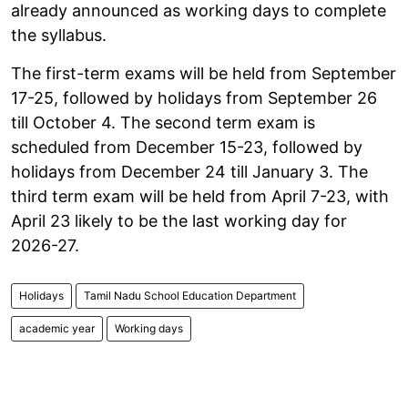
already announced as working days to complete
the syllabus.
The first-term exams will be held from September
17-25, followed by holidays from September 26
till October 4. The second term exam is
scheduled from December 15-23, followed by
holidays from December 24 till January 3. The
third term exam will be held from April 7-23, with
April 23 likely to be the last working day for
2026-27.
Holidays
Tamil Nadu School Education Department
academic year
Working days