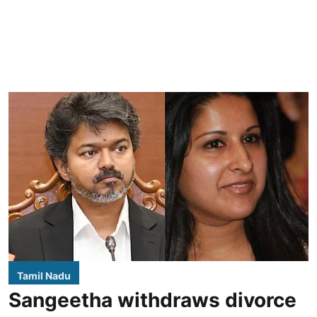
Tamil Nadu
Sangeetha withdraws divorce