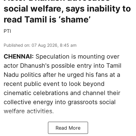
social welfare, says inability to
read Tamil is ‘shame’
PTI
Published on
:
07 Aug 2026, 8:45 am
CHENNAI:
Speculation is mounting over
actor Dhanush's possible entry into Tamil
Nadu politics after he urged his fans at a
recent public event to look beyond
cinematic celebrations and channel their
collective energy into grassroots social
welfare activities.
Read More