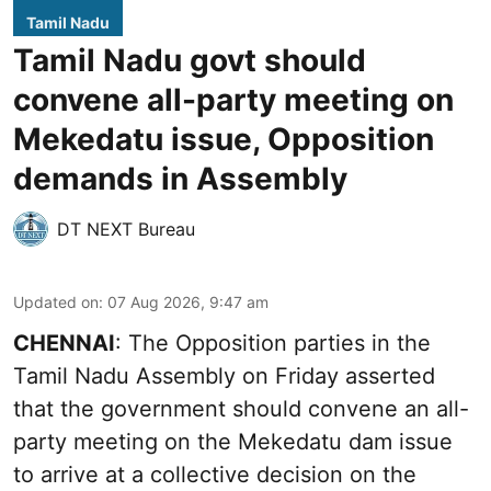
Tamil Nadu
Tamil Nadu govt should
convene all-party meeting on
Mekedatu issue, Opposition
demands in Assembly
DT NEXT Bureau
Updated on
:
07 Aug 2026, 9:47 am
CHENNAI
: The Opposition parties in the
Tamil Nadu Assembly on Friday asserted
that the government should convene an all-
party meeting on the Mekedatu dam issue
to arrive at a collective decision on the