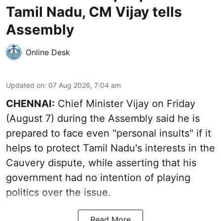
Tamil Nadu, CM Vijay tells
Assembly
Online Desk
Updated on
:
07 Aug 2026, 7:04 am
CHENNAI:
Chief Minister Vijay
on Friday
(August 7) during the Assembly said he is
prepared to face even "personal insults" if it
helps to protect Tamil Nadu's interests in the
Cauvery dispute, while asserting that his
government had no intention of playing
politics over the issue.
Read More