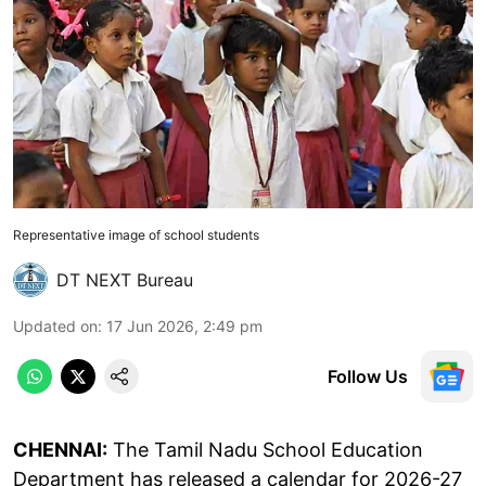
Representative image of school students
DT NEXT Bureau
Updated on
:
17 Jun 2026, 2:49 pm
Follow Us
CHENNAI:
The Tamil Nadu School Education
Department has released a calendar for 2026-27