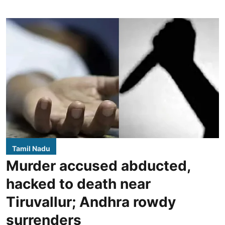
Tamil Nadu
Murder accused abducted,
hacked to death near
Tiruvallur; Andhra rowdy
surrenders