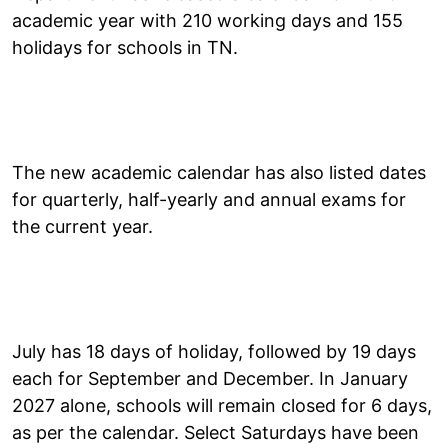
academic year with 210 working days and 155
holidays for schools in TN.
The new academic calendar has also listed dates
for quarterly, half-yearly and annual exams for
the current year.
July has 18 days of holiday, followed by 19 days
each for September and December. In January
2027 alone, schools will remain closed for 6 days,
as per the calendar. Select Saturdays have been