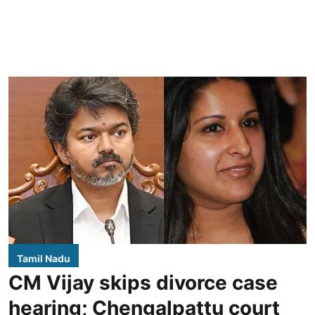
Tamil Nadu
CM Vijay skips divorce case
hearing; Chengalpattu court