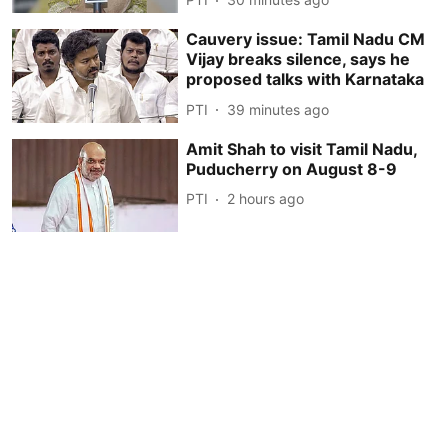
Cauvery issue: Tamil Nadu CM
Vijay breaks silence, says he
proposed talks with Karnataka
PTI
39 minutes ago
Amit Shah to visit Tamil Nadu,
Puducherry on August 8-9
PTI
2 hours ago