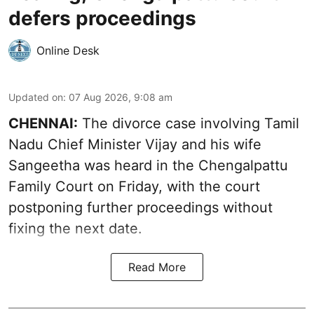
defers proceedings
Online Desk
Updated on
:
07 Aug 2026, 9:08 am
CHENNAI:
The divorce case involving Tamil
Nadu Chief Minister
Vijay and his wife
Sangeetha
was heard in the Chengalpattu
Family Court on Friday, with the court
postponing further proceedings without
fixing the next date.
Read More