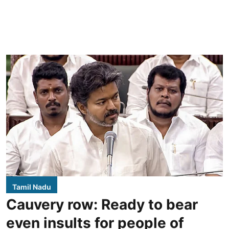
Tamil Nadu
Cauvery row: Ready to bear
even insults for people of