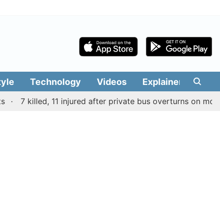
tyle
Technology
Videos
Explainers
Edit
7 killed, 11 injured after private bus overturns on mountain