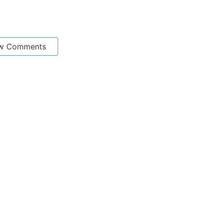
w Comments