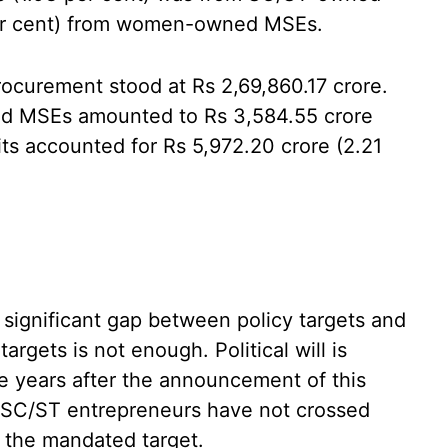
per cent) from women-owned MSEs.
rocurement stood at Rs 2,69,860.17 crore.
ed MSEs amounted to Rs 3,584.55 crore
ts accounted for Rs 5,972.20 crore (2.21
 significant gap between policy targets and
rgets is not enough. Political will is
e years after the announcement of this
 SC/ST entrepreneurs have not crossed
f the mandated target.