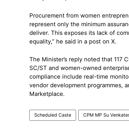
Procurement from women entrepreneu
represent only the minimum assuranc
deliver. This exposes its lack of co
equality,” he said in a post on X.
The Minister’s reply noted that 117 
SC/ST and women-owned enterprise
compliance include real-time monit
vendor development programmes, an
Marketplace.
Scheduled Caste
CPM MP Su Venkate