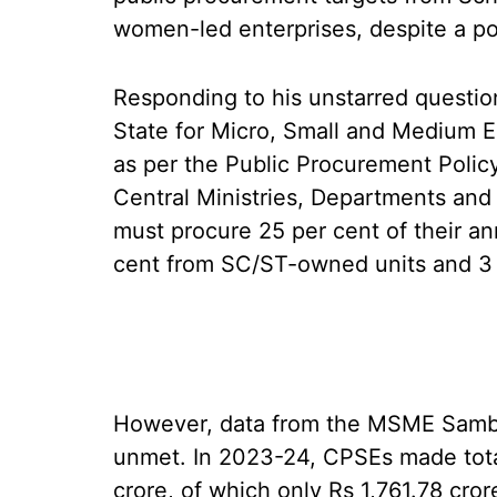
women-led enterprises, despite a p
Responding to his unstarred questio
State for Micro, Small and Medium E
as per the Public Procurement Policy
Central Ministries, Departments and
must procure 25 per cent of their a
cent from SC/ST-owned units and 3 
However, data from the MSME Samba
unmet. In 2023-24, CPSEs made tota
crore, of which only Rs 1,761.78 cr