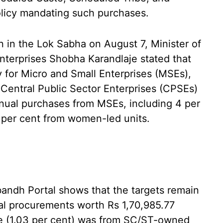
olicy mandating such purchases.
n in the Lok Sabha on August 7, Minister of
nterprises Shobha Karandlaje stated that
 for Micro and Small Enterprises (MSEs),
 Central Public Sector Enterprises (CPSEs)
nnual purchases from MSEs, including 4 per
per cent from women-led units.
ndh Portal shows that the targets remain
l procurements worth Rs 1,70,985.77
ore (1.03 per cent) was from SC/ST-owned