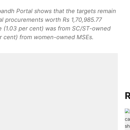
ndh Portal shows that the targets remain
l procurements worth Rs 1,70,985.77
per cent) from women-owned MSEs.
R