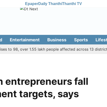
Epaper
Daily Thanthi
Thanthi TV
d
Entertainment
Business
Sports
Lifes
to 98, over 1.55 lakh people affected across 13 districts
entrepreneurs fall
ent targets, says