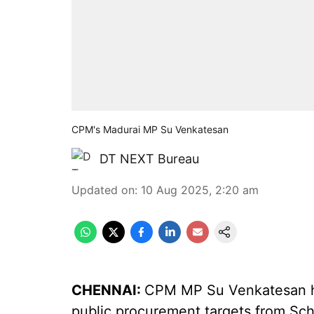
CPM's Madurai MP Su Venkatesan
DT NEXT Bureau
Updated on
:
10 Aug 2025, 2:20 am
CHENNAI:
CPM MP Su Venkatesan has
public procurement targets from Sc