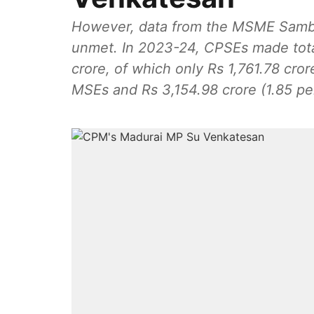
However, data from the MSME Samba
unmet. In 2023-24, CPSEs made tota
crore, of which only Rs 1,761.78 crore (1.03 per cent) was from SC/ST-owned
MSEs and Rs 3,154.98 crore (1.85 