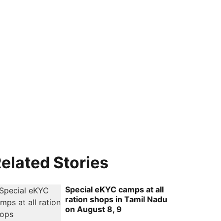
elated Stories
Special eKYC camps at all
ration shops in Tamil Nadu
on August 8, 9