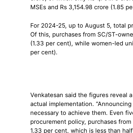
MSEs and Rs 3,154.98 crore (1.85 
For 2024-25, up to August 5, total p
Of this, purchases from SC/ST-own
(1.33 per cent), while women-led uni
per cent).
Venkatesan said the figures reveal a
actual implementation. “Announcing ta
necessary to achieve them. Even fiv
procurement policy, purchases from
1.33 per cent, which is less than hal