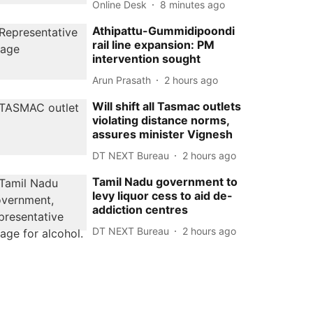
Online Desk
8 minutes ago
Athipattu-Gummidipoondi
rail line expansion: PM
intervention sought
Arun Prasath
2 hours ago
Will shift all Tasmac outlets
violating distance norms,
assures minister Vignesh
DT NEXT Bureau
2 hours ago
Tamil Nadu government to
levy liquor cess to aid de-
addiction centres
DT NEXT Bureau
2 hours ago