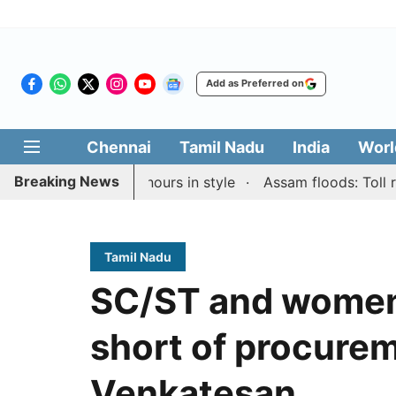
Add as Preferred on
Chennai
Tamil Nadu
India
Worl
Breaking News
apid & Blitz honours in style
Assam floods: Toll rises 
Tamil Nadu
SC/ST and women 
short of procurem
Venkatesan