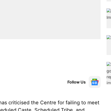
Follow Us
 criticised the Centre for failing to meet
heduled Caste, Scheduled Tribe, and