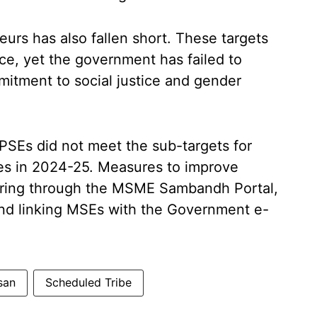
rs has also fallen short. These targets
e, yet the government has failed to
mmitment to social justice and gender
CPSEs did not meet the sub-targets for
s in 2024-25. Measures to improve
oring through the MSME Sambandh Portal,
d linking MSEs with the Government e-
san
Scheduled Tribe