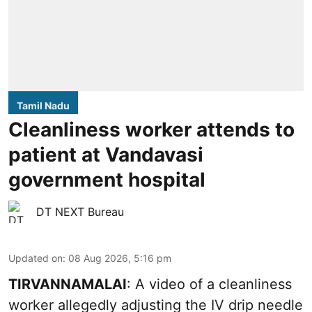
Tamil Nadu
Cleanliness worker attends to
patient at Vandavasi
government hospital
DT NEXT Bureau
Updated on
:
08 Aug 2026, 5:16 pm
TIRVANNAMALAI
: A video of a cleanliness
worker allegedly adjusting the IV drip needle