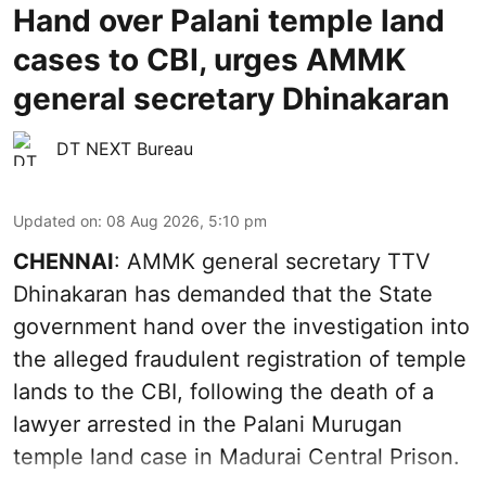
Hand over Palani temple land
cases to CBI, urges AMMK
general secretary Dhinakaran
DT NEXT Bureau
Updated on
:
08 Aug 2026, 5:10 pm
CHENNAI
: AMMK general secretary TTV
Dhinakaran has demanded that the State
government hand over the investigation into
the alleged fraudulent registration of temple
lands to the CBI, following the death of a
lawyer arrested in the Palani Murugan
temple land case in Madurai Central Prison.