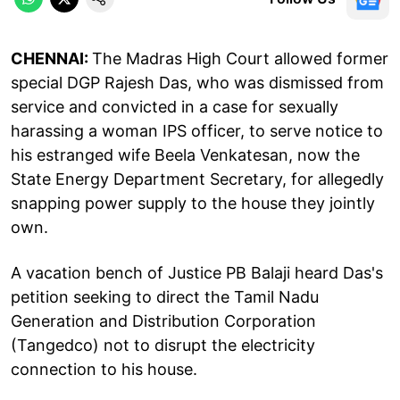
CHENNAI:
The Madras High Court allowed former
special DGP Rajesh Das, who was dismissed from
service and convicted in a case for sexually
harassing a woman IPS officer, to serve notice to
his estranged wife Beela Venkatesan, now the
State Energy Department Secretary, for allegedly
snapping power supply to the house they jointly
own.
A vacation bench of Justice PB Balaji heard Das's
petition seeking to direct the Tamil Nadu
Generation and Distribution Corporation
(Tangedco) not to disrupt the electricity
connection to his house.