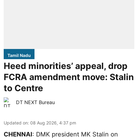
Tamil Nadu
Heed minorities’ appeal, drop
FCRA amendment move: Stalin
to Centre
DT NEXT Bureau
Updated on
:
08 Aug 2026, 4:37 pm
CHENNAI
: DMK president MK Stalin on