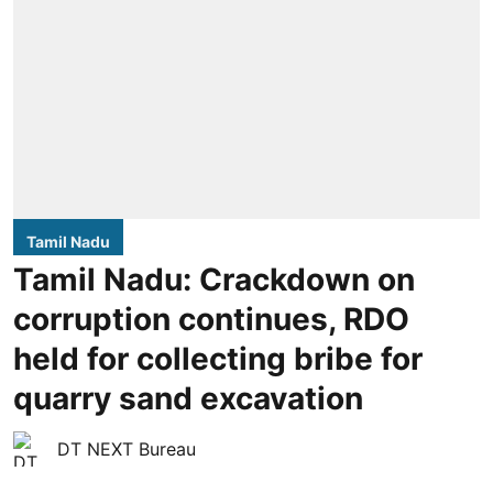
Tamil Nadu
Tamil Nadu: Crackdown on
corruption continues, RDO
held for collecting bribe for
quarry sand excavation
DT NEXT Bureau