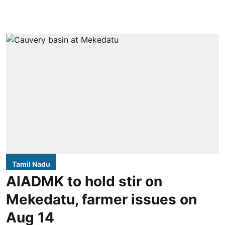
Tamil Nadu
AIADMK to hold stir on
Mekedatu, farmer issues on
Aug 14