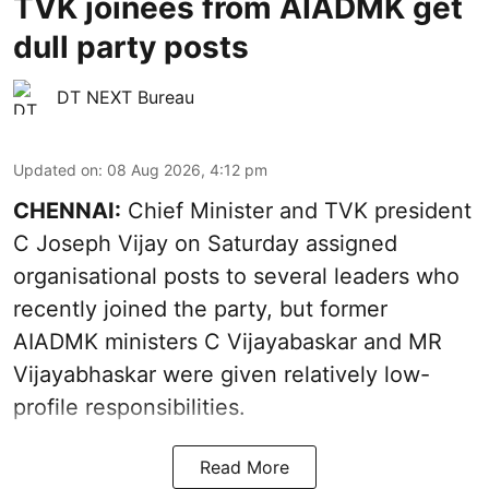
TVK joinees from AIADMK get
dull party posts
DT NEXT Bureau
Updated on
:
08 Aug 2026, 4:12 pm
CHENNAI:
Chief Minister and TVK president
C Joseph Vijay on Saturday assigned
organisational posts to several leaders who
recently joined the party, but former
AIADMK ministers C Vijayabaskar and MR
Vijayabhaskar were given relatively low-
profile responsibilities.
Read More