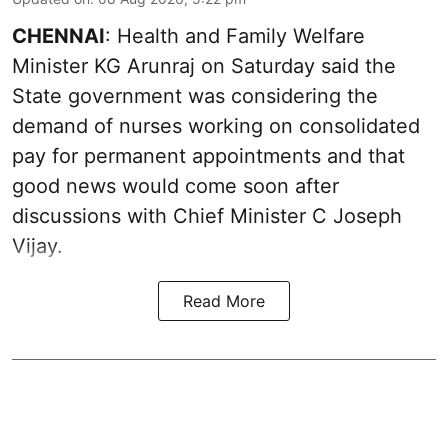
CHENNAI
: Health and Family Welfare
Minister KG Arunraj on Saturday said the
State government was considering the
demand of nurses working on consolidated
pay for permanent appointments and that
good news would come soon after
discussions with Chief Minister C Joseph
Vijay.
Read More