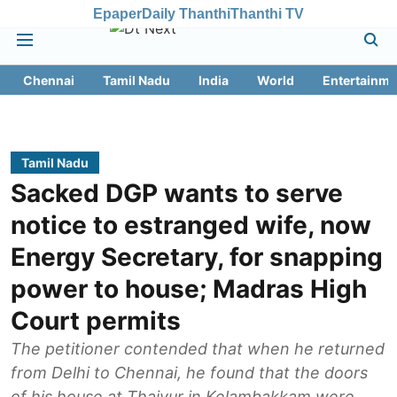
Epaper
Daily Thanthi
Thanthi TV
Chennai
Tamil Nadu
India
World
Entertainme
Tamil Nadu
Sacked DGP wants to serve
notice to estranged wife, now
Energy Secretary, for snapping
power to house; Madras High
Court permits
The petitioner contended that when he returned
from Delhi to Chennai, he found that the doors
of his house at Thaiyur in Kelambakkam were