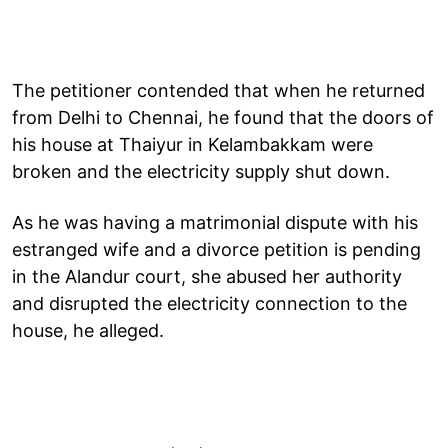
The petitioner contended that when he returned
from Delhi to Chennai, he found that the doors of
his house at Thaiyur in Kelambakkam were
broken and the electricity supply shut down.
As he was having a matrimonial dispute with his
estranged wife and a divorce petition is pending
in the Alandur court, she abused her authority
and disrupted the electricity connection to the
house, he alleged.