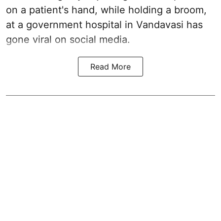
on a patient's hand, while holding a broom,
at a government hospital in Vandavasi has
gone viral on social media.
Read More