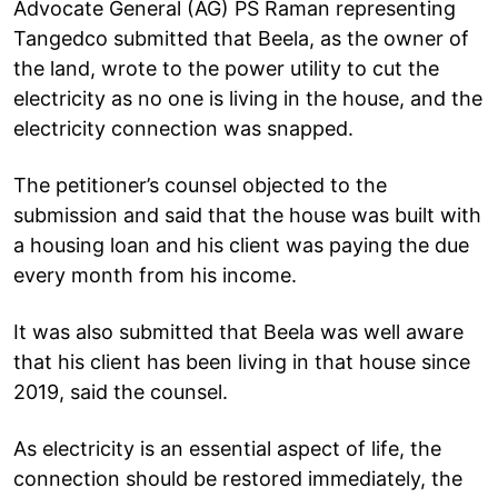
Advocate General (AG) PS Raman representing
Tangedco submitted that Beela, as the owner of
the land, wrote to the power utility to cut the
electricity as no one is living in the house, and the
electricity connection was snapped.
The petitioner’s counsel objected to the
submission and said that the house was built with
a housing loan and his client was paying the due
every month from his income.
It was also submitted that Beela was well aware
that his client has been living in that house since
2019, said the counsel.
As electricity is an essential aspect of life, the
connection should be restored immediately, the