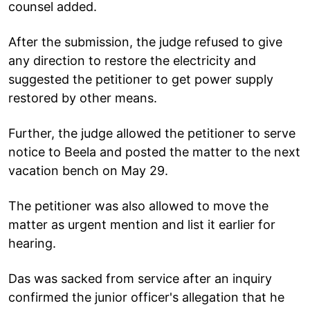
counsel added.
After the submission, the judge refused to give
any direction to restore the electricity and
suggested the petitioner to get power supply
restored by other means.
Further, the judge allowed the petitioner to serve
notice to Beela and posted the matter to the next
vacation bench on May 29.
The petitioner was also allowed to move the
matter as urgent mention and list it earlier for
hearing.
Das was sacked from service after an inquiry
confirmed the junior officer's allegation that he