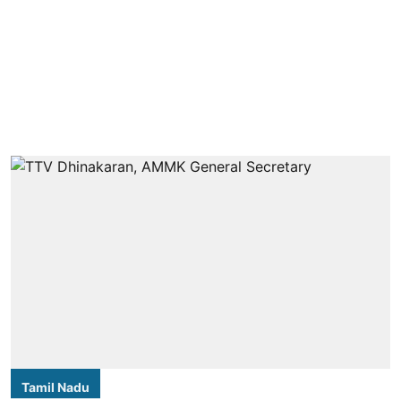
Tamil Nadu