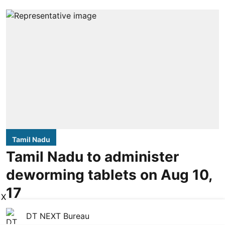
Tamil Nadu
Tamil Nadu to administer
deworming tablets on Aug 10,
17
X
DT NEXT Bureau