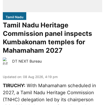
Tamil Nadu
Tamil Nadu Heritage
Commission panel inspects
Kumbakonam temples for
Mahamaham 2027
DT NEXT Bureau
Updated on
:
08 Aug 2026, 4:19 pm
TIRUCHY:
With Mahamaham scheduled in
2027, a Tamil Nadu Heritage Commission
(TNHC) delegation led by its chairperson