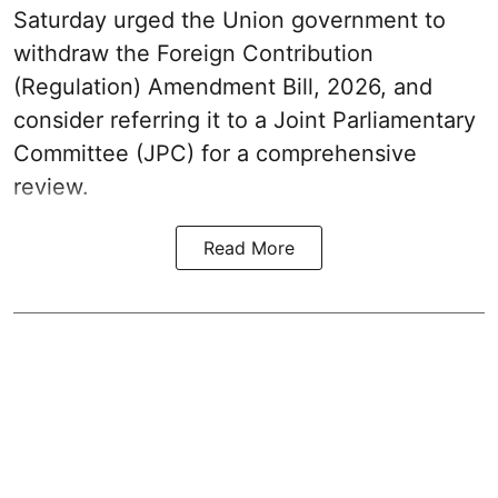
Saturday urged the Union government to
withdraw the Foreign Contribution
(Regulation) Amendment Bill, 2026, and
consider referring it to a Joint Parliamentary
Committee (JPC) for a comprehensive
review.
Read More