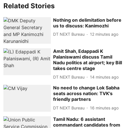
Related Stories
Nothing on delimitation before
us to discuss: Kanimozhi
DT NEXT Bureau
12 minutes ago
Amit Shah, Edappadi K
Palaniswami discuss Tamil
Nadu politics at airport; key Bill
takes centre stage
DT NEXT Bureau
14 minutes ago
No need to change Lok Sabha
seats across nation: TVK's
friendly partners
DT NEXT Bureau
16 minutes ago
Tamil Nadu: 6 assistant
commandant candidates from