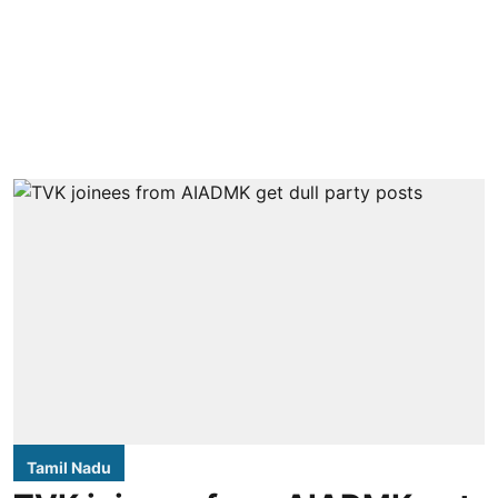
Tamil Nadu