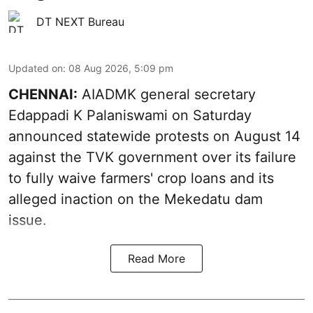
DT NEXT Bureau
Updated on
:
08 Aug 2026, 5:09 pm
CHENNAI:
AIADMK general secretary
Edappadi K Palaniswami on Saturday
announced statewide protests on August 14
against the TVK government over its failure
to fully waive farmers' crop loans and its
alleged inaction on the Mekedatu dam
issue.
Read More