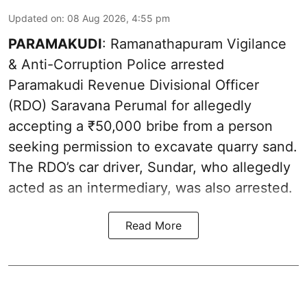
Updated on
:
08 Aug 2026, 4:55 pm
PARAMAKUDI
: Ramanathapuram Vigilance
& Anti-Corruption Police arrested
Paramakudi Revenue Divisional Officer
(RDO) Saravana Perumal for allegedly
accepting a ₹50,000 bribe from a person
seeking permission to excavate quarry sand.
The RDO’s car driver, Sundar, who allegedly
acted as an intermediary, was also arrested.
Read More