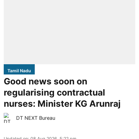
Tamil Nadu
Good news soon on
regularising contractual
nurses: Minister KG Arunraj
DT NEXT Bureau
Updated on
:
08 Aug 2026, 5:22 pm