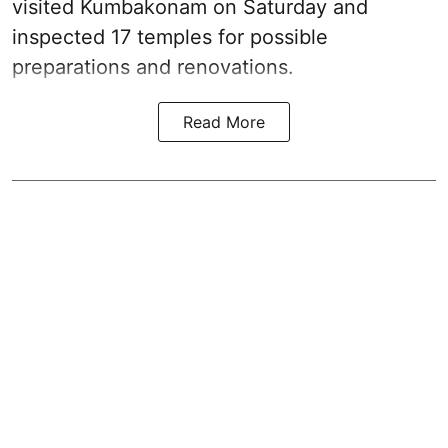
visited Kumbakonam on Saturday and
inspected 17 temples for possible
preparations and renovations.
Read More