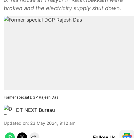
broken and the electricity supply shut down.
Former special DGP Rajesh Das
DT NEXT Bureau
Updated on
:
23 May 2024, 9:12 am
Follow Us