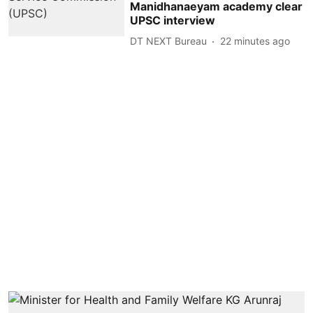
Manidhanaeyam academy clear
UPSC interview
DT NEXT Bureau
22 minutes ago