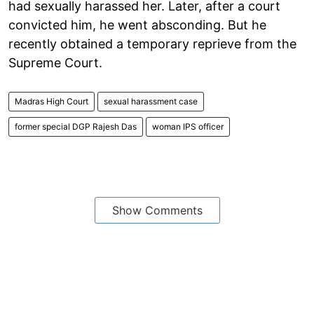
had sexually harassed her. Later, after a court
convicted him, he went absconding. But he
recently obtained a temporary reprieve from the
Supreme Court.
Madras High Court
sexual harassment case
former special DGP Rajesh Das
woman IPS officer
Show Comments