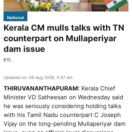
National
Kerala CM mulls talks with TN
counterpart on Mullaperiyar
dam issue
PTI
Updated on
:
06 Aug 2026, 5:47 am
THIRUVANANTHAPURAM:
Kerala Chief
Minister VD Satheesan on Wednesday said
he was seriously considering holding talks
with his Tamil Nadu counterpart C Joseph
Vijay on the long-pending Mullaperiyar dam