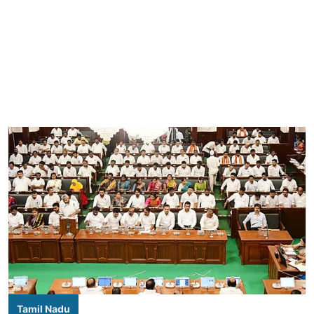
Tamil Nadu