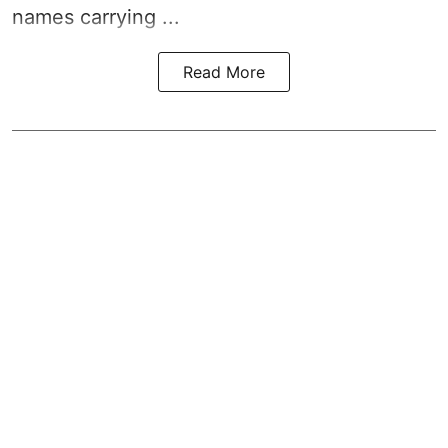
names carrying ...
Read More