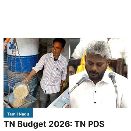
Tamil Nadu
TN Budget 2026: TN PDS