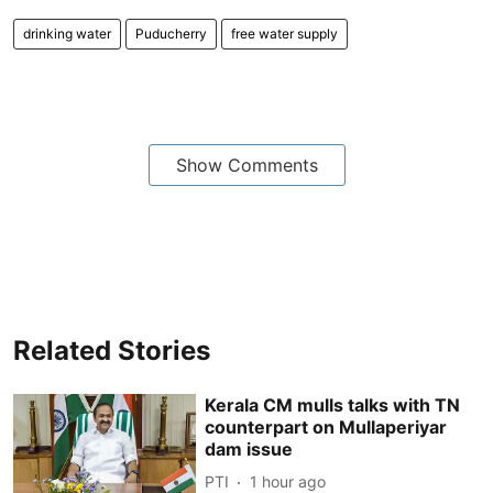
drinking water
Puducherry
free water supply
Show Comments
Related Stories
Kerala CM mulls talks with TN
counterpart on Mullaperiyar
dam issue
PTI
1 hour ago