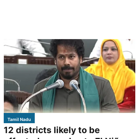
Tamil Nadu
12 districts likely to be