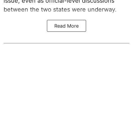
issue, even as official-level discussions
between the two states were underway.
Read More