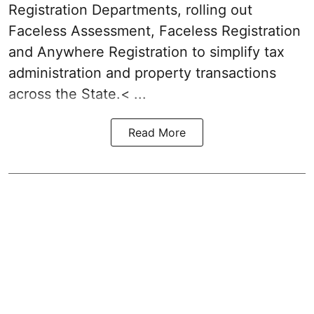
Registration Departments, rolling out
Faceless Assessment, Faceless Registration
and Anywhere Registration to simplify tax
administration and property transactions
across the State.< ...
Read More