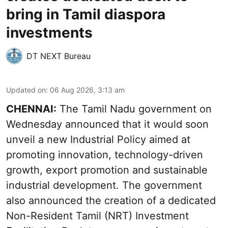
bring in Tamil diaspora
investments
DT NEXT Bureau
Updated on
:
06 Aug 2026, 3:13 am
CHENNAI:
The Tamil Nadu government on
Wednesday announced that it would soon
unveil a new Industrial Policy aimed at
promoting innovation, technology-driven
growth, export promotion and sustainable
industrial development. The government
also announced the creation of a dedicated
Non-Resident Tamil (NRT) Investment