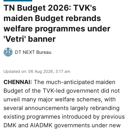
TN Budget 2026: TVK's
maiden Budget rebrands
welfare programmes under
'Vetri' banner
DT NEXT Bureau
Updated on
:
06 Aug 2026, 3:17 am
CHENNAI:
The much-anticipated
maiden
Budget
of the TVK-led government did not
unveil many major welfare schemes, with
several announcements largely rebranding
existing programmes introduced by previous
DMK and AIADMK governments under new