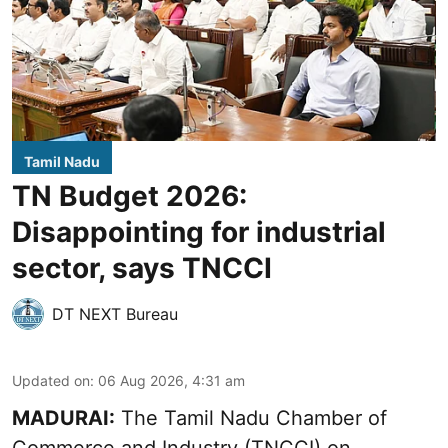
Tamil Nadu
TN Budget 2026:
Disappointing for industrial
sector, says TNCCI
DT NEXT Bureau
Updated on
:
06 Aug 2026, 4:31 am
MADURAI:
The Tamil Nadu Chamber of