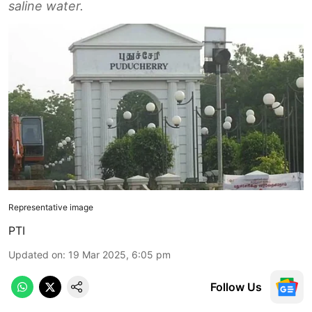
saline water.
Representative image
PTI
Updated on
:
19 Mar 2025, 6:05 pm
Follow Us