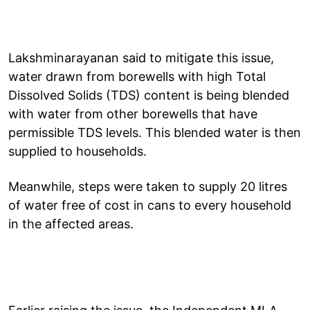
Lakshminarayanan said to mitigate this issue,
water drawn from borewells with high Total
Dissolved Solids (TDS) content is being blended
with water from other borewells that have
permissible TDS levels. This blended water is then
supplied to households.
Meanwhile, steps were taken to supply 20 litres
of water free of cost in cans to every household
in the affected areas.