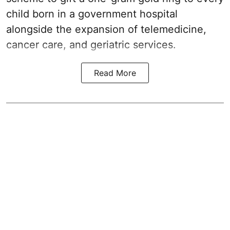
child born in a government hospital
alongside the expansion of telemedicine,
cancer care, and geriatric services.
Read More