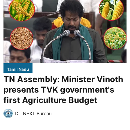
Tamil Nadu
TN Assembly: Minister Vinoth
presents TVK government's
first Agriculture Budget
DT NEXT Bureau