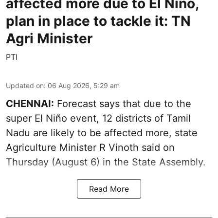
affected more due to El Niño,
plan in place to tackle it: TN
Agri Minister
PTI
Updated on
:
06 Aug 2026, 5:29 am
CHENNAI:
Forecast says that due to the
super El Niño event, 12 districts of Tamil
Nadu are likely to be affected more, state
Agriculture Minister R Vinoth said on
Thursday (August 6) in the State Assembly.
Read More