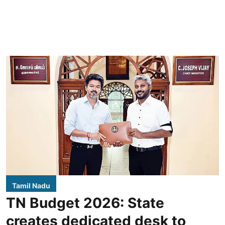
Tamil Nadu
TN Budget 2026: State
creates dedicated desk to