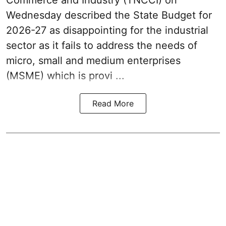
Commerce and Industry (TNCCI) on
Wednesday described the
State Budget for
2026-27
as disappointing for the industrial
sector as it fails to address the needs of
micro, small and medium enterprises
(MSME) which is provi ...
Read More