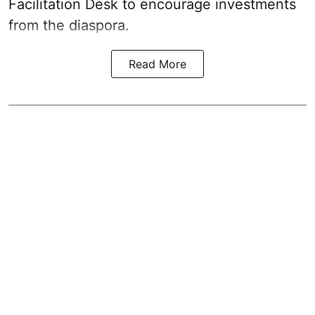
Facilitation Desk to encourage investments
from the diaspora.
Read More