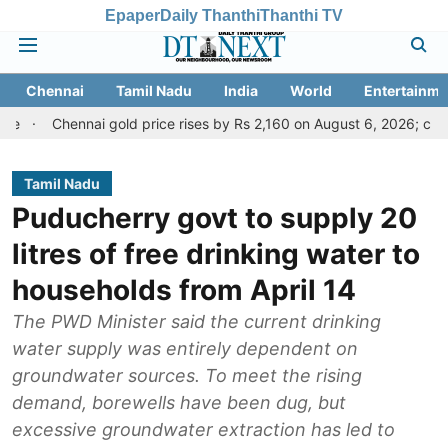
Epaper
Daily Thanthi
Thanthi TV
Chennai
Tamil Nadu
India
World
Entertainme
nai gold price rises by Rs 2,160 on August 6, 2026; check today's go
Tamil Nadu
Puducherry govt to supply 20
litres of free drinking water to
households from April 14
The PWD Minister said the current drinking
water supply was entirely dependent on
groundwater sources. To meet the rising
demand, borewells have been dug, but
excessive groundwater extraction has led to