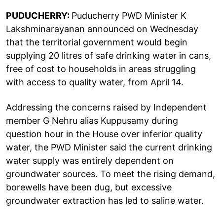
PUDUCHERRY:
Puducherry PWD Minister K
Lakshminarayanan announced on Wednesday
that the territorial government would begin
supplying 20 litres of safe drinking water in cans,
free of cost to households in areas struggling
with access to quality water, from April 14.
Addressing the concerns raised by Independent
member G Nehru alias Kuppusamy during
question hour in the House over inferior quality
water, the PWD Minister said the current drinking
water supply was entirely dependent on
groundwater sources. To meet the rising demand,
borewells have been dug, but excessive
groundwater extraction has led to saline water.