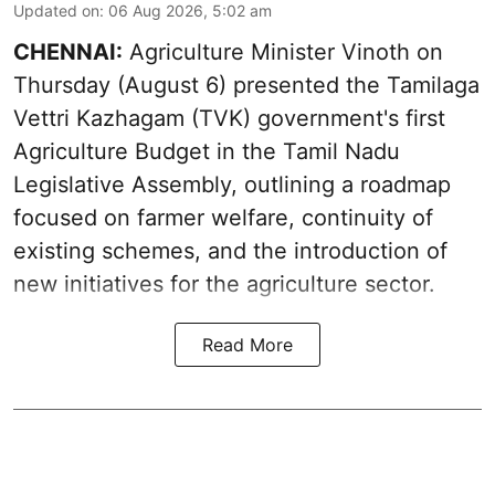
Updated on
:
06 Aug 2026, 5:02 am
CHENNAI:
Agriculture Minister Vinoth on
Thursday (August 6) presented the Tamilaga
Vettri Kazhagam (TVK) government's first
Agriculture Budget in the Tamil Nadu
Legislative Assembly, outlining a roadmap
focused on farmer welfare, continuity of
existing schemes, and the introduction of
new initiatives for the agriculture sector.
Read More