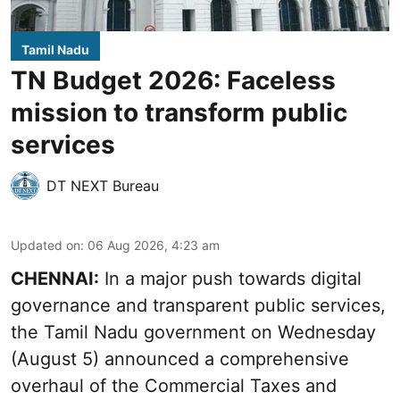
Tamil Nadu
TN Budget 2026: Faceless
mission to transform public
services
DT NEXT Bureau
Updated on
:
06 Aug 2026, 4:23 am
CHENNAI:
In a major push towards digital
governance and transparent public services,
the Tamil Nadu government on Wednesday
(August 5) announced a comprehensive
overhaul of the Commercial Taxes and