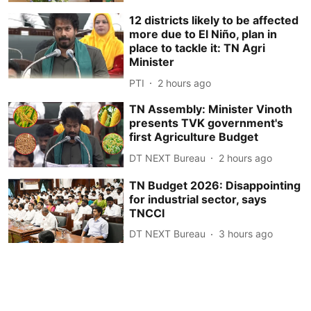
12 districts likely to be affected
more due to El Niño, plan in
place to tackle it: TN Agri
Minister
PTI
2 hours ago
TN Assembly: Minister Vinoth
presents TVK government's
first Agriculture Budget
DT NEXT Bureau
2 hours ago
TN Budget 2026: Disappointing
for industrial sector, says
TNCCI
DT NEXT Bureau
3 hours ago