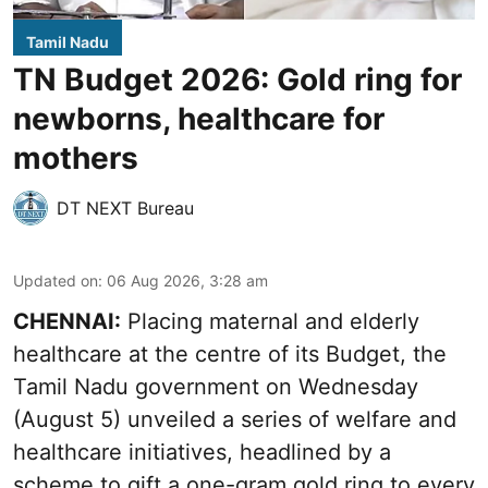
Tamil Nadu
TN Budget 2026: Gold ring for
newborns, healthcare for
mothers
DT NEXT Bureau
Updated on
:
06 Aug 2026, 3:28 am
CHENNAI:
Placing maternal and elderly
healthcare at the centre of its Budget, the
Tamil Nadu government on Wednesday
(August 5) unveiled a series of welfare and
healthcare initiatives, headlined by a
scheme to gift a one-gram gold ring to every