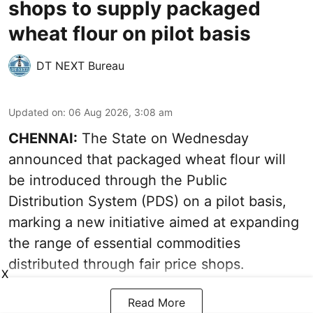
shops to supply packaged
wheat flour on pilot basis
DT NEXT Bureau
Updated on
:
06 Aug 2026, 3:08 am
CHENNAI:
The State on Wednesday
announced that packaged wheat flour will
be introduced through the Public
Distribution System (PDS) on a pilot basis,
marking a new initiative aimed at expanding
the range of essential commodities
distributed through fair price shops.
X
Read More