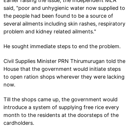
Earlier raising the issue, the Independent MLA
said, "poor and unhygienic water now supplied to
the people had been found to be a source of
several ailments including skin rashes, respiratory
problem and kidney related ailments."
He sought immediate steps to end the problem.
Civil Supplies Minister PRN Thirumurugan told the
House that the government would initiate steps
to open ration shops wherever they were lacking
now.
Till the shops came up, the government would
introduce a system of supplying free rice every
month to the residents at the doorsteps of the
cardholders.