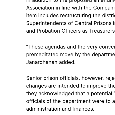
In addition to the proposed amendm
Association in line with the Compan
item includes restructuring the dist
Superintendents of Central Prisons in
and Probation Officers as Treasurers
“These agendas and the very conveni
premeditated move by the department 
Janardhanan added.
Senior prison officials, however, reje
changes are intended to improve the 
they acknowledged that a potential ‘co
officials of the department were to 
administration and finances.