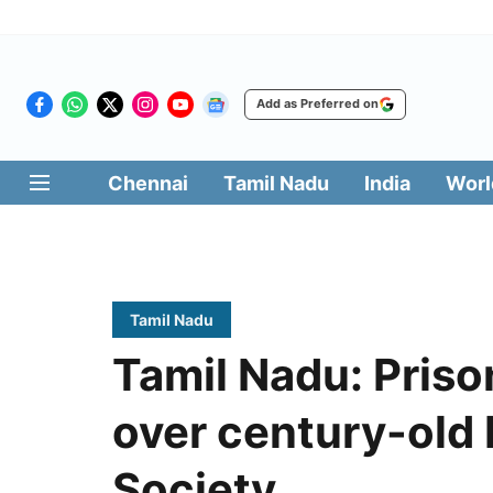
Add as Preferred on
Chennai
Tamil Nadu
India
Worl
Tamil Nadu
Tamil Nadu: Priso
over century-old 
Society