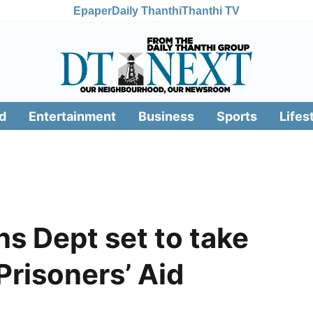
Epaper
Daily Thanthi
Thanthi TV
d
Entertainment
Business
Sports
Lifes
ns Dept set to take
Prisoners’ Aid