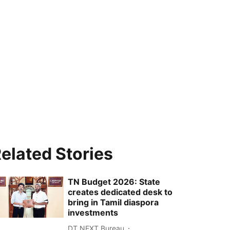
elated Stories
TN Budget 2026: State
creates dedicated desk to
bring in Tamil diaspora
investments
DT NEXT Bureau