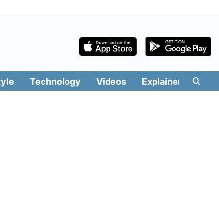
tyle
Technology
Videos
Explainers
Edit