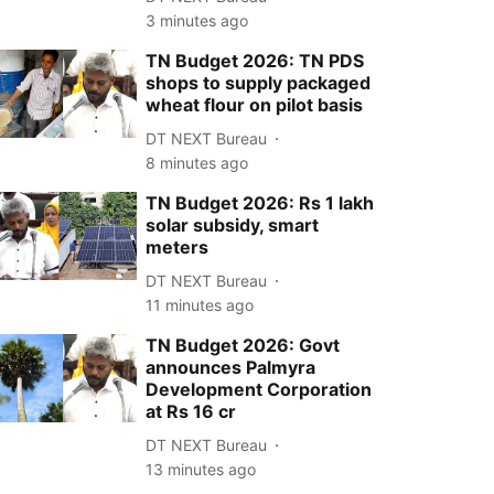
3 minutes ago
TN Budget 2026: TN PDS
shops to supply packaged
wheat flour on pilot basis
DT NEXT Bureau
8 minutes ago
TN Budget 2026: Rs 1 lakh
solar subsidy, smart
meters
DT NEXT Bureau
11 minutes ago
TN Budget 2026: Govt
announces Palmyra
Development Corporation
at Rs 16 cr
DT NEXT Bureau
13 minutes ago