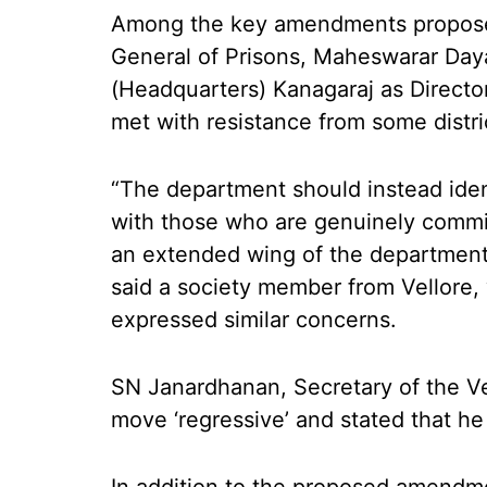
Among the key amendments proposed
General of Prisons, Maheswarar Daya
(Headquarters) Kanagaraj as Direct
met with resistance from some dist
“The department should instead iden
with those who are genuinely commit
an extended wing of the department. I
said a society member from Vellore
expressed similar concerns.
SN Janardhanan, Secretary of the Vel
move ‘regressive’ and stated that he