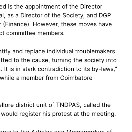
 is the appointment of the Director
l, as a Director of the Society, and DGP
or (Finance). However, these moves have
rict committee members.
tify and replace individual troublemakers
ted to the cause, turning the society into
t is in stark contradiction to its by-laws,”
, while a member from Coimbatore
lore district unit of TNDPAS, called the
 would register his protest at the meeting.