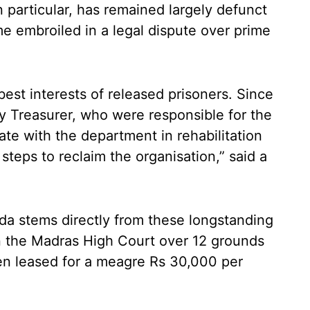
 particular, has remained largely defunct
e embroiled in a legal dispute over prime
best interests of released prisoners. Since
 Treasurer, who were responsible for the
ate with the department in rehabilitation
 steps to reclaim the organisation,” said a
da stems directly from these longstanding
in the Madras High Court over 12 grounds
en leased for a meagre Rs 30,000 per