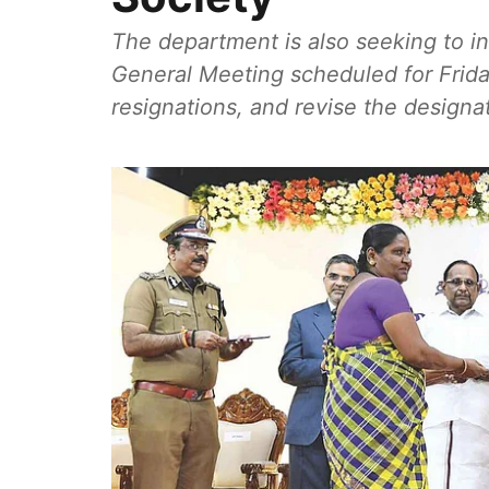
The department is also seeking to 
General Meeting scheduled for Frida
resignations, and revise the designat