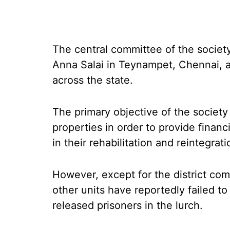
The central committee of the societ
Anna Salai in Teynampet, Chennai, a
across the state.
The primary objective of the society
properties in order to provide financ
in their rehabilitation and reintegrati
However, except for the district co
other units have reportedly failed to
released prisoners in the lurch.