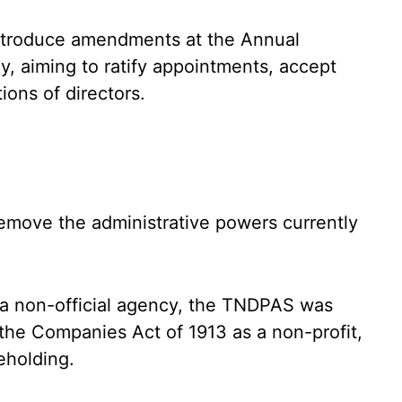
introduce amendments at the Annual
y, aiming to ratify appointments, accept
ions of directors.
emove the administrative powers currently
s a non-official agency, the TNDPAS was
 the Companies Act of 1913 as a non-profit,
eholding.