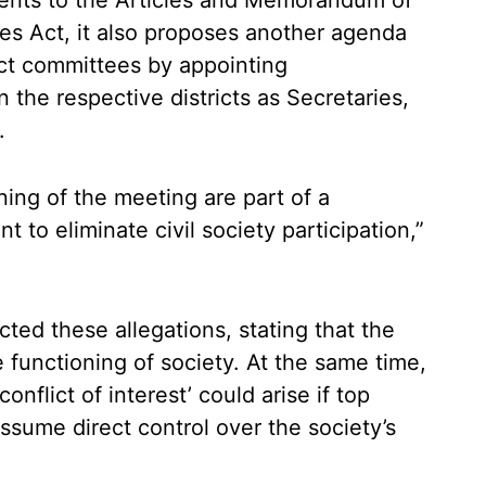
ents to the Articles and Memorandum of
ies Act, it also proposes another agenda
rict committees by appointing
 the respective districts as Secretaries,
.
ng of the meeting are part of a
to eliminate civil society participation,”
cted these allegations, stating that the
functioning of society. At the same time,
nflict of interest’ could arise if top
assume direct control over the society’s