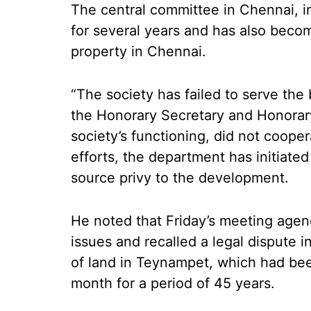
The central committee in Chennai, in
for several years and has also becom
property in Chennai.
“The society has failed to serve the 
the Honorary Secretary and Honorary
society’s functioning, did not cooper
efforts, the department has initiated
source privy to the development.
He noted that Friday’s meeting agen
issues and recalled a legal dispute 
of land in Teynampet, which had be
month for a period of 45 years.