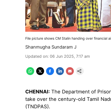
File picture shows CM Stalin handing over financial a
Shanmugha Sundaram J
Updated on
:
06 Jun 2025, 7:17 am
CHENNAI:
The Department of Prisons
take over the century-old Tamil Nad
(TNDPAS).