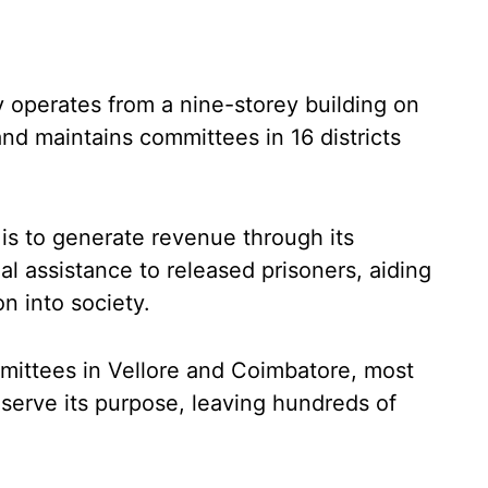
y operates from a nine-storey building on
nd maintains committees in 16 districts
 is to generate revenue through its
ial assistance to released prisoners, aiding
on into society.
mmittees in Vellore and Coimbatore, most
 serve its purpose, leaving hundreds of