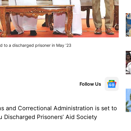
id to a discharged prisoner in May ’23
Follow Us
 and Correctional Administration is set to
u Discharged Prisoners’ Aid Society