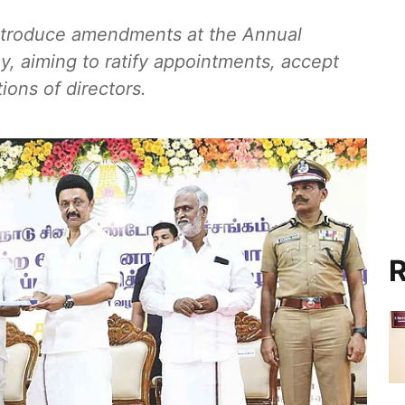
introduce amendments at the Annual
y, aiming to ratify appointments, accept
ions of directors.
R