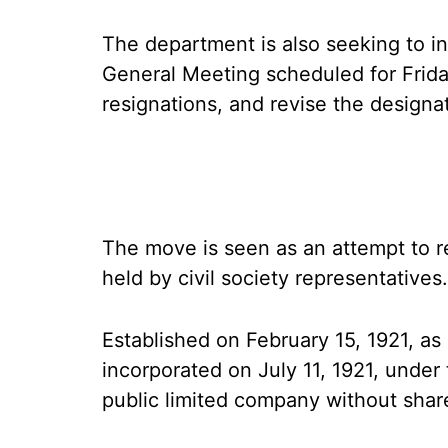
The department is also seeking to 
General Meeting scheduled for Frida
resignations, and revise the designat
The move is seen as an attempt to r
held by civil society representatives.
Established on February 15, 1921, a
incorporated on July 11, 1921, under
public limited company without shar