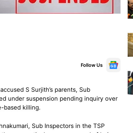
Follow Us
g accused S Surjith’s parents, Sub
ced under suspension pending inquiry over
-based killing.
shnakumari, Sub Inspectors in the TSP