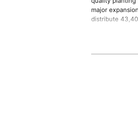
quality plantin
major expansion
distribute 43,4