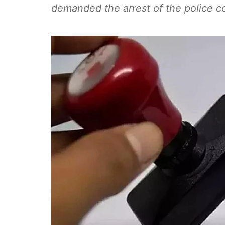
demanded the arrest of the police c