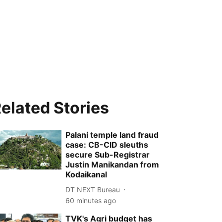
elated Stories
Palani temple land fraud
case: CB-CID sleuths
secure Sub-Registrar
Justin Manikandan from
Kodaikanal
DT NEXT Bureau
60 minutes ago
TVK's Agri budget has