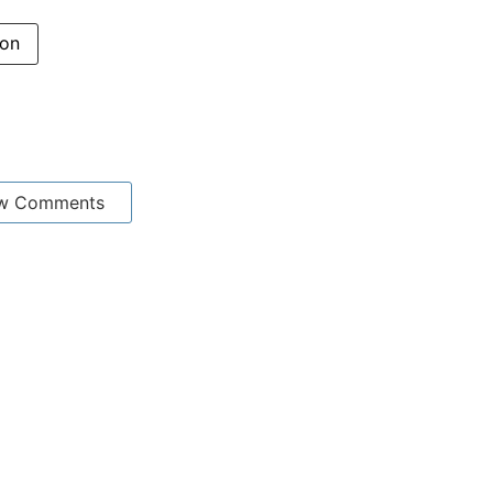
ion
w Comments