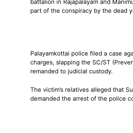
battalion in Rajapalayam and Manimu
part of the conspiracy by the dead y
Palayamkottai police filed a case ag
charges, slapping the SC/ST (Prevent
remanded to judicial custody.
The victim’s relatives alleged that S
demanded the arrest of the police c