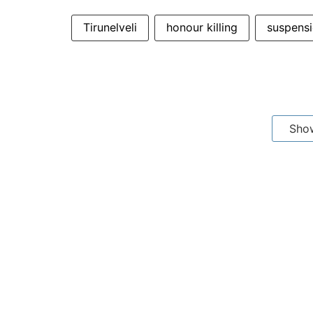
Tirunelveli
honour killing
suspens
Sho