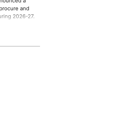
nnounced a
 procure and
uring 2026-27.