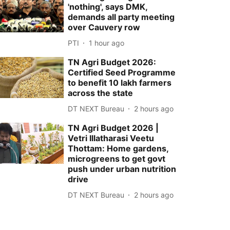
'nothing', says DMK,
demands all party meeting
over Cauvery row
PTI
1 hour ago
TN Agri Budget 2026:
Certified Seed Programme
to benefit 10 lakh farmers
across the state
DT NEXT Bureau
2 hours ago
TN Agri Budget 2026 |
Vetri Illatharasi Veetu
Thottam: Home gardens,
microgreens to get govt
push under urban nutrition
drive
DT NEXT Bureau
2 hours ago