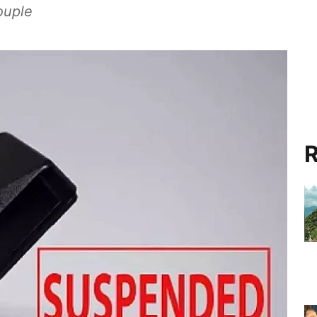
ouple
R