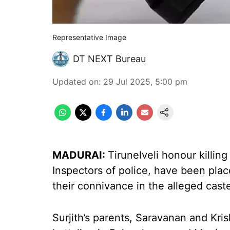
Representative Image
DT NEXT Bureau
Updated on
:
29 Jul 2025, 5:00 pm
MADURAI:
Tirunelveli honour killin
Inspectors of police, have been pla
their connivance in the alleged caste
Surjith’s parents, Saravanan and Kri