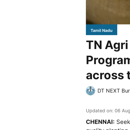
Tamil Nadu
TN Agri
Program
across 
DT NEXT Bur
Updated on
:
06 Aug
CHENNAI:
Seeki