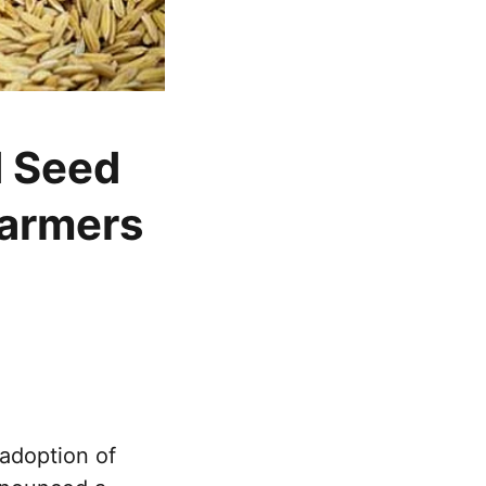
d Seed
farmers
adoption of