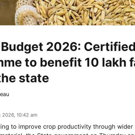
 Budget 2026: Certifie
me to benefit 10 lakh 
the state
eau
 2026, 10:42 am
ng to improve crop productivity through wider 