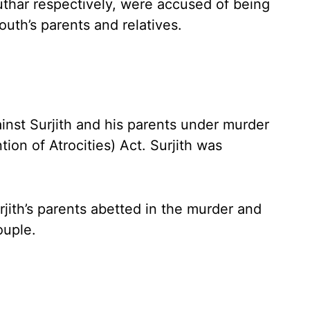
thar respectively, were accused of being
outh’s parents and relatives.
ainst Surjith and his parents under murder
ion of Atrocities) Act. Surjith was
urjith’s parents abetted in the murder and
ouple.