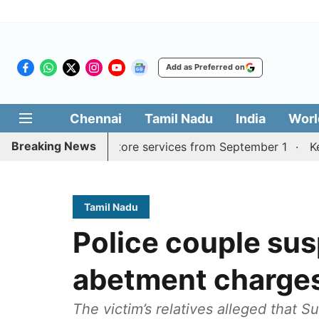
Add as Preferred on
Chennai
Tamil Nadu
India
Worl
Breaking News
adurai, Coimbatore services from September 1
Kerala CM
Tamil Nadu
Police couple su
abetment charge
The victim’s relatives alleged that S