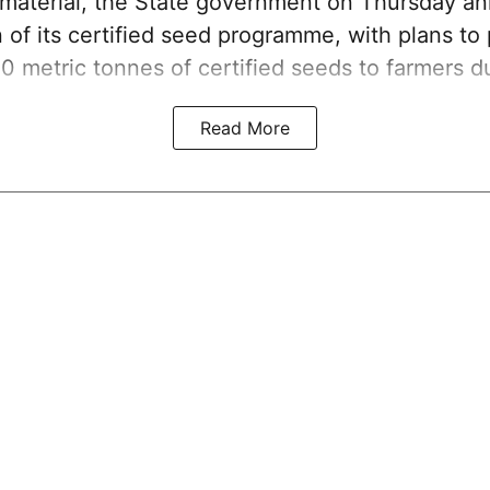
g material, the State government on Thursday a
 of its certified seed programme, with plans to
00 metric tonnes of certified seeds to farmers d
Read More