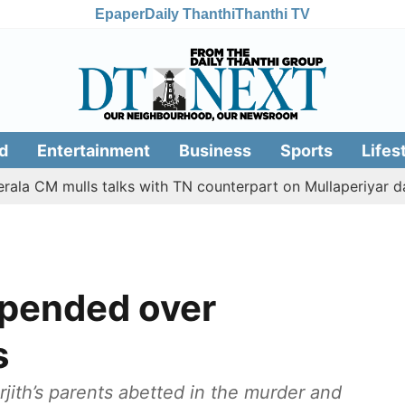
Epaper
Daily Thanthi
Thanthi TV
d
Entertainment
Business
Sports
Lifes
 mulls talks with TN counterpart on Mullaperiyar dam issue
spended over
s
urjith’s parents abetted in the murder and