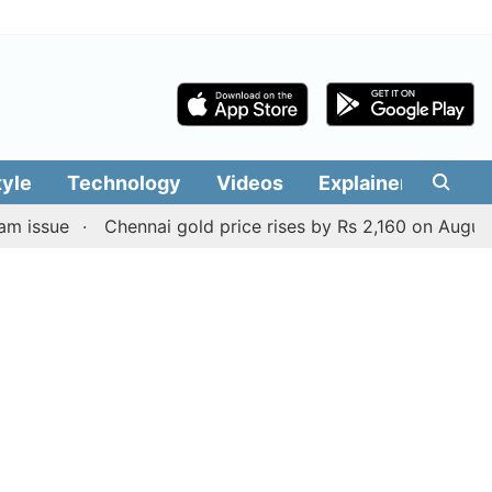
tyle
Technology
Videos
Explainers
Edit
Chennai gold price rises by Rs 2,160 on August 6, 2026;