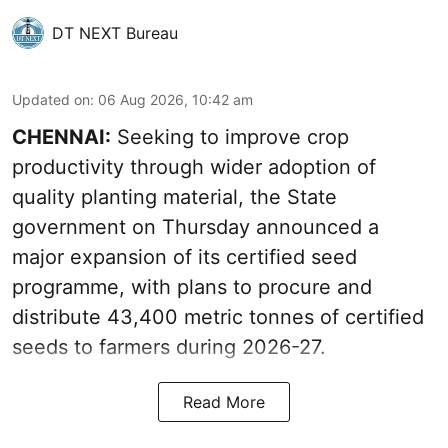
DT NEXT Bureau
Updated on
:
06 Aug 2026, 10:42 am
CHENNAI:
Seeking to improve crop
productivity through wider adoption of
quality planting material, the State
government on Thursday announced a
major expansion of its certified seed
programme, with plans to procure and
distribute 43,400 metric tonnes of certified
seeds to farmers during 2026-27.
Read More