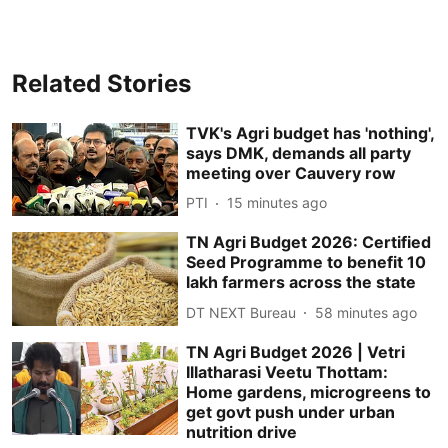
Related Stories
TVK's Agri budget has 'nothing',
says DMK, demands all party
meeting over Cauvery row
PTI
15 minutes ago
TN Agri Budget 2026: Certified
Seed Programme to benefit 10
lakh farmers across the state
DT NEXT Bureau
58 minutes ago
TN Agri Budget 2026 | Vetri
Illatharasi Veetu Thottam:
Home gardens, microgreens to
get govt push under urban
nutrition drive