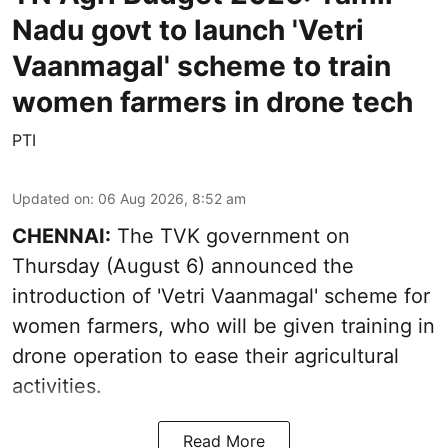
Nadu govt to launch 'Vetri
Vaanmagal' scheme to train
women farmers in drone tech
PTI
Updated on
:
06 Aug 2026, 8:52 am
CHENNAI:
The TVK government on
Thursday (August 6) announced the
introduction of 'Vetri Vaanmagal' scheme for
women farmers, who will be given training in
drone operation to ease their agricultural
activities.
Read More