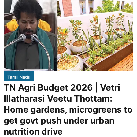
Tamil Nadu
TN Agri Budget 2026 | Vetri
Illatharasi Veetu Thottam:
Home gardens, microgreens to
get govt push under urban
nutrition drive