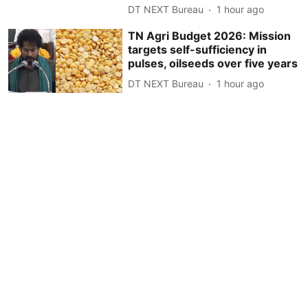
DT NEXT Bureau
1 hour ago
TN Agri Budget 2026: Mission
targets self-sufficiency in
pulses, oilseeds over five years
DT NEXT Bureau
1 hour ago