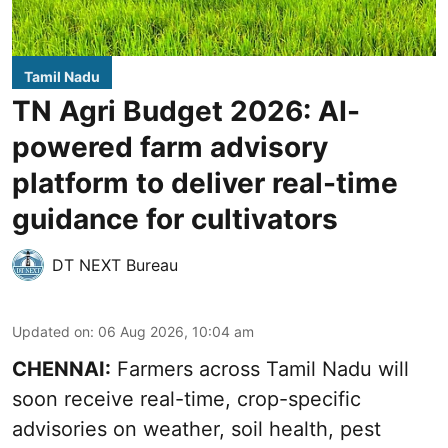
Tamil Nadu
TN Agri Budget 2026: AI-
powered farm advisory
platform to deliver real-time
guidance for cultivators
DT NEXT Bureau
Updated on
:
06 Aug 2026, 10:04 am
CHENNAI:
Farmers across Tamil Nadu will
soon receive real-time, crop-specific
advisories on weather, soil health, pest