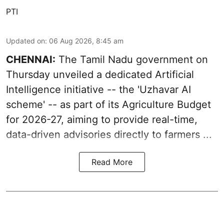
PTI
Updated on
:
06 Aug 2026, 8:45 am
CHENNAI:
The Tamil Nadu government on
Thursday unveiled a dedicated Artificial
Intelligence initiative -- the 'Uzhavar AI
scheme' -- as part of its
Agriculture Budget
for 2026-27
, aiming to provide real-time,
data-driven advisories directly to farmers ...
Read More