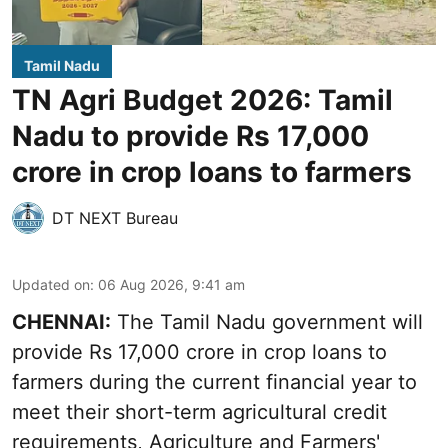
Tamil Nadu
TN Agri Budget 2026: Tamil
Nadu to provide Rs 17,000
crore in crop loans to farmers
DT NEXT Bureau
Updated on
:
06 Aug 2026, 9:41 am
CHENNAI:
The Tamil Nadu government will
provide Rs 17,000 crore in crop loans to
farmers during the current financial year to
meet their short-term agricultural credit
requirements, Agriculture and Farmers'