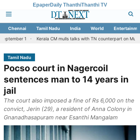
Epaper
Daily Thanthi
Thanthi TV
Chennai
Tamil Nadu
India
World
Entertainme
1
Kerala CM mulls talks with TN counterpart on Mullaperiyar dam
Tamil Nadu
Pocso court in Nagercoil
sentences man to 14 years in
jail
The court also imposed a fine of Rs 6,000 on the
convict, Jerin (29), a resident of Anna Colony in
Gnanadhasapuram near Esanthi Mangalam