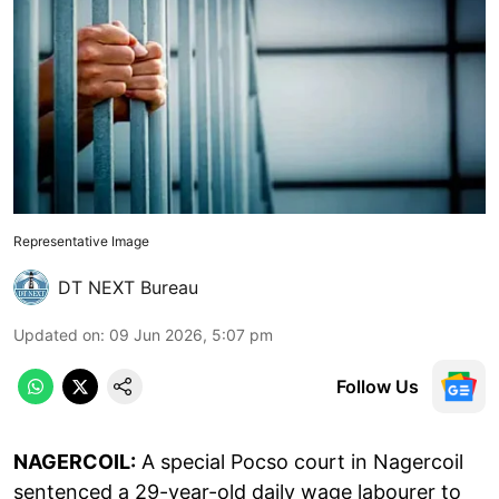
Representative Image
DT NEXT Bureau
Updated on
:
09 Jun 2026, 5:07 pm
Follow Us
NAGERCOIL:
A special Pocso court in Nagercoil
sentenced a 29-year-old daily wage labourer to