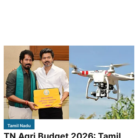
Tamil Nadu
TN Agri Budget 2026: Tamil