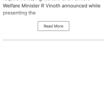
Welfare Minister R Vinoth announced while
presenting the
Read More