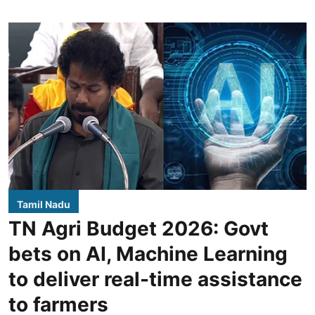
Tamil Nadu
TN Agri Budget 2026: Govt
bets on AI, Machine Learning
to deliver real-time assistance
to farmers