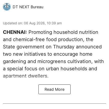
DT NEXT Bureau
Updated on
:
06 Aug 2026, 10:39 am
CHENNAI:
Promoting household nutrition
and chemical-free food production, the
State government on Thursday announced
two new initiatives to encourage home
gardening and microgreens cultivation, with
a special focus on urban households and
apartment dwellers.
Read More