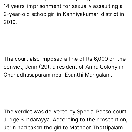
14 years' imprisonment for sexually assaulting a
9-year-old schoolgirl in Kanniyakumari district in
2019.
The court also imposed a fine of Rs 6,000 on the
convict, Jerin (29), a resident of Anna Colony in
Gnanadhasapuram near Esanthi Mangalam.
The verdict was delivered by Special Pocso court
Judge Sundarayya. According to the prosecution,
Jerin had taken the girl to Mathoor Thottipalam