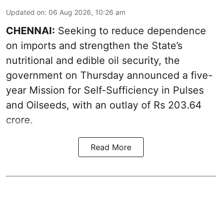
Updated on
:
06 Aug 2026, 10:26 am
CHENNAI:
Seeking to reduce dependence
on imports and strengthen the State’s
nutritional and edible oil security, the
government on Thursday announced a five-
year Mission for Self-Sufficiency in Pulses
and Oilseeds, with an outlay of Rs 203.64
crore.
Read More