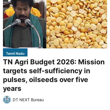
Tamil Nadu
TN Agri Budget 2026: Mission
targets self-sufficiency in
pulses, oilseeds over five
years
DT NEXT Bureau