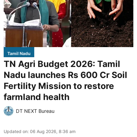
Tamil Nadu
TN Agri Budget 2026: Tamil
Nadu launches Rs 600 Cr Soil
Fertility Mission to restore
farmland health
DT NEXT Bureau
Updated on
:
06 Aug 2026, 8:36 am