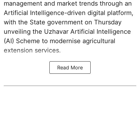
management and market trends through an
Artificial Intelligence-driven digital platform,
with the State government on Thursday
unveiling the Uzhavar Artificial Intelligence
(AI) Scheme to modernise agricultural
extension services.
Read More