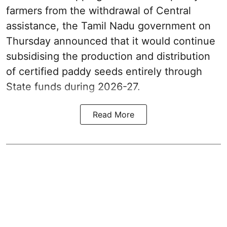
farmers from the withdrawal of Central
assistance, the Tamil Nadu government on
Thursday announced that it would continue
subsidising the production and distribution
of certified paddy seeds entirely through
State funds during 2026-27.
Read More