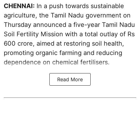
CHENNAI:
In a push towards sustainable
agriculture, the Tamil Nadu government on
Thursday announced a five-year Tamil Nadu
Soil Fertility Mission with a total outlay of Rs
600 crore, aimed at restoring soil health,
promoting organic farming and reducing
dependence on chemical fertilisers.
Read More