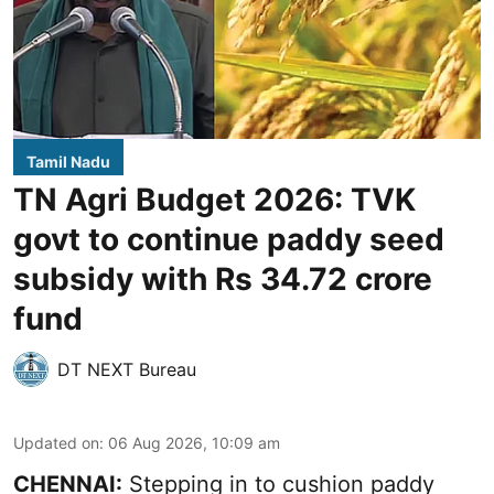
Tamil Nadu
TN Agri Budget 2026: TVK
govt to continue paddy seed
subsidy with Rs 34.72 crore
fund
DT NEXT Bureau
Updated on
:
06 Aug 2026, 10:09 am
CHENNAI:
Stepping in to cushion paddy