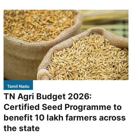
Tamil Nadu
TN Agri Budget 2026:
Certified Seed Programme to
benefit 10 lakh farmers across
the state