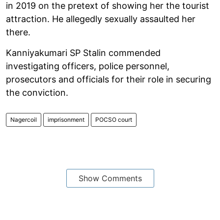
in 2019 on the pretext of showing her the tourist
attraction. He allegedly sexually assaulted her
there.
Kanniyakumari SP Stalin commended
investigating officers, police personnel,
prosecutors and officials for their role in securing
the conviction.
Nagercoil
imprisonment
POCSO court
Show Comments