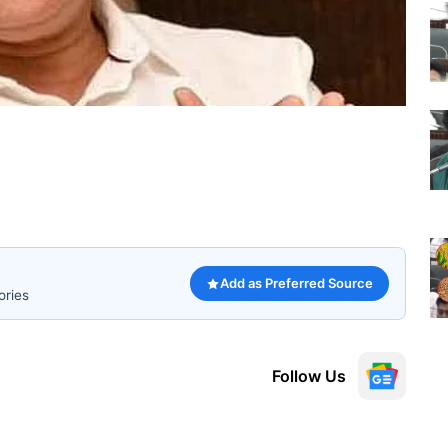
Add as Preferred Source
ories
Follow Us