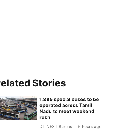
elated Stories
1,885 special buses to be
operated across Tamil
Nadu to meet weekend
rush
DT NEXT Bureau
5 hours ago