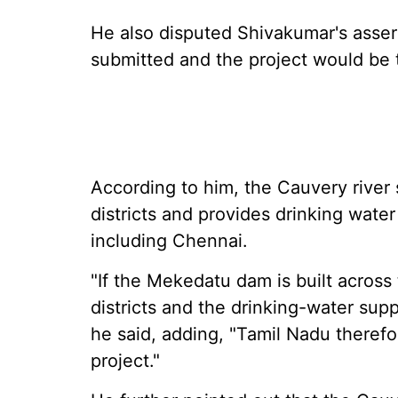
He also disputed Shivakumar's asser
submitted and the project would be 
According to him, the Cauvery river s
districts and provides drinking water
including Chennai.
"If the Mekedatu dam is built across
districts and the drinking-water suppl
he said, adding, "Tamil Nadu therefo
project."