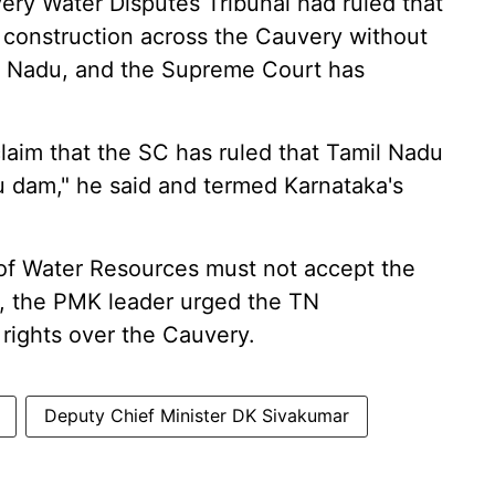
ery Water Disputes Tribunal had ruled that
 construction across the Cauvery without
il Nadu, and the Supreme Court has
o claim that the SC has ruled that Tamil Nadu
 dam," he said and termed Karnataka's
y of Water Resources must not accept the
 the PMK leader urged the TN
 rights over the Cauvery.
Deputy Chief Minister DK Sivakumar