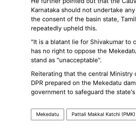
He further pointed out that the Cauv
Karnataka should not undertake any
the consent of the basin state, Tam
repeatedly upheld this.
"It is a blatant lie for Shivakumar t
has no right to oppose the Mekedatu
stand as "unacceptable".
Reiterating that the central Ministr
DPR prepared on the Mekedatu dam,
government to safeguard the state's
Mekedatu
Pattali Makkal Katchi (PMK)