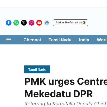
Add as Preferred on
Chennai
Tamil Nadu
India
Worl
Tamil Nadu
PMK urges Centre
Mekedatu DPR
Referring to Karnataka Deputy Chief