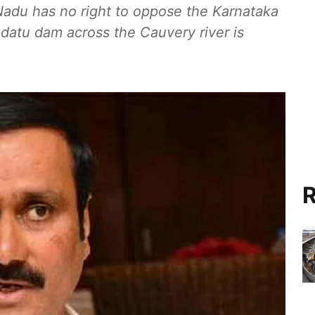
Nadu has no right to oppose the Karnataka
datu dam across the Cauvery river is
R