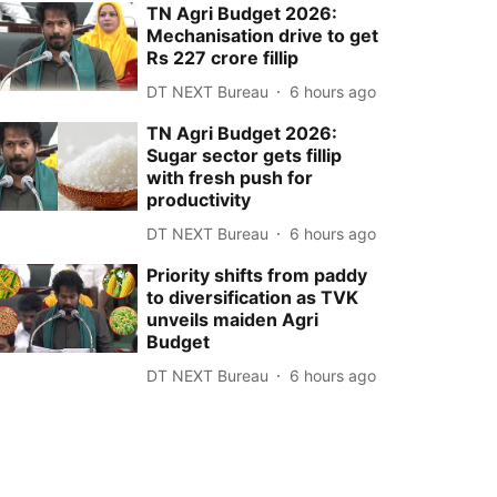
TN Agri Budget 2026:
Mechanisation drive to get
Rs 227 crore fillip
DT NEXT Bureau
6 hours ago
TN Agri Budget 2026:
Sugar sector gets fillip
with fresh push for
productivity
DT NEXT Bureau
6 hours ago
Priority shifts from paddy
to diversification as TVK
unveils maiden Agri
Budget
DT NEXT Bureau
6 hours ago