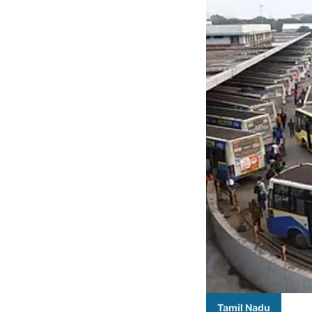
Tamil Nadu