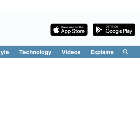
tyle
Technology
Videos
Explainers
Edit