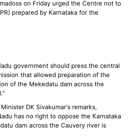
adoss on Friday urged the Centre not to
DPR) prepared by Karnataka for the
 Nadu government should press the central
ssion that allowed preparation of the
ction of the Mekedatu dam across the
."
 Minister DK Sivakumar's remarks,
Nadu has no right to oppose the Karnataka
datu dam across the Cauvery river is