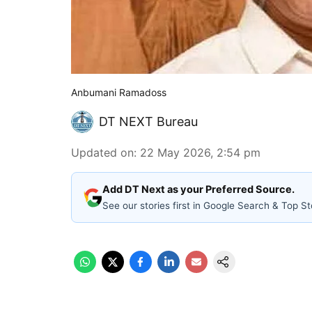
Anbumani Ramadoss
DT NEXT Bureau
Updated on
:
22 May 2026, 2:54 pm
Add DT Next as your Preferred Source.
See our stories first in Google Search & Top St