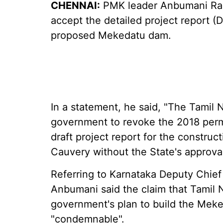
CHENNAI:
PMK leader Anbumani Ram
accept the detailed project report (
proposed Mekedatu dam.
In a statement, he said, "The Tamil
government to revoke the 2018 permi
draft project report for the constru
Cauvery without the State's approval
Referring to Karnataka Deputy Chief
Anbumani said the claim that Tamil 
government's plan to build the Meke
"condemnable".