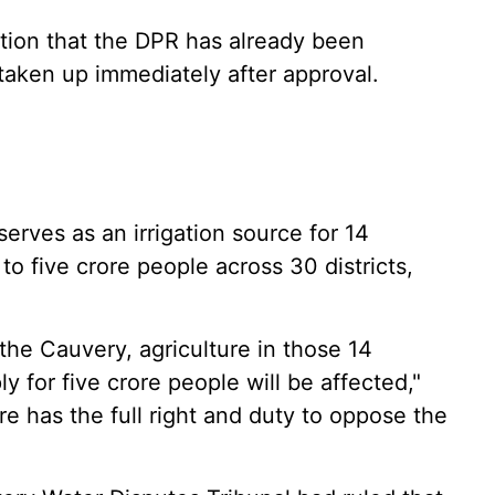
tion that the DPR has already been
taken up immediately after approval.
erves as an irrigation source for 14
 to five crore people across 30 districts,
 the Cauvery, agriculture in those 14
y for five crore people will be affected,"
re has the full right and duty to oppose the