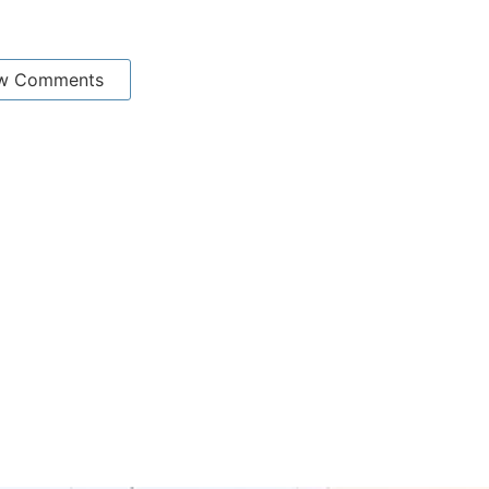
w Comments