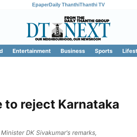
Epaper
Daily Thanthi
Thanthi TV
d
Entertainment
Business
Sports
Lifes
 to reject Karnataka
 Minister DK Sivakumar's remarks,