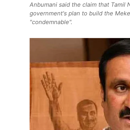
Anbumani said the claim that Tamil 
government's plan to build the Meke
"condemnable".