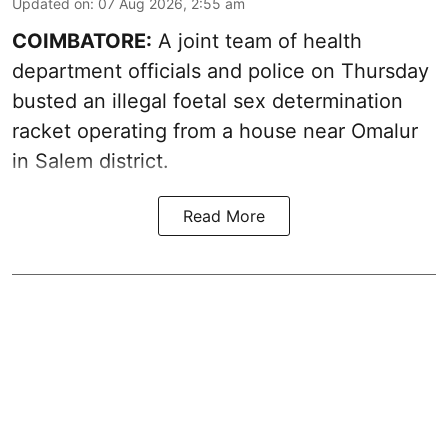
Updated on
:
07 Aug 2026, 2:55 am
COIMBATORE:
A joint team of health
department officials and police on Thursday
busted an illegal foetal sex determination
racket operating from a house near Omalur
in Salem district.
Read More