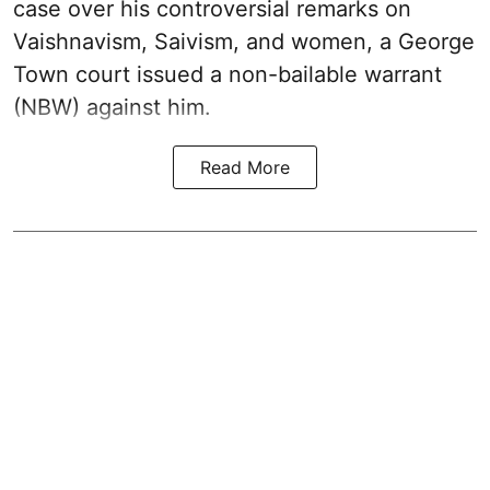
case over his controversial remarks on
Vaishnavism, Saivism, and women, a George
Town court issued a non-bailable warrant
(NBW) against him.
Read More