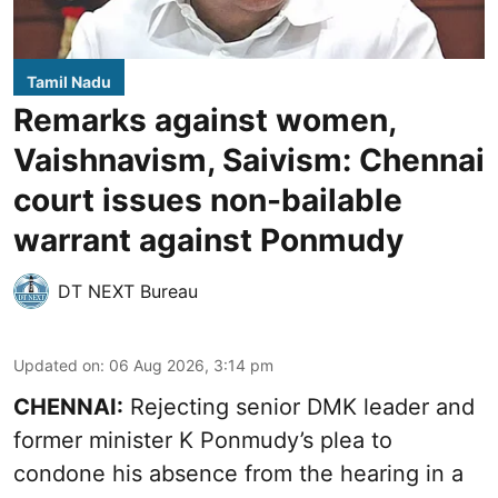
Tamil Nadu
Remarks against women,
Vaishnavism, Saivism: Chennai
court issues non-bailable
warrant against Ponmudy
DT NEXT Bureau
Updated on
:
06 Aug 2026, 3:14 pm
CHENNAI:
Rejecting senior DMK leader and
former minister K Ponmudy’s plea to
condone his absence from the hearing in a