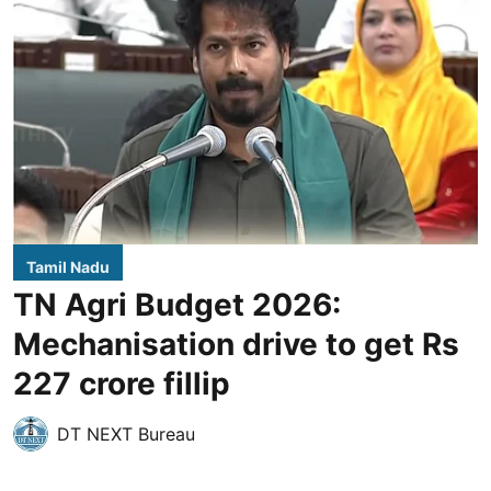
Tamil Nadu
TN Agri Budget 2026:
Mechanisation drive to get Rs
227 crore fillip
DT NEXT Bureau