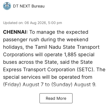
DT NEXT Bureau
Updated on
:
06 Aug 2026, 5:00 pm
CHENNAI:
To manage the expected
passenger rush during the weekend
holidays, the Tamil Nadu State Transport
Corporations will operate 1,885 special
buses across the State, said the State
Express Transport Corporation (SETC). The
special services will be operated from
(Friday) August 7 to (Sunday) August 9.
Read More