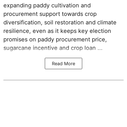
expanding paddy cultivation and
procurement support towards crop
diversification, soil restoration and climate
resilience, even as it keeps key election
promises on paddy procurement price,
sugarcane incentive and crop loan ...
Read More