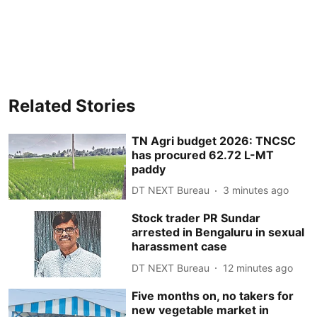
Related Stories
TN Agri budget 2026: TNCSC
has procured 62.72 L-MT
paddy
DT NEXT Bureau
3 minutes ago
Stock trader PR Sundar
arrested in Bengaluru in sexual
harassment case
DT NEXT Bureau
12 minutes ago
Five months on, no takers for
new vegetable market in