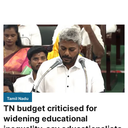
Tamil Nadu
TN budget criticised for
widening educational