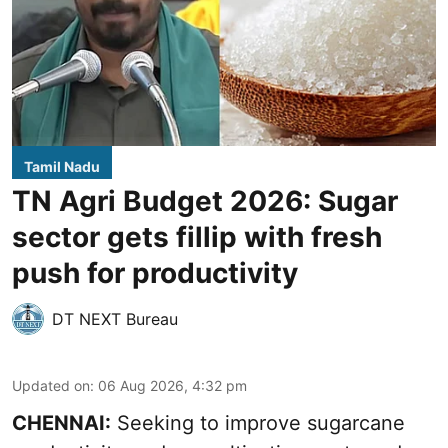
Tamil Nadu
TN Agri Budget 2026: Sugar
sector gets fillip with fresh
push for productivity
DT NEXT Bureau
Updated on
:
06 Aug 2026, 4:32 pm
CHENNAI:
Seeking to improve sugarcane