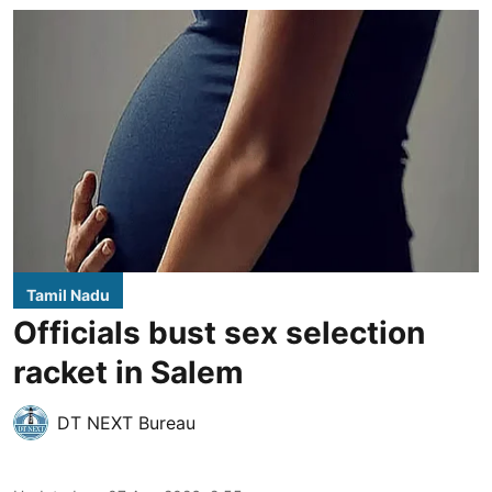
Tamil Nadu
Officials bust sex selection
racket in Salem
DT NEXT Bureau