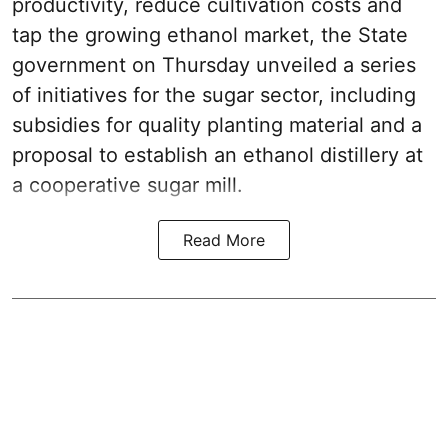
productivity, reduce cultivation costs and
tap the growing ethanol market, the State
government on Thursday unveiled a series
of initiatives for the sugar sector, including
subsidies for quality planting material and a
proposal to establish an ethanol distillery at
a cooperative sugar mill.
Read More