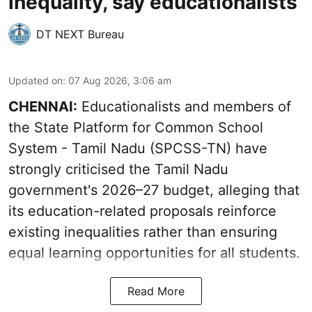
inequality, say educationalists
DT NEXT Bureau
Updated on
:
07 Aug 2026, 3:06 am
CHENNAI:
Educationalists and members of
the State Platform for Common School
System - Tamil Nadu (SPCSS-TN) have
strongly criticised the Tamil Nadu
government's 2026–27 budget, alleging that
its education-related proposals reinforce
existing inequalities rather than ensuring
equal learning opportunities for all students.
Read More