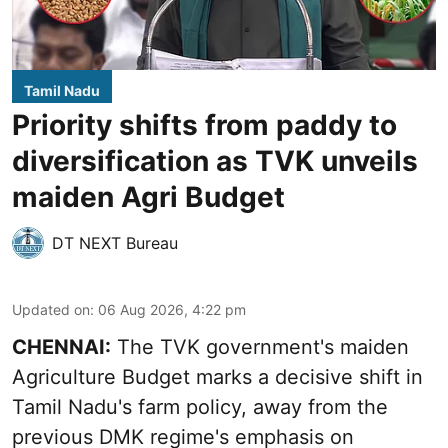
Tamil Nadu
Priority shifts from paddy to
diversification as TVK unveils
maiden Agri Budget
DT NEXT Bureau
Updated on
:
06 Aug 2026, 4:22 pm
CHENNAI:
The TVK government's maiden
Agriculture Budget marks a decisive shift in
Tamil Nadu's farm policy, away from the
previous DMK regime's emphasis on