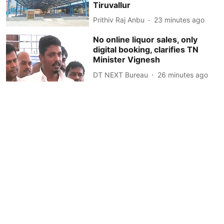
Tiruvallur
Prithiv Raj Anbu
23 minutes ago
No online liquor sales, only
digital booking, clarifies TN
Minister Vignesh
DT NEXT Bureau
26 minutes ago