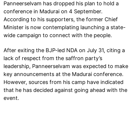
Panneerselvam has dropped his plan to hold a
conference in Madurai on 4 September.
According to his supporters, the former Chief
Minister is now contemplating launching a state-
wide campaign to connect with the people.
After exiting the BJP-led NDA on July 31, citing a
lack of respect from the saffron party’s
leadership, Panneerselvam was expected to make
key announcements at the Madurai conference.
However, sources from his camp have indicated
that he has decided against going ahead with the
event.