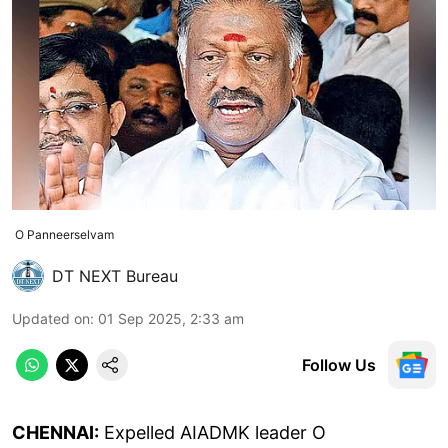
O Panneerselvam
DT NEXT Bureau
Updated on
:
01 Sep 2025, 2:33 am
Follow Us
CHENNAI:
Expelled AIADMK leader O