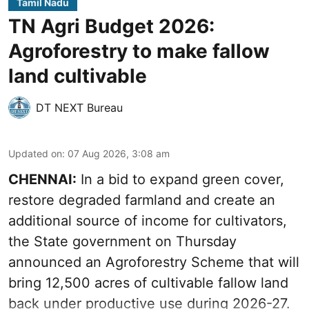
Tamil Nadu
TN Agri Budget 2026:
Agroforestry to make fallow
land cultivable
DT NEXT Bureau
Updated on
:
07 Aug 2026, 3:08 am
CHENNAI:
In a bid to expand green cover,
restore degraded farmland and create an
additional source of income for cultivators,
the State government on Thursday
announced an Agroforestry Scheme that will
bring 12,500 acres of cultivable fallow land
back under productive use during 2026-27.