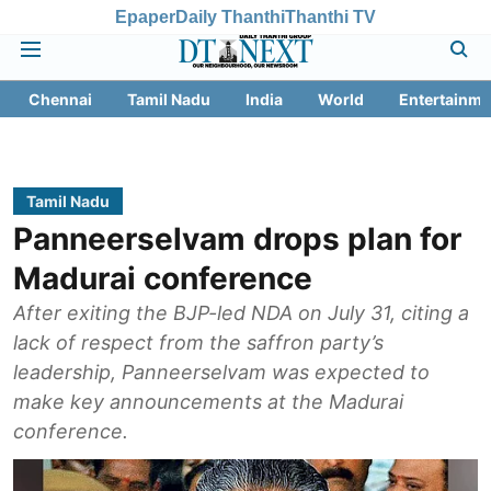
Epaper
Daily Thanthi
Thanthi TV
Chennai
Tamil Nadu
India
World
Entertainme
Tamil Nadu
Panneerselvam drops plan for
Madurai conference
After exiting the BJP-led NDA on July 31, citing a
lack of respect from the saffron party’s
leadership, Panneerselvam was expected to
make key announcements at the Madurai
conference.