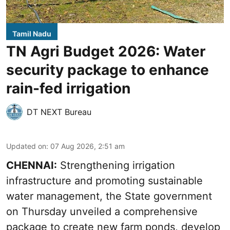
Tamil Nadu
TN Agri Budget 2026: Water
security package to enhance
rain-fed irrigation
DT NEXT Bureau
Updated on
:
07 Aug 2026, 2:51 am
CHENNAI:
Strengthening irrigation
infrastructure and promoting sustainable
water management, the State government
on Thursday unveiled a comprehensive
package to create new farm ponds, develop