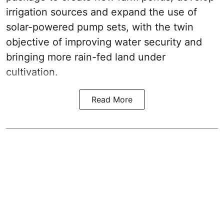
irrigation sources and expand the use of
solar-powered pump sets, with the twin
objective of improving water security and
bringing more rain-fed land under
cultivation.
Read More