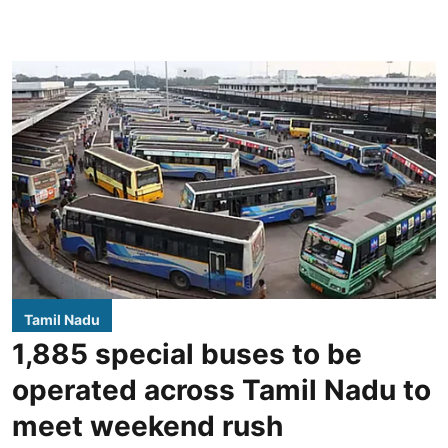
Tamil Nadu
1,885 special buses to be
operated across Tamil Nadu to
meet weekend rush