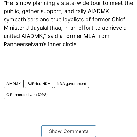
“He is now planning a state-wide tour to meet the
public, gather support, and rally AIADMK
sympathisers and true loyalists of former Chief
Minister J Jayalalithaa, in an effort to achieve a
united AIADMK,” said a former MLA from
Panneerselvam’s inner circle.
AIADMK
BJP-led NDA
NDA government
O Panneerselvam (OPS)
Show Comments