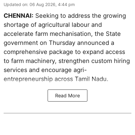
Updated on
:
06 Aug 2026, 4:44 pm
CHENNAI:
Seeking to address the growing
shortage of agricultural labour and
accelerate farm mechanisation, the State
government on Thursday announced a
comprehensive package to expand access
to farm machinery, strengthen custom hiring
services and encourage agri-
entrepreneurship across Tamil Nadu.
Read More