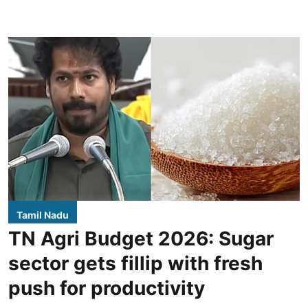
Tamil Nadu
TN Agri Budget 2026: Sugar
sector gets fillip with fresh
push for productivity