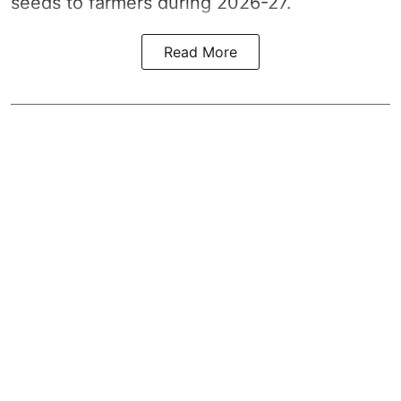
seeds to farmers during 2026-27.
Read More