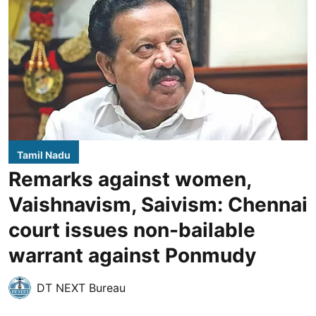
Tamil Nadu
Remarks against women,
Vaishnavism, Saivism: Chennai
court issues non-bailable
warrant against Ponmudy
DT NEXT Bureau