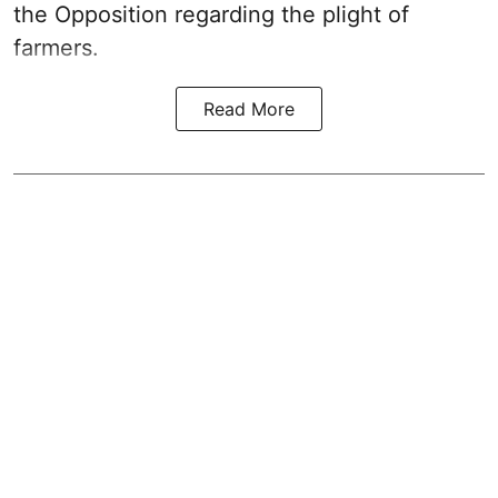
the Opposition regarding the plight of
farmers.
Read More