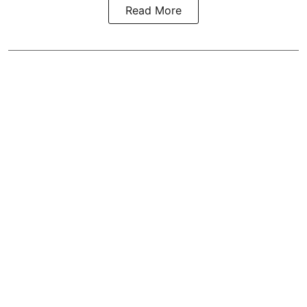
Read More