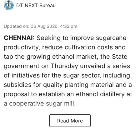
DT NEXT Bureau
Updated on
:
06 Aug 2026, 4:32 pm
CHENNAI:
Seeking to improve sugarcane
productivity, reduce cultivation costs and
tap the growing ethanol market, the State
government on Thursday unveiled a series
of initiatives for the sugar sector, including
subsidies for quality planting material and a
proposal to establish an ethanol distillery at
a cooperative sugar mill.
Read More