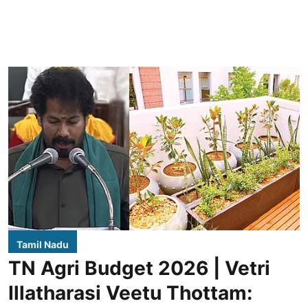
Tamil Nadu
TN Agri Budget 2026 | Vetri
Illatharasi Veetu Thottam: