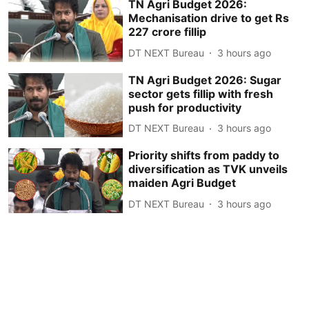
TN Agri Budget 2026:
Mechanisation drive to get Rs
227 crore fillip
DT NEXT Bureau
3 hours ago
TN Agri Budget 2026: Sugar
sector gets fillip with fresh
push for productivity
DT NEXT Bureau
3 hours ago
Priority shifts from paddy to
diversification as TVK unveils
maiden Agri Budget
DT NEXT Bureau
3 hours ago