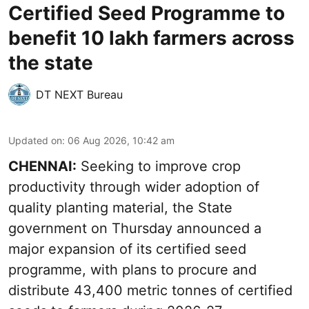
Certified Seed Programme to
benefit 10 lakh farmers across
the state
DT NEXT Bureau
Updated on
:
06 Aug 2026, 10:42 am
CHENNAI:
Seeking to improve crop
productivity through wider adoption of
quality planting material, the State
government on Thursday announced a
major expansion of its certified seed
programme, with plans to procure and
distribute 43,400 metric tonnes of certified