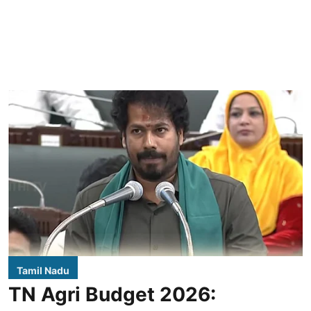
Tamil Nadu
TN Agri Budget 2026: