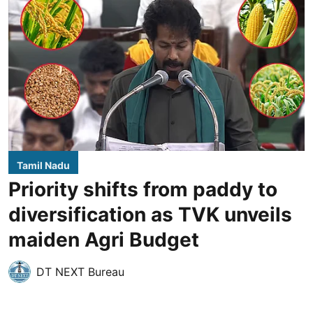
Tamil Nadu
Priority shifts from paddy to
diversification as TVK unveils
maiden Agri Budget
DT NEXT Bureau