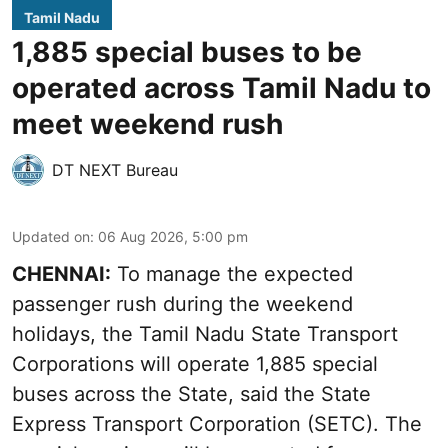
Tamil Nadu
1,885 special buses to be
operated across Tamil Nadu to
meet weekend rush
DT NEXT Bureau
Updated on
:
06 Aug 2026, 5:00 pm
CHENNAI:
To manage the expected
passenger rush during the weekend
holidays, the Tamil Nadu State Transport
Corporations will operate 1,885 special
buses across the State, said the State
Express Transport Corporation (SETC). The