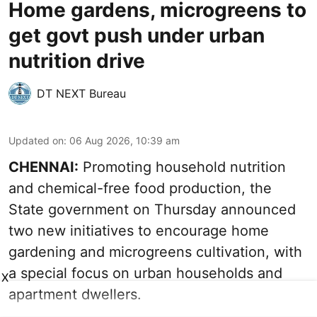
Home gardens, microgreens to
get govt push under urban
nutrition drive
DT NEXT Bureau
Updated on
:
06 Aug 2026, 10:39 am
CHENNAI:
Promoting household nutrition
and chemical-free food production, the
State government on Thursday announced
two new initiatives to encourage home
gardening and microgreens cultivation, with
a special focus on urban households and
X
apartment dwellers.