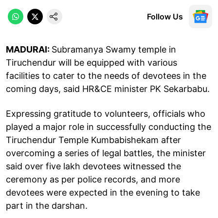
Follow Us
MADURAI:
Subramanya Swamy temple in
Tiruchendur will be equipped with various
facilities to cater to the needs of devotees in the
coming days, said HR&CE minister PK Sekarbabu.
Expressing gratitude to volunteers, officials who
played a major role in successfully conducting the
Tiruchendur Temple Kumbabishekam after
overcoming a series of legal battles, the minister
said over five lakh devotees witnessed the
ceremony as per police records, and more
devotees were expected in the evening to take
part in the darshan.