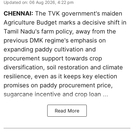
Updated on
:
06 Aug 2026, 4:22 pm
CHENNAI:
The TVK government's maiden
Agriculture Budget marks a decisive shift in
Tamil Nadu's farm policy, away from the
previous DMK regime's emphasis on
expanding paddy cultivation and
procurement support towards crop
diversification, soil restoration and climate
resilience, even as it keeps key election
promises on paddy procurement price,
sugarcane incentive and crop loan ...
Read More