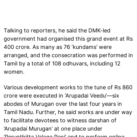
Talking to reporters, he said the DMK-led
government had organised this grand event at Rs
400 crore. As many as 76 ‘kundams’ were
arranged, and the consecration was performed in
Tamil by a total of 108 odhuvars, including 12
women.
Various development works to the tune of Rs 860
crore were executed in ‘Arupadai Veedu’—six
abodes of Murugan over the last four years in
Tamil Nadu. Further, he said works are under way
to facilitate devotees to witness darshan of
‘Arupadai Murugan’ at one place under
‘Perunthitta Valaga Pani’ and to perform online