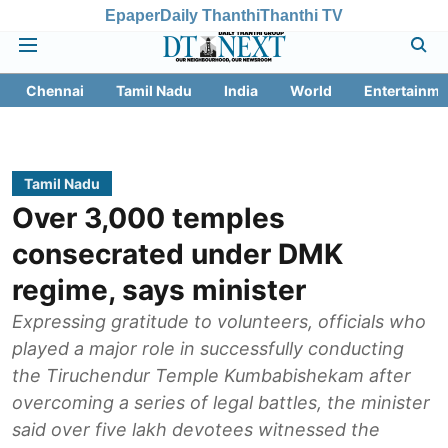
Epaper
Daily Thanthi
Thanthi TV
Chennai
Tamil Nadu
India
World
Entertainme
Tamil Nadu
Over 3,000 temples
consecrated under DMK
regime, says minister
Expressing gratitude to volunteers, officials who
played a major role in successfully conducting
the Tiruchendur Temple Kumbabishekam after
overcoming a series of legal battles, the minister
said over five lakh devotees witnessed the