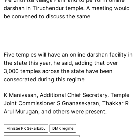
darshan in Tiruchendur temple. A meeting would
be convened to discuss the same.
Five temples will have an online darshan facility in
the state this year, he said, adding that over
3,000 temples across the state have been
consecrated during this regime.
K Manivasan, Additional Chief Secretary, Temple
Joint Commissioner S Gnanasekaran, Thakkar R
Arul Murugan, and others were present.
Minister PK Sekarbabu
DMK regime