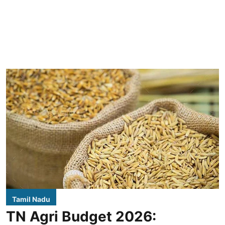
Tamil Nadu
TN Agri Budget 2026: