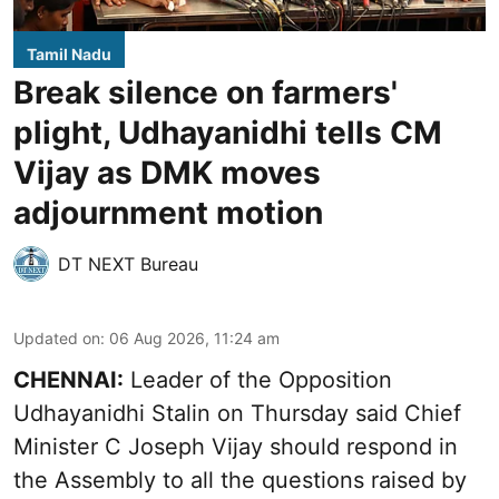
Tamil Nadu
Break silence on farmers'
plight, Udhayanidhi tells CM
Vijay as DMK moves
adjournment motion
DT NEXT Bureau
Updated on
:
06 Aug 2026, 11:24 am
CHENNAI:
Leader of the Opposition
Udhayanidhi Stalin on Thursday said Chief
Minister C Joseph Vijay should respond in
the Assembly to all the questions raised by