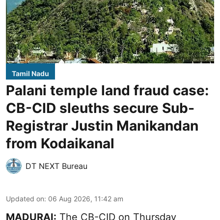
Tamil Nadu
Palani temple land fraud case:
CB-CID sleuths secure Sub-
Registrar Justin Manikandan
from Kodaikanal
DT NEXT Bureau
Updated on
:
06 Aug 2026, 11:42 am
MADURAI:
The CB-CID on Thursday