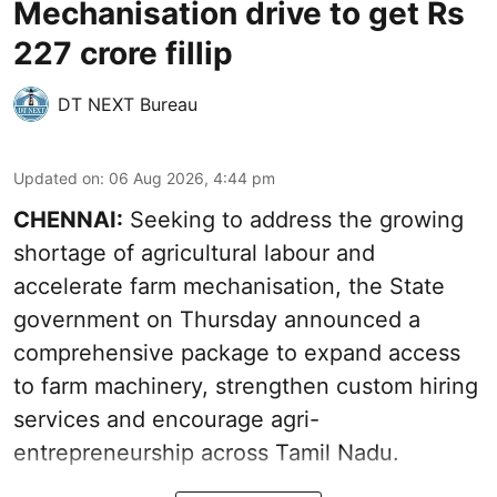
Mechanisation drive to get Rs
227 crore fillip
DT NEXT Bureau
Updated on
:
06 Aug 2026, 4:44 pm
CHENNAI:
Seeking to address the growing
shortage of agricultural labour and
accelerate farm mechanisation, the State
government on Thursday announced a
comprehensive package to expand access
to farm machinery, strengthen custom hiring
services and encourage agri-
entrepreneurship across Tamil Nadu.