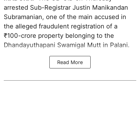
arrested Sub-Registrar Justin Manikandan
Subramanian, one of the main accused in
the alleged fraudulent registration of a
₹100-crore property belonging to the
Dhandayuthapani Swamigal Mutt in Palani.
Read More