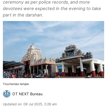
ceremony as per police records, and more
devotees were expected in the evening to take
part in the darshan.
Tiruchendur temple
DT NEXT Bureau
Updated on
:
08 Jul 2025, 2:28 am