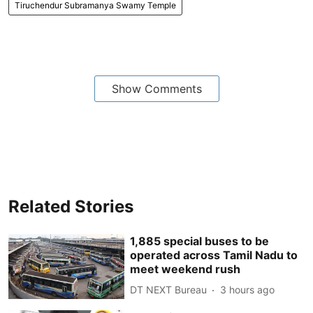
Tiruchendur Subramanya Swamy Temple
Show Comments
Related Stories
1,885 special buses to be
operated across Tamil Nadu to
meet weekend rush
DT NEXT Bureau
3 hours ago