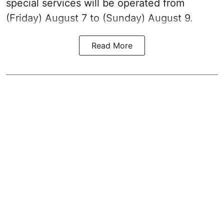
special services will be operated from
(Friday) August 7 to (Sunday) August 9.
Read More