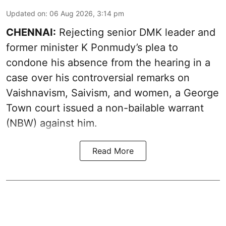
Updated on
:
06 Aug 2026, 3:14 pm
CHENNAI:
Rejecting senior DMK leader and
former minister K Ponmudy’s plea to
condone his absence from the hearing in a
case over his controversial remarks on
Vaishnavism, Saivism, and women, a George
Town court issued a non-bailable warrant
(NBW) against him.
Read More