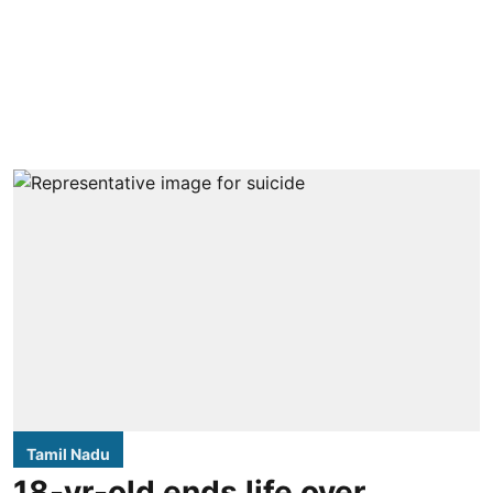
Tamil Nadu
18-yr-old ends life over