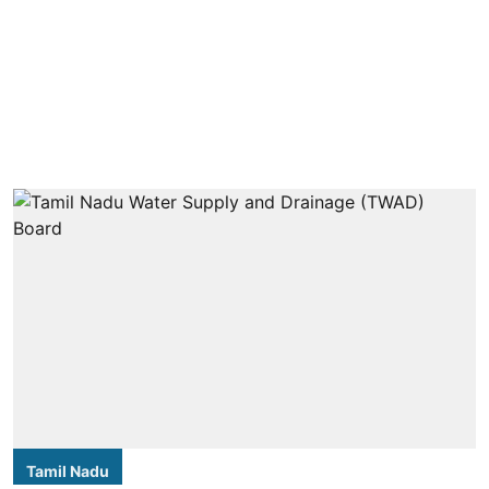
Tamil Nadu