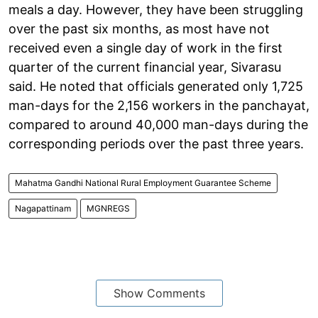
meals a day. However, they have been struggling
over the past six months, as most have not
received even a single day of work in the first
quarter of the current financial year, Sivarasu
said. He noted that officials generated only 1,725
man-days for the 2,156 workers in the panchayat,
compared to around 40,000 man-days during the
corresponding periods over the past three years.
Mahatma Gandhi National Rural Employment Guarantee Scheme
Nagapattinam
MGNREGS
Show Comments