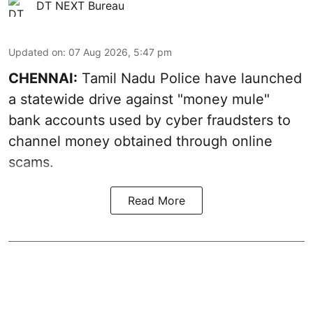
DT NEXT Bureau
Updated on
:
07 Aug 2026, 5:47 pm
CHENNAI:
Tamil Nadu Police have launched
a statewide drive against "money mule"
bank accounts used by cyber fraudsters to
channel money obtained through online
scams.
Read More