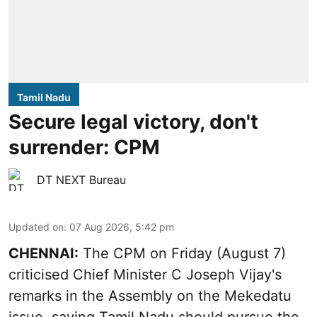
Tamil Nadu
Secure legal victory, don't
surrender: CPM
DT NEXT Bureau
Updated on
:
07 Aug 2026, 5:42 pm
CHENNAI:
The CPM on Friday (August 7)
criticised Chief Minister C Joseph Vijay's
remarks in the Assembly on the Mekedatu
issue, saying Tamil Nadu should pursue the