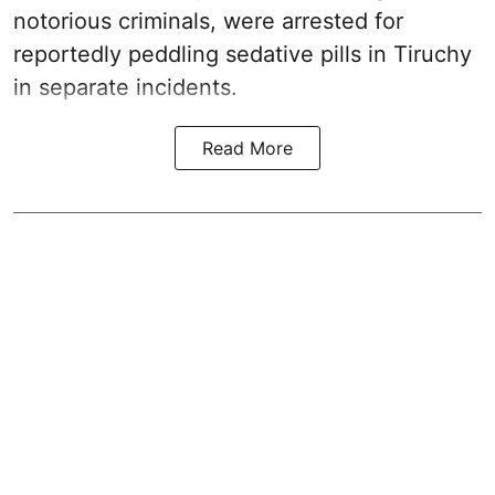
notorious criminals, were arrested for
reportedly peddling sedative pills in Tiruchy
in separate incidents.
Read More