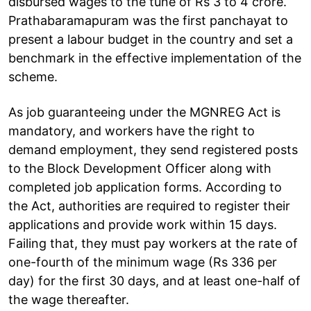
disbursed wages to the tune of Rs 3 to 4 crore.
Prathabaramapuram was the first panchayat to
present a labour budget in the country and set a
benchmark in the effective implementation of the
scheme.
As job guaranteeing under the MGNREG Act is
mandatory, and workers have the right to
demand employment, they send registered posts
to the Block Development Officer along with
completed job application forms. According to
the Act, authorities are required to register their
applications and provide work within 15 days.
Failing that, they must pay workers at the rate of
one-fourth of the minimum wage (Rs 336 per
day) for the first 30 days, and at least one-half of
the wage thereafter.