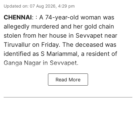
Updated on
:
07 Aug 2026, 4:29 pm
CHENNAI
: : A 74-year-old woman was
allegedly murdered and her gold chain
stolen from her house in Sevvapet near
Tiruvallur on Friday. The deceased was
identified as S Mariammal, a resident of
Ganga Nagar in Sevvapet.
Read More