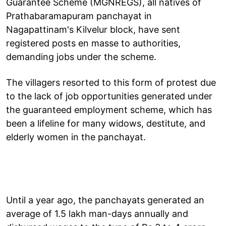
Guarantee Scheme (MGNREGS), all natives of
Prathabaramapuram panchayat in
Nagapattinam's Kilvelur block, have sent
registered posts en masse to authorities,
demanding jobs under the scheme.
The villagers resorted to this form of protest due
to the lack of job opportunities generated under
the guaranteed employment scheme, which has
been a lifeline for many widows, destitute, and
elderly women in the panchayat.
Until a year ago, the panchayats generated an
average of 1.5 lakh man-days annually and