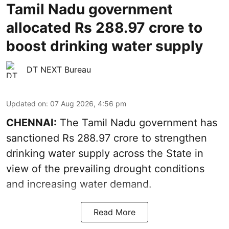
Tamil Nadu government
allocated Rs 288.97 crore to
boost drinking water supply
DT NEXT Bureau
Updated on
:
07 Aug 2026, 4:56 pm
CHENNAI:
The Tamil Nadu government has
sanctioned Rs 288.97 crore to strengthen
drinking water supply across the State in
view of the prevailing drought conditions
and increasing water demand.
Read More