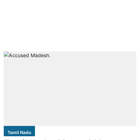
Tamil Nadu