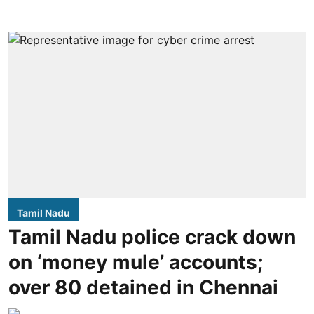
Tamil Nadu
Tamil Nadu police crack down
on ‘money mule’ accounts;
over 80 detained in Chennai