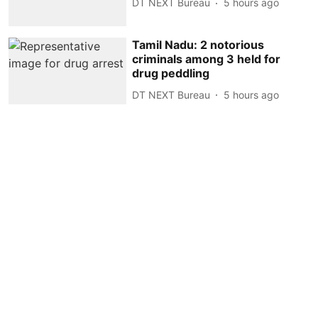
DT NEXT Bureau
5 hours ago
Tamil Nadu: 2 notorious
criminals among 3 held for
drug peddling
DT NEXT Bureau
5 hours ago