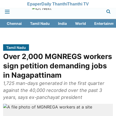
Epaper
Daily Thanthi
Thanthi TV
Chennai
Tamil Nadu
India
World
Entertainme
Tamil Nadu
Over 2,000 MGNREGS workers
sign petition demanding jobs
in Nagapattinam
1,725 man-days generated in the first quarter
against the 40,000 recorded over the past 3
years, says ex-panchayat president