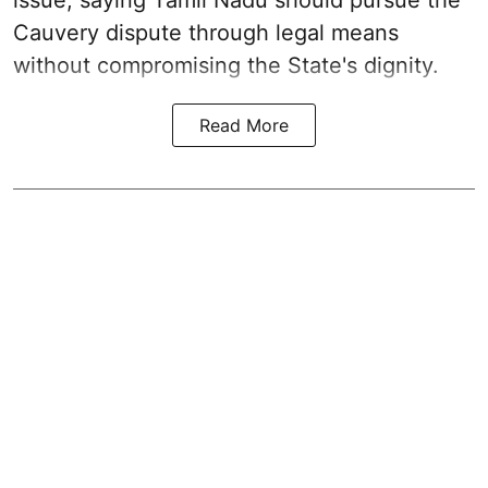
Cauvery dispute through legal means
without compromising the State's dignity.
Read More