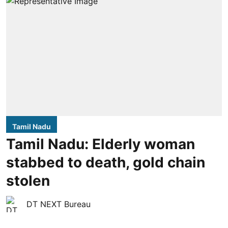
Tamil Nadu
Tamil Nadu: Elderly woman
stabbed to death, gold chain
stolen
DT NEXT Bureau