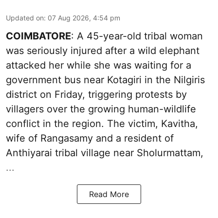
Updated on
:
07 Aug 2026, 4:54 pm
COIMBATORE
: A 45-year-old tribal woman
was seriously injured after a wild elephant
attacked her while she was waiting for a
government bus near Kotagiri in the Nilgiris
district on Friday, triggering protests by
villagers over the growing human-wildlife
conflict in the region. The victim, Kavitha,
wife of Rangasamy and a resident of
Anthiyarai tribal village near Sholurmattam,
...
Read More