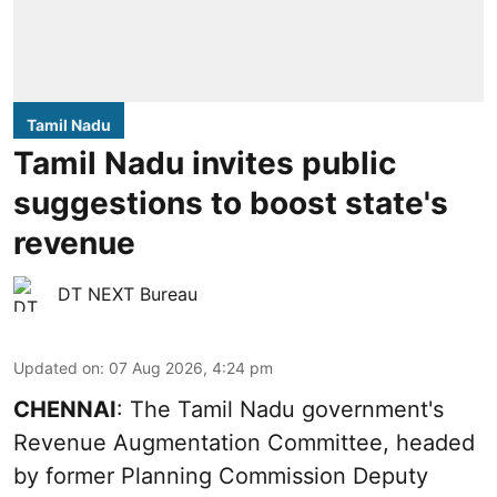
Tamil Nadu
Tamil Nadu invites public
suggestions to boost state's
revenue
DT NEXT Bureau
Updated on
:
07 Aug 2026, 4:24 pm
CHENNAI
: The Tamil Nadu government's
Revenue Augmentation Committee, headed
by former Planning Commission Deputy