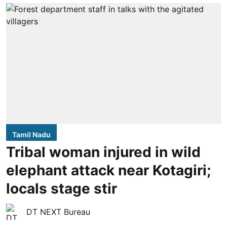
Tamil Nadu
Tribal woman injured in wild
elephant attack near Kotagiri;
locals stage stir
DT NEXT Bureau