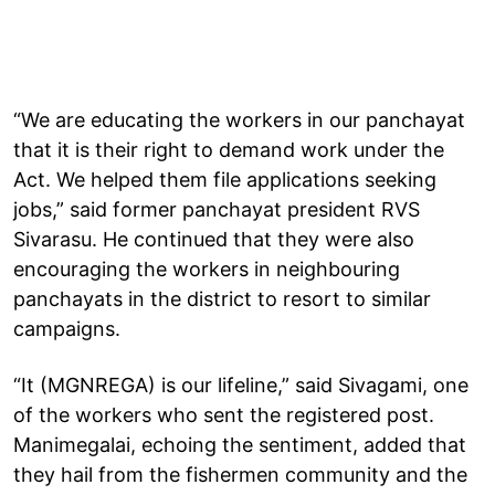
“We are educating the workers in our panchayat
that it is their right to demand work under the
Act. We helped them file applications seeking
jobs,” said former panchayat president RVS
Sivarasu. He continued that they were also
encouraging the workers in neighbouring
panchayats in the district to resort to similar
campaigns.
“It (MGNREGA) is our lifeline,” said Sivagami, one
of the workers who sent the registered post.
Manimegalai, echoing the sentiment, added that
they hail from the fishermen community and the