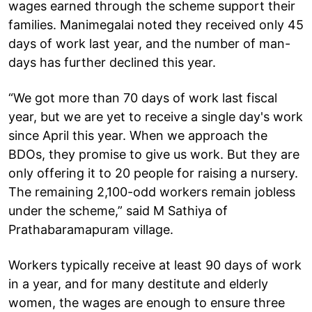
wages earned through the scheme support their
families. Manimegalai noted they received only 45
days of work last year, and the number of man-
days has further declined this year.
“We got more than 70 days of work last fiscal
year, but we are yet to receive a single day's work
since April this year. When we approach the
BDOs, they promise to give us work. But they are
only offering it to 20 people for raising a nursery.
The remaining 2,100-odd workers remain jobless
under the scheme,” said M Sathiya of
Prathabaramapuram village.
Workers typically receive at least 90 days of work
in a year, and for many destitute and elderly
women, the wages are enough to ensure three