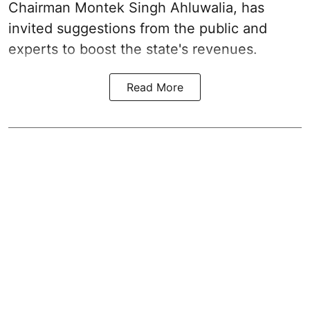
Chairman Montek Singh Ahluwalia, has
invited suggestions from the public and
experts to boost the state's revenues.
Read More