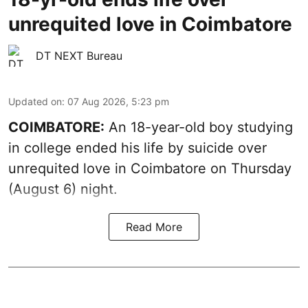
unrequited love in Coimbatore
DT NEXT Bureau
Updated on
:
07 Aug 2026, 5:23 pm
COIMBATORE:
An 18-year-old boy studying
in college ended his life by suicide over
unrequited love in Coimbatore on Thursday
(August 6) night.
Read More