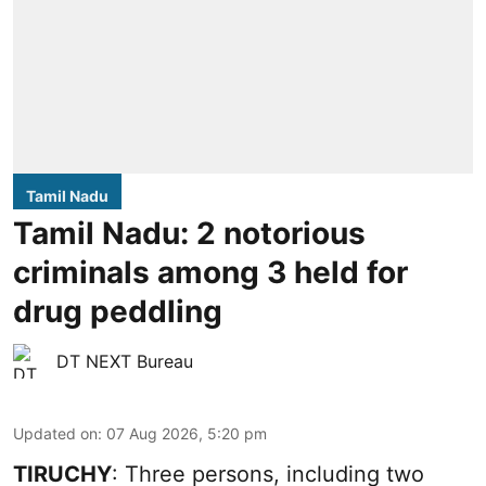
Tamil Nadu
Tamil Nadu: 2 notorious
criminals among 3 held for
drug peddling
DT NEXT Bureau
Updated on
:
07 Aug 2026, 5:20 pm
TIRUCHY
: Three persons, including two