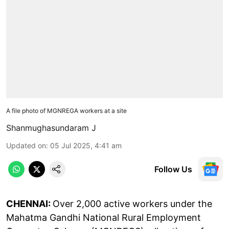
A file photo of MGNREGA workers at a site
Shanmughasundaram J
Updated on
:
05 Jul 2025, 4:41 am
Follow Us
CHENNAI:
Over 2,000 active workers under the
Mahatma Gandhi National Rural Employment