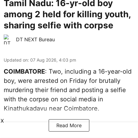
Tamil Nadu: 16-yr-old boy
among 2 held for killing youth,
sharing selfie with corpse
DT NEXT Bureau
Updated on
:
07 Aug 2026, 4:03 pm
COIMBATORE
: Two, including a 16-year-old
boy, were arrested on Friday for brutally
murdering their friend and posting a selfie
with the corpse on social media in
Kinathukadavu near Coimbatore.
X
Read More