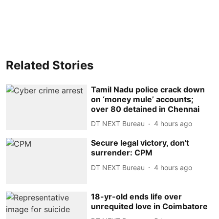
Related Stories
Tamil Nadu police crack down
on ‘money mule’ accounts;
over 80 detained in Chennai
DT NEXT Bureau
4 hours ago
Secure legal victory, don't
surrender: CPM
DT NEXT Bureau
4 hours ago
18-yr-old ends life over
unrequited love in Coimbatore