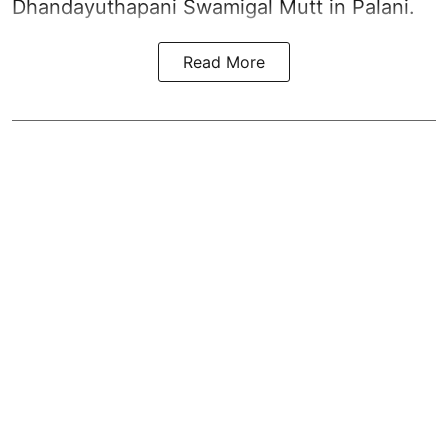
Dhandayuthapani Swamigal Mutt in Palani.
Read More