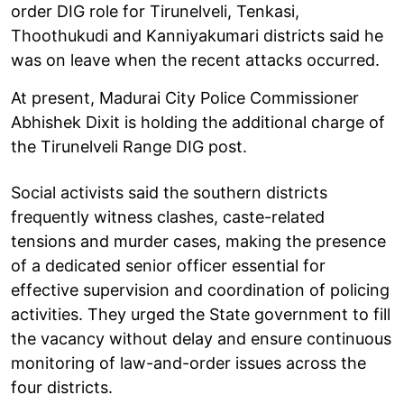
order DIG role for Tirunelveli, Tenkasi,
Thoothukudi and Kanniyakumari districts said he
was on leave when the recent attacks occurred.
At present, Madurai City Police Commissioner
Abhishek Dixit is holding the additional charge of
the Tirunelveli Range DIG post.
Social activists said the southern districts
frequently witness clashes, caste-related
tensions and murder cases, making the presence
of a dedicated senior officer essential for
effective supervision and coordination of policing
activities. They urged the State government to fill
the vacancy without delay and ensure continuous
monitoring of law-and-order issues across the
four districts.