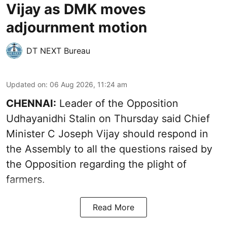
Vijay as DMK moves
adjournment motion
DT NEXT Bureau
Updated on
:
06 Aug 2026, 11:24 am
CHENNAI:
Leader of the Opposition
Udhayanidhi Stalin on Thursday said Chief
Minister C Joseph Vijay should respond in
the Assembly to all the questions raised by
the Opposition regarding the plight of
farmers.
Read More