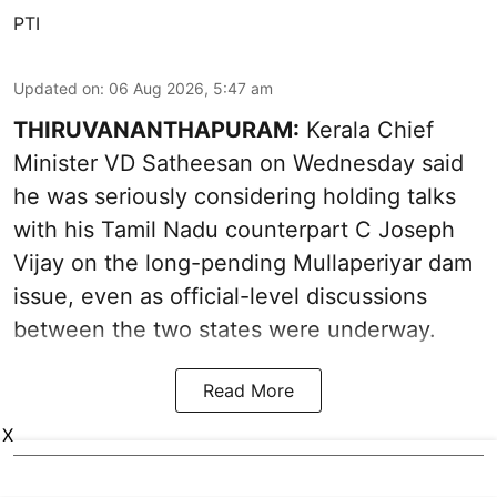
PTI
Updated on
:
06 Aug 2026, 5:47 am
THIRUVANANTHAPURAM:
Kerala Chief
Minister VD Satheesan on Wednesday said
he was seriously considering holding talks
with his Tamil Nadu counterpart C Joseph
Vijay on the long-pending Mullaperiyar dam
issue, even as official-level discussions
between the two states were underway.
Read More
X