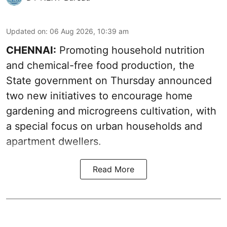
Updated on
:
06 Aug 2026, 10:39 am
CHENNAI:
Promoting household nutrition
and chemical-free food production, the
State government on Thursday announced
two new initiatives to encourage home
gardening and microgreens cultivation, with
a special focus on urban households and
apartment dwellers.
Read More