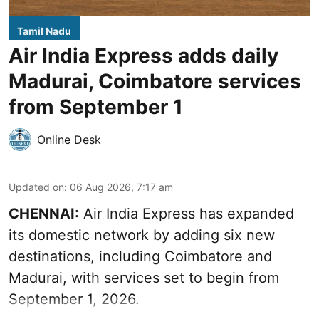
Tamil Nadu
Air India Express adds daily
Madurai, Coimbatore services
from September 1
Online Desk
Updated on
:
06 Aug 2026, 7:17 am
CHENNAI:
Air India Express has expanded
its domestic network by adding six new
destinations, including Coimbatore and
Madurai, with services set to begin from
September 1, 2026.