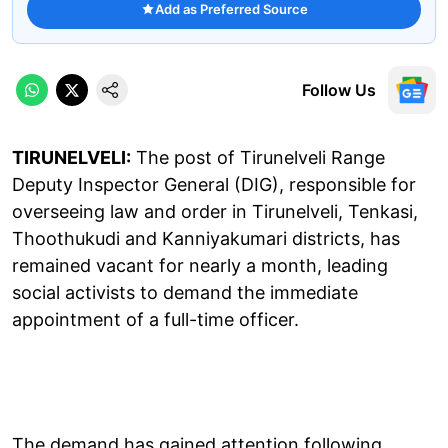
Add as Preferred Source
Follow Us
TIRUNELVELI:
The post of Tirunelveli Range
Deputy Inspector General (DIG), responsible for
overseeing law and order in Tirunelveli, Tenkasi,
Thoothukudi and Kanniyakumari districts, has
remained vacant for nearly a month, leading
social activists to demand the immediate
appointment of a full-time officer.
The demand has gained attention following