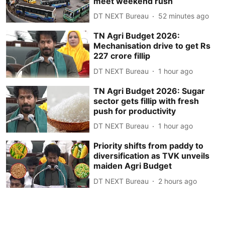
meet weekend rush
DT NEXT Bureau
52 minutes ago
TN Agri Budget 2026:
Mechanisation drive to get Rs
227 crore fillip
DT NEXT Bureau
1 hour ago
TN Agri Budget 2026: Sugar
sector gets fillip with fresh
push for productivity
DT NEXT Bureau
1 hour ago
Priority shifts from paddy to
diversification as TVK unveils
maiden Agri Budget
DT NEXT Bureau
2 hours ago