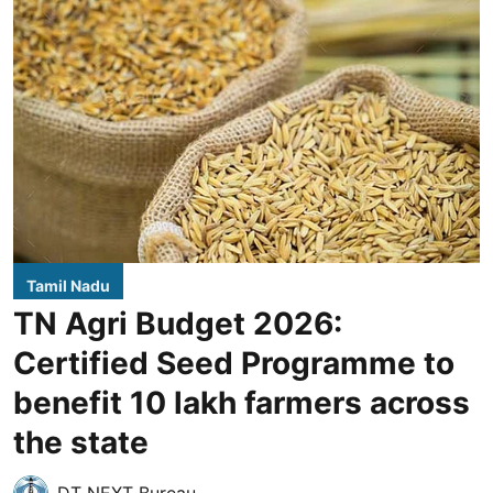
Tamil Nadu
TN Agri Budget 2026:
Certified Seed Programme to
benefit 10 lakh farmers across
the state
DT NEXT Bureau