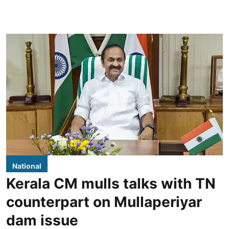
National
Kerala CM mulls talks with TN
counterpart on Mullaperiyar
dam issue