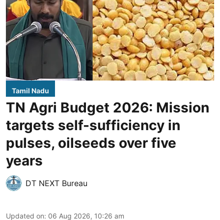
Tamil Nadu
TN Agri Budget 2026: Mission
targets self-sufficiency in
pulses, oilseeds over five
years
DT NEXT Bureau
Updated on
:
06 Aug 2026, 10:26 am