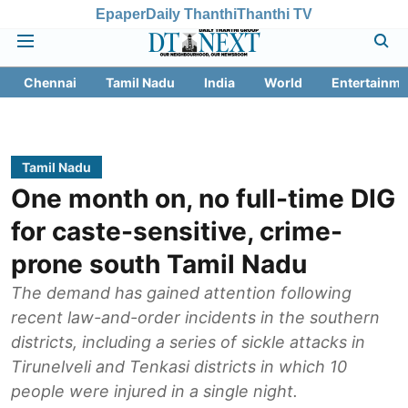
Epaper
Daily Thanthi
Thanthi TV
Chennai
Tamil Nadu
India
World
Entertainme
Tamil Nadu
One month on, no full-time DIG
for caste-sensitive, crime-
prone south Tamil Nadu
The demand has gained attention following
recent law-and-order incidents in the southern
districts, including a series of sickle attacks in
Tirunelveli and Tenkasi districts in which 10
people were injured in a single night.