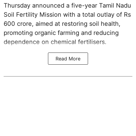
Thursday announced a five-year Tamil Nadu
Soil Fertility Mission with a total outlay of Rs
600 crore, aimed at restoring soil health,
promoting organic farming and reducing
dependence on chemical fertilisers.
Read More