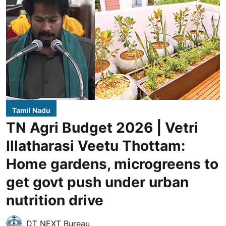
Tamil Nadu
TN Agri Budget 2026 | Vetri
Illatharasi Veetu Thottam:
Home gardens, microgreens to
get govt push under urban
nutrition drive
DT NEXT Bureau