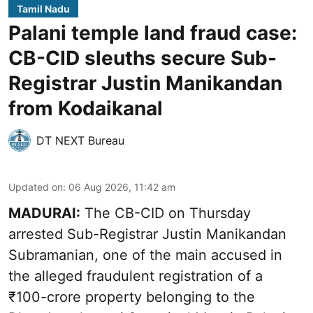
Tamil Nadu
Palani temple land fraud case:
CB-CID sleuths secure Sub-
Registrar Justin Manikandan
from Kodaikanal
DT NEXT Bureau
Updated on
:
06 Aug 2026, 11:42 am
MADURAI:
The CB-CID on Thursday
arrested Sub-Registrar Justin Manikandan
Subramanian, one of the main accused in
the alleged fraudulent registration of a
₹100-crore property belonging to the