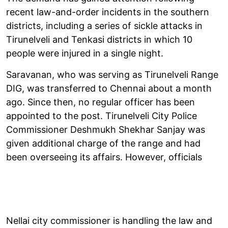
recent law-and-order incidents in the southern
districts, including a series of sickle attacks in
Tirunelveli and Tenkasi districts in which 10
people were injured in a single night.
Saravanan, who was serving as Tirunelveli Range
DIG, was transferred to Chennai about a month
ago. Since then, no regular officer has been
appointed to the post. Tirunelveli City Police
Commissioner Deshmukh Shekhar Sanjay was
given additional charge of the range and had
been overseeing its affairs. However, officials
Nellai city commissioner is handling the law and