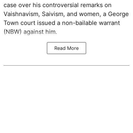
case over his controversial remarks on
Vaishnavism, Saivism, and women, a George
Town court issued a non-bailable warrant
(NBW) against him.
Read More