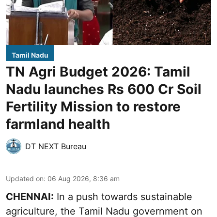
Tamil Nadu
TN Agri Budget 2026: Tamil
Nadu launches Rs 600 Cr Soil
Fertility Mission to restore
farmland health
DT NEXT Bureau
Updated on
:
06 Aug 2026, 8:36 am
CHENNAI:
In a push towards sustainable
agriculture, the Tamil Nadu government on