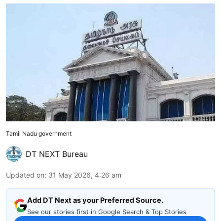
Tamil Nadu government
DT NEXT Bureau
Updated on
:
31 May 2026, 4:26 am
Add DT Next as your Preferred Source.
See our stories first in Google Search & Top Stories