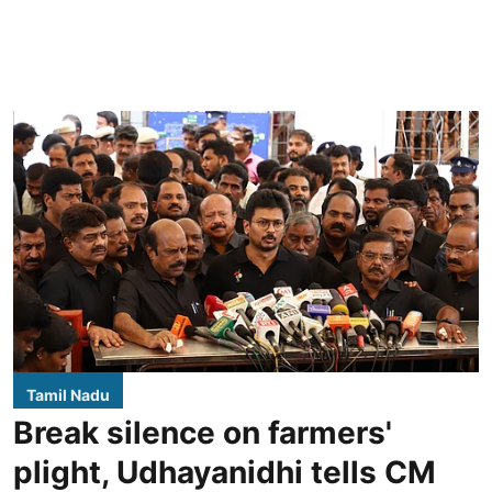
Tamil Nadu
Break silence on farmers'
plight, Udhayanidhi tells CM