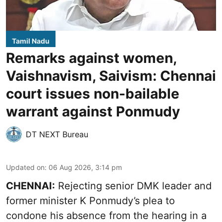
Tamil Nadu
Remarks against women,
Vaishnavism, Saivism: Chennai
court issues non-bailable
warrant against Ponmudy
DT NEXT Bureau
Updated on
:
06 Aug 2026, 3:14 pm
CHENNAI:
Rejecting senior DMK leader and
former minister K Ponmudy’s plea to
condone his absence from the hearing in a