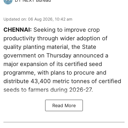
Updated on
:
06 Aug 2026, 10:42 am
CHENNAI:
Seeking to improve crop
productivity through wider adoption of
quality planting material, the State
government on Thursday announced a
major expansion of its certified seed
programme, with plans to procure and
distribute 43,400 metric tonnes of certified
seeds to farmers during 2026-27.
Read More