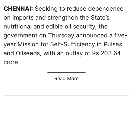
CHENNAI:
Seeking to reduce dependence
on imports and strengthen the State’s
nutritional and edible oil security, the
government on Thursday announced a five-
year Mission for Self-Sufficiency in Pulses
and Oilseeds, with an outlay of Rs 203.64
crore.
Read More