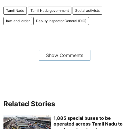
Tamil Nadu
Tamil Nadu government
Social activists
law-and-order
Deputy Inspector General (DIG)
Show Comments
Related Stories
1,885 special buses to be
operated across Tamil Nadu to