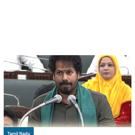
Tamil Nadu