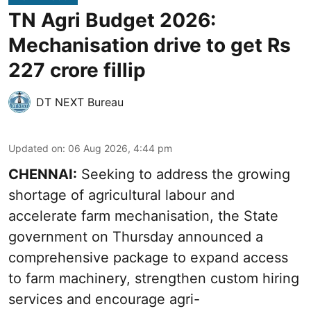
TN Agri Budget 2026:
Mechanisation drive to get Rs
227 crore fillip
DT NEXT Bureau
Updated on
:
06 Aug 2026, 4:44 pm
CHENNAI:
Seeking to address the growing
shortage of agricultural labour and
accelerate farm mechanisation, the State
government on Thursday announced a
comprehensive package to expand access
to farm machinery, strengthen custom hiring
services and encourage agri-