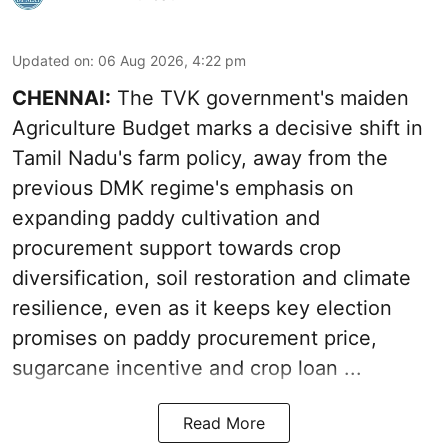
Updated on
:
06 Aug 2026, 4:22 pm
CHENNAI:
The TVK government's maiden
Agriculture Budget marks a decisive shift in
Tamil Nadu's farm policy, away from the
previous DMK regime's emphasis on
expanding paddy cultivation and
procurement support towards crop
diversification, soil restoration and climate
resilience, even as it keeps key election
promises on paddy procurement price,
sugarcane incentive and crop loan ...
Read More