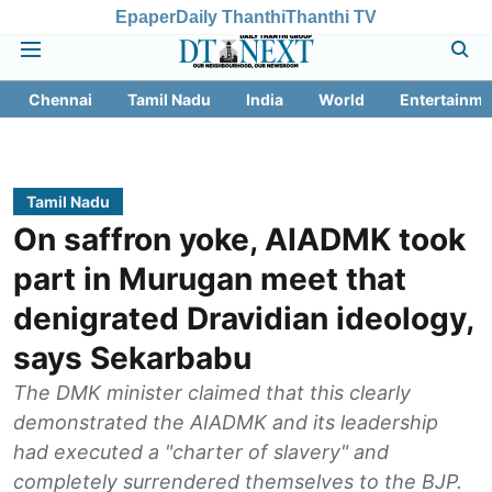
Epaper
Daily Thanthi
Thanthi TV
Chennai
Tamil Nadu
India
World
Entertainme
Tamil Nadu
On saffron yoke, AIADMK took
part in Murugan meet that
denigrated Dravidian ideology,
says Sekarbabu
The DMK minister claimed that this clearly
demonstrated the AIADMK and its leadership
had executed a "charter of slavery" and
completely surrendered themselves to the BJP.