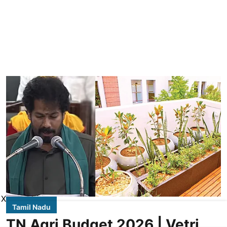
X
Tamil Nadu
TN Agri Budget 2026 | Vetri