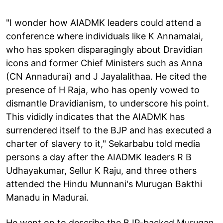
"I wonder how AIADMK leaders could attend a
conference where individuals like K Annamalai,
who has spoken disparagingly about Dravidian
icons and former Chief Ministers such as Anna
(CN Annadurai) and J Jayalalithaa. He cited the
presence of H Raja, who has openly vowed to
dismantle Dravidianism, to underscore his point.
This vididly indicates that the AIADMK has
surrendered itself to the BJP and has executed a
charter of slavery to it," Sekarbabu told media
persons a day after the AIADMK leaders R B
Udhayakumar, Sellur K Raju, and three others
attended the Hindu Munnani's Murugan Bakthi
Manadu in Madurai.
He went on to describe the BJP-backed Murugan