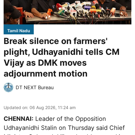
Tamil Nadu
Break silence on farmers'
plight, Udhayanidhi tells CM
Vijay as DMK moves
adjournment motion
DT NEXT Bureau
Updated on
:
06 Aug 2026, 11:24 am
CHENNAI:
Leader of the Opposition
Udhayanidhi Stalin on Thursday said Chief