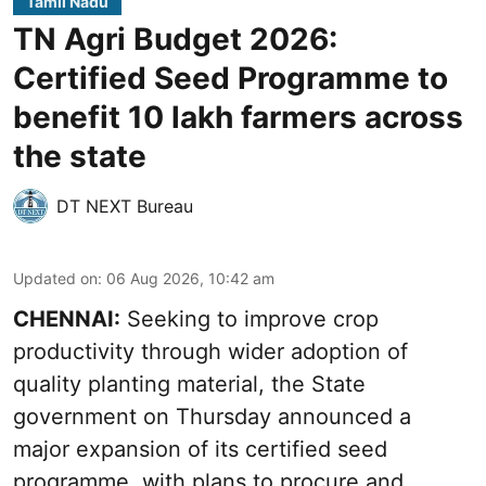
Tamil Nadu
TN Agri Budget 2026:
Certified Seed Programme to
benefit 10 lakh farmers across
the state
DT NEXT Bureau
Updated on
:
06 Aug 2026, 10:42 am
CHENNAI:
Seeking to improve crop
productivity through wider adoption of
quality planting material, the State
government on Thursday announced a
major expansion of its certified seed
programme, with plans to procure and