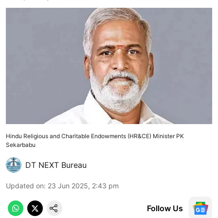
Hindu Religious and Charitable Endowments (HR&CE) Minister PK
Sekarbabu
DT NEXT Bureau
Updated on
:
23 Jun 2025, 2:43 pm
Follow Us