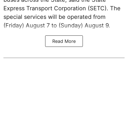
Express Transport Corporation (SETC). The
special services will be operated from
(Friday) August 7 to (Sunday) August 9.
Read More