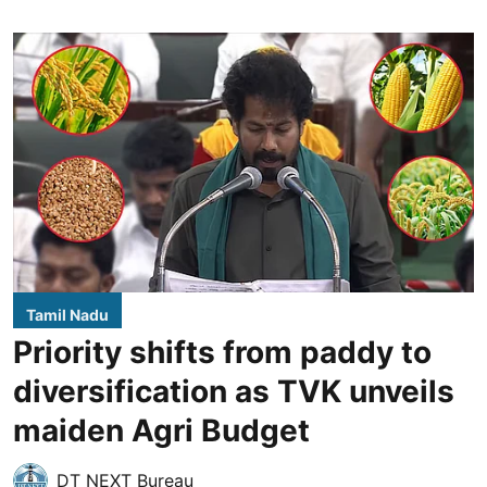
Tamil Nadu
Priority shifts from paddy to
diversification as TVK unveils
maiden Agri Budget
DT NEXT Bureau