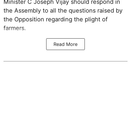
Minister C Joseph Vijay should respond in
the Assembly to all the questions raised by
the Opposition regarding the plight of
farmers.
Read More