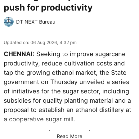
push for productivity
DT NEXT Bureau
Updated on
:
06 Aug 2026, 4:32 pm
CHENNAI:
Seeking to improve sugarcane
productivity, reduce cultivation costs and
tap the growing ethanol market, the State
government on Thursday unveiled a series
of initiatives for the sugar sector, including
subsidies for quality planting material and a
proposal to establish an ethanol distillery at
a cooperative sugar mill.
Read More