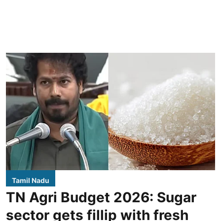
Tamil Nadu
TN Agri Budget 2026: Sugar
sector gets fillip with fresh