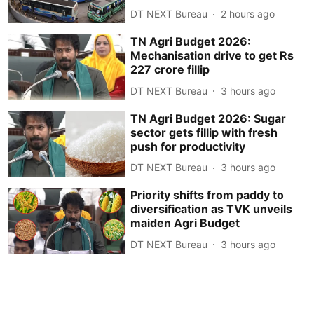
DT NEXT Bureau
2 hours ago
TN Agri Budget 2026:
Mechanisation drive to get Rs
227 crore fillip
DT NEXT Bureau
3 hours ago
TN Agri Budget 2026: Sugar
sector gets fillip with fresh
push for productivity
DT NEXT Bureau
3 hours ago
Priority shifts from paddy to
diversification as TVK unveils
maiden Agri Budget
DT NEXT Bureau
3 hours ago