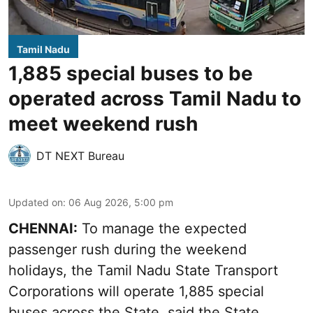
Tamil Nadu
1,885 special buses to be
operated across Tamil Nadu to
meet weekend rush
DT NEXT Bureau
Updated on
:
06 Aug 2026, 5:00 pm
CHENNAI:
To manage the expected
passenger rush during the weekend
holidays, the Tamil Nadu State Transport
Corporations will operate 1,885 special
buses across the State, said the State