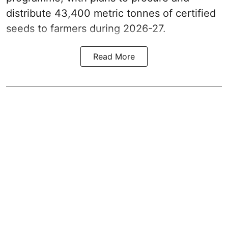
distribute 43,400 metric tonnes of certified
seeds to farmers during 2026-27.
Read More