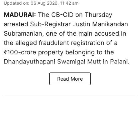
Updated on
:
06 Aug 2026, 11:42 am
MADURAI:
The CB-CID on Thursday
arrested Sub-Registrar Justin Manikandan
Subramanian, one of the main accused in
the alleged fraudulent registration of a
₹100-crore property belonging to the
Dhandayuthapani Swamigal Mutt in Palani.
Read More