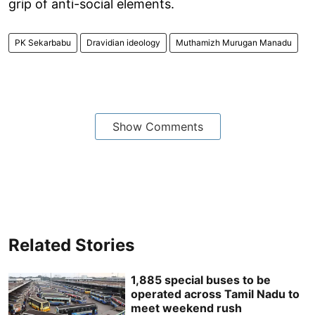
grip of anti-social elements.
PK Sekarbabu
Dravidian ideology
Muthamizh Murugan Manadu
Show Comments
Related Stories
1,885 special buses to be
operated across Tamil Nadu to
meet weekend rush