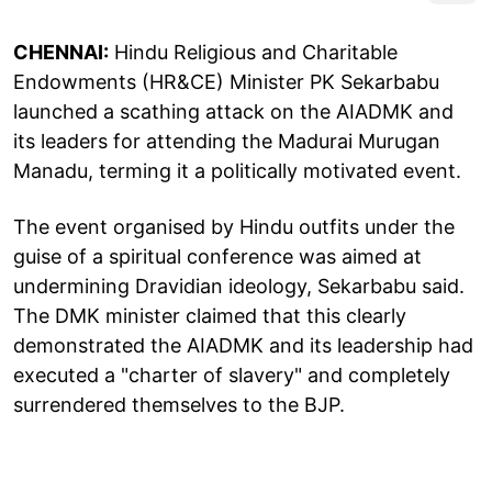
CHENNAI:
Hindu Religious and Charitable
Endowments (HR&CE) Minister PK Sekarbabu
launched a scathing attack on the AIADMK and
its leaders for attending the Madurai Murugan
Manadu, terming it a politically motivated event.
The event organised by Hindu outfits under the
guise of a spiritual conference was aimed at
undermining Dravidian ideology, Sekarbabu said.
The DMK minister claimed that this clearly
demonstrated the AIADMK and its leadership had
executed a "charter of slavery" and completely
surrendered themselves to the BJP.