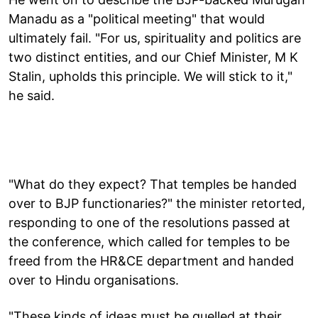
Manadu as a "political meeting" that would
ultimately fail. "For us, spirituality and politics are
two distinct entities, and our Chief Minister, M K
Stalin, upholds this principle. We will stick to it,"
he said.
"What do they expect? That temples be handed
over to BJP functionaries?" the minister retorted,
responding to one of the resolutions passed at
the conference, which called for temples to be
freed from the HR&CE department and handed
over to Hindu organisations.
"These kinds of ideas must be quelled at their