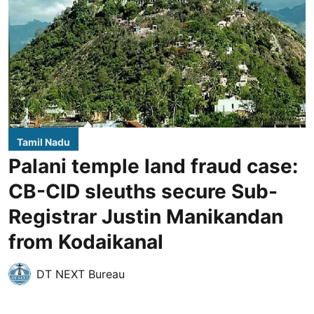
Tamil Nadu
Palani temple land fraud case:
CB-CID sleuths secure Sub-
Registrar Justin Manikandan
from Kodaikanal
DT NEXT Bureau