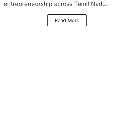
entrepreneurship across Tamil Nadu.
Read More