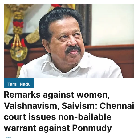
Tamil Nadu
Remarks against women,
Vaishnavism, Saivism: Chennai
court issues non-bailable
warrant against Ponmudy