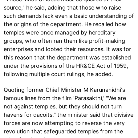
source," he said, adding that those who raise
such demands lack even a basic understanding of
the origins of the department. He recalled how
temples were once managed by hereditary
groups, who often ran them like profit-making
enterprises and looted their resources. It was for
this reason that the department was established
under the provisions of the HR&CE Act of 1959,
following multiple court rulings, he added.
Quoting former Chief Minister M Karunanidhi's
famous lines from the film 'Parasakthi,' "We are
not against temples, but they should not turn
havens for dacoits," the minister said that divisive
forces are now attempting to reverse the very
revolution that safeguarded temples from the