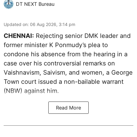
DT NEXT Bureau
Updated on
:
06 Aug 2026, 3:14 pm
CHENNAI:
Rejecting senior DMK leader and
former minister K Ponmudy’s plea to
condone his absence from the hearing in a
case over his controversial remarks on
Vaishnavism, Saivism, and women, a George
Town court issued a non-bailable warrant
(NBW) against him.
Read More