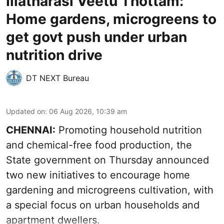
Illatharasi Veetu Thottam:
Home gardens, microgreens to
get govt push under urban
nutrition drive
DT NEXT Bureau
Updated on
:
06 Aug 2026, 10:39 am
CHENNAI:
Promoting household nutrition
and chemical-free food production, the
State government on Thursday announced
two new initiatives to encourage home
gardening and microgreens cultivation, with
a special focus on urban households and
apartment dwellers.