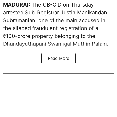
MADURAI:
The CB-CID on Thursday
arrested Sub-Registrar Justin Manikandan
Subramanian, one of the main accused in
the alleged fraudulent registration of a
₹100-crore property belonging to the
Dhandayuthapani Swamigal Mutt in Palani.
Read More