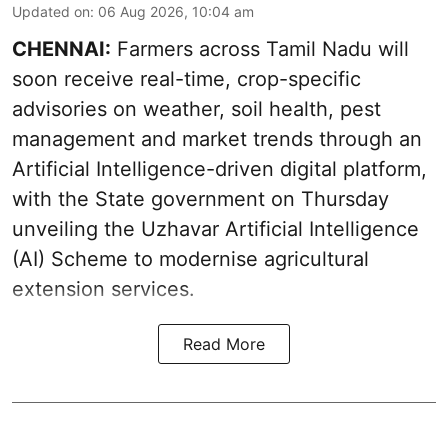
Updated on
:
06 Aug 2026, 10:04 am
CHENNAI:
Farmers across Tamil Nadu will
soon receive real-time, crop-specific
advisories on weather, soil health, pest
management and market trends through an
Artificial Intelligence-driven digital platform,
with the State government on Thursday
unveiling the Uzhavar Artificial Intelligence
(AI) Scheme to modernise agricultural
extension services.
Read More