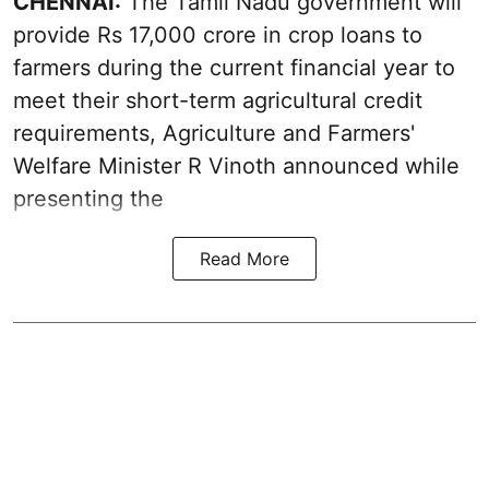
CHENNAI:
The Tamil Nadu government will
provide Rs 17,000 crore in crop loans to
farmers during the current financial year to
meet their short-term agricultural credit
requirements, Agriculture and Farmers'
Welfare Minister R Vinoth announced while
presenting the
Read More