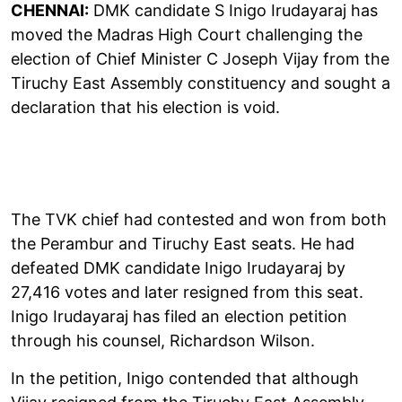
CHENNAI:
DMK candidate S Inigo Irudayaraj has
moved the Madras High Court challenging the
election of Chief Minister C Joseph Vijay from the
Tiruchy East Assembly constituency and sought a
declaration that his election is void.
The TVK chief had contested and won from both
the Perambur and Tiruchy East seats. He had
defeated DMK candidate Inigo Irudayaraj by
27,416 votes and later resigned from this seat.
Inigo Irudayaraj has filed an election petition
through his counsel, Richardson Wilson.
In the petition, Inigo contended that although