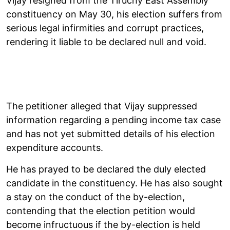
Vijay resigned from the Tiruchy East Assembly
constituency on May 30, his election suffers from
serious legal infirmities and corrupt practices,
rendering it liable to be declared null and void.
The petitioner alleged that Vijay suppressed
information regarding a pending income tax case
and has not yet submitted details of his election
expenditure accounts.
He has prayed to be declared the duly elected
candidate in the constituency. He has also sought
a stay on the conduct of the by-election,
contending that the election petition would
become infructuous if the by-election is held