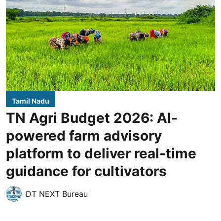
Tamil Nadu
TN Agri Budget 2026: AI-
powered farm advisory
platform to deliver real-time
guidance for cultivators
DT NEXT Bureau