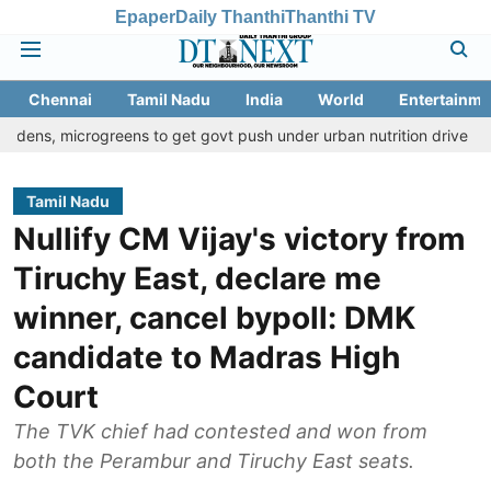
Epaper
Daily Thanthi
Thanthi TV
Chennai
Tamil Nadu
India
World
Entertainme
crogreens to get govt push under urban nutrition drive
Palani te
Tamil Nadu
Nullify CM Vijay's victory from
Tiruchy East, declare me
winner, cancel bypoll: DMK
candidate to Madras High
Court
The TVK chief had contested and won from
both the Perambur and Tiruchy East seats.