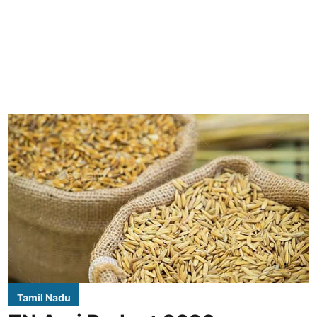
Tamil Nadu