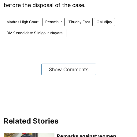
before the disposal of the case.
Madras High Court
Perambur
Tiruchy East
CM Vijay
DMK candidate S Inigo Irudayaraj
Show Comments
Related Stories
Remarks against women,