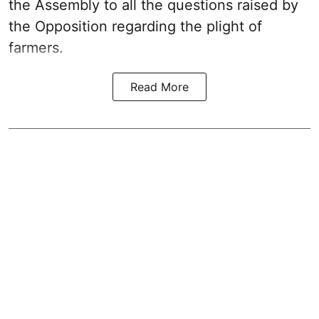
the Assembly to all the questions raised by
the Opposition regarding the plight of
farmers.
Read More