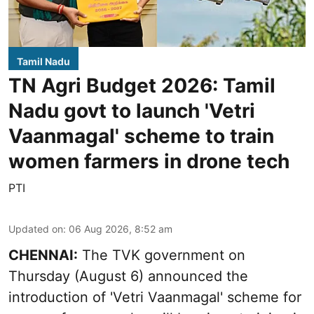
Tamil Nadu
TN Agri Budget 2026: Tamil
Nadu govt to launch 'Vetri
Vaanmagal' scheme to train
women farmers in drone tech
PTI
Updated on
:
06 Aug 2026, 8:52 am
CHENNAI:
The TVK government on
Thursday (August 6) announced the
introduction of 'Vetri Vaanmagal' scheme for