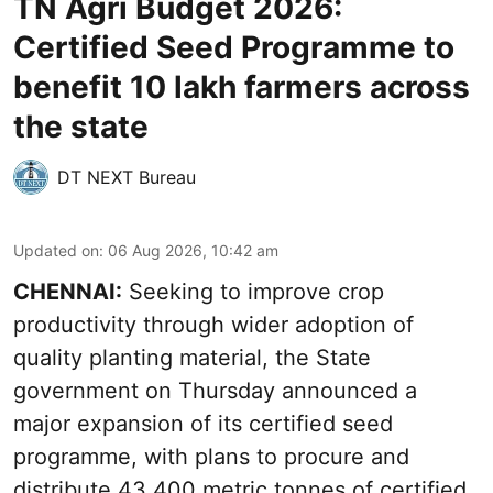
TN Agri Budget 2026:
Certified Seed Programme to
benefit 10 lakh farmers across
the state
DT NEXT Bureau
Updated on
:
06 Aug 2026, 10:42 am
CHENNAI:
Seeking to improve crop
productivity through wider adoption of
quality planting material, the State
government on Thursday announced a
major expansion of its certified seed
programme, with plans to procure and
distribute 43,400 metric tonnes of certified