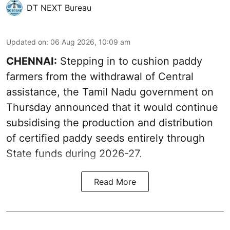
DT NEXT Bureau
Updated on
:
06 Aug 2026, 10:09 am
CHENNAI:
Stepping in to cushion paddy
farmers from the withdrawal of Central
assistance, the Tamil Nadu government on
Thursday announced that it would continue
subsidising the production and distribution
of certified paddy seeds entirely through
State funds during 2026-27.
Read More