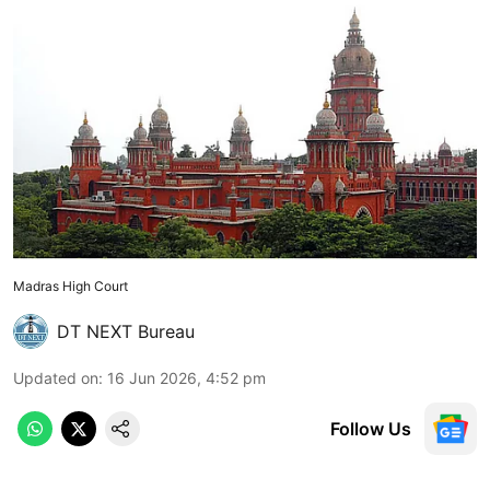
Madras High Court
DT NEXT Bureau
Updated on
:
16 Jun 2026, 4:52 pm
Follow Us