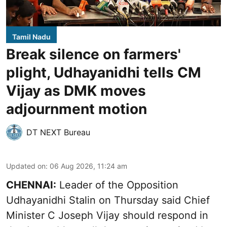
Tamil Nadu
Break silence on farmers'
plight, Udhayanidhi tells CM
Vijay as DMK moves
adjournment motion
DT NEXT Bureau
Updated on
:
06 Aug 2026, 11:24 am
CHENNAI:
Leader of the Opposition
Udhayanidhi Stalin on Thursday said Chief
Minister C Joseph Vijay should respond in