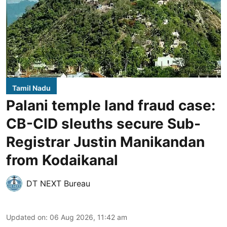
Tamil Nadu
Palani temple land fraud case:
CB-CID sleuths secure Sub-
Registrar Justin Manikandan
from Kodaikanal
DT NEXT Bureau
Updated on
:
06 Aug 2026, 11:42 am