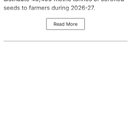
seeds to farmers during 2026-27.
Read More