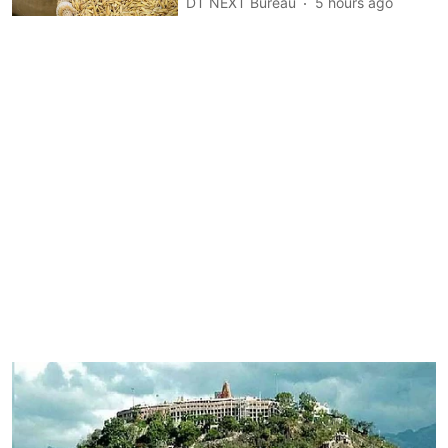
DT NEXT Bureau
5 hours ago