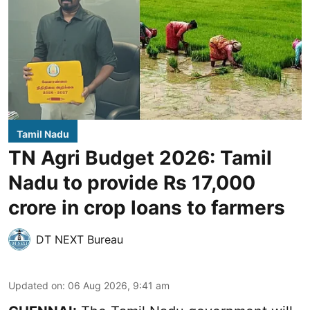
Tamil Nadu
TN Agri Budget 2026: Tamil
Nadu to provide Rs 17,000
crore in crop loans to farmers
DT NEXT Bureau
Updated on
:
06 Aug 2026, 9:41 am