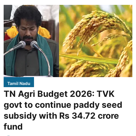
Tamil Nadu
TN Agri Budget 2026: TVK
govt to continue paddy seed
subsidy with Rs 34.72 crore
fund