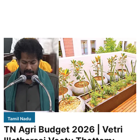
Tamil Nadu
TN Agri Budget 2026 | Vetri