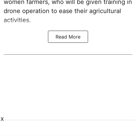
women farmers, who will be given training in
drone operation to ease their agricultural
activities.
Read More
X