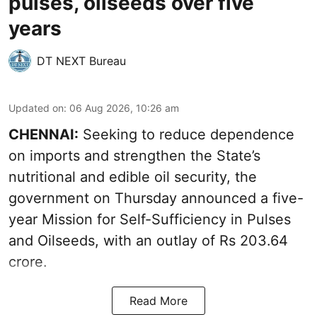
pulses, oilseeds over five
years
DT NEXT Bureau
Updated on
:
06 Aug 2026, 10:26 am
CHENNAI:
Seeking to reduce dependence
on imports and strengthen the State’s
nutritional and edible oil security, the
government on Thursday announced a five-
year Mission for Self-Sufficiency in Pulses
and Oilseeds, with an outlay of Rs 203.64
crore.
Read More