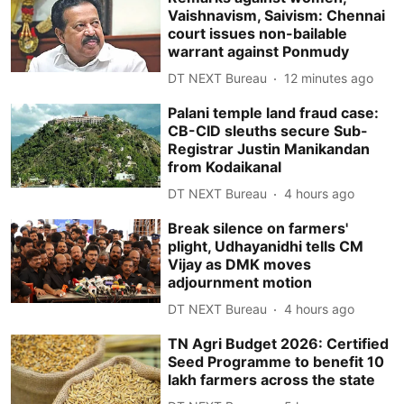
Vaishnavism, Saivism: Chennai
court issues non-bailable
warrant against Ponmudy
DT NEXT Bureau
12 minutes ago
Palani temple land fraud case:
CB-CID sleuths secure Sub-
Registrar Justin Manikandan
from Kodaikanal
DT NEXT Bureau
4 hours ago
Break silence on farmers'
plight, Udhayanidhi tells CM
Vijay as DMK moves
adjournment motion
DT NEXT Bureau
4 hours ago
TN Agri Budget 2026: Certified
Seed Programme to benefit 10
lakh farmers across the state