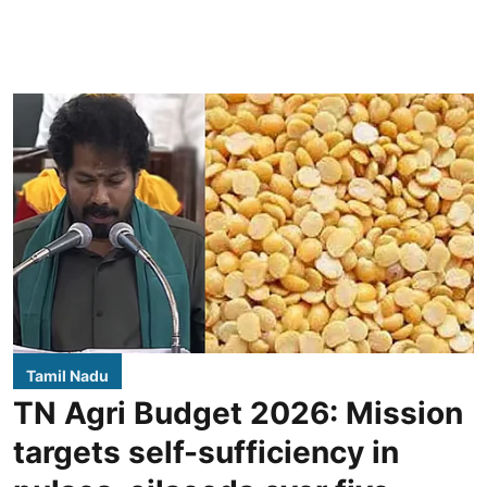
Tamil Nadu
TN Agri Budget 2026: Mission
targets self-sufficiency in