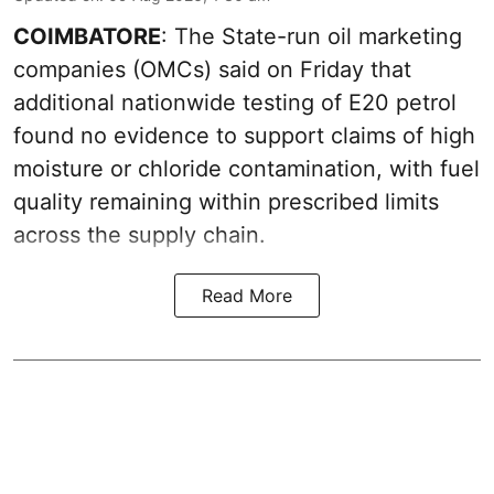
COIMBATORE
: The State-run oil marketing
companies (OMCs) said on Friday that
additional nationwide testing of E20 petrol
found no evidence to support claims of high
moisture or chloride contamination, with fuel
quality remaining within prescribed limits
across the supply chain.
Read More