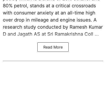
80% petrol, stands at a critical crossroads
with consumer anxiety at an all-time high
over drop in mileage and engine issues. A
research study conducted by Ramesh Kumar
D and Jagath AS at Sri Ramakrishna Coll ...
Read More