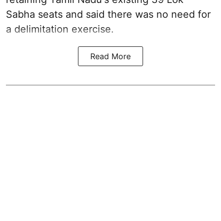
Sabha seats and said there was no need for
a
delimitation exercise
.
Read More