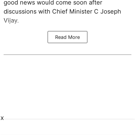
good news would come soon after
discussions with Chief Minister C Joseph
Vijay.
Read More
X