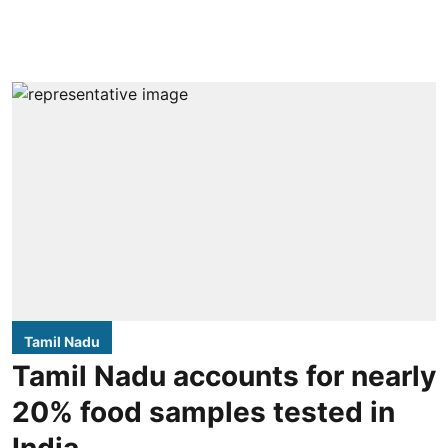
Tamil Nadu
Tamil Nadu accounts for nearly
20% food samples tested in
India