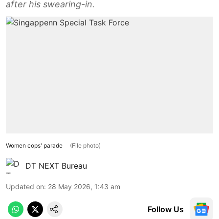
after his swearing-in.
Women cops' parade
(File photo)
DT NEXT Bureau
Updated on
:
28 May 2026, 1:43 am
Follow Us