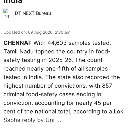
DT NEXT Bureau
Updated on
:
09 Aug 2026, 2:30 am
CHENNAI:
With 44,603 samples tested,
Tamil Nadu topped the country in food-
safety testing in 2025-26. The count
reached nearly one-fifth of all samples
tested in India. The state also recorded the
highest number of convictions, with 857
criminal food-safety cases ending in
conviction, accounting for nearly 45 per
cent of the national total, according to a Lok
Sabha reply by Uni ...