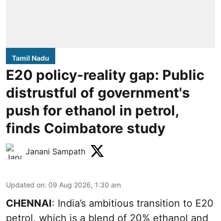
Tamil Nadu
E20 policy-reality gap: Public
distrustful of government's
push for ethanol in petrol,
finds Coimbatore study
Janani Sampath
Updated on
:
09 Aug 2026, 1:30 am
CHENNAI
: India’s ambitious transition to
E20
petrol
, which is a blend of 20% ethanol and