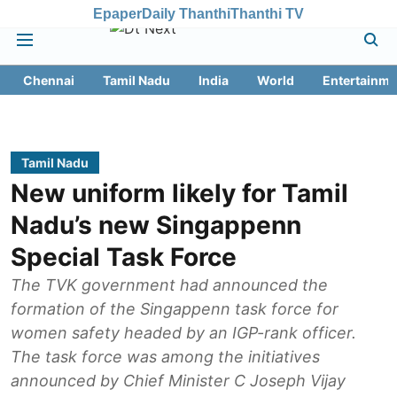
Epaper
Daily Thanthi
Thanthi TV
Chennai
Tamil Nadu
India
World
Entertainme
Tamil Nadu
New uniform likely for Tamil
Nadu’s new Singappenn
Special Task Force
The TVK government had announced the
formation of the Singappenn task force for
women safety headed by an IGP-rank officer.
The task force was among the initiatives
announced by Chief Minister C Joseph Vijay