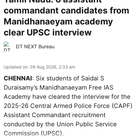
commandant candidates from
Manidhanaeyam academy
clear UPSC interview
DT NEXT Bureau
Updated on
:
09 Aug 2026, 2:33 am
CHENNAI
: Six students of Saidai S
Duraisamy’s Manidhanaeyam Free IAS
Academy have cleared the interview for the
2025-26 Central Armed Police Force (CAPF)
Assistant Commandant recruitment
conducted by the Union Public Service
Commission (UPSC).