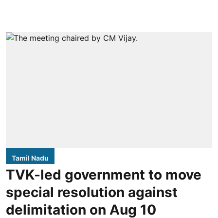
Tamil Nadu
TVK-led government to move
special resolution against
delimitation on Aug 10