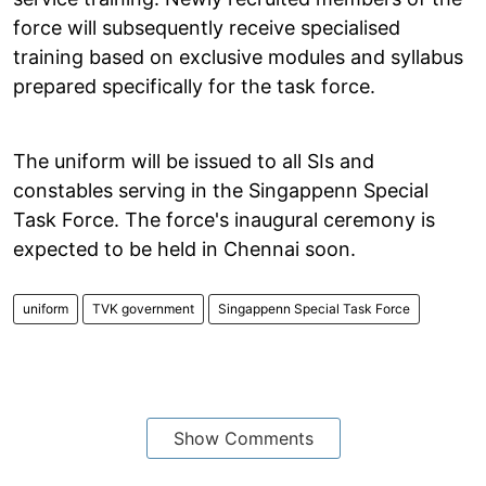
force will subsequently receive specialised
training based on exclusive modules and syllabus
prepared specifically for the task force.
The uniform will be issued to all SIs and
constables serving in the Singappenn Special
Task Force. The force's inaugural ceremony is
expected to be held in Chennai soon.
uniform
TVK government
Singappenn Special Task Force
Show Comments