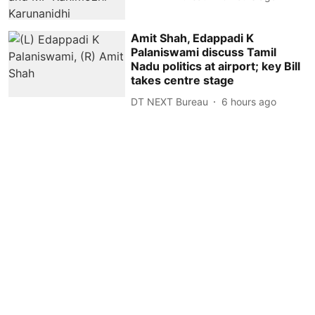
Amit Shah, Edappadi K
Palaniswami discuss Tamil
Nadu politics at airport; key Bill
takes centre stage
DT NEXT Bureau
6 hours ago