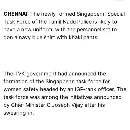
CHENNAI:
The newly formed Singappenn Special
Task Force of the Tamil Nadu Police is likely to
have a new uniform, with the personnel set to
don a navy blue shirt with khaki pants.
The TVK government had announced the
formation of the Singappenn task force for
women safety headed by an IGP-rank officer. The
task force was among the initiatives announced
by Chief Minister C Joseph Vijay after his
swearing-in.