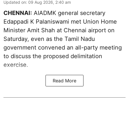
Updated on
:
09 Aug 2026, 2:40 am
CHENNAI:
AIADMK general secretary
Edappadi K Palaniswami met Union Home
Minister Amit Shah at Chennai airport on
Saturday, even as the Tamil Nadu
government convened an all-party meeting
to discuss the proposed delimitation
exercise.
Read More