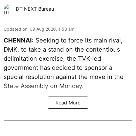
DT NEXT Bureau
Updated on
:
09 Aug 2026, 1:53 am
CHENNAI
: Seeking to force its main rival,
DMK, to take a stand on the contentious
delimitation exercise, the TVK-led
government has decided to sponsor a
special resolution against the move in the
State Assembly on Monday.
Read More