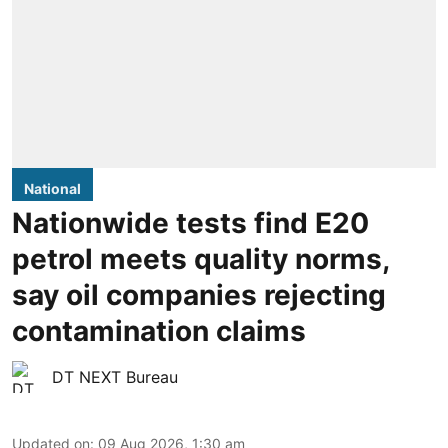
National
Nationwide tests find E20
petrol meets quality norms,
say oil companies rejecting
contamination claims
DT NEXT Bureau
Updated on
:
09 Aug 2026, 1:30 am