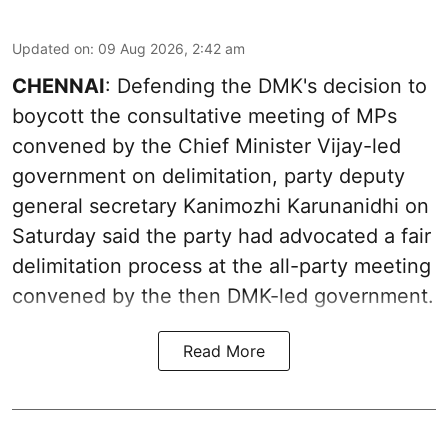
Updated on
:
09 Aug 2026, 2:42 am
CHENNAI
: Defending the DMK's decision to
boycott the consultative meeting of MPs
convened by the Chief Minister Vijay-led
government on delimitation, party deputy
general secretary Kanimozhi Karunanidhi on
Saturday said the party had advocated a fair
delimitation process at the all-party meeting
convened by the then DMK-led government.
Read More