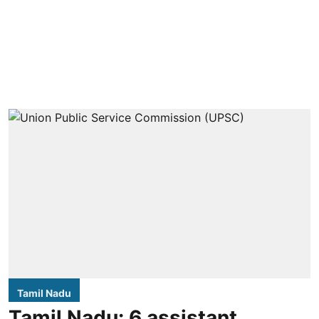
Tamil Nadu
Tamil Nadu: 6 assistant