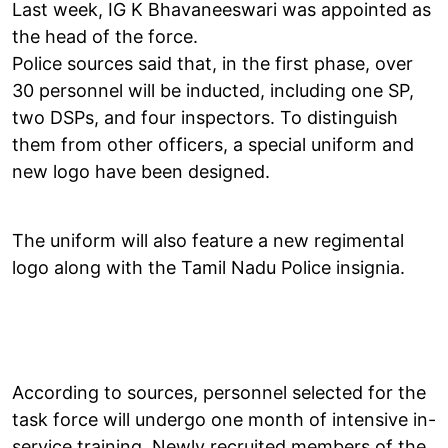
Last week, IG K Bhavaneeswari was appointed as
the head of the force.
Police sources said that, in the first phase, over
30 personnel will be inducted, including one SP,
two DSPs, and four inspectors. To distinguish
them from other officers, a special uniform and
new logo have been designed.
The uniform will also feature a new regimental
logo along with the Tamil Nadu Police insignia.
According to sources, personnel selected for the
task force will undergo one month of intensive in-
service training. Newly recruited members of the