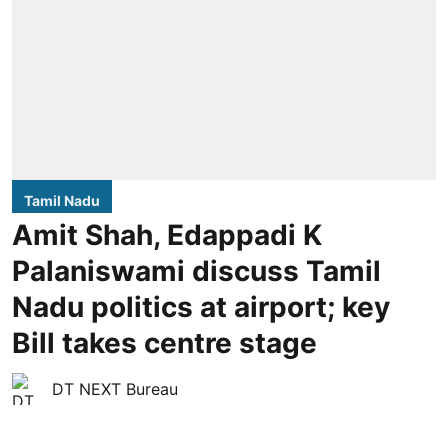
Tamil Nadu
Amit Shah, Edappadi K
Palaniswami discuss Tamil
Nadu politics at airport; key
Bill takes centre stage
DT NEXT Bureau