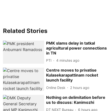
Related Stories
PMK slams delay in tatkal
agricultural power connections
in TN
PTI
4 minutes ago
Centre moves to privatise
Kulasekarapattinam rocket
launch facility
Online Desk
2 hours ago
Nothing on delimitation before
us to discuss: Kanimozhi
DT NEXT Bureau
6 hours ago