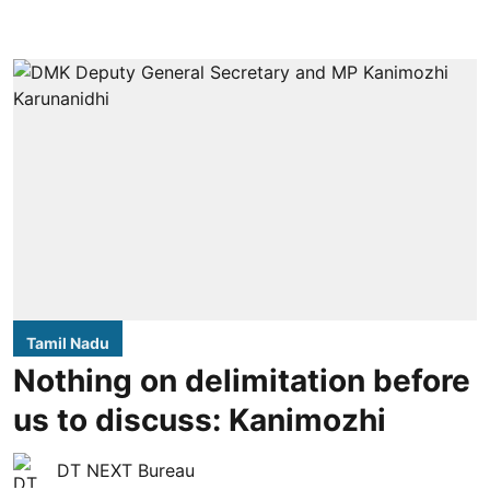
Tamil Nadu
Nothing on delimitation before
us to discuss: Kanimozhi
DT NEXT Bureau