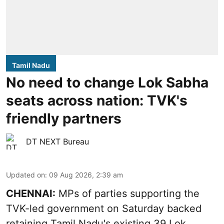
Tamil Nadu
No need to change Lok Sabha
seats across nation: TVK's
friendly partners
DT NEXT Bureau
Updated on
:
09 Aug 2026, 2:39 am
CHENNAI:
MPs of parties supporting the
TVK-led government on Saturday backed
retaining Tamil Nadu's existing 39 Lok