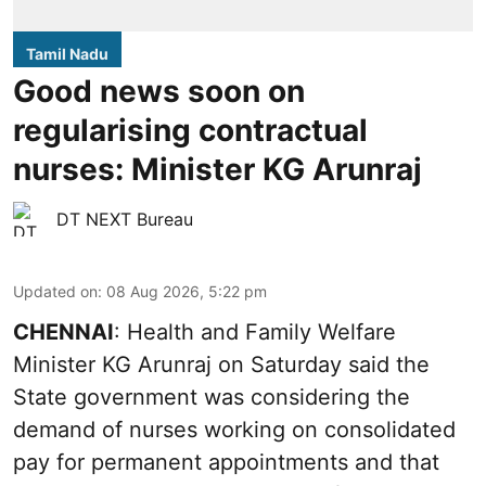
Tamil Nadu
Good news soon on
regularising contractual
nurses: Minister KG Arunraj
DT NEXT Bureau
Updated on
:
08 Aug 2026, 5:22 pm
CHENNAI
: Health and Family Welfare
Minister KG Arunraj on Saturday said the
State government was considering the
demand of nurses working on consolidated
pay for permanent appointments and that