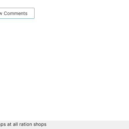
w Comments