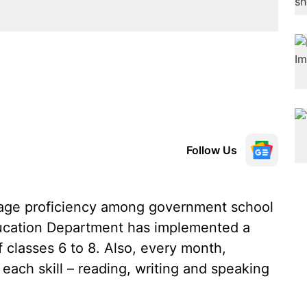
Follow Us
uage proficiency among government school
ucation Department has implemented a
 classes 6 to 8. Also, every month,
 each skill – reading, writing and speaking