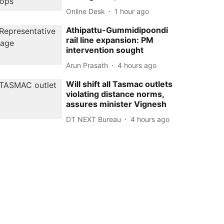
Online Desk
1 hour ago
Athipattu-Gummidipoondi
rail line expansion: PM
intervention sought
Arun Prasath
4 hours ago
Will shift all Tasmac outlets
violating distance norms,
assures minister Vignesh
DT NEXT Bureau
4 hours ago