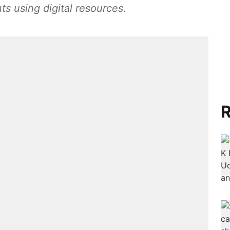
ts using digital resources.
R