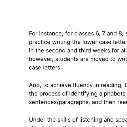
For instance, for classes 6, 7 and 8, 
practice writing the lower case lette
in the second and third weeks for all
however, students are moved to wri
case letters.
And, to achieve fluency in reading, 
the process of identifying alphabets
sentences/paragraphs, and then read
Under the skills of listening and sp