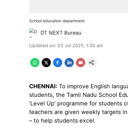
School education department
DT NEXT Bureau
Updated on
:
03 Jul 2025, 1:30 am
CHENNAI:
To improve English lang
students, the Tamil Nadu School Ed
'Level Up' programme for students of
teachers are given weekly targets in
– to help students excel.