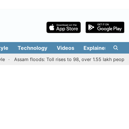
tyle
Technology
Videos
Explainers
Edit
Assam floods: Toll rises to 98, over 1.55 lakh people affec