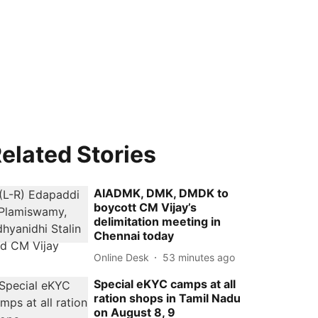
elated Stories
AIADMK, DMK, DMDK to
boycott CM Vijay’s
delimitation meeting in
Chennai today
Online Desk
53 minutes ago
Special eKYC camps at all
ration shops in Tamil Nadu
on August 8, 9