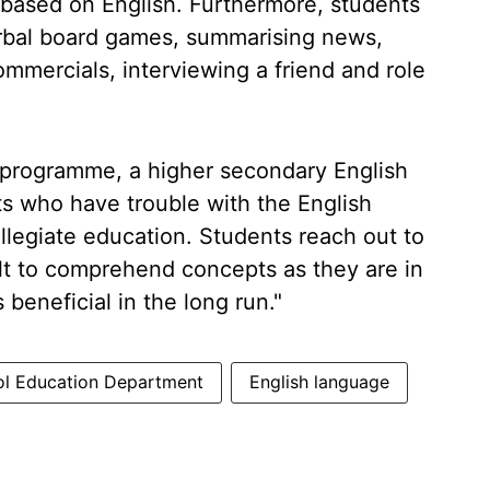
ly based on English. Furthermore, students
 verbal board games, summarising news,
ommercials, interviewing a friend and role
s programme, a higher secondary English
s who have trouble with the English
llegiate education. Students reach out to
cult to comprehend concepts as they are in
beneficial in the long run."
ol Education Department
English language