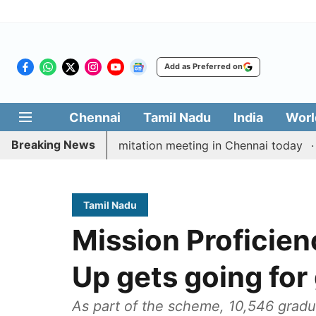
Add as Preferred on
Chennai
Tamil Nadu
India
Worl
Breaking News
CM Vijay’s delimitation meeting in Chennai today
Pra
Tamil Nadu
Mission Proficien
Up gets going for
As part of the scheme, 10,546 gradu