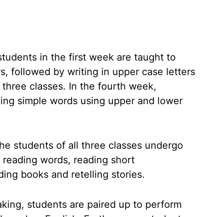
students in the first week are taught to
rs, followed by writing in upper case letters
 three classes. In the fourth week,
ting simple words using upper and lower
the students of all three classes undergo
, reading words, reading short
ing books and retelling stories.
eaking, students are paired up to perform