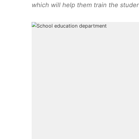
which will help them train the studen