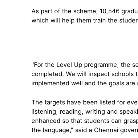
As part of the scheme, 10,546 gradu
which will help them train the studen
"For the Level Up programme, the set
completed. We will inspect schools 
implemented well and the goals are m
The targets have been listed for ever
listening, reading, writing and speak
enhanced so that students can grasp
the language," said a Chennai gover