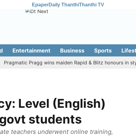
Epaper
Daily Thanthi
Thanthi TV
d
Entertainment
Business
Sports
Lifes
gmatic Pragg wins maiden Rapid & Blitz honours in style
cy: Level (English)
 govt students
ate teachers underwent online training,