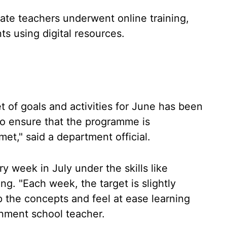
ate teachers underwent online training,
ts using digital resources.
 of goals and activities for June has been
to ensure that the programme is
et," said a department official.
y week in July under the skills like
ing. "Each week, the target is slightly
 the concepts and feel at ease learning
nment school teacher.