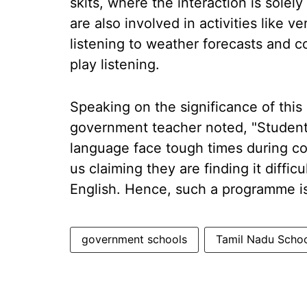
skits, where the interaction is sole
are also involved in activities like
listening to weather forecasts and c
play listening.
Speaking on the significance of thi
government teacher noted, "Student
language face tough times during co
us claiming they are finding it diffi
English. Hence, such a programme is 
government schools
Tamil Nadu Scho