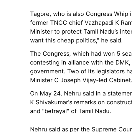
Tagore, who is also Congress Whip 
former TNCC chief Vazhapadi K Ram
Minister to protect Tamil Nadu’s inter
want this cheap politics," he said.
The Congress, which had won 5 seats
contesting in alliance with the DMK,
government. Two of its legislators 
Minister C Joseph Vijay-led Cabinet
On May 24, Nehru said in a statemen
K Shivakumar's remarks on construc
and "betrayal" of Tamil Nadu.
Nehru said as per the Supreme Court