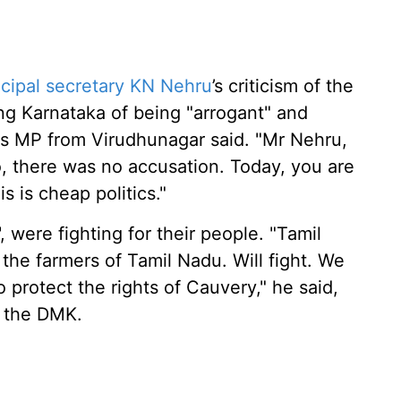
cipal secretary KN Nehru
’s criticism of the
g Karnataka of being "arrogant" and
ss MP from Virudhunagar said. "Mr Nehru,
 there was no accusation. Today, you are
 is cheap politics."
, were fighting for their people. "Tamil
the farmers of Tamil Nadu. Will fight. We
 protect the rights of Cauvery," he said,
y the DMK.