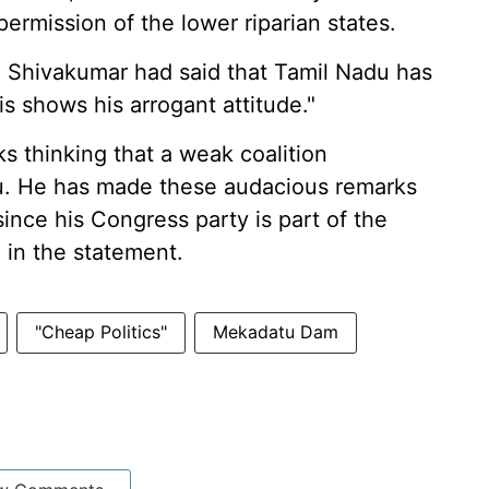
ermission of the lower riparian states.
d Shivakumar had said that Tamil Nadu has
is shows his arrogant attitude."
s thinking that a weak coalition
du. He has made these audacious remarks
since his Congress party is part of the
 in the statement.
"Cheap Politics"
Mekadatu Dam