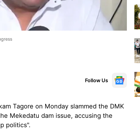
ngress
Follow Us
ckam Tagore on Monday slammed the DMK
n the Mekedatu dam issue, accusing the
 politics".