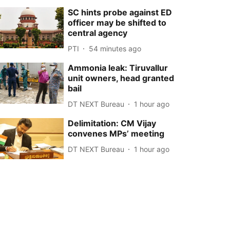
SC hints probe against ED
officer may be shifted to
central agency
PTI
54 minutes ago
Ammonia leak: Tiruvallur
unit owners, head granted
bail
DT NEXT Bureau
1 hour ago
Delimitation: CM Vijay
convenes MPs’ meeting
DT NEXT Bureau
1 hour ago