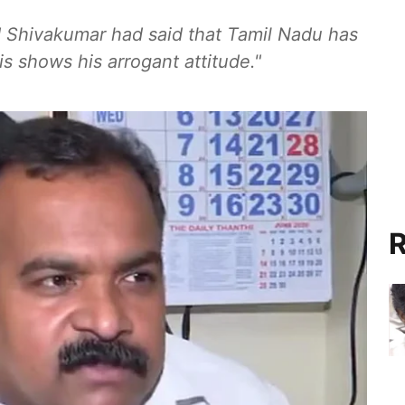
d Shivakumar had said that Tamil Nadu has
is shows his arrogant attitude."
R