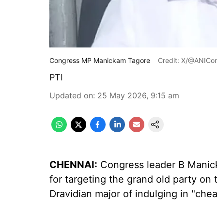
Congress MP Manickam Tagore
Credit: X/@ANICo
PTI
Updated on
:
25 May 2026, 9:15 am
CHENNAI:
Congress leader B Mani
for targeting the grand old party o
Dravidian major of indulging in "cheap