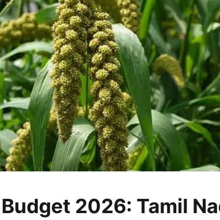
 Budget 2026: Tamil N