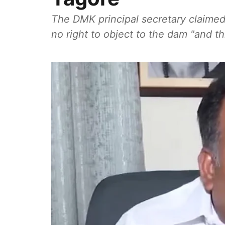
The DMK principal secretary claime
no right to object to the dam "and th