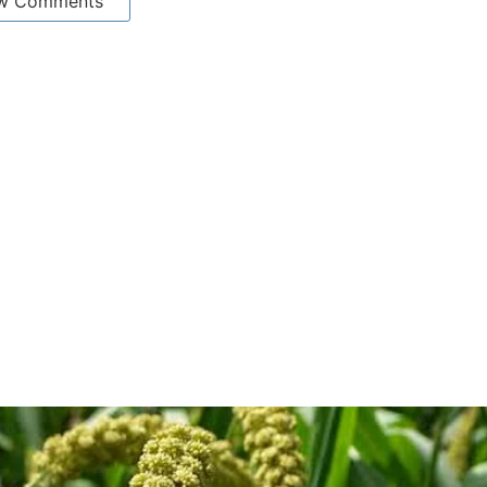
w Comments