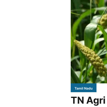
Tamil Nadu
TN Agri