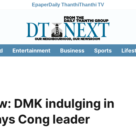
Epaper
Daily Thanthi
Thanthi TV
d
Entertainment
Business
Sports
Lifes
: DMK indulging in
says Cong leader