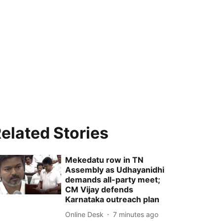
elated Stories
Mekedatu row in TN
Assembly as Udhayanidhi
demands all-party meet;
CM Vijay defends
Karnataka outreach plan
Online Desk
7 minutes ago