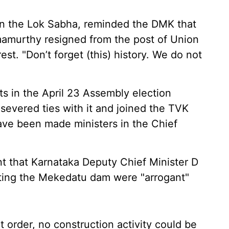
in the Lok Sabha, reminded the DMK that
amurthy resigned from the post of Union
est. "Don’t forget (this) history. We do not
 in the April 23 Assembly election
 severed ties with it and joined the TVK
have been made ministers in the Chief
.
t that Karnataka Deputy Chief Minister D
ting the Mekedatu dam were "arrogant"
 order, no construction activity could be