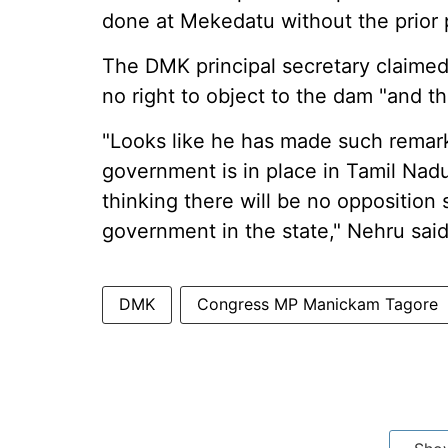
done at Mekedatu without the prior p
The DMK principal secretary claime
no right to object to the dam "and th
"Looks like he has made such remark
government is in place in Tamil Na
thinking there will be no opposition 
government in the state," Nehru said
DMK
Congress MP Manickam Tagore