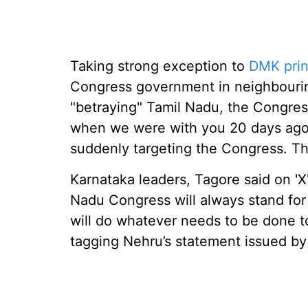
Taking strong exception to
DMK prin
Congress government in neighbourin
"betraying" Tamil Nadu, the Congre
when we were with you 20 days ago,
suddenly targeting the Congress. This
Karnataka leaders, Tagore said on 'X'
Nadu Congress will always stand for 
will do whatever needs to be done to
tagging Nehru’s statement issued b