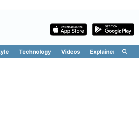
tyle
Technology
Videos
Explainers
Edit