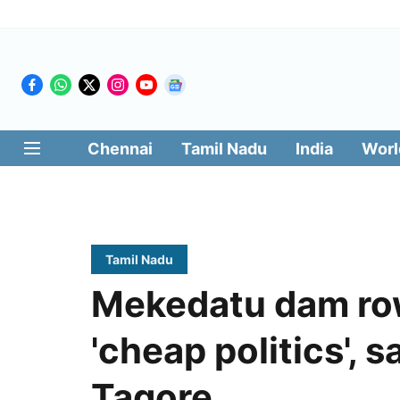
Chennai
Tamil Nadu
India
Worl
Tamil Nadu
Mekedatu dam row
'cheap politics', 
Tagore