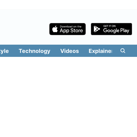
tyle
Technology
Videos
Explainers
Edit