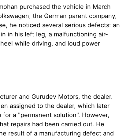
amohan purchased the vehicle in March
 Volkswagen, the German parent company,
se, he noticed several serious defects: an
 in his left leg, a malfunctioning air-
wheel while driving, and loud power
turer and Gurudev Motors, the dealer.
en assigned to the dealer, which later
e for a "permanent solution". However,
at repairs had been carried out. He
he result of a manufacturing defect and