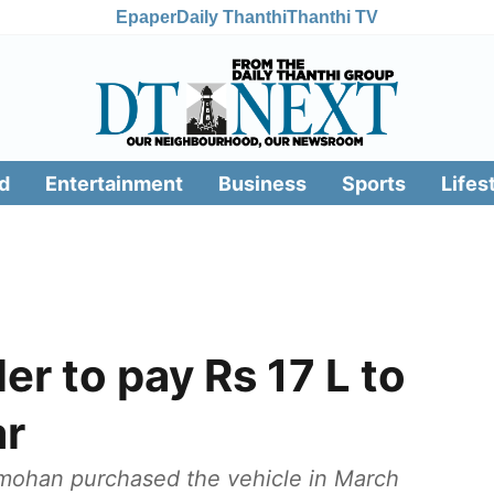
Epaper
Daily Thanthi
Thanthi TV
d
Entertainment
Business
Sports
Lifes
er to pay Rs 17 L to
ar
amohan purchased the vehicle in March