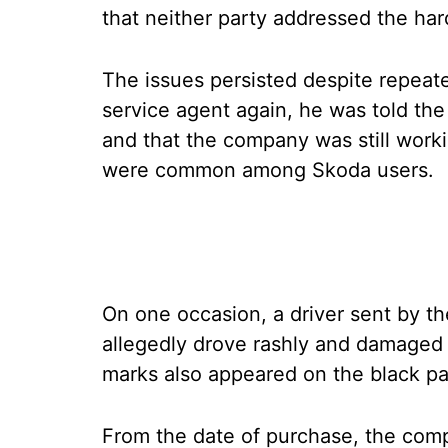
that neither party addressed the har
The issues persisted despite repeat
service agent again, he was told th
and that the company was still work
were common among Skoda users.
On one occasion, a driver sent by the
allegedly drove rashly and damaged th
marks also appeared on the black pan
From the date of purchase, the comp