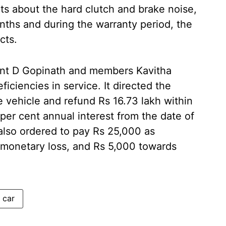
ts about the hard clutch and brake noise,
nths and during the warranty period, the
cts.
ent D Gopinath and members Kavitha
ciencies in service. It directed the
 vehicle and refund Rs 16.73 lakh within
 per cent annual interest from the date of
also ordered to pay Rs 25,000 as
monetary loss, and Rs 5,000 towards
 car