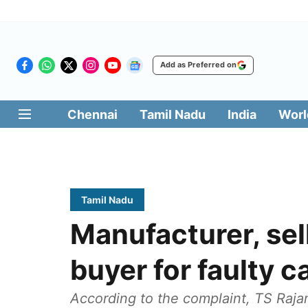
Add as Preferred on
Chennai
Tamil Nadu
India
Worl
Tamil Nadu
Manufacturer, sell
buyer for faulty c
According to the complaint, TS Raj