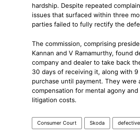
hardship. Despite repeated complain
issues that surfaced within three mo
parties failed to fully rectify the defe
The commission, comprising presid
Kannan and V Ramamurthy, found defi
company and dealer to take back the
30 days of receiving it, along with 9
purchase until payment. They were 
compensation for mental agony and 
litigation costs.
Consumer Court
Skoda
defective