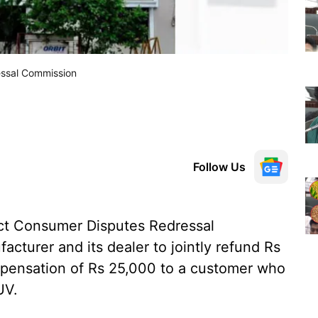
essal Commission
Follow Us
ct Consumer Disputes Redressal
cturer and its dealer to jointly refund Rs
mpensation of Rs 25,000 to a customer who
UV.