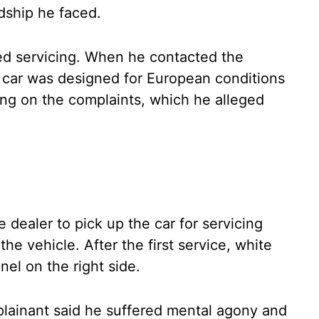
dship he faced.
ed servicing. When he contacted the
e car was designed for European conditions
ing on the complaints, which he alleged
 dealer to pick up the car for servicing
e vehicle. After the first service, white
el on the right side.
lainant said he suffered mental agony and