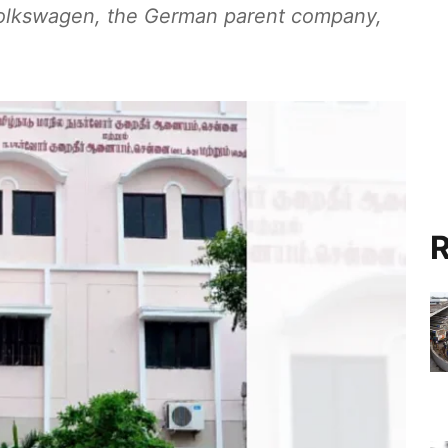
 Volkswagen, the German parent company,
R