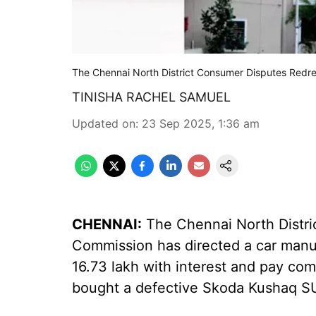
The Chennai North District Consumer Disputes Redr
TINISHA RACHEL SAMUEL
Updated on
:
23 Sep 2025, 1:36 am
CHENNAI:
The Chennai North Distri
Commission has directed a car manufa
16.73 lakh with interest and pay co
bought a defective Skoda Kushaq S