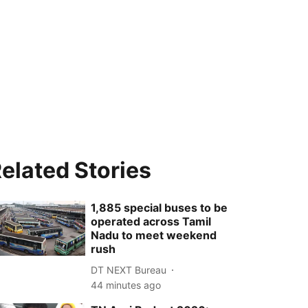
elated Stories
1,885 special buses to be
operated across Tamil
Nadu to meet weekend
rush
DT NEXT Bureau
44 minutes ago