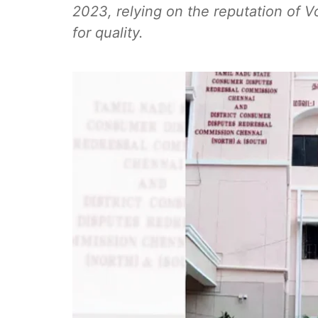
2023, relying on the reputation of
for quality.