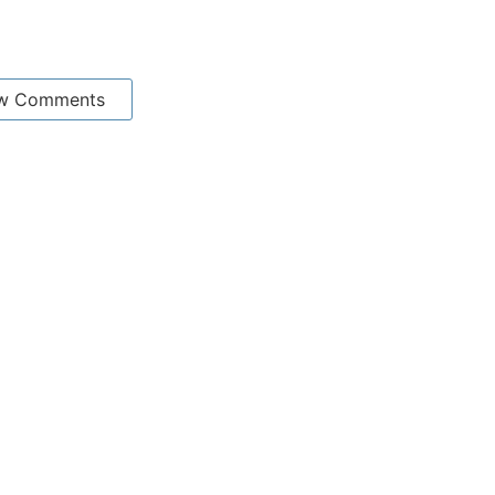
w Comments