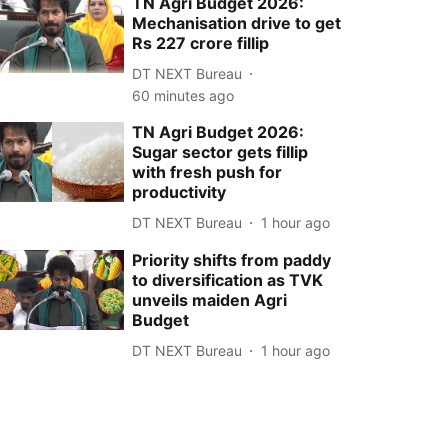
TN Agri Budget 2026:
Mechanisation drive to get
Rs 227 crore fillip
DT NEXT Bureau
60 minutes ago
TN Agri Budget 2026:
Sugar sector gets fillip
with fresh push for
productivity
DT NEXT Bureau
1 hour ago
Priority shifts from paddy
to diversification as TVK
unveils maiden Agri
Budget
DT NEXT Bureau
1 hour ago