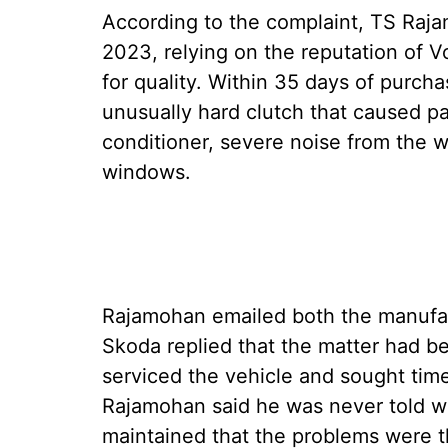
According to the complaint, TS Raj
2023, relying on the reputation of
for quality. Within 35 days of purcha
unusually hard clutch that caused pain
conditioner, severe noise from the 
windows.
Rajamohan emailed both the manufac
Skoda replied that the matter had be
serviced the vehicle and sought tim
Rajamohan said he was never told wh
maintained that the problems were t