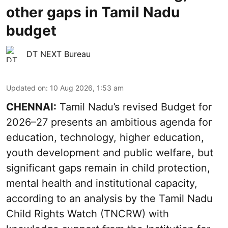
other gaps in Tamil Nadu
budget
DT NEXT Bureau
Updated on
:
10 Aug 2026, 1:53 am
CHENNAI:
Tamil Nadu’s revised Budget for
2026–27 presents an ambitious agenda for
education, technology, higher education,
youth development and public welfare, but
significant gaps remain in child protection,
mental health and institutional capacity,
according to an analysis by the Tamil Nadu
Child Rights Watch (TNCRW) with