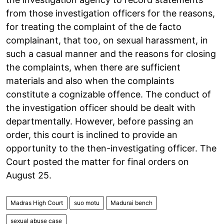
from those investigation officers for the reasons,
for treating the complaint of the de facto
complainant, that too, on sexual harassment, in
such a casual manner and the reasons for closing
the complaints, when there are sufficient
materials and also when the complaints
constitute a cognizable offence. The conduct of
the investigation officer should be dealt with
departmentally. However, before passing an
order, this court is inclined to provide an
opportunity to the then-investigating officer. The
Court posted the matter for final orders on
August 25.
Madras High Court
suo motu
Madurai bench
sexual abuse case