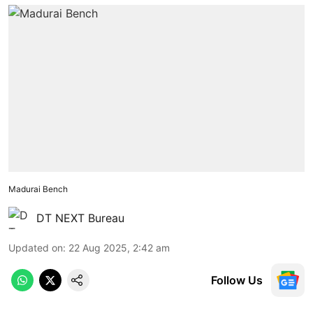
Madurai Bench
DT NEXT Bureau
Updated on
:
22 Aug 2025, 2:42 am
Follow Us