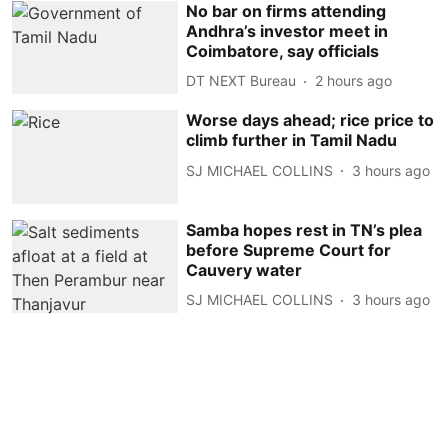
No bar on firms attending
Andhra’s investor meet in
Coimbatore, say officials
DT NEXT Bureau
2 hours ago
Worse days ahead; rice price to
climb further in Tamil Nadu
SJ MICHAEL COLLINS
3 hours ago
Samba hopes rest in TN’s plea
before Supreme Court for
Cauvery water
SJ MICHAEL COLLINS
3 hours ago