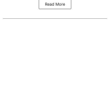
Read More