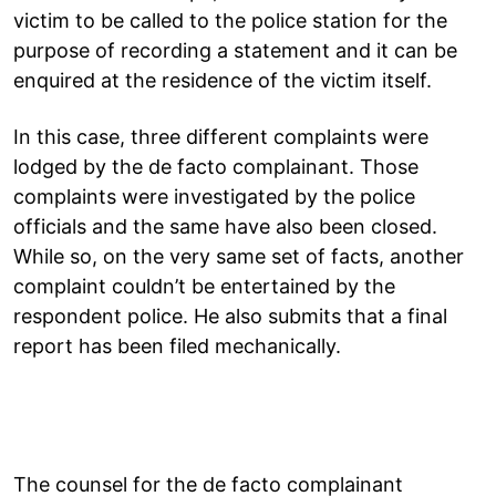
victim to be called to the police station for the
purpose of recording a statement and it can be
enquired at the residence of the victim itself.
In this case, three different complaints were
lodged by the de facto complainant. Those
complaints were investigated by the police
officials and the same have also been closed.
While so, on the very same set of facts, another
complaint couldn’t be entertained by the
respondent police. He also submits that a final
report has been filed mechanically.
The counsel for the de facto complainant