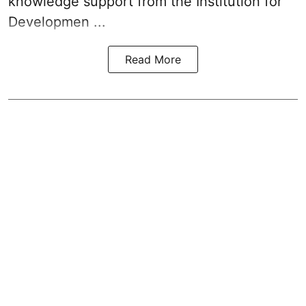
knowledge support from the Institution for
Developmen ...
Read More