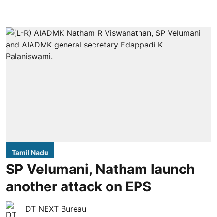
Tamil Nadu
SP Velumani, Natham launch
another attack on EPS
DT NEXT Bureau