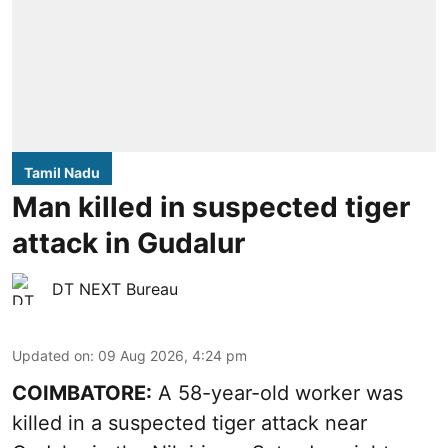
Tamil Nadu
Man killed in suspected tiger
attack in Gudalur
DT NEXT Bureau
Updated on
:
09 Aug 2026, 4:24 pm
COIMBATORE:
A 58-year-old worker was
killed in a suspected tiger attack near