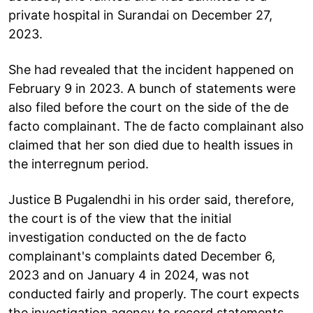
private hospital in Surandai on December 27,
2023.
She had revealed that the incident happened on
February 9 in 2023. A bunch of statements were
also filed before the court on the side of the de
facto complainant. The de facto complainant also
claimed that her son died due to health issues in
the interregnum period.
Justice B Pugalendhi in his order said, therefore,
the court is of the view that the initial
investigation conducted on the de facto
complainant's complaints dated December 6,
2023 and on January 4 in 2024, was not
conducted fairly and properly. The court expects
the investigation agency to record statements