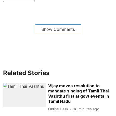
Show Comments
Related Stories
Vijay moves resolution to
mandate singing of Tamil Thai
Vazhthu first at govt events in
Tamil Nadu
Online Desk
18 minutes ago