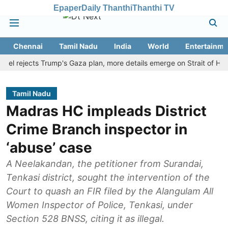
Epaper
Daily Thanthi
Thanthi TV
Chennai
Tamil Nadu
India
World
Entertainme
rejects Trump's Gaza plan, more details emerge on Strait of Hormuz 
Tamil Nadu
Madras HC impleads District
Crime Branch inspector in
‘abuse’ case
A Neelakandan, the petitioner from Surandai,
Tenkasi district, sought the intervention of the
Court to quash an FIR filed by the Alangulam All
Women Inspector of Police, Tenkasi, under
Section 528 BNSS, citing it as illegal.