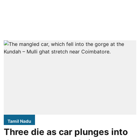
Tamil Nadu
Three die as car plunges into