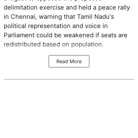
delimitation exercise and held a peace rally
in Chennai, warning that Tamil Nadu's
political representation and voice in
Parliament could be weakened if seats are
redistributed based on population.
Read More