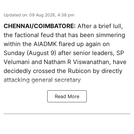
Updated on
:
09 Aug 2026, 4:38 pm
CHENNAI/COIMBATORE:
After a brief lull,
the factional feud that has been simmering
within the AIADMK flared up again on
Sunday (August 9) after senior leaders, SP
Velumani and Natham R Viswanathan, have
decidedly crossed the Rubicon by directly
attacking general secretary
Read More