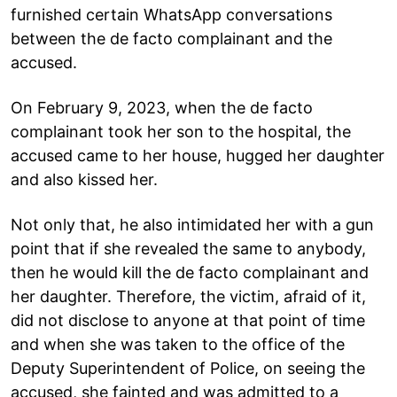
furnished certain WhatsApp conversations
between the de facto complainant and the
accused.
On February 9, 2023, when the de facto
complainant took her son to the hospital, the
accused came to her house, hugged her daughter
and also kissed her.
Not only that, he also intimidated her with a gun
point that if she revealed the same to anybody,
then he would kill the de facto complainant and
her daughter. Therefore, the victim, afraid of it,
did not disclose to anyone at that point of time
and when she was taken to the office of the
Deputy Superintendent of Police, on seeing the
accused, she fainted and was admitted to a