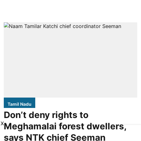
Tamil Nadu
Don’t deny rights to
X
Meghamalai forest dwellers,
says NTK chief Seeman