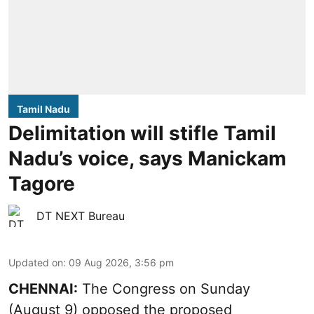
Tamil Nadu
Delimitation will stifle Tamil
Nadu’s voice, says Manickam
Tagore
DT NEXT Bureau
Updated on
:
09 Aug 2026, 3:56 pm
CHENNAI:
The Congress on Sunday
(August 9) opposed the proposed