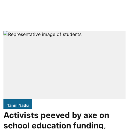
Tamil Nadu
Activists peeved by axe on
school education funding,