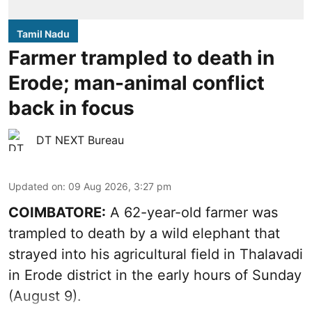
Tamil Nadu
Farmer trampled to death in
Erode; man-animal conflict
back in focus
DT NEXT Bureau
Updated on
:
09 Aug 2026, 3:27 pm
COIMBATORE:
A 62-year-old farmer was
trampled to death by a wild elephant that
strayed into his agricultural field in Thalavadi
in Erode district in the early hours of Sunday
(August 9).