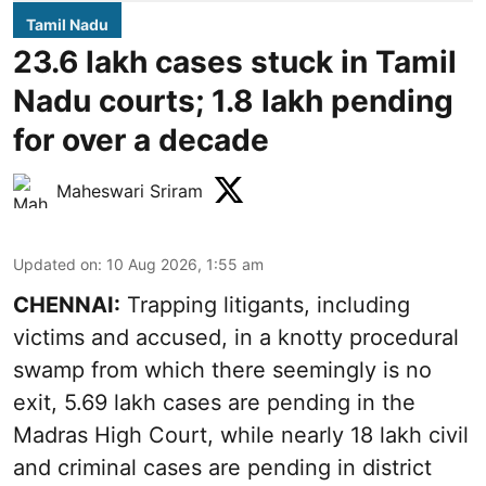
Tamil Nadu
23.6 lakh cases stuck in Tamil
Nadu courts; 1.8 lakh pending
for over a decade
Maheswari Sriram
Updated on
:
10 Aug 2026, 1:55 am
CHENNAI:
Trapping litigants, including
victims and accused, in a knotty procedural
swamp from which there seemingly is no
exit, 5.69 lakh cases are pending in the
Madras High Court, while nearly 18 lakh civil
and criminal cases are pending in district