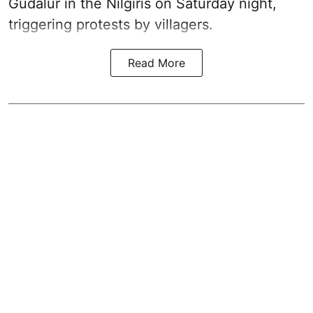
Gudalur in the Nilgiris on Saturday night,
triggering protests by villagers.
Read More