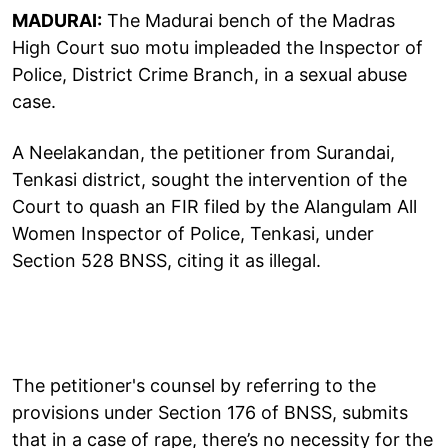
MADURAI:
The Madurai bench of the Madras
High Court suo motu impleaded the Inspector of
Police, District Crime Branch, in a sexual abuse
case.
A Neelakandan, the petitioner from Surandai,
Tenkasi district, sought the intervention of the
Court to quash an FIR filed by the Alangulam All
Women Inspector of Police, Tenkasi, under
Section 528 BNSS, citing it as illegal.
The petitioner's counsel by referring to the
provisions under Section 176 of BNSS, submits
that in a case of rape, there’s no necessity for the