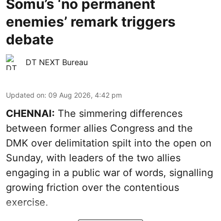
Somu’s ‘no permanent
enemies’ remark triggers
debate
DT NEXT Bureau
Updated on
:
09 Aug 2026, 4:42 pm
CHENNAI:
The simmering differences
between former allies Congress and the
DMK over delimitation spilt into the open on
Sunday, with leaders of the two allies
engaging in a public war of words, signalling
growing friction over the contentious
exercise.