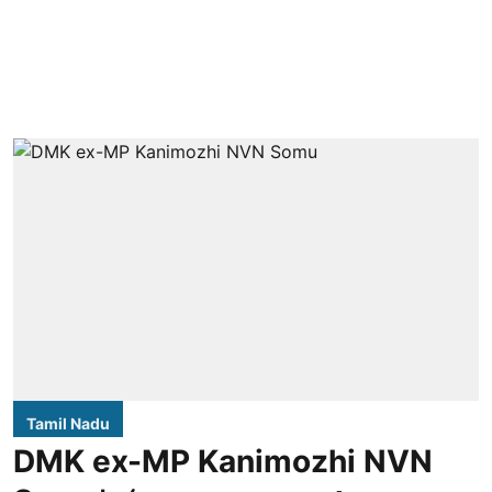
Tamil Nadu
DMK ex-MP Kanimozhi NVN