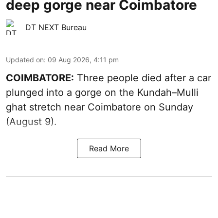
deep gorge near Coimbatore
DT NEXT Bureau
Updated on
:
09 Aug 2026, 4:11 pm
COIMBATORE:
Three people died after a car
plunged into a gorge on the Kundah–Mulli
ghat stretch near Coimbatore on Sunday
(August 9).
Read More