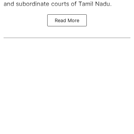
and subordinate courts of Tamil Nadu.
Read More