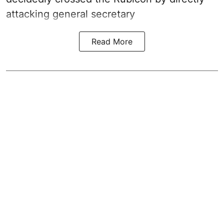
attacking general secretary
Read More