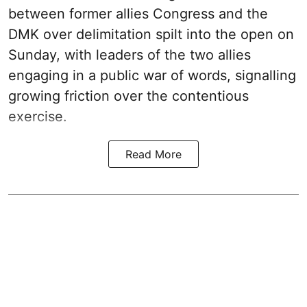
between former allies Congress and the
DMK over delimitation spilt into the open on
Sunday, with leaders of the two allies
engaging in a public war of words, signalling
growing friction over the contentious
exercise.
Read More