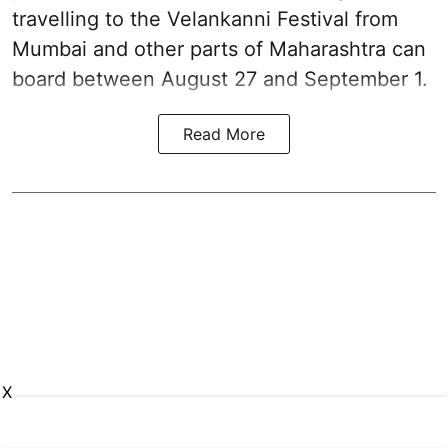
travelling to the Velankanni Festival from
Mumbai and other parts of Maharashtra can
board between August 27 and September 1.
Read More
X