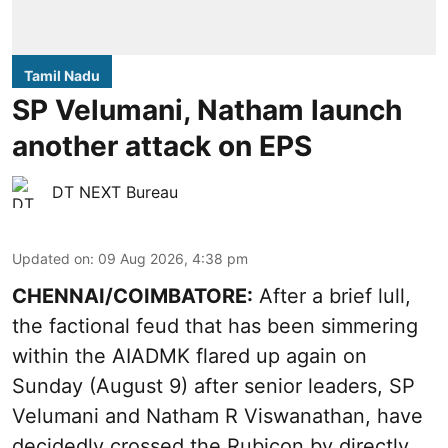
Tamil Nadu
SP Velumani, Natham launch
another attack on EPS
DT NEXT Bureau
Updated on
:
09 Aug 2026, 4:38 pm
CHENNAI/COIMBATORE:
After a brief lull,
the factional feud that has been simmering
within the AIADMK flared up again on
Sunday (August 9) after senior leaders, SP
Velumani and Natham R Viswanathan, have
decidedly crossed the Rubicon by directly