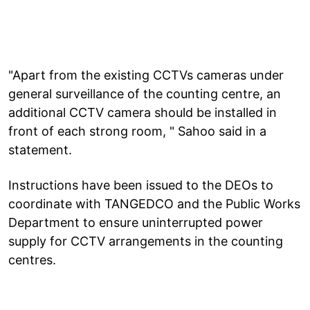
"Apart from the existing CCTVs cameras under
general surveillance of the counting centre, an
additional CCTV camera should be installed in
front of each strong room, " Sahoo said in a
statement.
Instructions have been issued to the DEOs to
coordinate with TANGEDCO and the Public Works
Department to ensure uninterrupted power
supply for CCTV arrangements in the counting
centres.