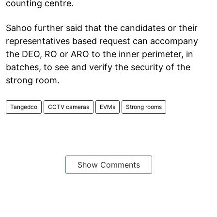
counting centre.
Sahoo further said that the candidates or their
representatives based request can accompany
the DEO, RO or ARO to the inner perimeter, in
batches, to see and verify the security of the
strong room.
Tangedco
CCTV cameras
EVMs
Strong rooms
Show Comments