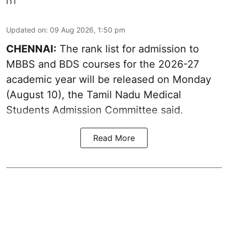
Updated on
:
09 Aug 2026, 1:50 pm
CHENNAI:
The rank list for admission to
MBBS and BDS courses for the 2026-27
academic year will be released on Monday
(August 10), the Tamil Nadu Medical
Students Admission Committee said.
Read More