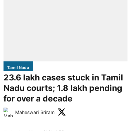
Tamil Nadu
23.6 lakh cases stuck in Tamil
Nadu courts; 1.8 lakh pending
for over a decade
Maheswari Sriram