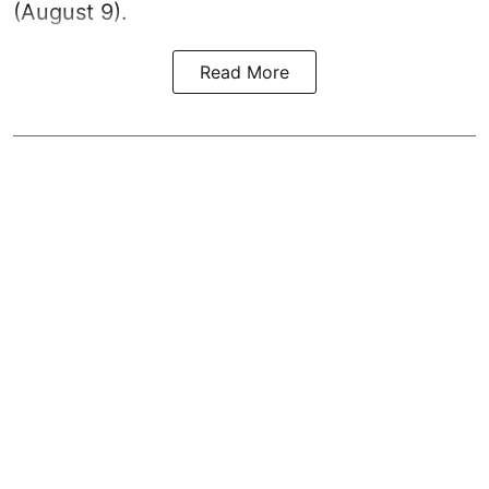
(August 9).
Read More