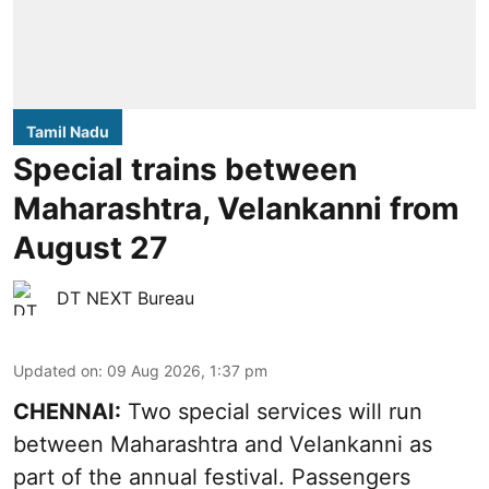
Tamil Nadu
Special trains between
Maharashtra, Velankanni from
August 27
DT NEXT Bureau
Updated on
:
09 Aug 2026, 1:37 pm
CHENNAI:
Two special services will run
between Maharashtra and Velankanni as
part of the annual festival. Passengers