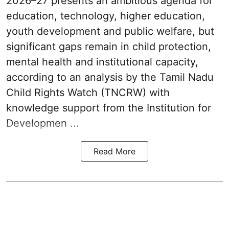
2026–27 presents an ambitious agenda for
education, technology, higher education,
youth development and public welfare, but
significant gaps remain in child protection,
mental health and institutional capacity,
according to an analysis by the Tamil Nadu
Child Rights Watch (TNCRW) with
knowledge support from the Institution for
Developmen ...
Read More