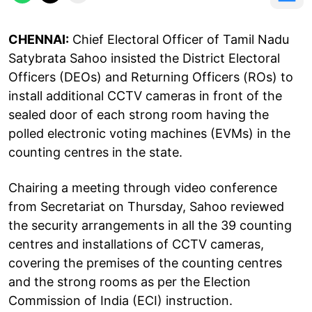
CHENNAI:
Chief Electoral Officer of Tamil Nadu
Satybrata Sahoo insisted the District Electoral
Officers (DEOs) and Returning Officers (ROs) to
install additional CCTV cameras in front of the
sealed door of each strong room having the
polled electronic voting machines (EVMs) in the
counting centres in the state.
Chairing a meeting through video conference
from Secretariat on Thursday, Sahoo reviewed
the security arrangements in all the 39 counting
centres and installations of CCTV cameras,
covering the premises of the counting centres
and the strong rooms as per the Election
Commission of India (ECI) instruction.