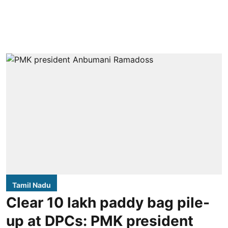
Tamil Nadu
Clear 10 lakh paddy bag pile-
up at DPCs: PMK president