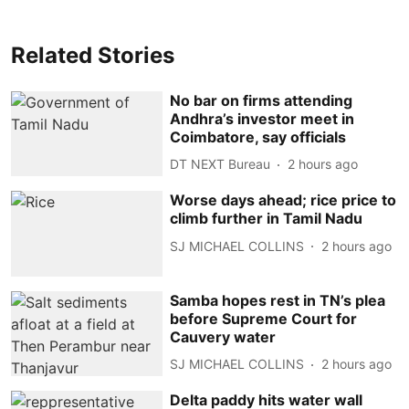
Related Stories
No bar on firms attending
Andhra’s investor meet in
Coimbatore, say officials
DT NEXT Bureau
2 hours ago
Worse days ahead; rice price to
climb further in Tamil Nadu
SJ MICHAEL COLLINS
2 hours ago
Samba hopes rest in TN’s plea
before Supreme Court for
Cauvery water
SJ MICHAEL COLLINS
2 hours ago
Delta paddy hits water wall