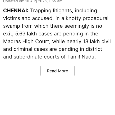
Updated on
:
10 Aug 2026, 1:55 am
CHENNAI:
Trapping litigants, including
victims and accused, in a knotty procedural
swamp from which there seemingly is no
exit, 5.69 lakh cases are pending in the
Madras High Court, while nearly 18 lakh civil
and criminal cases are pending in district
and subordinate courts of Tamil Nadu.
Read More