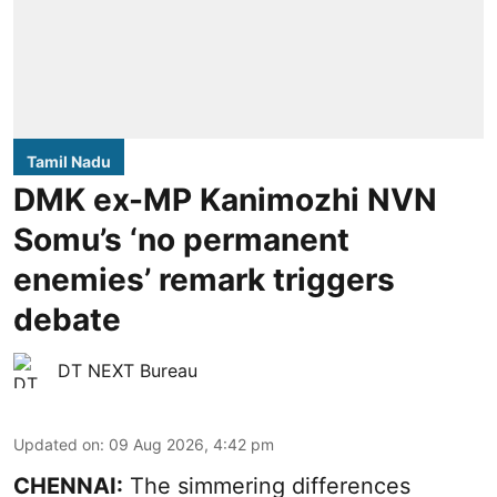
Tamil Nadu
DMK ex-MP Kanimozhi NVN
Somu’s ‘no permanent
enemies’ remark triggers
debate
DT NEXT Bureau
Updated on
:
09 Aug 2026, 4:42 pm
CHENNAI:
The simmering differences