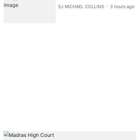
SJ MICHAEL COLLINS
3 hours ago