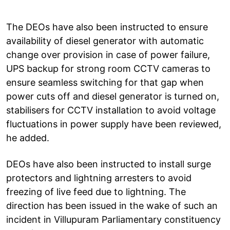
The DEOs have also been instructed to ensure
availability of diesel generator with automatic
change over provision in case of power failure,
UPS backup for strong room CCTV cameras to
ensure seamless switching for that gap when
power cuts off and diesel generator is turned on,
stabilisers for CCTV installation to avoid voltage
fluctuations in power supply have been reviewed,
he added.
DEOs have also been instructed to install surge
protectors and lightning arresters to avoid
freezing of live feed due to lightning. The
direction has been issued in the wake of such an
incident in Villupuram Parliamentary constituency