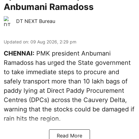
Anbumani Ramadoss
DT NEXT Bureau
Updated on
:
09 Aug 2026, 2:29 pm
CHENNAI:
PMK president Anbumani
Ramadoss has urged the State government
to take immediate steps to procure and
safely transport more than 10 lakh bags of
paddy lying at Direct Paddy Procurement
Centres (DPCs) across the Cauvery Delta,
warning that the stocks could be damaged if
rain hits the region.
Read More