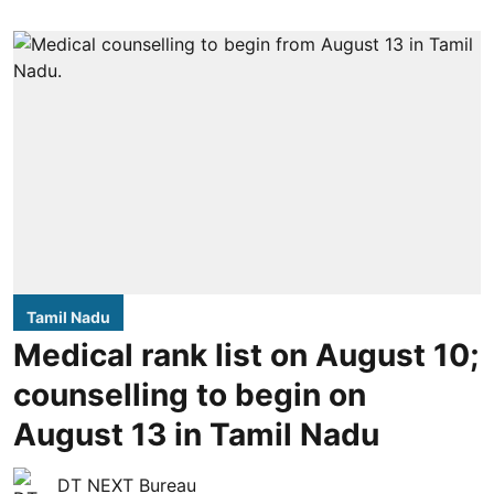
Tamil Nadu
Medical rank list on August 10;
counselling to begin on
August 13 in Tamil Nadu
DT NEXT Bureau