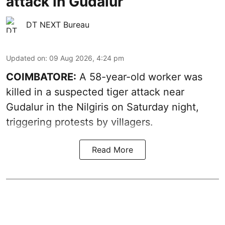
attack in Gudalur
DT NEXT Bureau
Updated on
:
09 Aug 2026, 4:24 pm
COIMBATORE:
A 58-year-old worker was
killed in a suspected tiger attack near
Gudalur in the Nilgiris on Saturday night,
triggering protests by villagers.
Read More