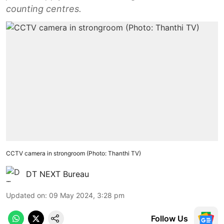
counting centres.
CCTV camera in strongroom (Photo: Thanthi TV)
DT NEXT Bureau
Updated on
:
09 May 2024, 3:28 pm
Follow Us