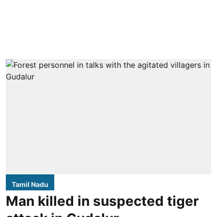
Tamil Nadu
Man killed in suspected tiger