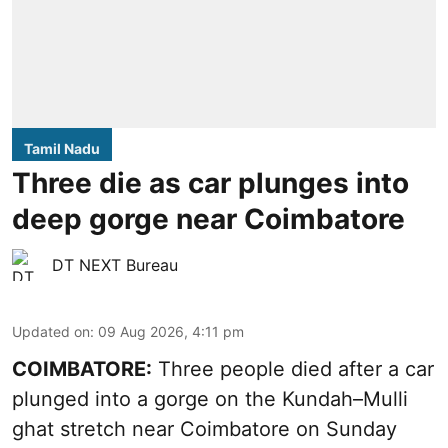
Tamil Nadu
Three die as car plunges into
deep gorge near Coimbatore
DT NEXT Bureau
Updated on
:
09 Aug 2026, 4:11 pm
COIMBATORE:
Three people died after a car
plunged into a gorge on the Kundah–Mulli
ghat stretch near Coimbatore on Sunday