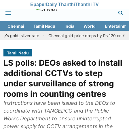
Epaper
Daily Thanthi
Thanthi TV
Chennai
Tamil Nadu
India
World
Entertainme
d, silver rate
Chennai gold price drops by Rs 120 on August 10, 
Tamil Nadu
LS polls: DEOs asked to install
additional CCTVs to step
under surveillance of strong
rooms in counting centres
Instructions have been issued to the DEOs to
coordinate with TANGEDCO and the Public
Works Department to ensure uninterrupted
power supply for CCTV arrangements in the