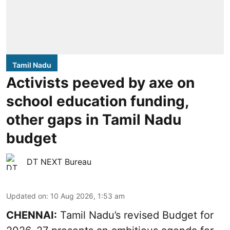
Tamil Nadu
Activists peeved by axe on
school education funding,
other gaps in Tamil Nadu
budget
DT NEXT Bureau
Updated on
:
10 Aug 2026, 1:53 am
CHENNAI:
Tamil Nadu’s revised Budget for