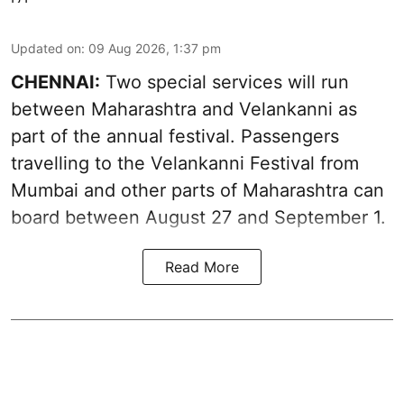
Updated on
:
09 Aug 2026, 1:37 pm
CHENNAI:
Two special services will run
between Maharashtra and Velankanni as
part of the annual festival. Passengers
travelling to the Velankanni Festival from
Mumbai and other parts of Maharashtra can
board between August 27 and September 1.
Read More