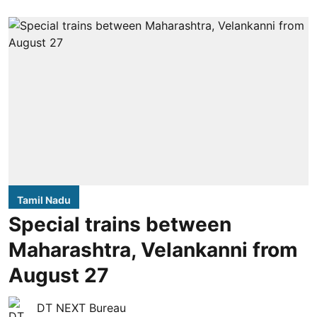
Tamil Nadu
Special trains between
Maharashtra, Velankanni from
August 27
DT NEXT Bureau