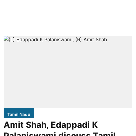
Tamil Nadu
Amit Shah, Edappadi K
Palaniswami discuss Tamil