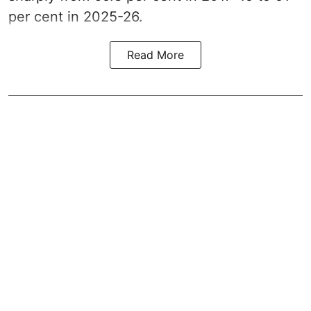
per cent in 2025-26.
Read More