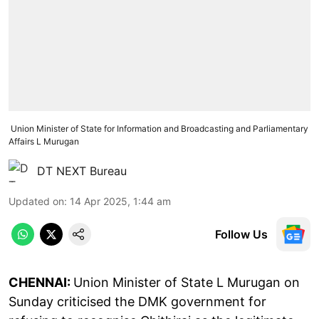
Union Minister of State for Information and Broadcasting and Parliamentary
Affairs L Murugan
DT NEXT Bureau
Updated on
:
14 Apr 2025, 1:44 am
Follow Us
CHENNAI:
Union Minister of State L Murugan on
Sunday criticised the DMK government for