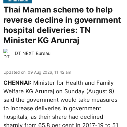
Thai Maman scheme to help
reverse decline in government
hospital deliveries: TN
Minister KG Arunraj
DT NEXT Bureau
Updated on
:
09 Aug 2026, 11:42 am
CHENNAI:
Minister for Health and Family
Welfare KG Arunraj on Sunday (August 9)
said the government would take measures
to increase deliveries in government
hospitals, as their share had declined
sharply from 65.8 per cent in 2017-19 to 51