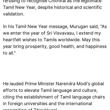
refusing to recognise Chithirai as the legitimate
Tamil New Year, despite historical and scientific
validation.
In his Tamil New Year message, Murugan said, "As
we enter the year of Sri Visvavasu, I extend my
heartfelt wishes to Tamils worldwide. May this
year bring prosperity, good health, and happiness
to all."
He lauded Prime Minister Narendra Modi's global
efforts to elevate Tamil language and culture,
citing the establishment of Tamil language chairs
in foreign universities and the international