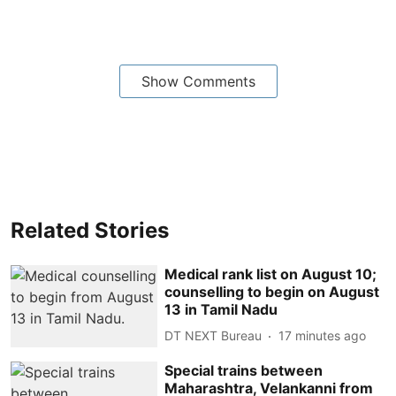
Show Comments
Related Stories
Medical rank list on August 10;
counselling to begin on August
13 in Tamil Nadu
DT NEXT Bureau
17 minutes ago
Special trains between
Maharashtra, Velankanni from