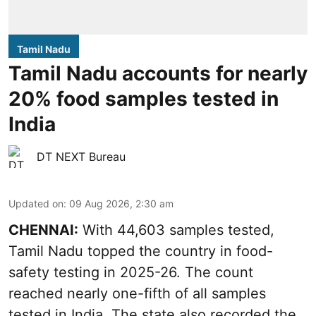
Tamil Nadu
Tamil Nadu accounts for nearly
20% food samples tested in
India
DT NEXT Bureau
Updated on
:
09 Aug 2026, 2:30 am
CHENNAI:
With 44,603 samples tested,
Tamil Nadu topped the country in food-
safety testing in 2025-26. The count
reached nearly one-fifth of all samples
tested in India. The state also recorded the