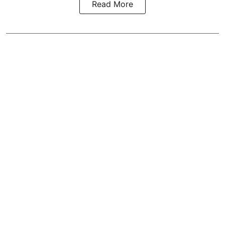
Read More