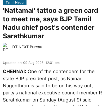
Tamil Nadu
'Nattamai' tattoo a green card
to meet me, says BJP Tamil
Nadu chief post's contender
Sarathkumar
DT NEXT Bureau
Updated on
:
09 Aug 2026, 12:01 pm
CHENNAI:
One of the contenders for the
state BJP president post, as Nainar
Nagenthran is said to be on his way out,
party's national executive council member R
Sarathkumar on Sunday (August 9) said