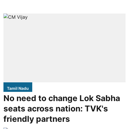
Tamil Nadu
No need to change Lok Sabha
seats across nation: TVK's
friendly partners