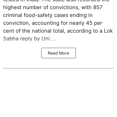
highest number of convictions, with 857
criminal food-safety cases ending in
conviction, accounting for nearly 45 per
cent of the national total, according to a Lok
Sabha reply by Uni ...
Read More