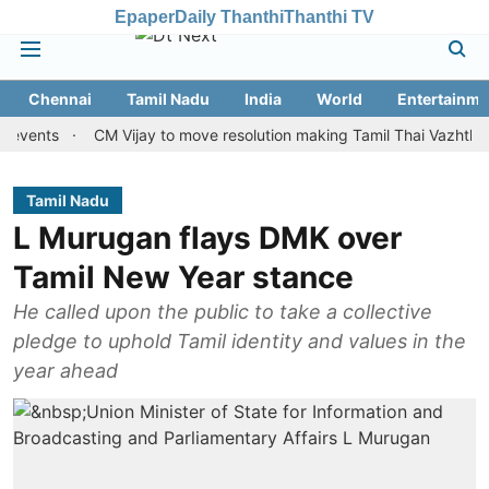
Epaper
Daily Thanthi
Thanthi TV
Chennai
Tamil Nadu
India
World
Entertainme
s
CM Vijay to move resolution making Tamil Thai Vazhthu first at
Tamil Nadu
L Murugan flays DMK over
Tamil New Year stance
He called upon the public to take a collective
pledge to uphold Tamil identity and values in the
year ahead