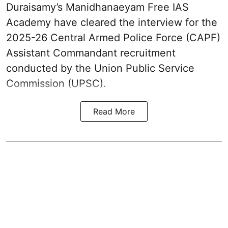
Duraisamy’s Manidhanaeyam Free IAS
Academy have cleared the interview for the
2025-26 Central Armed Police Force (CAPF)
Assistant Commandant recruitment
conducted by the Union Public Service
Commission (UPSC).
Read More