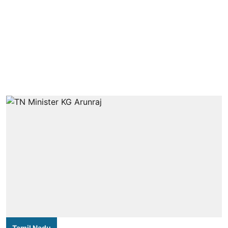
Tamil Nadu