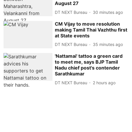
August 27
DT NEXT Bureau
30 minutes ago
CM Vijay to move resolution
making Tamil Thai Vazhthu first
at State events
DT NEXT Bureau
35 minutes ago
'Nattamai' tattoo a green card
to meet me, says BJP Tamil
Nadu chief post's contender
Sarathkumar
DT NEXT Bureau
2 hours ago