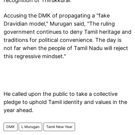
recognition of Thirukkural.
Accusing the DMK of propagating a "fake
Dravidian model," Murugan said, "The ruling
government continues to deny Tamil heritage and
traditions for political convenience. The day is
not far when the people of Tamil Nadu will reject
this regressive mindset."
He called upon the public to take a collective
pledge to uphold Tamil identity and values in the
year ahead.
DMK
L Murugan
Tamil New Year