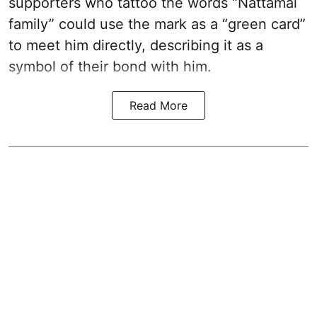
supporters who tattoo the words “Nattamai
family” could use the mark as a “green card”
to meet him directly, describing it as a
symbol of their bond with him.
Read More