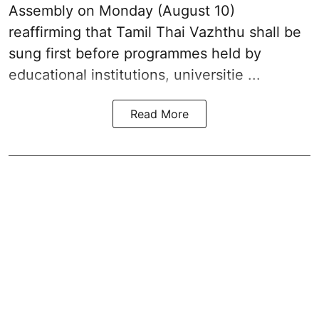
Assembly on Monday (August 10)
reaffirming that
Tamil Thai Vazhthu
shall be
sung first before programmes held by
educational institutions, universitie ...
Read More