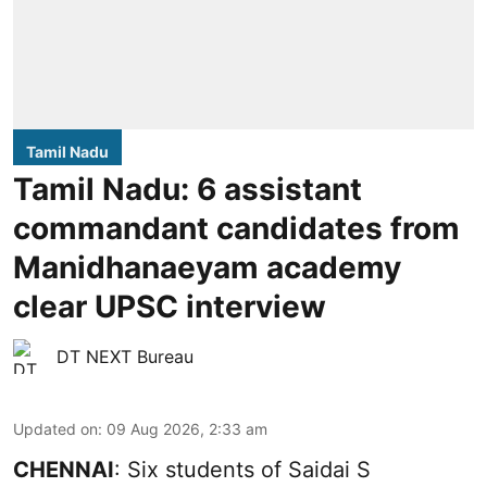
Tamil Nadu
Tamil Nadu: 6 assistant
commandant candidates from
Manidhanaeyam academy
clear UPSC interview
DT NEXT Bureau
Updated on
:
09 Aug 2026, 2:33 am
CHENNAI
: Six students of Saidai S