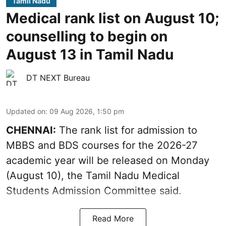
Tamil Nadu
Medical rank list on August 10;
counselling to begin on
August 13 in Tamil Nadu
DT NEXT Bureau
Updated on
:
09 Aug 2026, 1:50 pm
CHENNAI:
The rank list for admission to
MBBS and BDS courses for the 2026-27
academic year will be released on Monday
(August 10), the Tamil Nadu Medical
Students Admission Committee said.
Read More