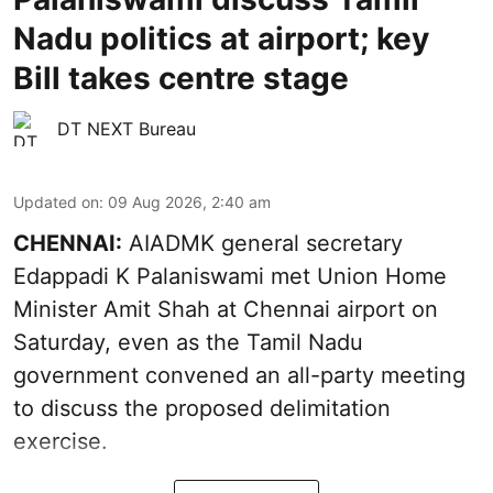
Nadu politics at airport; key
Bill takes centre stage
DT NEXT Bureau
Updated on
:
09 Aug 2026, 2:40 am
CHENNAI:
AIADMK general secretary
Edappadi K Palaniswami met Union Home
Minister Amit Shah at Chennai airport on
Saturday, even as the Tamil Nadu
government convened an all-party meeting
to discuss the proposed delimitation
exercise.