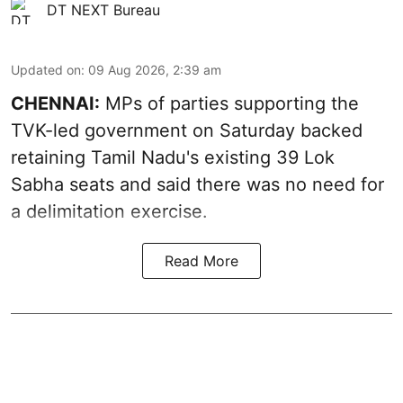
DT NEXT Bureau
Updated on
:
09 Aug 2026, 2:39 am
CHENNAI:
MPs of parties supporting the
TVK-led government on Saturday backed
retaining Tamil Nadu's existing 39 Lok
Sabha seats and said there was no need for
a
delimitation exercise
.
Read More