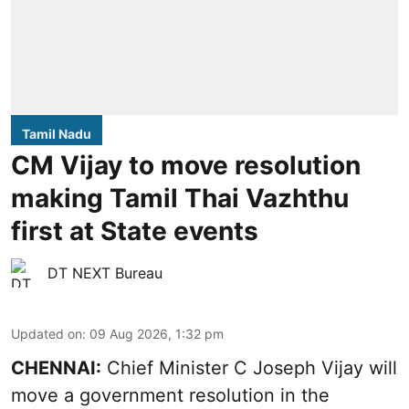
Tamil Nadu
CM Vijay to move resolution
making Tamil Thai Vazhthu
first at State events
DT NEXT Bureau
Updated on
:
09 Aug 2026, 1:32 pm
CHENNAI:
Chief Minister C Joseph Vijay will
move a government resolution in the