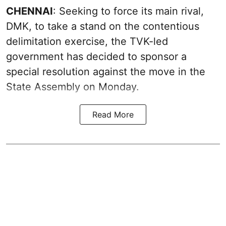
CHENNAI
: Seeking to force its main rival,
DMK, to take a stand on the contentious
delimitation exercise, the TVK-led
government has decided to sponsor a
special resolution against the move in the
State Assembly on Monday.
Read More