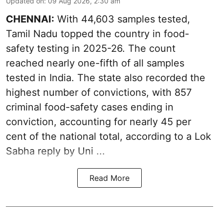
Updated on
:
09 Aug 2026, 2:30 am
CHENNAI:
With 44,603 samples tested,
Tamil Nadu topped the country in food-
safety testing in 2025-26. The count
reached nearly one-fifth of all samples
tested in India. The state also recorded the
highest number of convictions, with 857
criminal food-safety cases ending in
conviction, accounting for nearly 45 per
cent of the national total, according to a Lok
Sabha reply by Uni ...
Read More