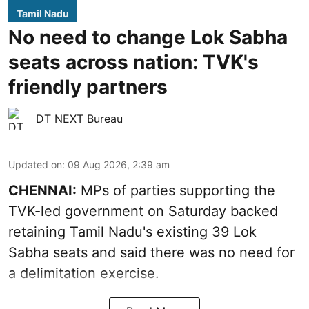
Tamil Nadu
No need to change Lok Sabha
seats across nation: TVK's
friendly partners
DT NEXT Bureau
Updated on
:
09 Aug 2026, 2:39 am
CHENNAI:
MPs of parties supporting the
TVK-led government on Saturday backed
retaining Tamil Nadu's existing 39 Lok
Sabha seats and said there was no need for
a
delimitation exercise
.