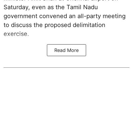
Saturday, even as the Tamil Nadu
government convened an all-party meeting
to discuss the proposed delimitation
exercise.
Read More