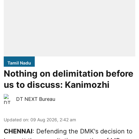
Tamil Nadu
Nothing on delimitation before
us to discuss: Kanimozhi
DT NEXT Bureau
Updated on
:
09 Aug 2026, 2:42 am
CHENNAI
: Defending the DMK's decision to