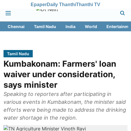
Epaper
Daily Thanthi
Thanthi TV
Chennai
Tamil Nadu
India
World
Entertainme
Tamil Nadu
Kumbakonam: Farmers' loan
waiver under consideration,
says minister
Speaking to reporters after participating in
various events in Kumbakonam, the minister said
efforts were being made to address the drinking
water shortage in the region.