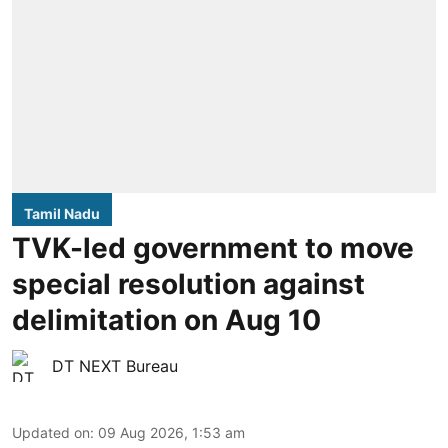
Tamil Nadu
TVK-led government to move
special resolution against
delimitation on Aug 10
DT NEXT Bureau
Updated on
:
09 Aug 2026, 1:53 am