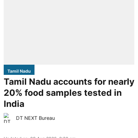
Tamil Nadu
Tamil Nadu accounts for nearly
20% food samples tested in
India
DT NEXT Bureau