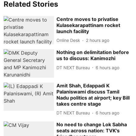
Related Stories
Centre moves to privatise
Kulasekarapattinam rocket
launch facility
Online Desk
2 hours ago
Nothing on delimitation before
us to discuss: Kanimozhi
DT NEXT Bureau
6 hours ago
Amit Shah, Edappadi K
Palaniswami discuss Tamil
Nadu politics at airport; key Bill
takes centre stage
DT NEXT Bureau
6 hours ago
No need to change Lok Sabha
seats across nation: TVK's