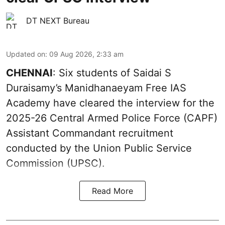
DT NEXT Bureau
Updated on
:
09 Aug 2026, 2:33 am
CHENNAI
: Six students of Saidai S
Duraisamy’s Manidhanaeyam Free IAS
Academy have cleared the interview for the
2025-26 Central Armed Police Force (CAPF)
Assistant Commandant recruitment
conducted by the Union Public Service
Commission (UPSC).
Read More