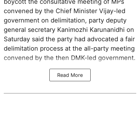
boycott the consultative meeting of MPs
convened by the Chief Minister Vijay-led
government on delimitation, party deputy
general secretary Kanimozhi Karunanidhi on
Saturday said the party had advocated a fair
delimitation process at the all-party meeting
convened by the then DMK-led government.
Read More