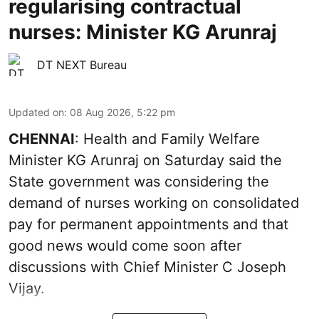
regularising contractual
nurses: Minister KG Arunraj
DT NEXT Bureau
Updated on
:
08 Aug 2026, 5:22 pm
CHENNAI
: Health and Family Welfare
Minister KG Arunraj on Saturday said the
State government was considering the
demand of nurses working on consolidated
pay for permanent appointments and that
good news would come soon after
discussions with Chief Minister C Joseph
Vijay.