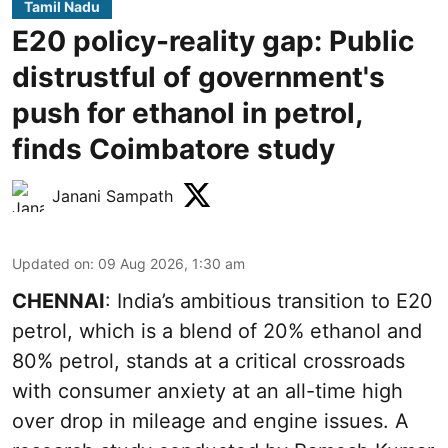
Tamil Nadu
E20 policy-reality gap: Public
distrustful of government's
push for ethanol in petrol,
finds Coimbatore study
Janani Sampath
Updated on
:
09 Aug 2026, 1:30 am
CHENNAI
: India’s ambitious transition to
E20
petrol
, which is a blend of 20% ethanol and
80% petrol, stands at a critical crossroads
with consumer anxiety at an all-time high
over drop in mileage and engine issues. A