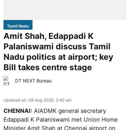
Tamil Nadu
Amit Shah, Edappadi K
Palaniswami discuss Tamil
Nadu politics at airport; key
Bill takes centre stage
DT NEXT Bureau
Updated on
:
09 Aug 2026, 2:40 am
CHENNAI:
AIADMK general secretary
Edappadi K Palaniswami met Union Home
Minister Amit Shah at Chennai airport on