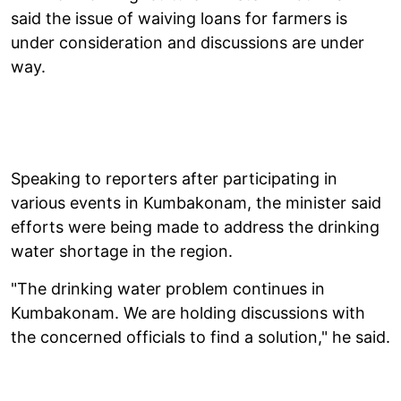
said the issue of waiving loans for farmers is
under consideration and discussions are under
way.
Speaking to reporters after participating in
various events in Kumbakonam, the minister said
efforts were being made to address the drinking
water shortage in the region.
"The drinking water problem continues in
Kumbakonam. We are holding discussions with
the concerned officials to find a solution," he said.