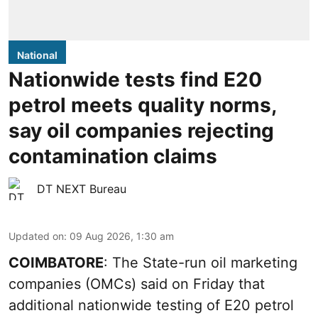
National
Nationwide tests find E20
petrol meets quality norms,
say oil companies rejecting
contamination claims
DT NEXT Bureau
Updated on
:
09 Aug 2026, 1:30 am
COIMBATORE
: The State-run oil marketing
companies (OMCs) said on Friday that
additional nationwide testing of E20 petrol