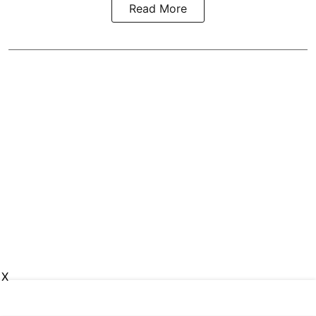
Read More
X