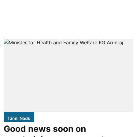
Tamil Nadu
Good news soon on