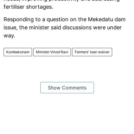
fertiliser shortages.
Responding to a question on the Mekedatu dam
issue, the minister said discussions were under
way.
Kumbakonam
Minister Vinod Ravi
Farmers' loan waiver
Show Comments