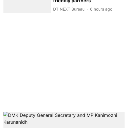
friendly partners
DT NEXT Bureau
6 hours ago