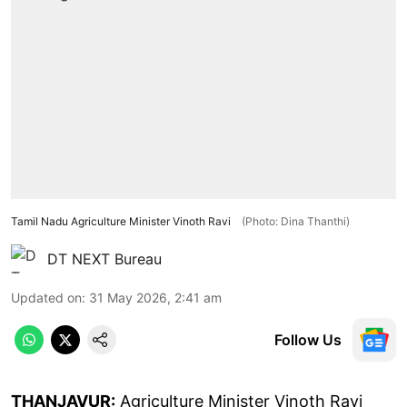
Tamil Nadu Agriculture Minister Vinoth Ravi
(Photo: Dina Thanthi)
DT NEXT Bureau
Updated on
:
31 May 2026, 2:41 am
Follow Us
THANJAVUR:
Agriculture Minister Vinoth Ravi