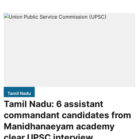
Tamil Nadu
Tamil Nadu: 6 assistant
commandant candidates from
Manidhanaeyam academy
clear UPSC interview