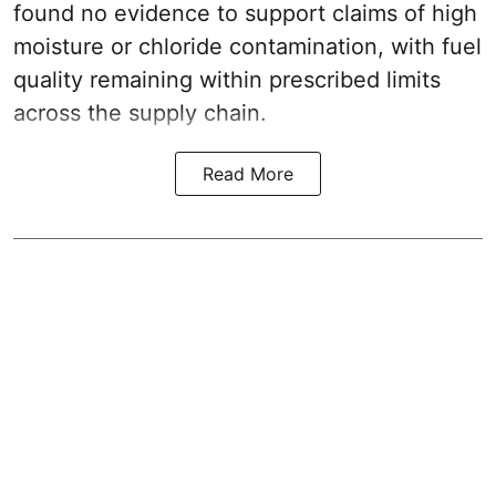
found no evidence to support claims of high
moisture or chloride contamination, with fuel
quality remaining within prescribed limits
across the supply chain.
Read More