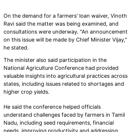
On the demand for a farmers' loan waiver, Vinoth
Ravi said the matter was being examined, and
consultations were underway. "An announcement
on this issue will be made by Chief Minister Vijay,"
he stated.
The minister also said participation in the
National Agriculture Conference had provided
valuable insights into agricultural practices across
states, including issues related to shortages and
higher crop yields.
He said the conference helped officials
understand challenges faced by farmers in Tamil
Nadu, including seed requirements, financial
needs, improving productivity and addressing