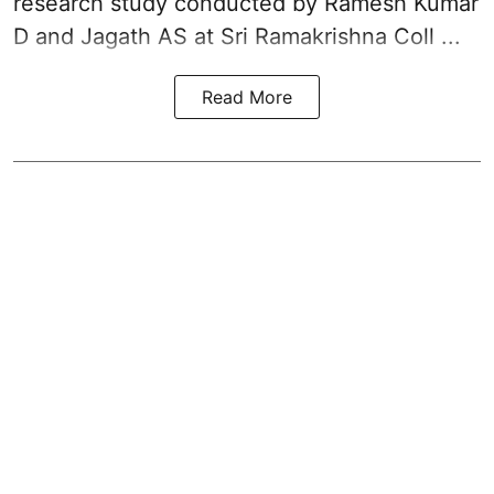
research study conducted by Ramesh Kumar
D and Jagath AS at Sri Ramakrishna Coll ...
Read More