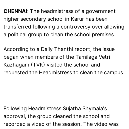
CHENNAI:
The headmistress of a government
higher secondary school in Karur has been
transferred following a controversy over allowing
a political group to clean the school premises.
According to a Daily Thanthi report, the issue
began when members of the Tamilaga Vetri
Kazhagam (TVK) visited the school and
requested the Headmistress to clean the campus.
Following Headmistress Sujatha Shymala's
approval, the group cleaned the school and
recorded a video of the session. The video was