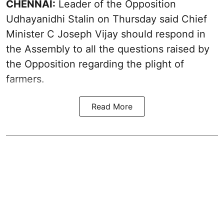
CHENNAI:
Leader of the Opposition
Udhayanidhi Stalin on Thursday said Chief
Minister C Joseph Vijay should respond in
the Assembly to all the questions raised by
the Opposition regarding the plight of
farmers.
Read More