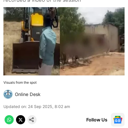
Visuals from the spot
Online Desk
Updated on
:
24 Sep 2025, 8:02 am
Follow Us