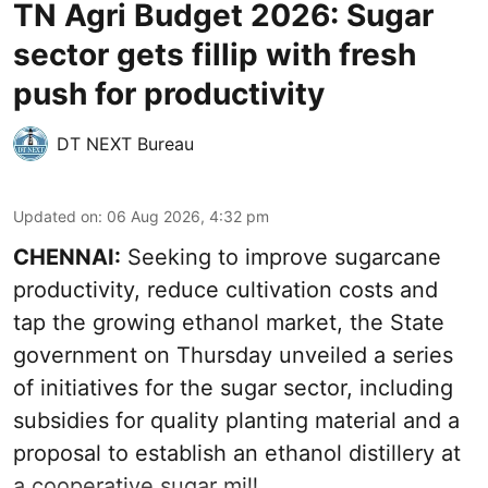
TN Agri Budget 2026: Sugar
sector gets fillip with fresh
push for productivity
DT NEXT Bureau
Updated on
:
06 Aug 2026, 4:32 pm
CHENNAI:
Seeking to improve sugarcane
productivity, reduce cultivation costs and
tap the growing ethanol market, the State
government on Thursday unveiled a series
of initiatives for the sugar sector, including
subsidies for quality planting material and a
proposal to establish an ethanol distillery at
a cooperative sugar mill.