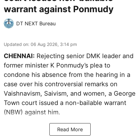
warrant against Ponmudy
DT NEXT Bureau
Updated on
:
06 Aug 2026, 3:14 pm
CHENNAI:
Rejecting senior DMK leader and
former minister K Ponmudy’s plea to
condone his absence from the hearing in a
case over his controversial remarks on
Vaishnavism, Saivism, and women, a George
Town court issued a non-bailable warrant
(NBW) against him.
Read More