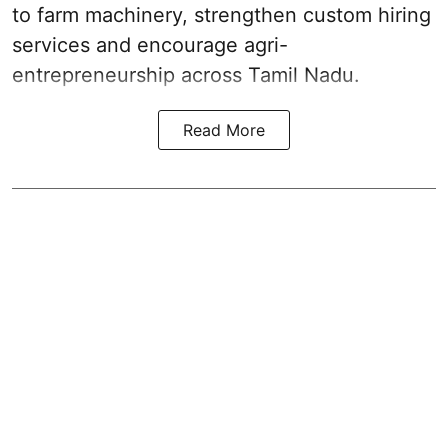
to farm machinery, strengthen custom hiring
services and encourage agri-
entrepreneurship across Tamil Nadu.
Read More