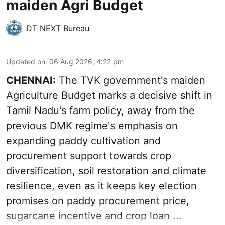
maiden Agri Budget
DT NEXT Bureau
Updated on
:
06 Aug 2026, 4:22 pm
CHENNAI:
The TVK government's maiden
Agriculture Budget marks a decisive shift in
Tamil Nadu's farm policy, away from the
previous DMK regime's emphasis on
expanding paddy cultivation and
procurement support towards crop
diversification, soil restoration and climate
resilience, even as it keeps key election
promises on paddy procurement price,
sugarcane incentive and crop loan ...