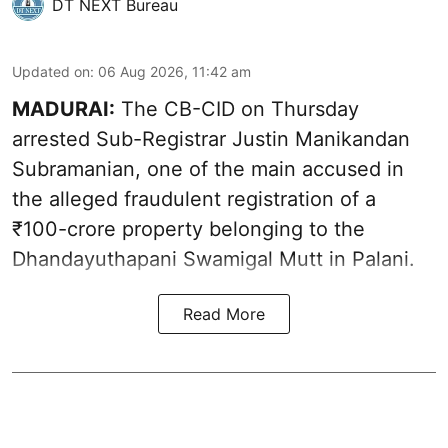
DT NEXT Bureau
Updated on
:
06 Aug 2026, 11:42 am
MADURAI:
The CB-CID on Thursday
arrested Sub-Registrar Justin Manikandan
Subramanian, one of the main accused in
the alleged fraudulent registration of a
₹100-crore property belonging to the
Dhandayuthapani Swamigal Mutt in Palani.
Read More