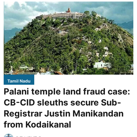
Tamil Nadu
Palani temple land fraud case:
CB-CID sleuths secure Sub-
Registrar Justin Manikandan
from Kodaikanal