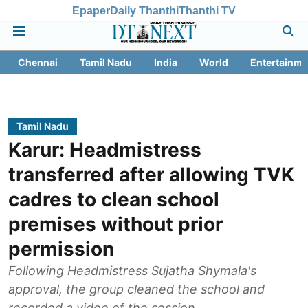
Epaper
Daily Thanthi
Thanthi TV
Chennai
Tamil Nadu
India
World
Entertainme
Tamil Nadu
Karur: Headmistress
transferred after allowing TVK
cadres to clean school
premises without prior
permission
Following Headmistress Sujatha Shymala's
approval, the group cleaned the school and
recorded a video of the session