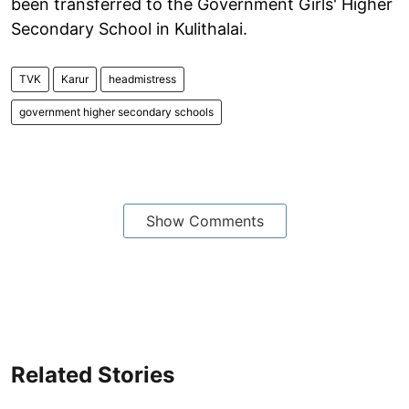
been transferred to the Government Girls' Higher
Secondary School in Kulithalai.
TVK
Karur
headmistress
government higher secondary schools
Show Comments
Related Stories