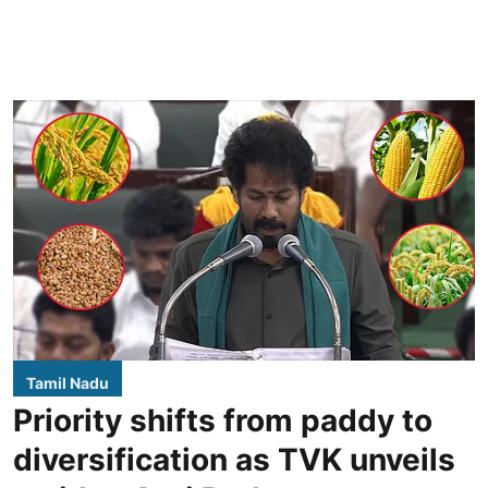
Tamil Nadu
Priority shifts from paddy to
diversification as TVK unveils