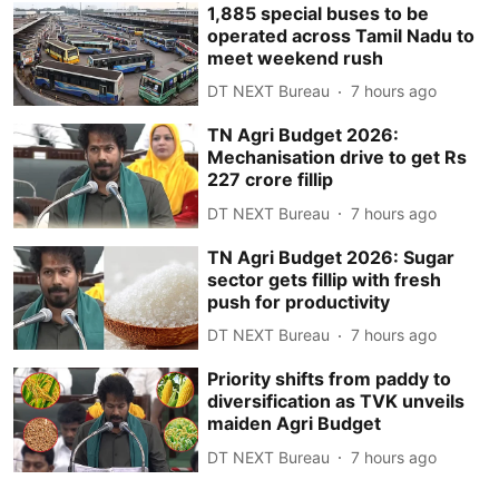
1,885 special buses to be
operated across Tamil Nadu to
meet weekend rush
DT NEXT Bureau
7 hours ago
TN Agri Budget 2026:
Mechanisation drive to get Rs
227 crore fillip
DT NEXT Bureau
7 hours ago
TN Agri Budget 2026: Sugar
sector gets fillip with fresh
push for productivity
DT NEXT Bureau
7 hours ago
Priority shifts from paddy to
diversification as TVK unveils
maiden Agri Budget
DT NEXT Bureau
7 hours ago