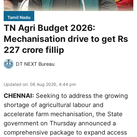
Tamil Nadu
TN Agri Budget 2026:
Mechanisation drive to get Rs
227 crore fillip
DT NEXT Bureau
Updated on
:
06 Aug 2026, 4:44 pm
CHENNAI:
Seeking to address the growing
shortage of agricultural labour and
accelerate farm mechanisation, the State
government on Thursday announced a
comprehensive package to expand access