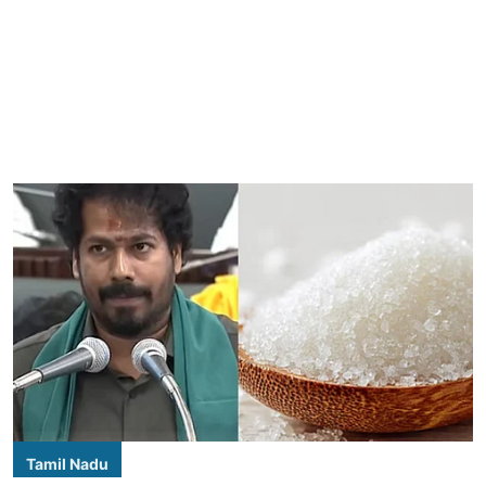
Tamil Nadu