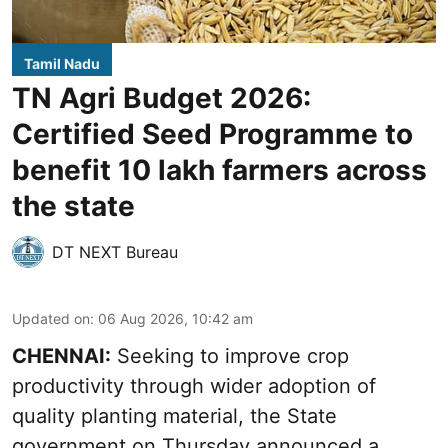
Tamil Nadu
TN Agri Budget 2026:
Certified Seed Programme to
benefit 10 lakh farmers across
the state
DT NEXT Bureau
Updated on
:
06 Aug 2026, 10:42 am
CHENNAI:
Seeking to improve crop
productivity through wider adoption of
quality planting material, the State
government on Thursday announced a