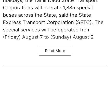
holidays, the Tamil Nadu State Transport
Corporations will operate 1,885 special
buses across the State, said the State
Express Transport Corporation (SETC). The
special services will be operated from
(Friday) August 7 to (Sunday) August 9.
Read More