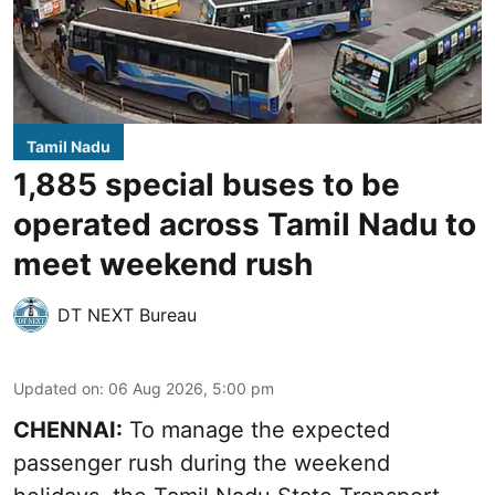
Tamil Nadu
1,885 special buses to be
operated across Tamil Nadu to
meet weekend rush
DT NEXT Bureau
Updated on
:
06 Aug 2026, 5:00 pm
CHENNAI:
To manage the expected
passenger rush during the weekend