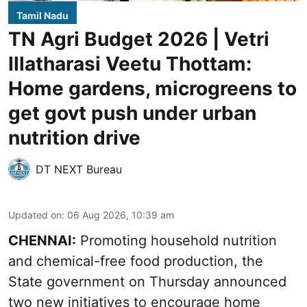
Tamil Nadu
TN Agri Budget 2026 | Vetri
Illatharasi Veetu Thottam:
Home gardens, microgreens to
get govt push under urban
nutrition drive
DT NEXT Bureau
Updated on
:
06 Aug 2026, 10:39 am
CHENNAI:
Promoting household nutrition
and chemical-free food production, the
State government on Thursday announced
two new initiatives to encourage home