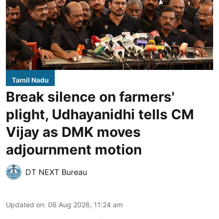
Tamil Nadu
Break silence on farmers'
plight, Udhayanidhi tells CM
Vijay as DMK moves
adjournment motion
DT NEXT Bureau
Updated on
:
06 Aug 2026, 11:24 am