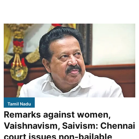
Tamil Nadu
Remarks against women,
Vaishnavism, Saivism: Chennai
court issues non-bailable