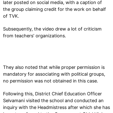
later posted on social media, with a caption of
the group claiming credit for the work on behalf
of TVK.
Subsequently, the video drew a lot of criticism
from teachers' organizations.
They also noted that while proper permission is
mandatory for associating with political groups,
no permission was not obtained in this case.
Following this, District Chief Education Officer
Selvamani visited the school and conducted an
inquiry with the Headmistress after which she has