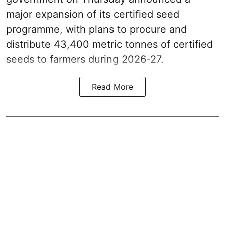
major expansion of its certified seed
programme, with plans to procure and
distribute 43,400 metric tonnes of certified
seeds to farmers during 2026-27.
Read More