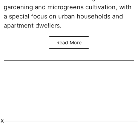
gardening and microgreens cultivation, with
a special focus on urban households and
apartment dwellers.
Read More
X