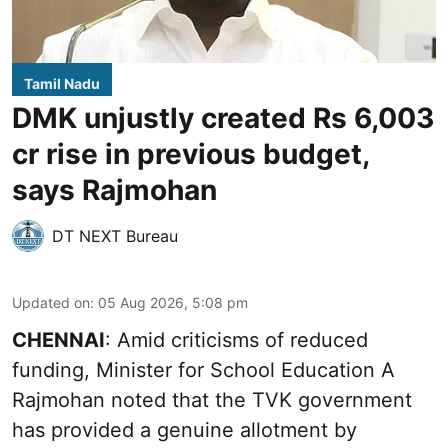
Tamil Nadu
DMK unjustly created Rs 6,003
cr rise in previous budget,
says Rajmohan
DT NEXT Bureau
Updated on
:
05 Aug 2026, 5:08 pm
CHENNAI
: Amid criticisms of reduced
funding, Minister for School Education A
Rajmohan noted that the TVK government
has provided a genuine allotment by