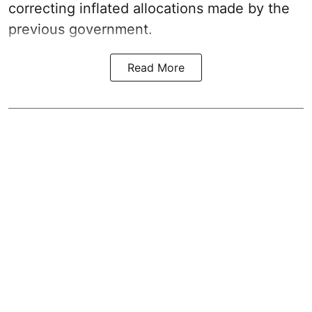
correcting inflated allocations made by the
previous government.
Read More