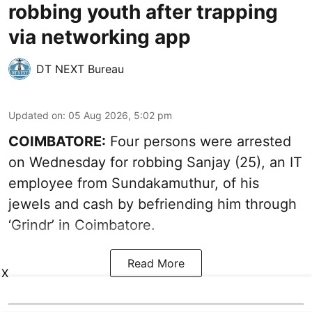
robbing youth after trapping
via networking app
DT NEXT Bureau
Updated on
:
05 Aug 2026, 5:02 pm
COIMBATORE:
Four persons were arrested
on Wednesday for robbing Sanjay (25), an IT
employee from Sundakamuthur, of his
jewels and cash by befriending him through
‘Grindr’ in Coimbatore.
Read More
X