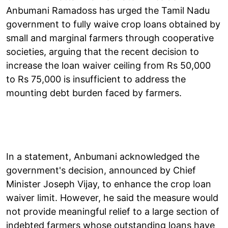
Anbumani Ramadoss has urged the Tamil Nadu
government to fully waive crop loans obtained by
small and marginal farmers through cooperative
societies, arguing that the recent decision to
increase the loan waiver ceiling from Rs 50,000
to Rs 75,000 is insufficient to address the
mounting debt burden faced by farmers.
In a statement, Anbumani acknowledged the
government's decision, announced by Chief
Minister Joseph Vijay, to enhance the crop loan
waiver limit. However, he said the measure would
not provide meaningful relief to a large section of
indebted farmers whose outstanding loans have