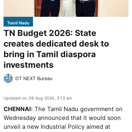
Tamil Nadu
TN Budget 2026: State
creates dedicated desk to
bring in Tamil diaspora
investments
DT NEXT Bureau
Updated on
:
06 Aug 2026, 3:13 am
CHENNAI:
The Tamil Nadu government on
Wednesday announced that it would soon
unveil a new Industrial Policy aimed at