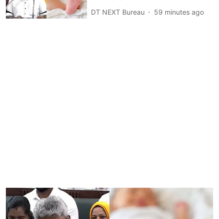
DT NEXT Bureau
59 minutes ago