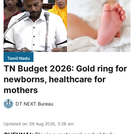
Tamil Nadu
TN Budget 2026: Gold ring for
newborns, healthcare for
mothers
DT NEXT Bureau
Updated on
:
06 Aug 2026, 3:28 am