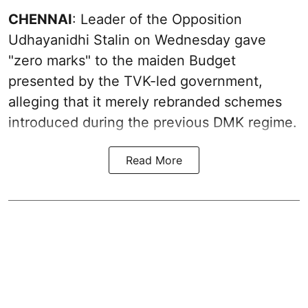
CHENNAI
: Leader of the Opposition
Udhayanidhi Stalin on Wednesday gave
"zero marks" to the maiden Budget
presented by the TVK-led government,
alleging that it merely rebranded schemes
introduced during the previous DMK regime.
Read More