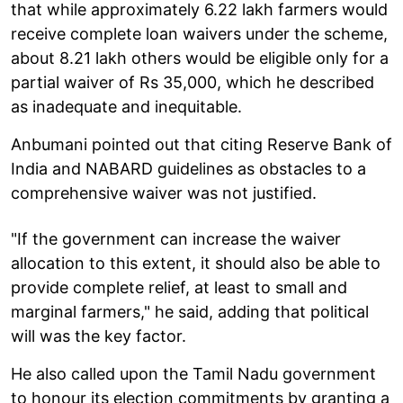
that while approximately 6.22 lakh farmers would
receive complete loan waivers under the scheme,
about 8.21 lakh others would be eligible only for a
partial waiver of Rs 35,000, which he described
as inadequate and inequitable.
Anbumani pointed out that citing Reserve Bank of
India and NABARD guidelines as obstacles to a
comprehensive waiver was not justified.
"If the government can increase the waiver
allocation to this extent, it should also be able to
provide complete relief, at least to small and
marginal farmers," he said, adding that political
will was the key factor.
He also called upon the Tamil Nadu government
to honour its election commitments by granting a