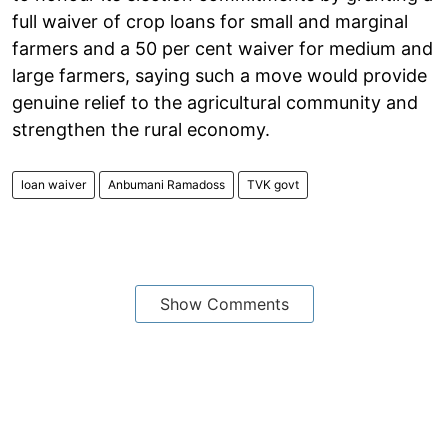
full waiver of crop loans for small and marginal
farmers and a 50 per cent waiver for medium and
large farmers, saying such a move would provide
genuine relief to the agricultural community and
strengthen the rural economy.
loan waiver
Anbumani Ramadoss
TVK govt
Show Comments