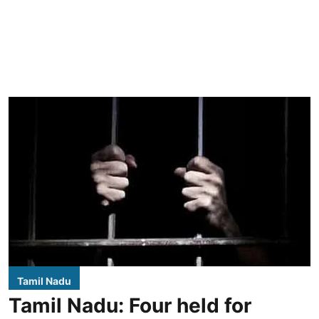
Tamil Nadu
Tamil Nadu: Four held for