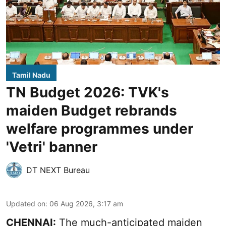
Tamil Nadu
TN Budget 2026: TVK's
maiden Budget rebrands
welfare programmes under
'Vetri' banner
DT NEXT Bureau
Updated on
:
06 Aug 2026, 3:17 am
CHENNAI:
The much-anticipated
maiden