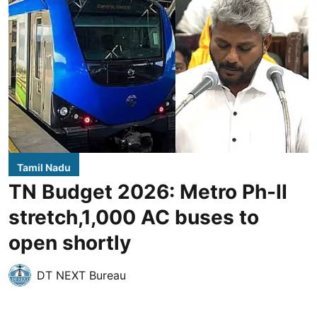
Tamil Nadu
TN Budget 2026: Metro Ph-II
stretch,1,000 AC buses to
open shortly
DT NEXT Bureau