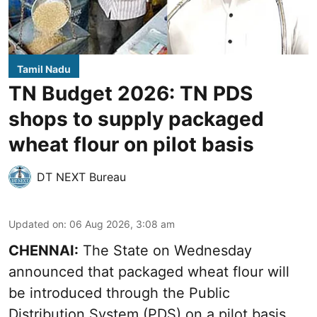
Tamil Nadu
TN Budget 2026: TN PDS
shops to supply packaged
wheat flour on pilot basis
DT NEXT Bureau
Updated on
:
06 Aug 2026, 3:08 am
CHENNAI:
The State on Wednesday
announced that packaged wheat flour will
be introduced through the Public
Distribution System (PDS) on a pilot basis,