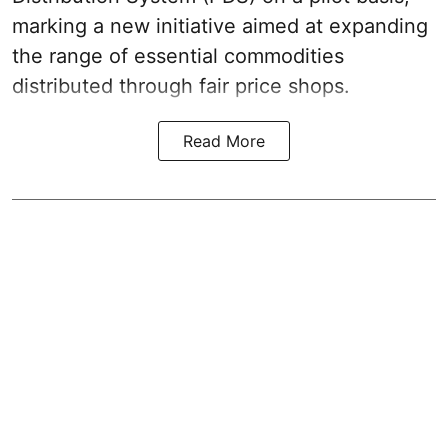
marking a new initiative aimed at expanding
the range of essential commodities
distributed through fair price shops.
Read More