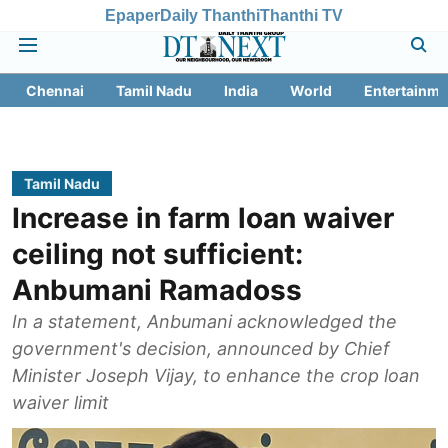
Epaper
Daily Thanthi
Thanthi TV
Chennai
Tamil Nadu
India
World
Entertainme
Tamil Nadu
Increase in farm loan waiver
ceiling not sufficient:
Anbumani Ramadoss
In a statement, Anbumani acknowledged the
government's decision, announced by Chief
Minister Joseph Vijay, to enhance the crop loan
waiver limit