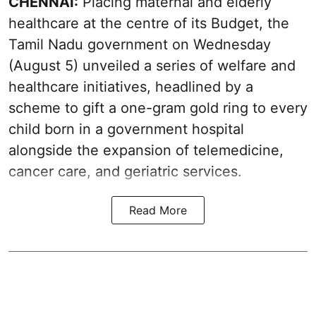
CHENNAI:
Placing maternal and elderly
healthcare at the centre of its Budget, the
Tamil Nadu government on Wednesday
(August 5) unveiled a series of welfare and
healthcare initiatives, headlined by a
scheme to gift a one-gram gold ring to every
child born in a government hospital
alongside the expansion of telemedicine,
cancer care, and geriatric services.
Read More