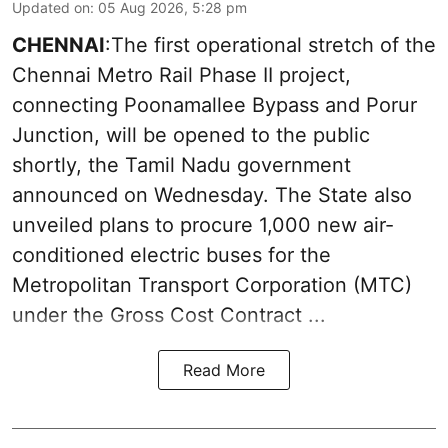
Updated on
:
05 Aug 2026, 5:28 pm
CHENNAI
:The first operational stretch of the
Chennai Metro Rail Phase II project,
connecting Poonamallee Bypass and Porur
Junction, will be opened to the public
shortly, the Tamil Nadu government
announced on Wednesday. The State also
unveiled plans to procure 1,000 new air-
conditioned electric buses for the
Metropolitan Transport Corporation (MTC)
under the Gross Cost Contract ...
Read More