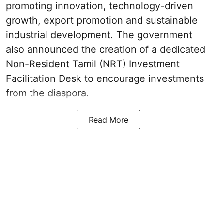
promoting innovation, technology-driven
growth, export promotion and sustainable
industrial development. The government
also announced the creation of a dedicated
Non-Resident Tamil (NRT) Investment
Facilitation Desk to encourage investments
from the diaspora.
Read More