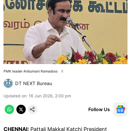
PMK leader Anbumani Ramadoss
X
DT NEXT Bureau
Updated on
:
16 Jun 2026, 2:00 pm
Follow Us
CHENNAI:
Pattali Makkal Katchi President