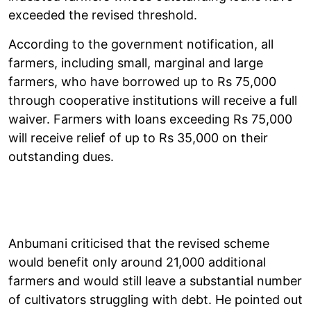
exceeded the revised threshold.
According to the government notification, all
farmers, including small, marginal and large
farmers, who have borrowed up to Rs 75,000
through cooperative institutions will receive a full
waiver. Farmers with loans exceeding Rs 75,000
will receive relief of up to Rs 35,000 on their
outstanding dues.
Anbumani criticised that the revised scheme
would benefit only around 21,000 additional
farmers and would still leave a substantial number
of cultivators struggling with debt. He pointed out