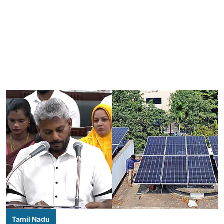
Tamil Nadu