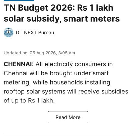
TN Budget 2026: Rs 1 lakh
solar subsidy, smart meters
DT NEXT Bureau
Updated on
:
06 Aug 2026, 3:05 am
CHENNAI:
All electricity consumers in
Chennai will be brought under smart
metering, while households installing
rooftop solar systems will receive subsidies
of up to Rs 1 lakh.
Read More