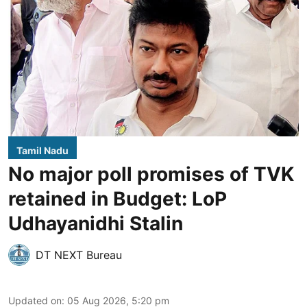
Tamil Nadu
No major poll promises of TVK
retained in Budget: LoP
Udhayanidhi Stalin
DT NEXT Bureau
Updated on
:
05 Aug 2026, 5:20 pm