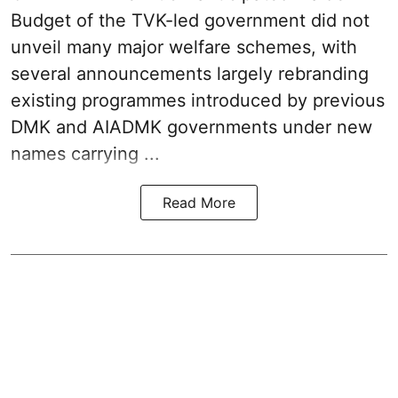
Budget
of the TVK-led government did not
unveil many major welfare schemes, with
several announcements largely rebranding
existing programmes introduced by previous
DMK and AIADMK governments under new
names carrying ...
Read More