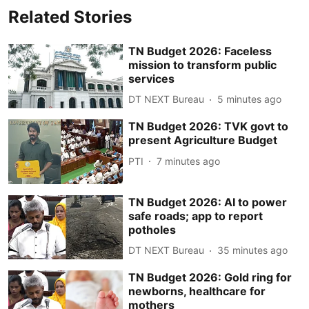
Related Stories
TN Budget 2026: Faceless
mission to transform public
services
DT NEXT Bureau
5 minutes ago
TN Budget 2026: TVK govt to
present Agriculture Budget
PTI
7 minutes ago
TN Budget 2026: AI to power
safe roads; app to report
potholes
DT NEXT Bureau
35 minutes ago
TN Budget 2026: Gold ring for
newborns, healthcare for
mothers