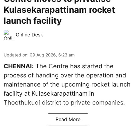
Kulasekarapattinam rocket
launch facility
Online Desk
Updated on
:
09 Aug 2026, 6:23 am
CHENNAI:
The Centre has started the
process of handing over the operation and
maintenance of the upcoming
rocket launch
facility at Kulasekarapattinam in
Thoothukudi district
to private companies.
Read More