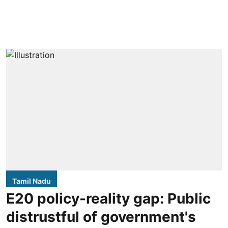
Tamil Nadu
E20 policy-reality gap: Public
distrustful of government's