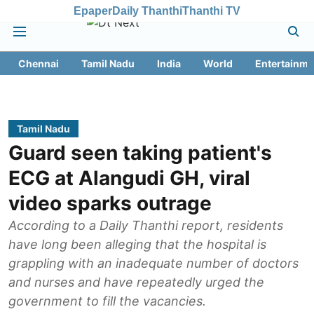
Epaper
Daily Thanthi
Thanthi TV
Chennai
Tamil Nadu
India
World
Entertainme
Tamil Nadu
Guard seen taking patient's
ECG at Alangudi GH, viral
video sparks outrage
According to a Daily Thanthi report, residents
have long been alleging that the hospital is
grappling with an inadequate number of doctors
and nurses and have repeatedly urged the
government to fill the vacancies.