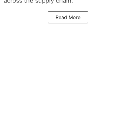
across the supply chain.
Read More