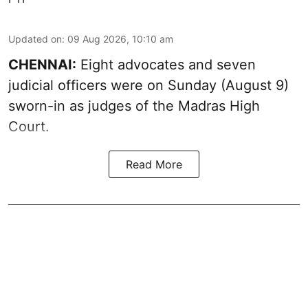
Updated on
:
09 Aug 2026, 10:10 am
CHENNAI:
Eight advocates and seven
judicial officers were on Sunday (August 9)
sworn-in as judges of the Madras High
Court.
Read More