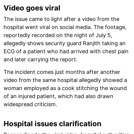
Video goes viral
The issue came to light after a video from the
hospital went viral on social media. The footage,
reportedly recorded on the night of July 5,
allegedly shows security guard Ranjith taking an
ECG of a patient who had arrived with chest pain
and later carrying the report.
The incident comes just months after another
video from the same hospital allegedly showed a
woman employed as a cook stitching the wound
of an injured patient, which had also drawn
widespread criticism.
Hospital issues clarification