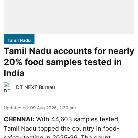
Tamil Nadu
Tamil Nadu accounts for nearly
20% food samples tested in
India
DT NEXT Bureau
Updated on
:
09 Aug 2026, 2:30 am
CHENNAI:
With 44,603 samples tested,
Tamil Nadu topped the country in food-
safety testing in 2025-26. The count