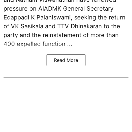
pressure on
AIADMK General Secretary
Edappadi K Palaniswami
, seeking the return
of VK Sasikala and TTV Dhinakaran to the
party and the reinstatement of more than
400 expelled function ...
Read More