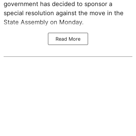
government has decided to sponsor a
special resolution against the move in the
State Assembly on Monday.
Read More