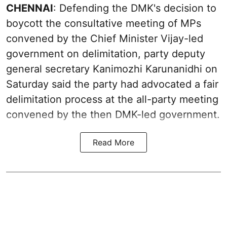
CHENNAI
: Defending the DMK's decision to
boycott the consultative meeting of MPs
convened by the Chief Minister Vijay-led
government on delimitation, party deputy
general secretary Kanimozhi Karunanidhi on
Saturday said the party had advocated a fair
delimitation process at the all-party meeting
convened by the then DMK-led government.
Read More