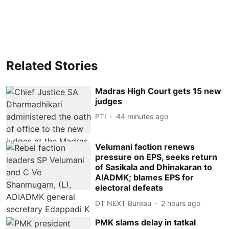
Related Stories
Madras High Court gets 15 new
judges
PTI
44 minutes ago
Velumani faction renews
pressure on EPS, seeks return
of Sasikala and Dhinakaran to
AIADMK; blames EPS for
electoral defeats
DT NEXT Bureau
2 hours ago
PMK slams delay in tatkal