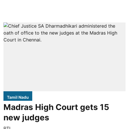
Tamil Nadu
Madras High Court gets 15
new judges
PTI