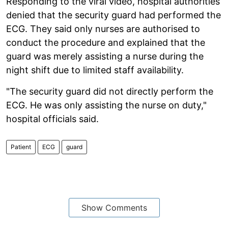
Responding to the viral video, hospital authorities
denied that the security guard had performed the
ECG. They said only nurses are authorised to
conduct the procedure and explained that the
guard was merely assisting a nurse during the
night shift due to limited staff availability.
"The security guard did not directly perform the
ECG. He was only assisting the nurse on duty,"
hospital officials said.
Patient
ECG
guard
Show Comments