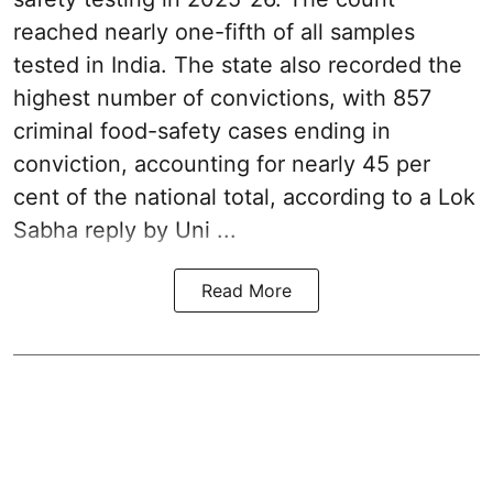
reached nearly one-fifth of all samples
tested in India. The state also recorded the
highest number of convictions, with 857
criminal food-safety cases ending in
conviction, accounting for nearly 45 per
cent of the national total, according to a Lok
Sabha reply by Uni ...
Read More