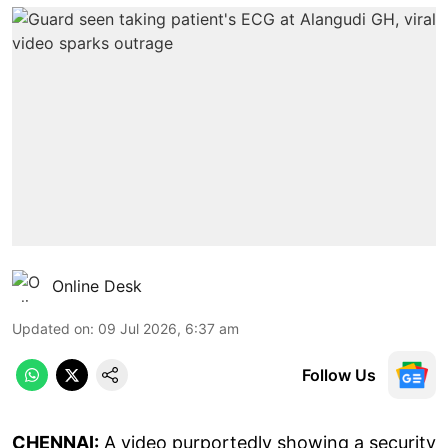
Online Desk
Updated on
:
09 Jul 2026, 6:37 am
Follow Us
CHENNAI:
A video purportedly showing a security