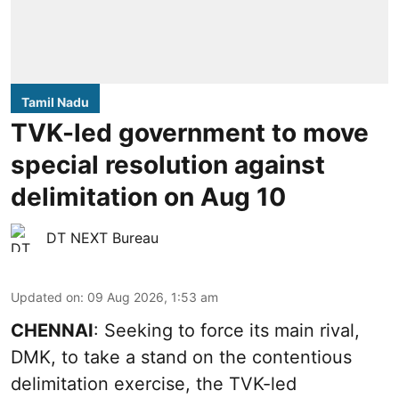
Tamil Nadu
TVK-led government to move
special resolution against
delimitation on Aug 10
DT NEXT Bureau
Updated on
:
09 Aug 2026, 1:53 am
CHENNAI
: Seeking to force its main rival,
DMK, to take a stand on the contentious
delimitation exercise, the TVK-led