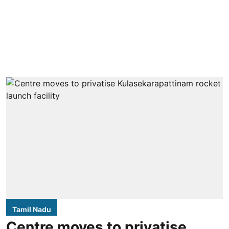
Tamil Nadu
Centre moves to privatise