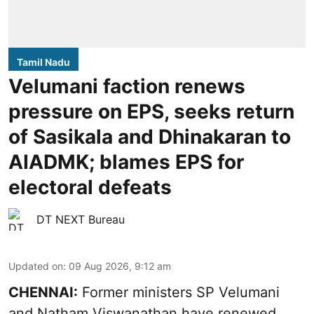
Tamil Nadu
Velumani faction renews
pressure on EPS, seeks return
of Sasikala and Dhinakaran to
AIADMK; blames EPS for
electoral defeats
DT NEXT Bureau
Updated on
:
09 Aug 2026, 9:12 am
CHENNAI:
Former ministers SP Velumani
and Natham Viswanathan have renewed