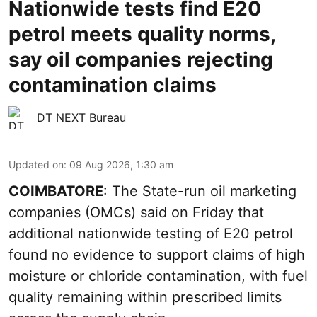
Nationwide tests find E20
petrol meets quality norms,
say oil companies rejecting
contamination claims
DT NEXT Bureau
Updated on
:
09 Aug 2026, 1:30 am
COIMBATORE
: The State-run oil marketing
companies (OMCs) said on Friday that
additional nationwide testing of E20 petrol
found no evidence to support claims of high
moisture or chloride contamination, with fuel
quality remaining within prescribed limits