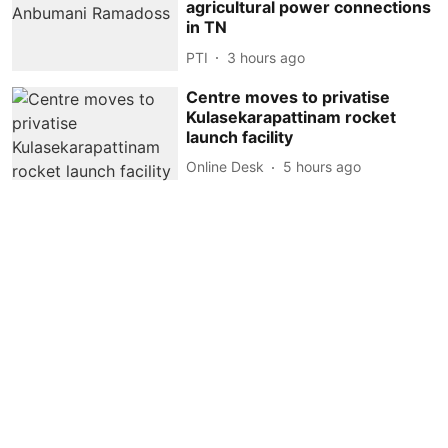
agricultural power connections
in TN
PTI
3 hours ago
Centre moves to privatise
Kulasekarapattinam rocket
launch facility
Online Desk
5 hours ago