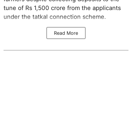
tune of Rs 1,500 crore from the applicants
under the tatkal connection scheme.
Read More