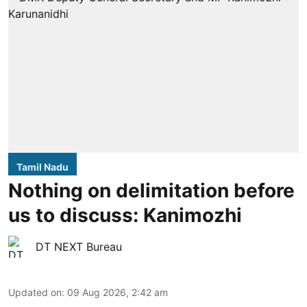
Tamil Nadu
Nothing on delimitation before
us to discuss: Kanimozhi
DT NEXT Bureau
Updated on
:
09 Aug 2026, 2:42 am