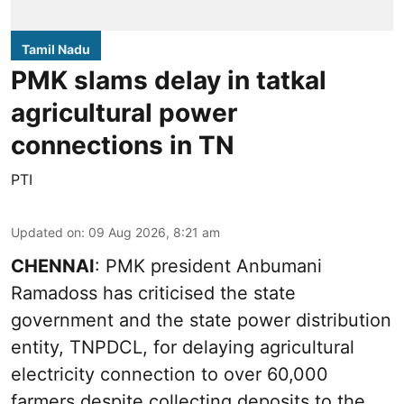
Tamil Nadu
PMK slams delay in tatkal
agricultural power
connections in TN
PTI
Updated on
:
09 Aug 2026, 8:21 am
CHENNAI
: PMK president Anbumani
Ramadoss has criticised the state
government and the state power distribution
entity, TNPDCL, for delaying agricultural
electricity connection to over 60,000
farmers despite collecting deposits to the