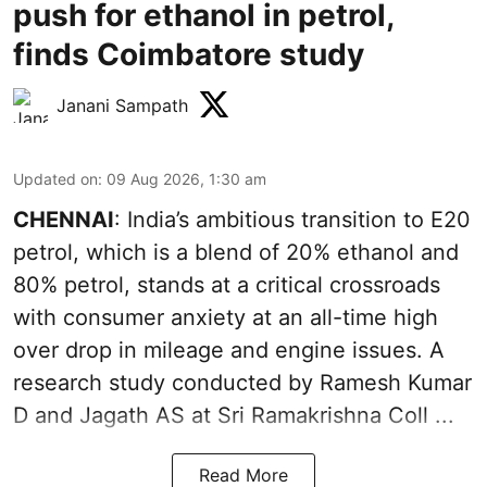
push for ethanol in petrol,
finds Coimbatore study
Janani Sampath
Updated on
:
09 Aug 2026, 1:30 am
CHENNAI
: India’s ambitious transition to
E20
petrol
, which is a blend of 20% ethanol and
80% petrol, stands at a critical crossroads
with consumer anxiety at an all-time high
over drop in mileage and engine issues. A
research study conducted by Ramesh Kumar
D and Jagath AS at Sri Ramakrishna Coll ...
Read More