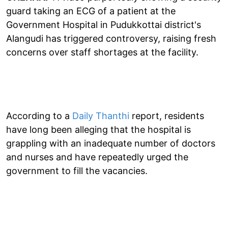
guard taking an ECG of a patient at the
Government Hospital in Pudukkottai district's
Alangudi has triggered controversy, raising fresh
concerns over staff shortages at the facility.
According to a
Daily Thanthi
report, residents
have long been alleging that the hospital is
grappling with an inadequate number of doctors
and nurses and have repeatedly urged the
government to fill the vacancies.