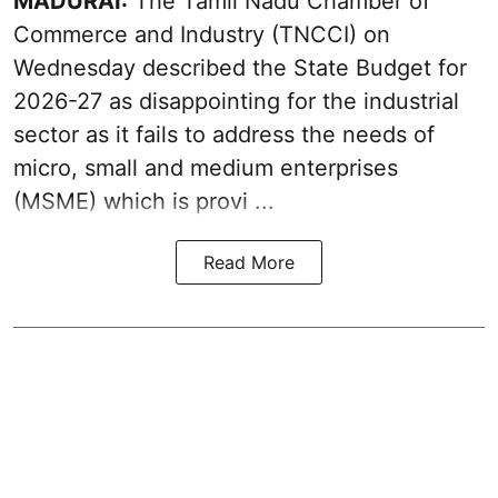
MADURAI:
The Tamil Nadu Chamber of
Commerce and Industry (TNCCI) on
Wednesday described the
State Budget for
2026-27
as disappointing for the industrial
sector as it fails to address the needs of
micro, small and medium enterprises
(MSME) which is provi ...
Read More