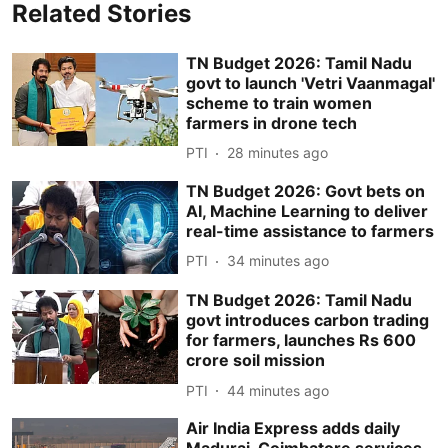
Related Stories
TN Budget 2026: Tamil Nadu
govt to launch 'Vetri Vaanmagal'
scheme to train women
farmers in drone tech
PTI
28 minutes ago
TN Budget 2026: Govt bets on
AI, Machine Learning to deliver
real-time assistance to farmers
PTI
34 minutes ago
TN Budget 2026: Tamil Nadu
govt introduces carbon trading
for farmers, launches Rs 600
crore soil mission
PTI
44 minutes ago
Air India Express adds daily