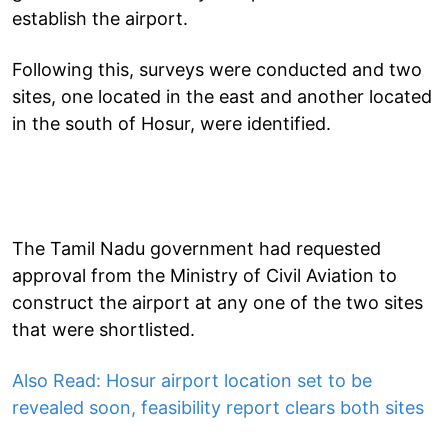
establish the airport.
Following this, surveys were conducted and two
sites, one located in the east and another located
in the south of Hosur, were identified.
The Tamil Nadu government had requested
approval from the Ministry of Civil Aviation to
construct the airport at any one of the two sites
that were shortlisted.
Also Read: Hosur airport location set to be
revealed soon, feasibility report clears both sites