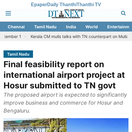
Epaper
Daily Thanthi
Thanthi TV
Chennai
Tamil Nadu
India
World
Entertainme
Kerala CM mulls talks with TN counterpart on Mullaperiyar dam is
Tamil Nadu
Final feasibility report on
international airport project at
Hosur submitted to TN govt
The proposed airport is expected to significantly
improve business and commerce for Hosur and
Bengaluru.