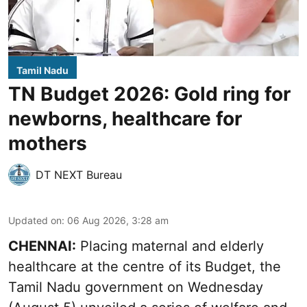
Tamil Nadu
TN Budget 2026: Gold ring for
newborns, healthcare for
mothers
DT NEXT Bureau
Updated on
:
06 Aug 2026, 3:28 am
CHENNAI:
Placing maternal and elderly
healthcare at the centre of its Budget, the
Tamil Nadu government on Wednesday