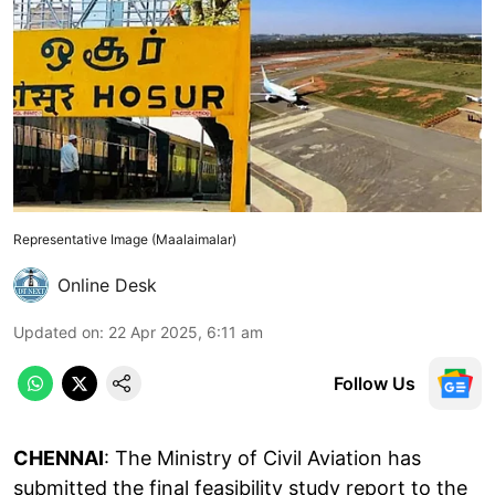
Representative Image (Maalaimalar)
Online Desk
Updated on
:
22 Apr 2025, 6:11 am
Follow Us
CHENNAI
: The Ministry of Civil Aviation has
submitted the final feasibility study report to the