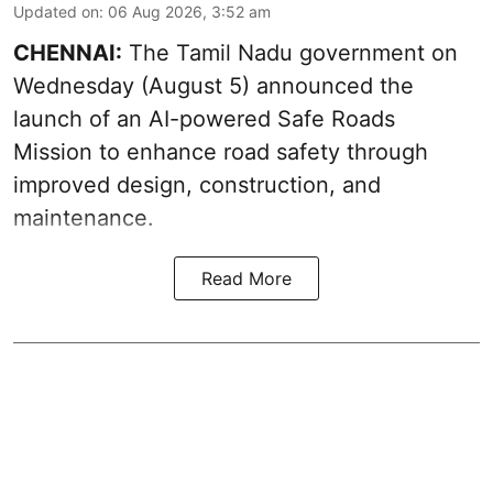
Updated on
:
06 Aug 2026, 3:52 am
CHENNAI:
The
Tamil Nadu government
on
Wednesday (August 5) announced the
launch of an AI-powered Safe Roads
Mission to enhance road safety through
improved design, construction, and
maintenance.
Read More