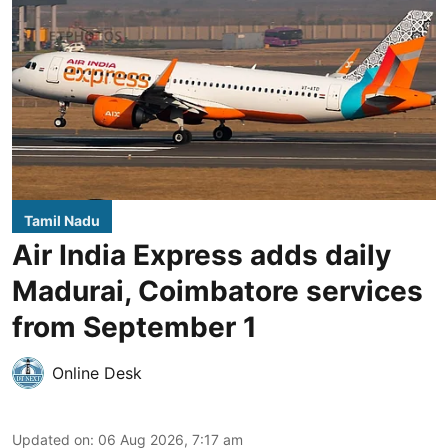
Tamil Nadu
Air India Express adds daily
Madurai, Coimbatore services
from September 1
Online Desk
Updated on
:
06 Aug 2026, 7:17 am