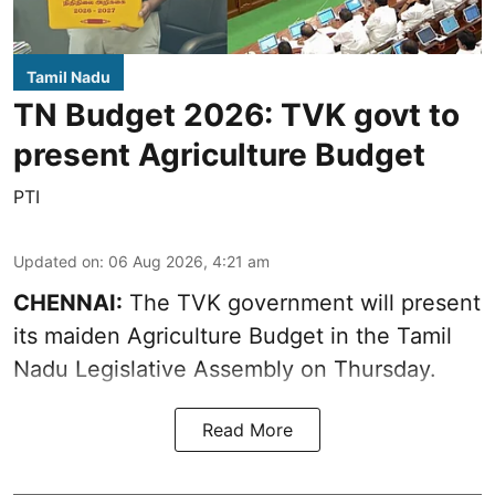
Tamil Nadu
TN Budget 2026: TVK govt to
present Agriculture Budget
PTI
Updated on
:
06 Aug 2026, 4:21 am
CHENNAI:
The TVK government will present
its maiden Agriculture Budget in the Tamil
Nadu Legislative Assembly on Thursday.
Read More