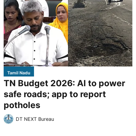
Tamil Nadu
TN Budget 2026: AI to power
safe roads; app to report
potholes
DT NEXT Bureau