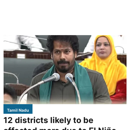
Tamil Nadu
12 districts likely to be