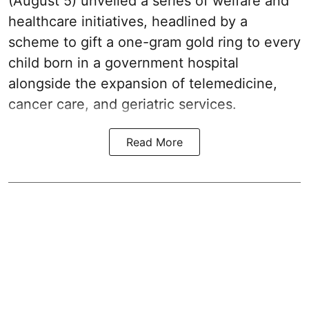
(August 5) unveiled a series of welfare and
healthcare initiatives, headlined by a
scheme to gift a one-gram gold ring to every
child born in a government hospital
alongside the expansion of telemedicine,
cancer care, and geriatric services.
Read More