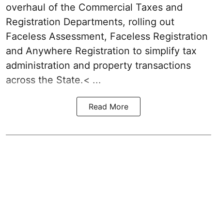
overhaul of the Commercial Taxes and
Registration Departments, rolling out
Faceless Assessment, Faceless Registration
and Anywhere Registration to simplify tax
administration and property transactions
across the State.< ...
Read More