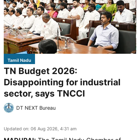
Tamil Nadu
TN Budget 2026:
Disappointing for industrial
sector, says TNCCI
DT NEXT Bureau
Updated on
:
06 Aug 2026, 4:31 am