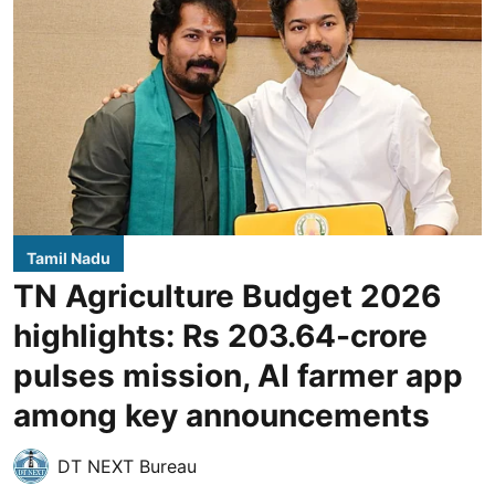
Tamil Nadu
TN Agriculture Budget 2026
highlights: Rs 203.64-crore
pulses mission, AI farmer app
among key announcements
DT NEXT Bureau