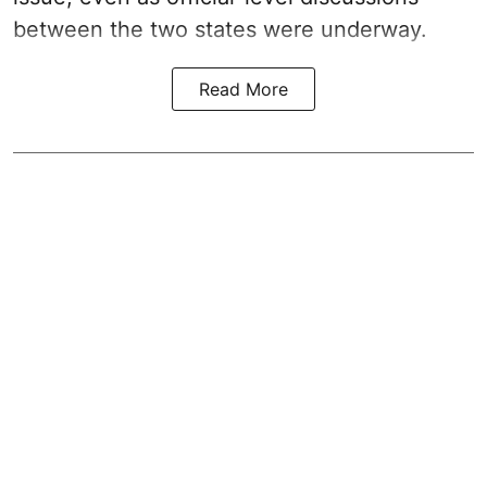
between the two states were underway.
Read More