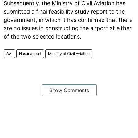
Subsequently, the Ministry of Civil Aviation has
submitted a final feasibility study report to the
government, in which it has confirmed that there
are no issues in constructing the airport at either
of the two selected locations.
AAI
Hosur airport
Ministry of Civil Aviation
Show Comments