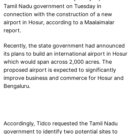
Tamil Nadu government on Tuesday in
connection with the construction of a new
airport in Hosur, according to a Maalaimalar
report.
Recently, the state government had announced
its plans to build an international airport in Hosur
which would span across 2,000 acres. The
proposed airport is expected to significantly
improve business and commerce for Hosur and
Bengaluru.
Accordingly, Tidco requested the Tamil Nadu
government to identify two potential sites to