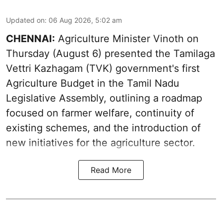
Updated on
:
06 Aug 2026, 5:02 am
CHENNAI:
Agriculture Minister Vinoth on
Thursday (August 6) presented the Tamilaga
Vettri Kazhagam (TVK) government's first
Agriculture Budget in the Tamil Nadu
Legislative Assembly, outlining a roadmap
focused on farmer welfare, continuity of
existing schemes, and the introduction of
new initiatives for the agriculture sector.
Read More