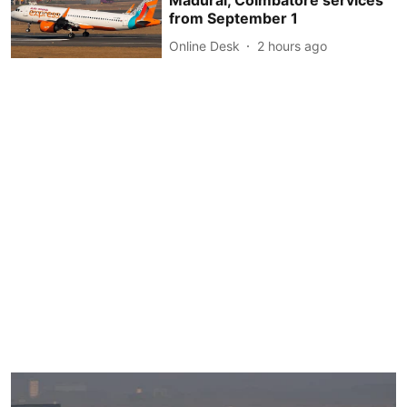
Madurai, Coimbatore services
from September 1
Online Desk
2 hours ago