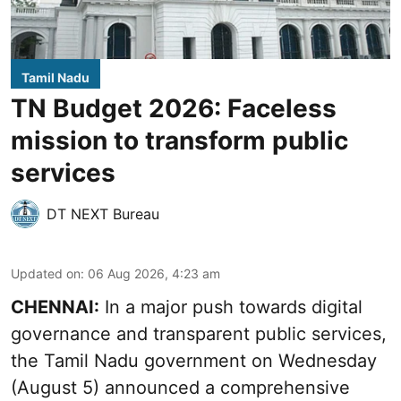
Tamil Nadu
TN Budget 2026: Faceless
mission to transform public
services
DT NEXT Bureau
Updated on
:
06 Aug 2026, 4:23 am
CHENNAI:
In a major push towards digital
governance and transparent public services,
the Tamil Nadu government on Wednesday
(August 5) announced a comprehensive