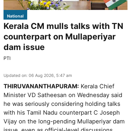
National
Kerala CM mulls talks with TN
counterpart on Mullaperiyar
dam issue
PTI
Updated on
:
06 Aug 2026, 5:47 am
THIRUVANANTHAPURAM:
Kerala Chief
Minister VD Satheesan on Wednesday said
he was seriously considering holding talks
with his Tamil Nadu counterpart C Joseph
Vijay on the long-pending Mullaperiyar dam
issue, even as official-level discussions