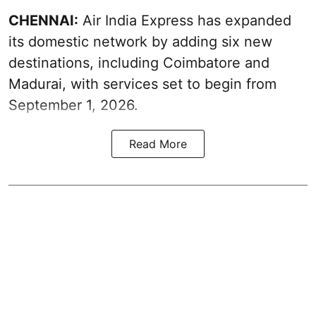
CHENNAI:
Air India Express has expanded
its domestic network by adding six new
destinations, including Coimbatore and
Madurai, with services set to begin from
September 1, 2026.
Read More