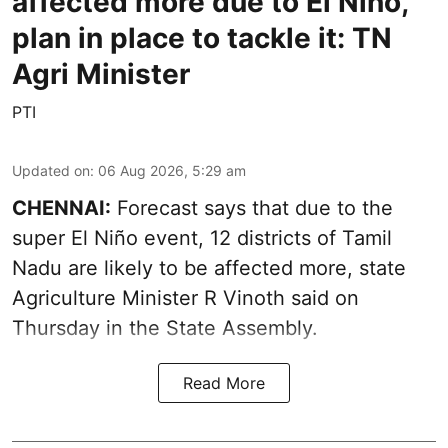
affected more due to El Niño,
plan in place to tackle it: TN
Agri Minister
PTI
Updated on
:
06 Aug 2026, 5:29 am
CHENNAI:
Forecast says that due to the
super El Niño event, 12 districts of Tamil
Nadu are likely to be affected more, state
Agriculture Minister R Vinoth said on
Thursday in the State Assembly.
Read More