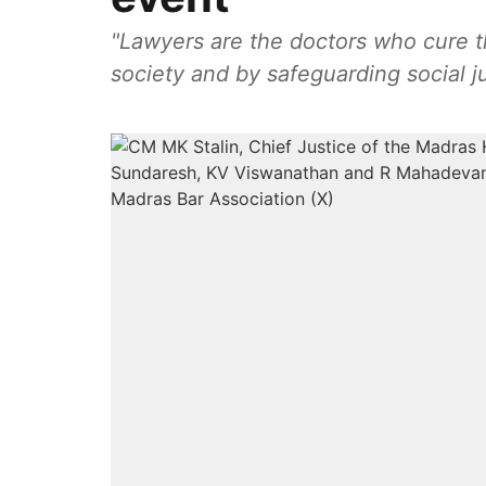
"Lawyers are the doctors who cure th
society and by safeguarding social ju