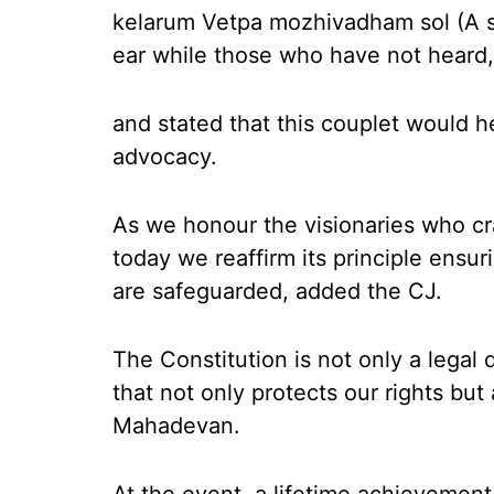
kelarum Vetpa mozhivadham sol (A sp
ear while those who have not heard, 
and stated that this couplet would h
advocacy.
As we honour the visionaries who cra
today we reaffirm its principle ensuri
are safeguarded, added the CJ.
The Constitution is not only a lega
that not only protects our rights but
Mahadevan.