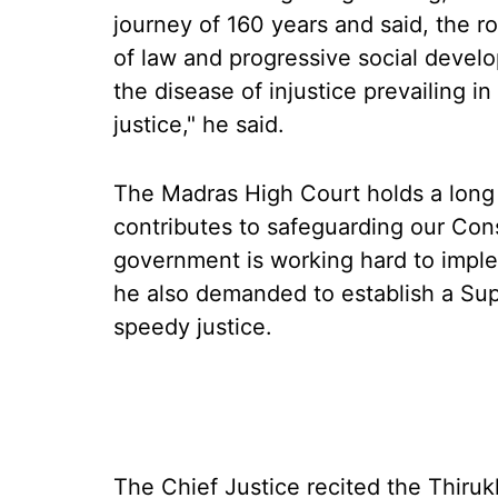
journey of 160 years and said, the rol
of law and progressive social devel
the disease of injustice prevailing i
justice," he said.
The Madras High Court holds a long he
contributes to safeguarding our Con
government is working hard to imple
he also demanded to establish a Sup
speedy justice.
The Chief Justice recited the Thiruk