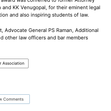
t award was conferred to former Attorney
n and KK Venugopal, for their eminent legal
ion and also inspiring students of law.
t, Advocate General PS Raman, Additional
d other law officers and bar members
r Association
w Comments