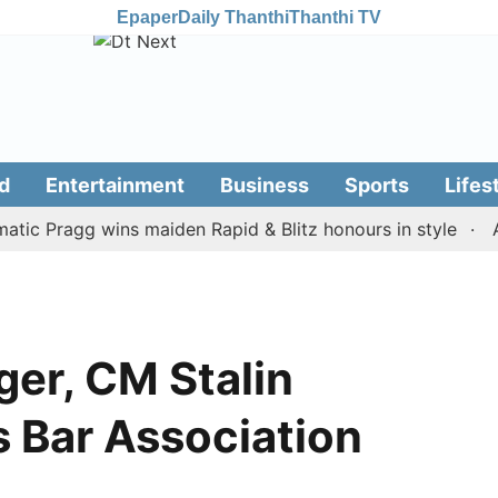
Epaper
Daily Thanthi
Thanthi TV
d
Entertainment
Business
Sports
Lifes
Pragg wins maiden Rapid & Blitz honours in style
Assam 
ger, CM Stalin
 Bar Association