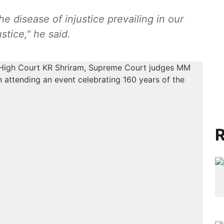
e disease of injustice prevailing in our
stice," he said.
R