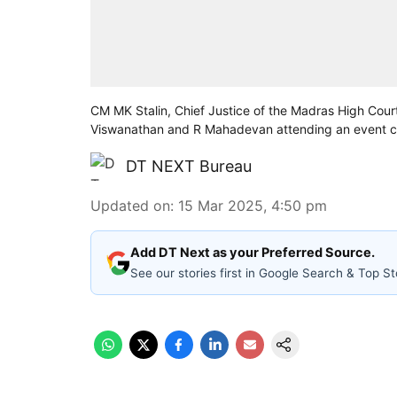
CM MK Stalin, Chief Justice of the Madras High Co
Viswanathan and R Mahadevan attending an event cel
DT NEXT Bureau
Updated on
:
15 Mar 2025, 4:50 pm
Add DT Next as your Preferred Source.
See our stories first in Google Search & Top St