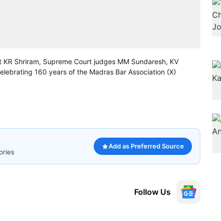
urt KR Shriram, Supreme Court judges MM Sundaresh, KV
ebrating 160 years of the Madras Bar Association (X)
Add as Preferred Source
ories
Follow Us