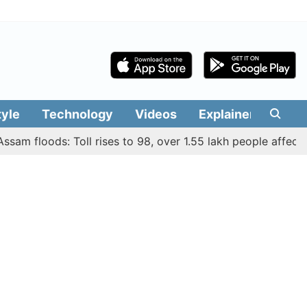
tyle
Technology
Videos
Explainers
Edit
floods: Toll rises to 98, over 1.55 lakh people affected acr