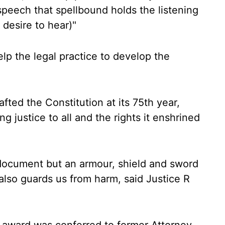
eech that spellbound holds the listening
desire to hear)"
elp the legal practice to develop the
fted the Constitution at its 75th year,
ng justice to all and the rights it enshrined
l document but an armour, shield and sword
 also guards us from harm, said Justice R