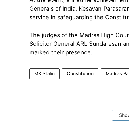
At the event, a lifetime achievemen
Generals of India, Kesavan Parasara
service in safeguarding the Constitut
The judges of the Madras High Cour
Solicitor General ARL Sundaresan an
marked their presence.
MK Stalin
Constitution
Madras Ba
Sho