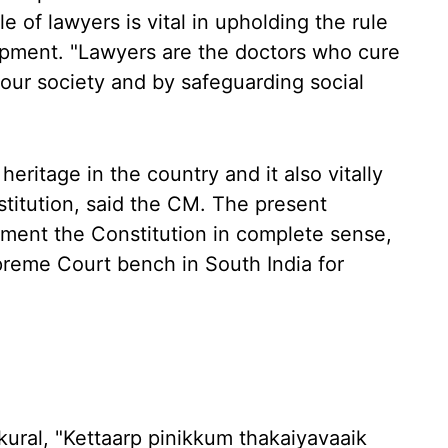
e of lawyers is vital in upholding the rule
opment. "Lawyers are the doctors who cure
n our society and by safeguarding social
ritage in the country and it also vitally
stitution, said the CM. The present
ment the Constitution in complete sense,
reme Court bench in South India for
kural, "Kettaarp pinikkum thakaiyavaaik