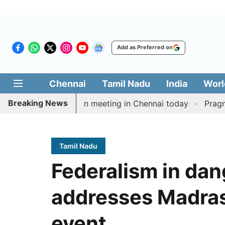
Add as Preferred on
Chennai
Tamil Nadu
India
Worl
Breaking News
ay’s delimitation meeting in Chennai today
Pragmatic 
Tamil Nadu
Federalism in dan
addresses Madras
event