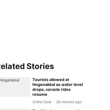
elated Stories
Tourists allowed at
Hogenakkal as water level
drops, coracle rides
resume
Online Desk
36 minutes ago