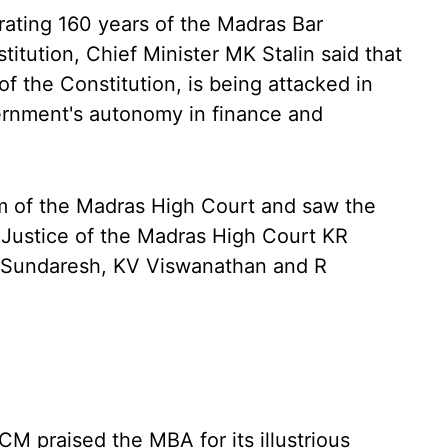
rating 160 years of the Madras Bar
itution, Chief Minister MK Stalin said that
f the Constitution, is being attacked in
ernment's autonomy in finance and
um of the Madras High Court and saw the
f Justice of the Madras High Court KR
 Sundaresh, KV Viswanathan and R
CM praised the MBA for its illustrious