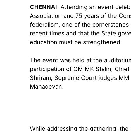
CHENNAI
: Attending an event celeb
Association and 75 years of the Const
federalism, one of the cornerstones o
recent times and that the State gov
education must be strengthened.
The event was held at the auditori
participation of CM MK Stalin, Chie
Shriram, Supreme Court judges MM
Mahadevan.
While addressing the gathering, the 