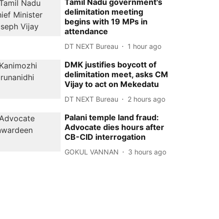
Tamil Nadu government's
delimitation meeting
begins with 19 MPs in
attendance
DT NEXT Bureau
1 hour ago
DMK justifies boycott of
delimitation meet, asks CM
Vijay to act on Mekedatu
DT NEXT Bureau
2 hours ago
Palani temple land fraud:
Advocate dies hours after
CB-CID interrogation
GOKUL VANNAN
3 hours ago