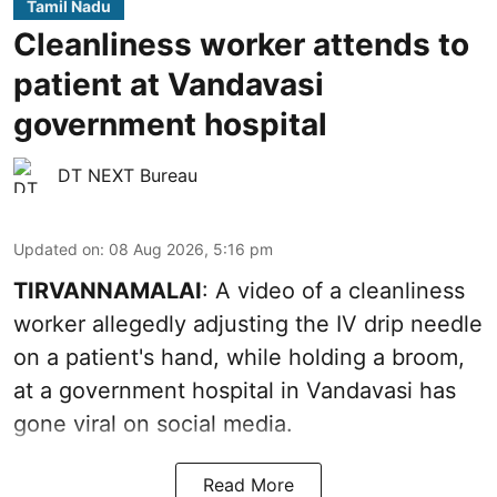
Tamil Nadu
Cleanliness worker attends to
patient at Vandavasi
government hospital
DT NEXT Bureau
Updated on
:
08 Aug 2026, 5:16 pm
TIRVANNAMALAI
: A video of a cleanliness
worker allegedly adjusting the IV drip needle
on a patient's hand, while holding a broom,
at a government hospital in Vandavasi has
gone viral on social media.
Read More