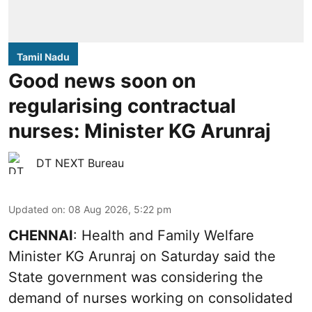
Tamil Nadu
Good news soon on
regularising contractual
nurses: Minister KG Arunraj
DT NEXT Bureau
Updated on
:
08 Aug 2026, 5:22 pm
CHENNAI
: Health and Family Welfare
Minister KG Arunraj on Saturday said the
State government was considering the
demand of nurses working on consolidated