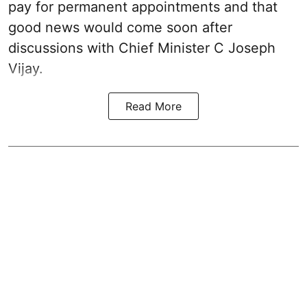
pay for permanent appointments and that
good news would come soon after
discussions with Chief Minister C Joseph
Vijay.
Read More