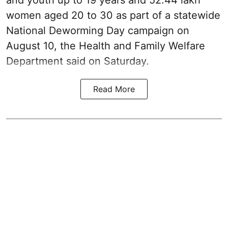
and youth up to 19 years and 52.44 lakh
women aged 20 to 30 as part of a statewide
National Deworming Day campaign on
August 10, the Health and Family Welfare
Department said on Saturday.
Read More