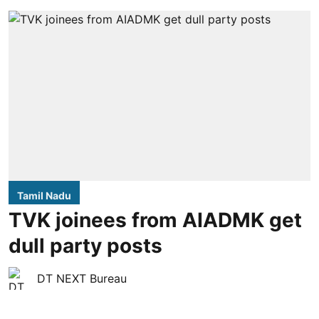
Tamil Nadu
TVK joinees from AIADMK get
dull party posts
DT NEXT Bureau