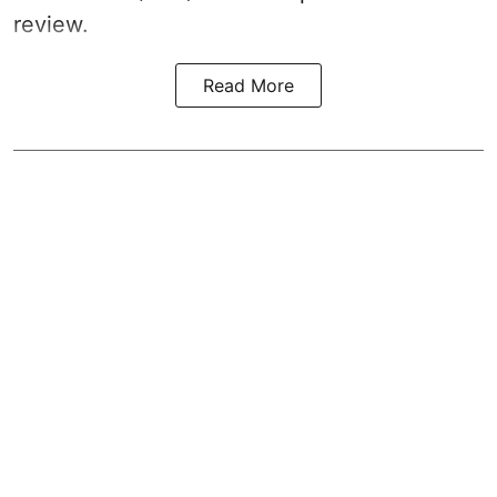
review.
Read More