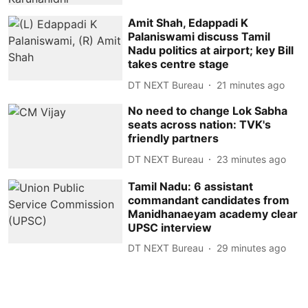
Amit Shah, Edappadi K
Palaniswami discuss Tamil
Nadu politics at airport; key Bill
takes centre stage
DT NEXT Bureau
21 minutes ago
No need to change Lok Sabha
seats across nation: TVK's
friendly partners
DT NEXT Bureau
23 minutes ago
Tamil Nadu: 6 assistant
commandant candidates from
Manidhanaeyam academy clear
UPSC interview
DT NEXT Bureau
29 minutes ago