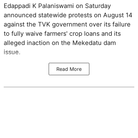
Edappadi K Palaniswami on Saturday
announced statewide protests on August 14
against the TVK government over its failure
to fully waive farmers' crop loans and its
alleged inaction on the Mekedatu dam
issue.
Read More