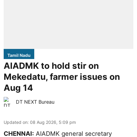
Tamil Nadu
AIADMK to hold stir on
Mekedatu, farmer issues on
Aug 14
DT NEXT Bureau
Updated on
:
08 Aug 2026, 5:09 pm
CHENNAI:
AIADMK general secretary