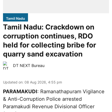
Tamil Nadu
Tamil Nadu: Crackdown on
corruption continues, RDO
held for collecting bribe for
quarry sand excavation
DT NEXT Bureau
Updated on
:
08 Aug 2026, 4:55 pm
PARAMAKUDI
: Ramanathapuram Vigilance
& Anti-Corruption Police arrested
Paramakudi Revenue Divisional Officer