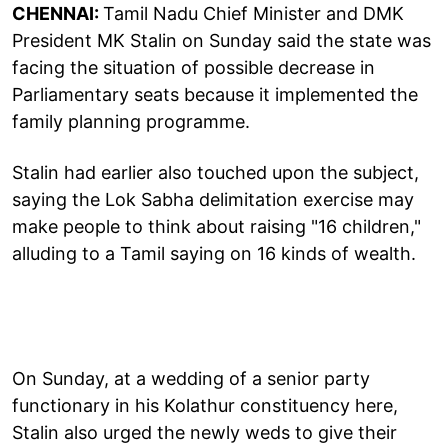
CHENNAI:
Tamil Nadu Chief Minister and DMK
President MK Stalin on Sunday said the state was
facing the situation of possible decrease in
Parliamentary seats because it implemented the
family planning programme.
Stalin had earlier also touched upon the subject,
saying the Lok Sabha delimitation exercise may
make people to think about raising "16 children,"
alluding to a Tamil saying on 16 kinds of wealth.
On Sunday, at a wedding of a senior party
functionary in his Kolathur constituency here,
Stalin also urged the newly weds to give their