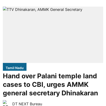
Tamil Nadu
Hand over Palani temple land
cases to CBI, urges AMMK
general secretary Dhinakaran
DT NEXT Bureau