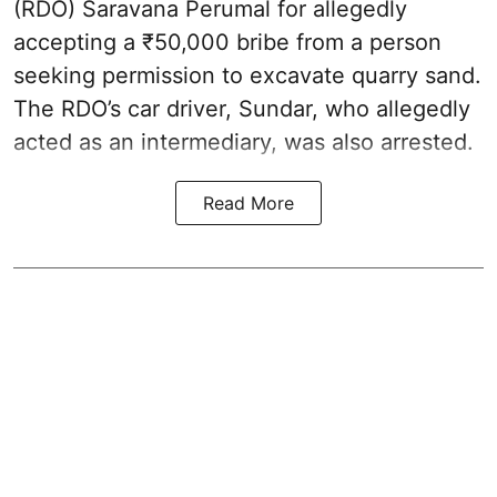
(RDO) Saravana Perumal for allegedly
accepting a ₹50,000 bribe from a person
seeking permission to excavate quarry sand.
The RDO’s car driver, Sundar, who allegedly
acted as an intermediary, was also arrested.
Read More