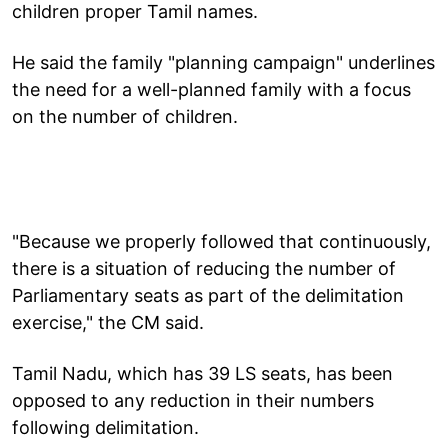
children proper Tamil names.
He said the family "planning campaign" underlines
the need for a well-planned family with a focus
on the number of children.
"Because we properly followed that continuously,
there is a situation of reducing the number of
Parliamentary seats as part of the delimitation
exercise," the CM said.
Tamil Nadu, which has 39 LS seats, has been
opposed to any reduction in their numbers
following delimitation.