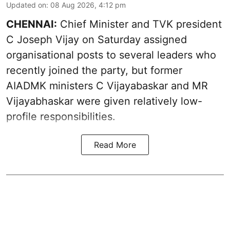
Updated on
:
08 Aug 2026, 4:12 pm
CHENNAI:
Chief Minister and TVK president
C Joseph Vijay on Saturday assigned
organisational posts to several leaders who
recently joined the party, but former
AIADMK ministers C Vijayabaskar and MR
Vijayabhaskar were given relatively low-
profile responsibilities.
Read More