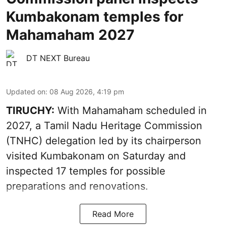
Kumbakonam temples for
Mahamaham 2027
DT NEXT Bureau
Updated on
:
08 Aug 2026, 4:19 pm
TIRUCHY:
With Mahamaham scheduled in
2027, a Tamil Nadu Heritage Commission
(TNHC) delegation led by its chairperson
visited Kumbakonam on Saturday and
inspected 17 temples for possible
preparations and renovations.
Read More