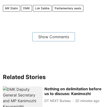
MK Stalin
DMK
Lok Sabha
Parliamentary seats
Show Comments
Related Stories
Nothing on delimitation before
us to discuss: Kanimozhi
DT NEXT Bureau
20 minutes ago