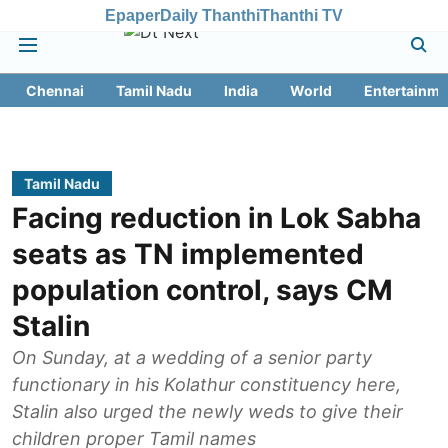
Epaper
Daily Thanthi
Thanthi TV
Chennai
Tamil Nadu
India
World
Entertainme
Tamil Nadu
Facing reduction in Lok Sabha
seats as TN implemented
population control, says CM
Stalin
On Sunday, at a wedding of a senior party
functionary in his Kolathur constituency here,
Stalin also urged the newly weds to give their
children proper Tamil names