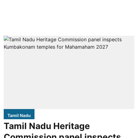
Tamil Nadu
Tamil Nadu Heritage
Commission panel inspects