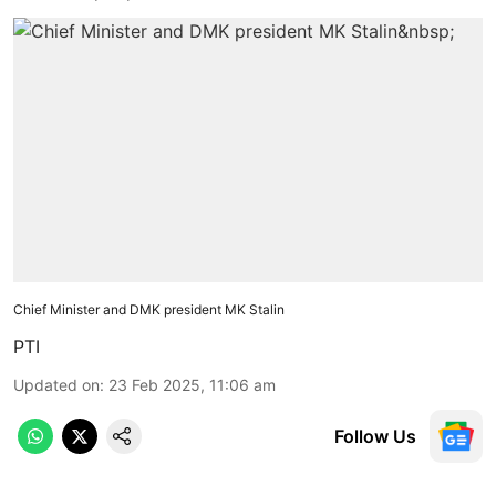
Chief Minister and DMK president MK Stalin
PTI
Updated on
:
23 Feb 2025, 11:06 am
Follow Us