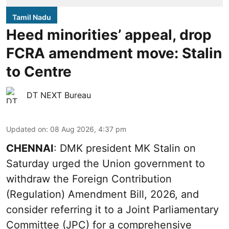
Tamil Nadu
Heed minorities’ appeal, drop
FCRA amendment move: Stalin
to Centre
DT NEXT Bureau
Updated on
:
08 Aug 2026, 4:37 pm
CHENNAI
: DMK president MK Stalin on
Saturday urged the Union government to
withdraw the Foreign Contribution
(Regulation) Amendment Bill, 2026, and
consider referring it to a Joint Parliamentary
Committee (JPC) for a comprehensive