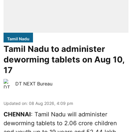
Tamil Nadu
Tamil Nadu to administer
deworming tablets on Aug 10,
17
DT NEXT Bureau
Updated on
:
08 Aug 2026, 4:09 pm
CHENNAI
: Tamil Nadu will administer
deworming tablets to 2.06 crore children