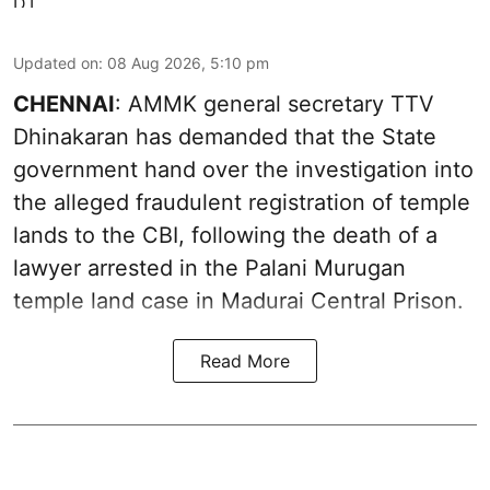
Updated on
:
08 Aug 2026, 5:10 pm
CHENNAI
: AMMK general secretary TTV
Dhinakaran has demanded that the State
government hand over the investigation into
the alleged fraudulent registration of temple
lands to the CBI, following the death of a
lawyer arrested in the Palani Murugan
temple land case in Madurai Central Prison.
Read More