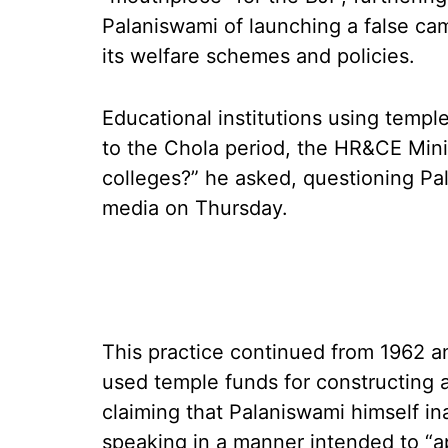
Palaniswami of launching a false c
its welfare schemes and policies.
Educational institutions using templ
to the Chola period, the HR&CE Minis
colleges?” he asked, questioning Pa
media on Thursday.
This practice continued from 1962 
used temple funds for constructing 
claiming that Palaniswami himself in
speaking in a manner intended to “a