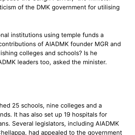
iticism of the DMK government for utilising
nal institutions using temple funds a
he contributions of AIADMK founder MGR and
lishing colleges and schools? Is he
IADMK leaders too, asked the minister.
ed 25 schools, nine colleges and a
ds. It has also set up 19 hospitals for
ns. Several legislators, including AIADMK
ellappa, had appealed to the government