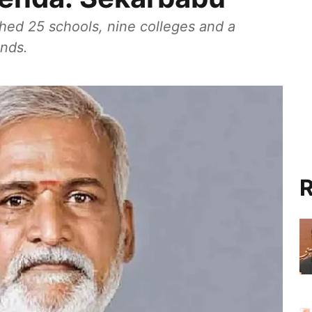
ed 25 schools, nine colleges and a
unds.
R