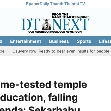
Epaper
Daily Thanthi
Thanthi TV
d
Entertainment
Business
Sports
Lifes
Cauvery row: Ready to bear even insults for people of Tami
 time-tested temple
ducation, falling
genda: Sekarbabu