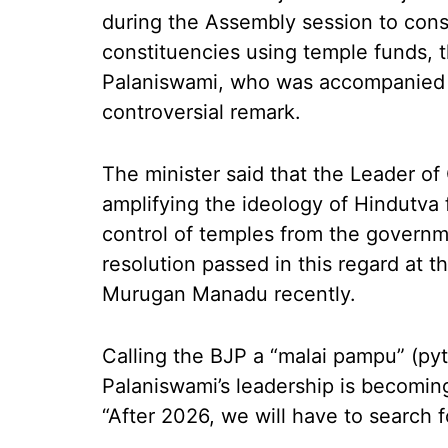
during the Assembly session to constr
constituencies using temple funds, t
Palaniswami, who was accompanied
controversial remark.
The minister said that the Leader of
amplifying the ideology of Hindutva 
control of temples from the governmen
resolution passed in this regard at
Murugan Manadu recently.
Calling the BJP a “malai pampu” (py
Palaniswami’s leadership is becoming
“After 2026, we will have to search 