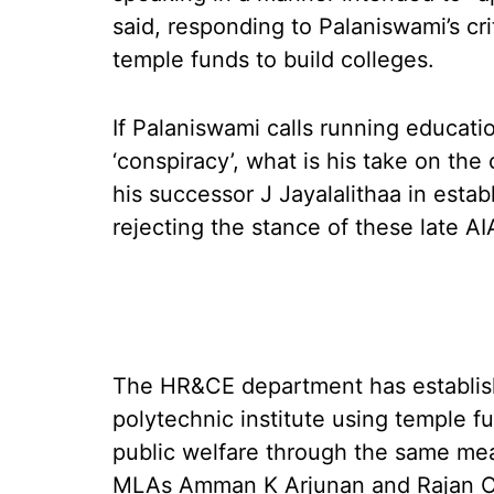
said, responding to Palaniswami’s cr
temple funds to build colleges.
If Palaniswami calls running educatio
‘conspiracy’, what is his take on t
his successor J Jayalalithaa in estab
rejecting the stance of these late A
The HR&CE department has establish
polytechnic institute using temple fun
public welfare through the same mea
MLAs Amman K Arjunan and Rajan Ch