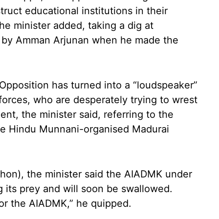
uct educational institutions in their
he minister added, taking a dig at
 by Amman Arjunan when he made the
 Opposition has turned into a “loudspeaker”
forces, who are desperately trying to wrest
t, the minister said, referring to the
 the Hindu Munnani-organised Madurai
thon), the minister said the AIADMK under
 its prey and will soon be swallowed.
for the AIADMK,” he quipped.