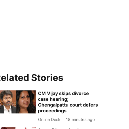
elated Stories
CM Vijay skips divorce
case hearing;
Chengalpattu court defers
proceedings
Online Desk
18 minutes ago