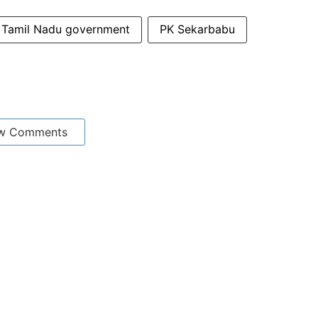
Tamil Nadu government
PK Sekarbabu
w Comments