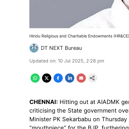
Hindu Religious and Charitable Endowments (HR&CE
DT NEXT Bureau
Updated on
:
10 Jul 2025, 2:28 pm
CHENNAI:
Hitting out at AIADMK gen
criticising the State government ove
Minister PK Sekarbabu on Thursday
“mouthpiece” for the BJP, furtherin