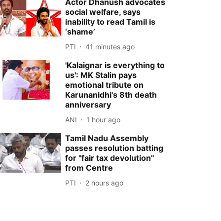
Actor Dhanush advocates
social welfare, says
inability to read Tamil is
‘shame’
PTI
41 minutes ago
'Kalaignar is everything to
us': MK Stalin pays
emotional tribute on
Karunanidhi's 8th death
anniversary
ANI
1 hour ago
Tamil Nadu Assembly
passes resolution batting
for ''fair tax devolution''
from Centre
PTI
2 hours ago