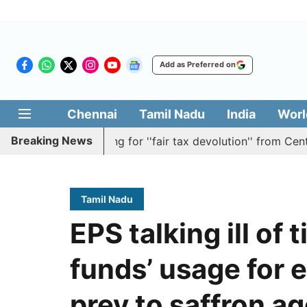
Add as Preferred on
Chennai
Tamil Nadu
India
Worl
Breaking News
olution batting for ''fair tax devolution'' from Centre
Tamil Nadu
EPS talking ill of
funds’ usage for e
prey to saffron a