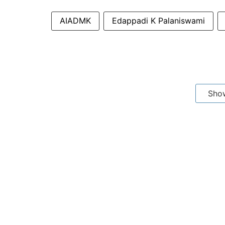
AIADMK
Edappadi K Palaniswami
Sho