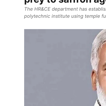
The HR&CE department has establish
polytechnic institute using temple f