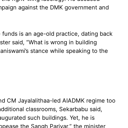
ampaign against the DMK government and
e funds is an age-old practice, dating back
ter said, “What is wrong in building
laniswami’s stance while speaking to the
and CM Jayalalithaa-led AIADMK regime too
additional classrooms, Sekarbabu said,
augurated such buildings. Yet, he is
ppease the Sangh Parivar,” the minister