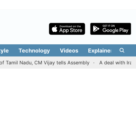
tyle
Technology
Videos
Explainers
Edit
l Nadu, CM Vijay tells Assembly
A deal with Iran over 