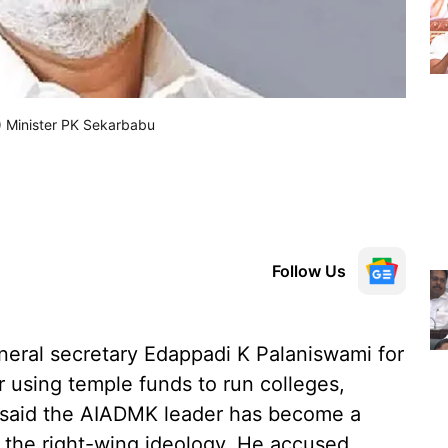
) Minister PK Sekarbabu
Follow Us
eral secretary Edappadi K Palaniswami for
r using temple funds to run colleges,
 said the AIADMK leader has become a
g the right-wing ideology. He accused