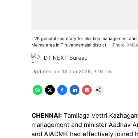
TVK general secretary for election management and 
Melma area in Tiruvannamalai district.
(Photo: X/@A
DT NEXT Bureau
Updated on
:
13 Jun 2026, 3:16 pm
CHENNAI:
Tamilaga Vettri Kazhagam 
management and minister Aadhav Ar
and AIADMK had effectively joined h