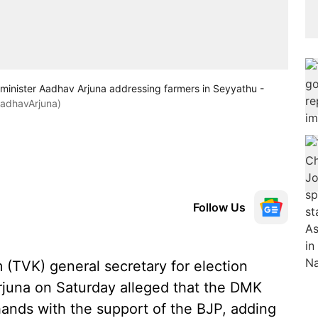
minister Aadhav Arjuna addressing farmers in Seyyathu -
adhavArjuna)
Follow Us
(TVK) general secretary for election
juna on Saturday alleged that the DMK
ands with the support of the BJP, adding