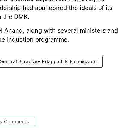
dership had abandoned the ideals of its
th the DMK.
N Anand, along with several ministers and
 the induction programme.
eneral Secretary Edappadi K Palaniswami
w Comments