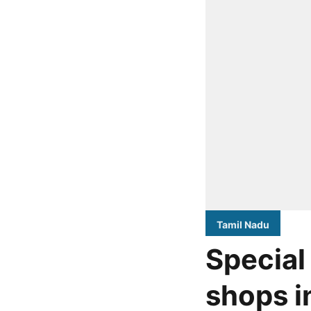
Tamil Nadu
Special
shops i