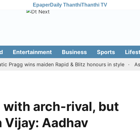
Epaper
Daily Thanthi
Thanthi TV
d
Entertainment
Business
Sports
Lifes
agg wins maiden Rapid & Blitz honours in style
Assam f
 with arch-rival, but
 Vijay: Aadhav