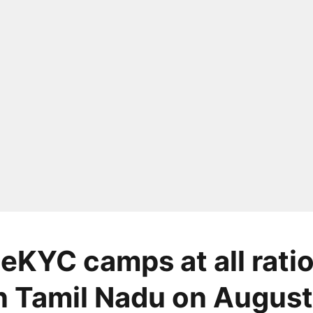
 eKYC camps at all rati
n Tamil Nadu on August 