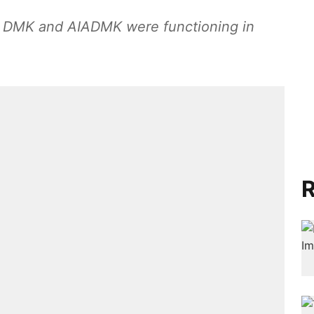
he DMK and AIADMK were functioning in
R