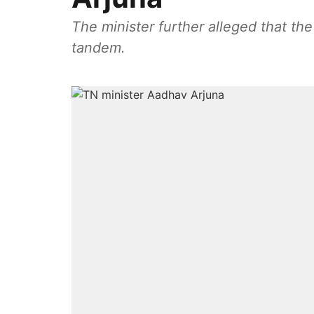
The minister further alleged that t
tandem.