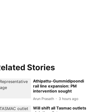
elated Stories
Athipattu-Gummidipoondi
rail line expansion: PM
intervention sought
Arun Prasath
3 hours ago
Will shift all Tasmac outlets