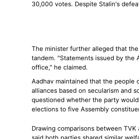
30,000 votes. Despite Stalin's defea
The minister further alleged that t
tandem. "Statements issued by the
office," he claimed.
Aadhav maintained that the people 
alliances based on secularism and so
questioned whether the party would
elections to five Assembly constitue
Drawing comparisons between TVK
said both parties shared similar wel