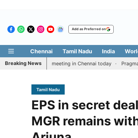
Add as Preferred on
Chennai
Tamil Nadu
India
Worl
Breaking News
’s delimitation meeting in Chennai today
Pragmatic Pr
Tamil Nadu
EPS in secret deal
MGR remains with
Arjuna