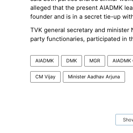
alleged that the present AIADMK lea
founder and is in a secret tie-up wi
TVK general secretary and minister 
party functionaries, participated in
AIADMK
DMK
MGR
AIADMK G
CM Vijay
Minister Aadhav Arjuna
Sho