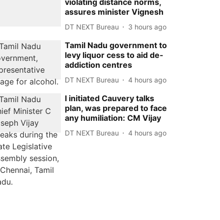
violating distance norms,
assures minister Vignesh
DT NEXT Bureau
3 hours ago
Tamil Nadu government to
levy liquor cess to aid de-
addiction centres
DT NEXT Bureau
4 hours ago
I initiated Cauvery talks
plan, was prepared to face
any humiliation: CM Vijay
DT NEXT Bureau
4 hours ago