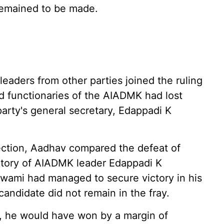
remained to be made.
eaders from other parties joined the ruling
 functionaries of the AIADMK had lost
party's general secretary, Edappadi K
ection, Aadhav compared the defeat of
ctory of AIADMK leader Edappadi K
swami had managed to secure victory in his
andidate did not remain in the fray.
, he would have won by a margin of