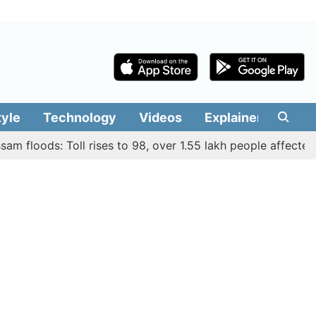
tyle
Technology
Videos
Explainers
Edit
loods: Toll rises to 98, over 1.55 lakh people affected acros