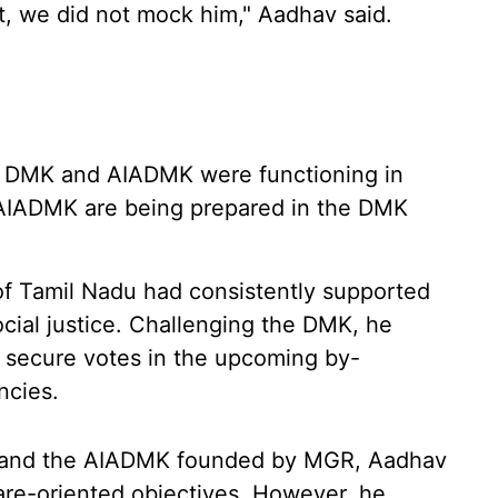
t, we did not mock him," Aadhav said.
he DMK and AIADMK were functioning in
 AIADMK are being prepared in the DMK
of Tamil Nadu had consistently supported
cial justice. Challenging the DMK, he
 secure votes in the upcoming by-
ncies.
 and the AIADMK founded by MGR, Aadhav
fare-oriented objectives. However, he