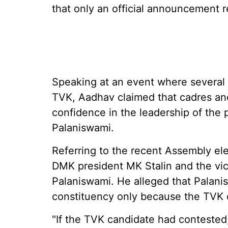
that only an official announcement 
Speaking at an event where several l
TVK, Aadhav claimed that cadres and
confidence in the leadership of the 
Palaniswami.
Referring to the recent Assembly el
DMK president MK Stalin and the vi
Palaniswami. He alleged that Palani
constituency only because the TVK c
"If the TVK candidate had contested