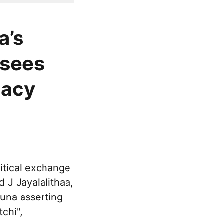
a’s
 sees
gacy
itical exchange
 J Jayalalithaa,
una asserting
chi",