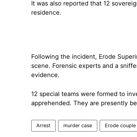
It was also reported that 12 soverei
residence.
Following the incident, Erode Superi
scene. Forensic experts and a sniffe
evidence.
12 special teams were formed to inv
apprehended. They are presently bei
Arrest
murder case
Erode couple