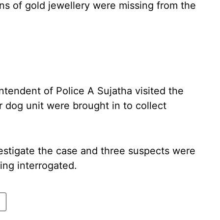
gns of gold jewellery were missing from the
ntendent of Police A Sujatha visited the
r dog unit were brought in to collect
estigate the case and three suspects were
ng interrogated.