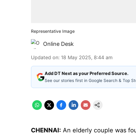
Representative Image
Online Desk
Updated on
:
18 May 2025, 8:44 am
Add DT Next as your Preferred Source.
See our stories first in Google Search & Top St
CHENNAI:
An elderly couple was fo