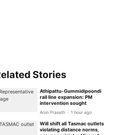
elated Stories
Athipattu-Gummidipoondi
rail line expansion: PM
intervention sought
Arun Prasath
1 hour ago
Will shift all Tasmac outlets
violating distance norms,