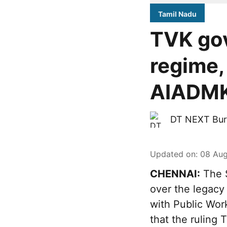
Tamil Nadu
TVK go
regime,
AIADMK-
DT NEXT Bur
Updated on
:
08 Aug
CHENNAI:
The S
over the legacy
with Public Wor
that the ruling