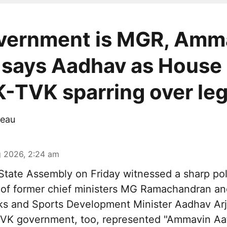
vernment is MGR, Amm
 says Aadhav as House
TVK sparring over le
eau
 2026, 2:24 am
tate Assembly on Friday witnessed a sharp pol
 of former chief ministers MG Ramachandran and
ks and Sports Development Minister Aadhav Arj
 TVK government, too, represented "Ammavin Aat