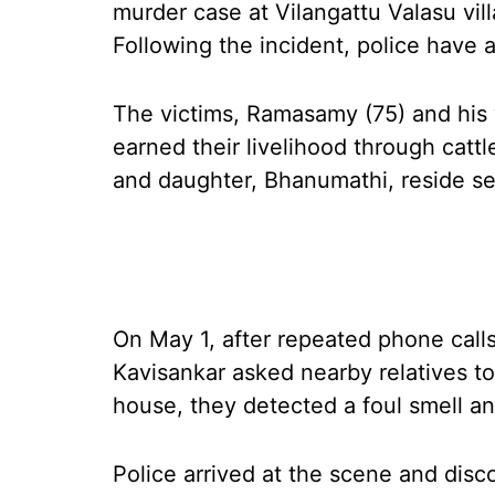
murder case at Vilangattu Valasu villa
Following the incident, police have 
The victims, Ramasamy (75) and his 
earned their livelihood through cattl
and daughter, Bhanumathi, reside sep
On May 1, after repeated phone call
Kavisankar asked nearby relatives t
house, they detected a foul smell an
Police arrived at the scene and dis