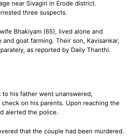
ge near Sivagiri in Erode district.
arrested three suspects.
wife Bhakiyam (65), lived alone and
e and goat farming. Their son, Kavisankar,
arately, as reported by Daily Thanthi.
s to his father went unanswered,
o check on his parents. Upon reaching the
d alerted the police.
covered that the couple had been murdered.