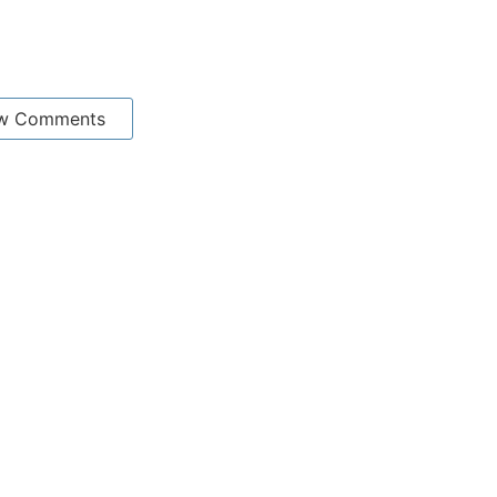
w Comments