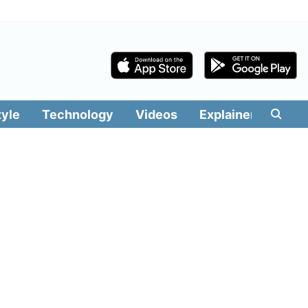
tyle
Technology
Videos
Explainers
Edit