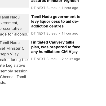
assures minister Vignesh
DT NEXT Bureau
1 hour ago
Tamil Nadu government to
levy liquor cess to aid de-
addiction centres
DT NEXT Bureau
1 hour ago
I initiated Cauvery talks
plan, was prepared to face
any humiliation: CM Vijay
DT NEXT Bureau
2 hours ago