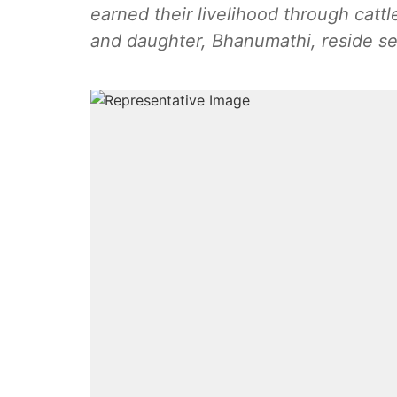
earned their livelihood through cattl
and daughter, Bhanumathi, reside sep