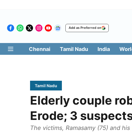
Add as Preferred on
Chennai
Tamil Nadu
India
Worl
Tamil Nadu
Elderly couple ro
Erode; 3 suspects
The victims, Ramasamy (75) and his 