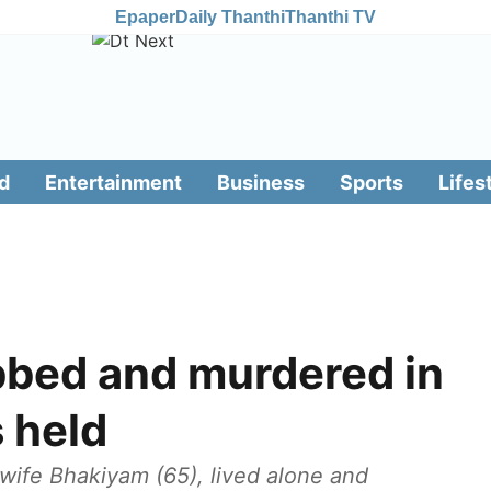
Epaper
Daily Thanthi
Thanthi TV
d
Entertainment
Business
Sports
Lifes
bbed and murdered in
 held
wife Bhakiyam (65), lived alone and