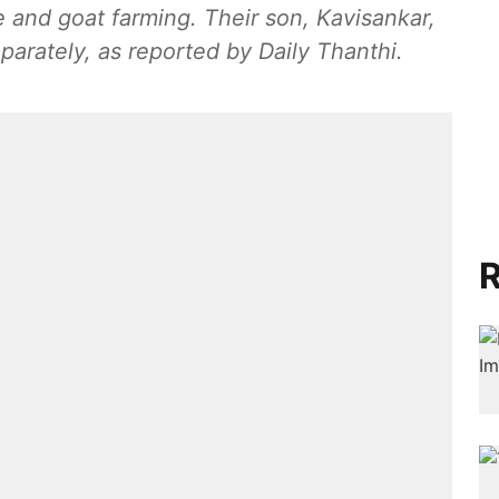
e and goat farming. Their son, Kavisankar,
arately, as reported by Daily Thanthi.
R