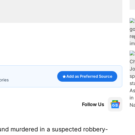
Add as Preferred Source
ories
Follow Us
und murdered in a suspected robbery-