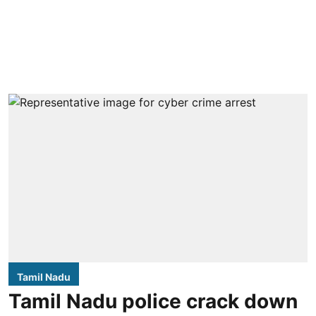
Tamil Nadu
Tamil Nadu police crack down