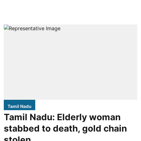
Tamil Nadu
Tamil Nadu: Elderly woman
stabbed to death, gold chain
stolen