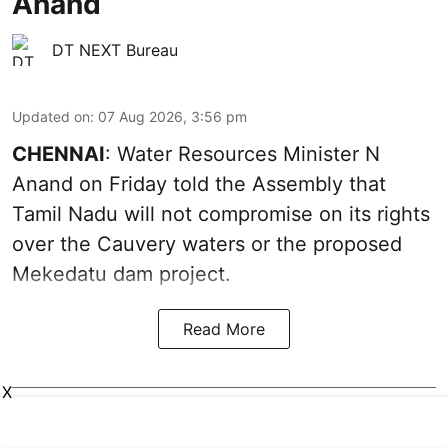
Anand
DT NEXT Bureau
Updated on
:
07 Aug 2026, 3:56 pm
CHENNAI
: Water Resources Minister N
Anand on Friday told the Assembly that
Tamil Nadu will not compromise on its rights
over the Cauvery waters or the proposed
Mekedatu dam project.
Read More
X