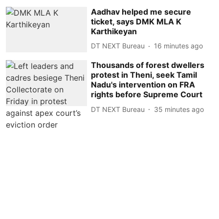
Aadhav helped me secure
ticket, says DMK MLA K
Karthikeyan
DT NEXT Bureau
16 minutes ago
Thousands of forest dwellers
protest in Theni, seek Tamil
Nadu's intervention on FRA
rights before Supreme Court
DT NEXT Bureau
35 minutes ago