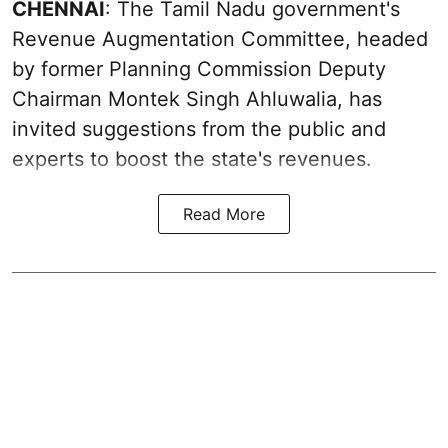
CHENNAI
: The Tamil Nadu government's
Revenue Augmentation Committee, headed
by former Planning Commission Deputy
Chairman Montek Singh Ahluwalia, has
invited suggestions from the public and
experts to boost the state's revenues.
Read More