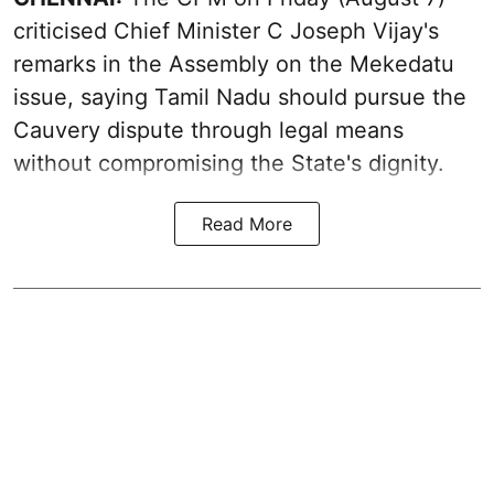
criticised Chief Minister C Joseph Vijay's
remarks in the Assembly on the Mekedatu
issue, saying Tamil Nadu should pursue the
Cauvery dispute through legal means
without compromising the State's dignity.
Read More