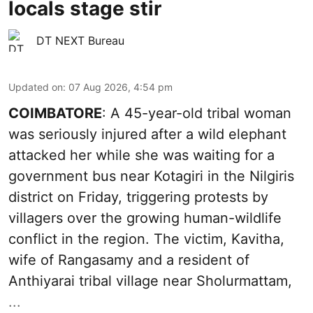
locals stage stir
DT NEXT Bureau
Updated on
:
07 Aug 2026, 4:54 pm
COIMBATORE
: A 45-year-old tribal woman
was seriously injured after a wild elephant
attacked her while she was waiting for a
government bus near Kotagiri in the Nilgiris
district on Friday, triggering protests by
villagers over the growing human-wildlife
conflict in the region. The victim, Kavitha,
wife of Rangasamy and a resident of
Anthiyarai tribal village near Sholurmattam,
...