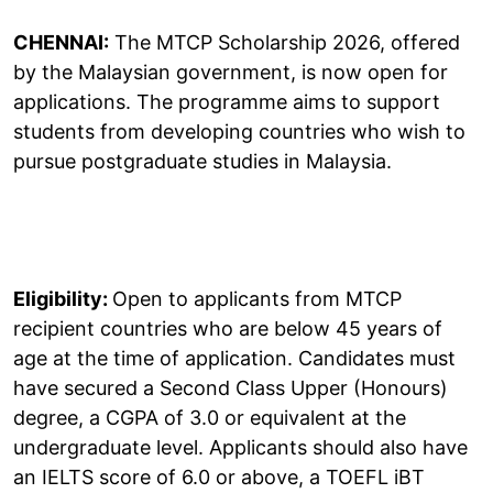
CHENNAI:
The MTCP Scholarship 2026, offered
by the Malaysian government, is now open for
applications. The programme aims to support
students from developing countries who wish to
pursue postgraduate studies in Malaysia.
Eligibility:
Open to applicants from MTCP
recipient countries who are below 45 years of
age at the time of application. Candidates must
have secured a Second Class Upper (Honours)
degree, a CGPA of 3.0 or equivalent at the
undergraduate level. Applicants should also have
an IELTS score of 6.0 or above, a TOEFL iBT