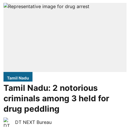
Tamil Nadu
Tamil Nadu: 2 notorious
criminals among 3 held for
drug peddling
DT NEXT Bureau