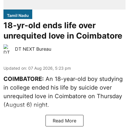
Tamil Nadu
18-yr-old ends life over
unrequited love in Coimbatore
DT NEXT Bureau
Updated on
:
07 Aug 2026, 5:23 pm
COIMBATORE:
An 18-year-old boy studying
in college ended his life by suicide over
unrequited love in Coimbatore on Thursday
(August 6) night.
Read More