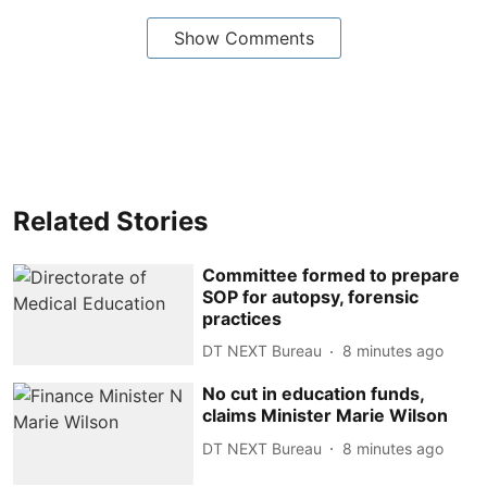
Show Comments
Related Stories
Committee formed to prepare
SOP for autopsy, forensic
practices
DT NEXT Bureau
8 minutes ago
No cut in education funds,
claims Minister Marie Wilson
DT NEXT Bureau
8 minutes ago