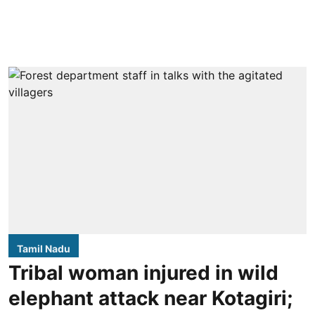
Tamil Nadu
Tribal woman injured in wild
elephant attack near Kotagiri;