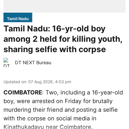
Tamil Nadu
Tamil Nadu: 16-yr-old boy
among 2 held for killing youth,
sharing selfie with corpse
DT NEXT Bureau
Updated on
:
07 Aug 2026, 4:03 pm
COIMBATORE
: Two, including a 16-year-old
boy, were arrested on Friday for brutally
murdering their friend and posting a selfie
with the corpse on social media in
Kinathukadavu near Coimbatore.