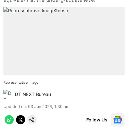
Representative Image
DT NEXT Bureau
Updated on
:
03 Jun 2026, 1:30 am
Follow Us