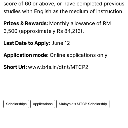
score of 60 or above, or have completed previous
studies with English as the medium of instruction.
Prizes & Rewards:
Monthly allowance of RM
3,500 (approximately Rs 84,213).
Last Date to Apply:
June 12
Application mode:
Online applications only
Short Url:
www.b4s.in/dtnt/MTCP2
Scholarships
Applications
Malaysia's MTCP Scholarship