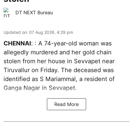
DT NEXT Bureau
Updated on
:
07 Aug 2026, 4:29 pm
CHENNAI
: : A 74-year-old woman was
allegedly murdered and her gold chain
stolen from her house in Sevvapet near
Tiruvallur on Friday. The deceased was
identified as S Mariammal, a resident of
Ganga Nagar in Sevvapet.
Read More