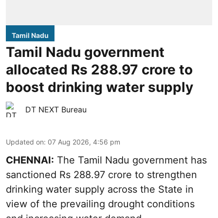
Tamil Nadu
Tamil Nadu government
allocated Rs 288.97 crore to
boost drinking water supply
DT NEXT Bureau
Updated on
:
07 Aug 2026, 4:56 pm
CHENNAI:
The Tamil Nadu government has
sanctioned Rs 288.97 crore to strengthen
drinking water supply across the State in
view of the prevailing drought conditions