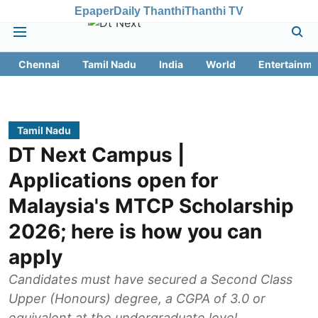
Epaper
Daily Thanthi
Thanthi TV
Chennai
Tamil Nadu
India
World
Entertainme
Tamil Nadu
DT Next Campus |
Applications open for
Malaysia's MTCP Scholarship
2026; here is how you can
apply
Candidates must have secured a Second Class
Upper (Honours) degree, a CGPA of 3.0 or
equivalent at the undergraduate level