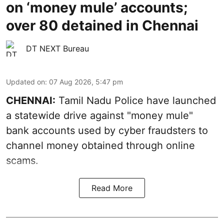
on ‘money mule’ accounts;
over 80 detained in Chennai
DT NEXT Bureau
Updated on
:
07 Aug 2026, 5:47 pm
CHENNAI:
Tamil Nadu Police have launched
a statewide drive against "money mule"
bank accounts used by cyber fraudsters to
channel money obtained through online
scams.
Read More