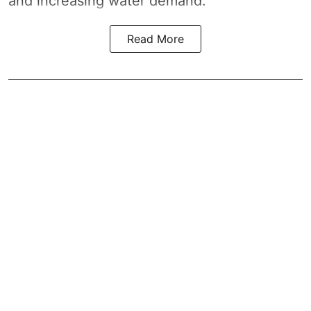
and increasing water demand.
Read More