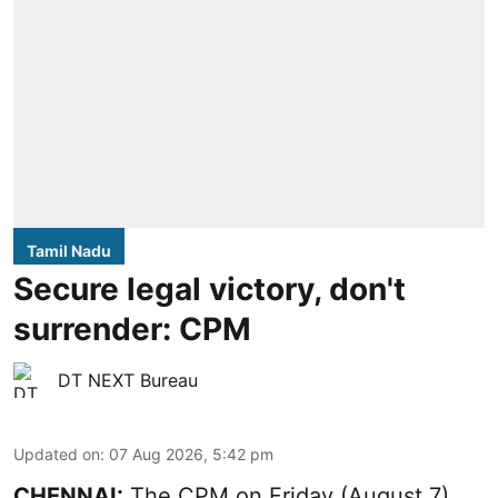
Tamil Nadu
Secure legal victory, don't
surrender: CPM
DT NEXT Bureau
Updated on
:
07 Aug 2026, 5:42 pm
CHENNAI:
The CPM on Friday (August 7)