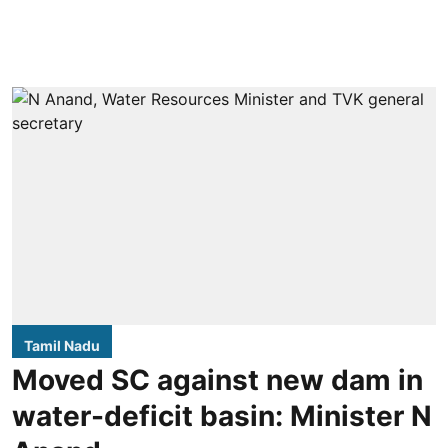
Tamil Nadu
Moved SC against new dam in
water-deficit basin: Minister N