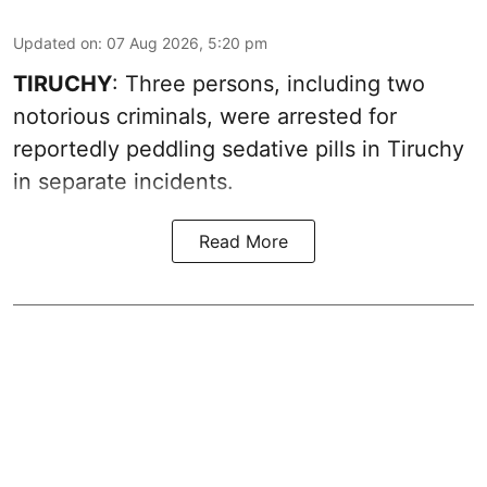
Updated on
:
07 Aug 2026, 5:20 pm
TIRUCHY
: Three persons, including two
notorious criminals, were arrested for
reportedly peddling sedative pills in Tiruchy
in separate incidents.
Read More