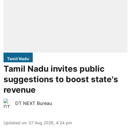
Tamil Nadu
Tamil Nadu invites public
suggestions to boost state's
revenue
DT NEXT Bureau
Updated on
:
07 Aug 2026, 4:24 pm