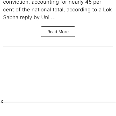
conviction, accounting for nearly 45 per
cent of the national total, according to a Lok
Sabha reply by Uni ...
Read More
X