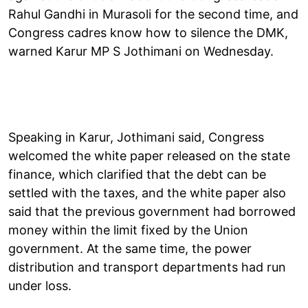
Rahul Gandhi in Murasoli for the second time, and
Congress cadres know how to silence the DMK,
warned Karur MP S Jothimani on Wednesday.
Speaking in Karur, Jothimani said, Congress
welcomed the white paper released on the state
finance, which clarified that the debt can be
settled with the taxes, and the white paper also
said that the previous government had borrowed
money within the limit fixed by the Union
government. At the same time, the power
distribution and transport departments had run
under loss.