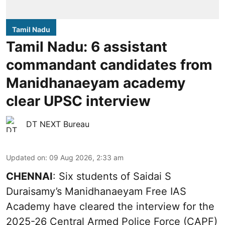
Tamil Nadu
Tamil Nadu: 6 assistant
commandant candidates from
Manidhanaeyam academy
clear UPSC interview
DT NEXT Bureau
Updated on
:
09 Aug 2026, 2:33 am
CHENNAI
: Six students of Saidai S
Duraisamy’s Manidhanaeyam Free IAS
Academy have cleared the interview for the
2025-26 Central Armed Police Force (CAPF)