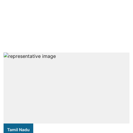
Tamil Nadu