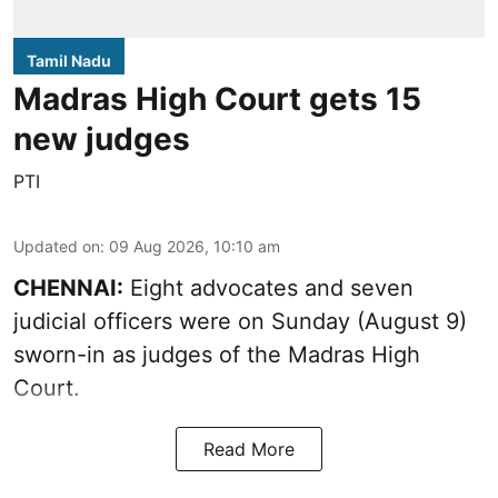
Tamil Nadu
Madras High Court gets 15
new judges
PTI
Updated on
:
09 Aug 2026, 10:10 am
CHENNAI:
Eight advocates and seven
judicial officers were on Sunday (August 9)
sworn-in as judges of the Madras High
Court.
Read More