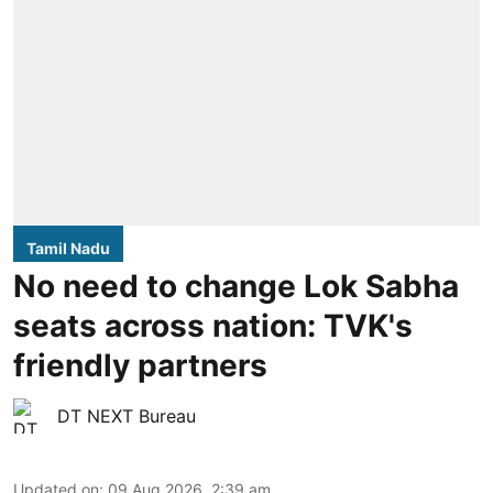
Tamil Nadu
No need to change Lok Sabha
seats across nation: TVK's
friendly partners
DT NEXT Bureau
Updated on
:
09 Aug 2026, 2:39 am