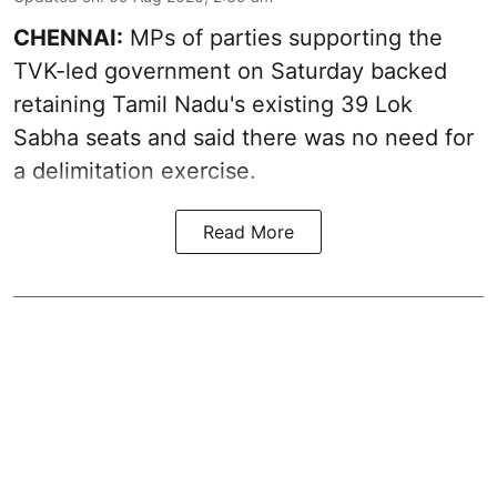
CHENNAI:
MPs of parties supporting the
TVK-led government on Saturday backed
retaining Tamil Nadu's existing 39 Lok
Sabha seats and said there was no need for
a
delimitation exercise
.
Read More