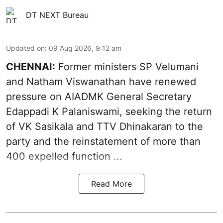
DT NEXT Bureau
Updated on
:
09 Aug 2026, 9:12 am
CHENNAI:
Former ministers SP Velumani
and Natham Viswanathan have renewed
pressure on
AIADMK General Secretary
Edappadi K Palaniswami
, seeking the return
of VK Sasikala and TTV Dhinakaran to the
party and the reinstatement of more than
400 expelled function ...
Read More