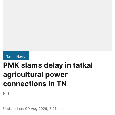
Tamil Nadu
PMK slams delay in tatkal
agricultural power
connections in TN
PTI
Updated on
:
09 Aug 2026, 8:21 am