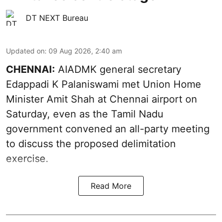
DT NEXT Bureau
Updated on
:
09 Aug 2026, 2:40 am
CHENNAI:
AIADMK general secretary
Edappadi K Palaniswami met Union Home
Minister Amit Shah at Chennai airport on
Saturday, even as the Tamil Nadu
government convened an all-party meeting
to discuss the proposed delimitation
exercise.
Read More