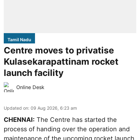
Tamil Nadu
Centre moves to privatise
Kulasekarapattinam rocket
launch facility
Online Desk
Updated on
:
09 Aug 2026, 6:23 am
CHENNAI:
The Centre has started the
process of handing over the operation and
maintenance of the upcoming
rocket launch