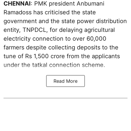
CHENNAI
: PMK president Anbumani
Ramadoss has criticised the state
government and the state power distribution
entity, TNPDCL, for delaying agricultural
electricity connection to over 60,000
farmers despite collecting deposits to the
tune of Rs 1,500 crore from the applicants
under the tatkal connection scheme.
Read More