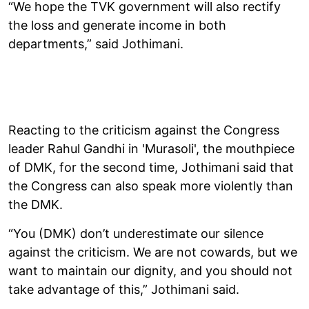
“We hope the TVK government will also rectify
the loss and generate income in both
departments,” said Jothimani.
Reacting to the criticism against the Congress
leader Rahul Gandhi in 'Murasoli', the mouthpiece
of DMK, for the second time, Jothimani said that
the Congress can also speak more violently than
the DMK.
“You (DMK) don’t underestimate our silence
against the criticism. We are not cowards, but we
want to maintain our dignity, and you should not
take advantage of this,” Jothimani said.