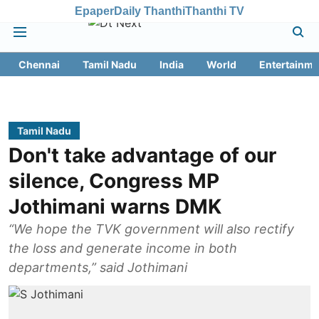
Epaper
Daily Thanthi
Thanthi TV
Chennai
Tamil Nadu
India
World
Entertainme
Tamil Nadu
Don't take advantage of our
silence, Congress MP
Jothimani warns DMK
“We hope the TVK government will also rectify
the loss and generate income in both
departments,” said Jothimani