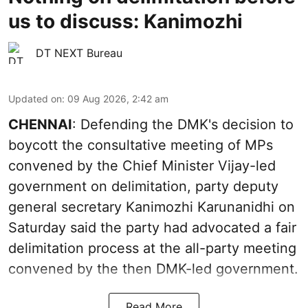
us to discuss: Kanimozhi
DT NEXT Bureau
Updated on
:
09 Aug 2026, 2:42 am
CHENNAI
: Defending the DMK's decision to
boycott the consultative meeting of MPs
convened by the Chief Minister Vijay-led
government on delimitation, party deputy
general secretary Kanimozhi Karunanidhi on
Saturday said the party had advocated a fair
delimitation process at the all-party meeting
convened by the then DMK-led government.
Read More