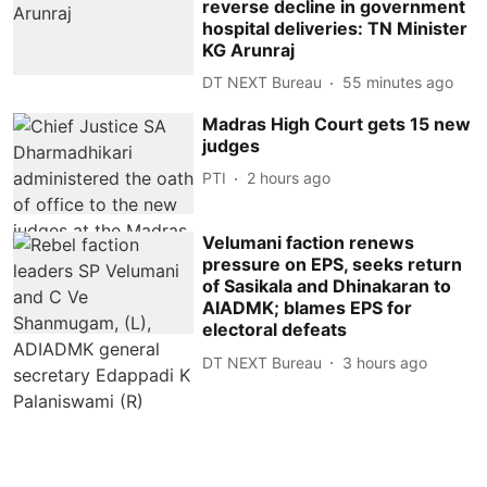
reverse decline in government
hospital deliveries: TN Minister
KG Arunraj
DT NEXT Bureau
55 minutes ago
Madras High Court gets 15 new
judges
PTI
2 hours ago
Velumani faction renews
pressure on EPS, seeks return
of Sasikala and Dhinakaran to
AIADMK; blames EPS for
electoral defeats
DT NEXT Bureau
3 hours ago