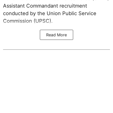
Assistant Commandant recruitment
conducted by the Union Public Service
Commission (UPSC).
Read More