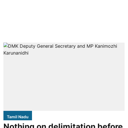
Tamil Nadu
Nothing on delimitation before