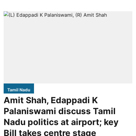
Tamil Nadu
Amit Shah, Edappadi K
Palaniswami discuss Tamil
Nadu politics at airport; key
Bill takes centre stage