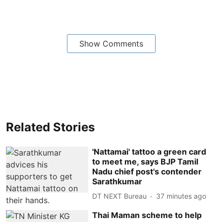
Show Comments
Related Stories
'Nattamai' tattoo a green card
to meet me, says BJP Tamil
Nadu chief post's contender
Sarathkumar
DT NEXT Bureau
37 minutes ago
Thai Maman scheme to help