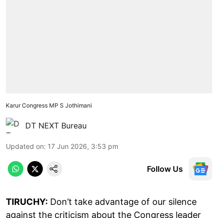
Karur Congress MP S Jothimani
DT NEXT Bureau
Updated on
:
17 Jun 2026, 3:53 pm
Follow Us
TIRUCHY:
Don’t take advantage of our silence
against the criticism about the Congress leader