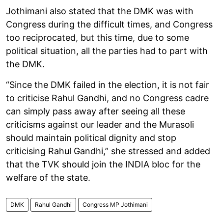
Jothimani also stated that the DMK was with
Congress during the difficult times, and Congress
too reciprocated, but this time, due to some
political situation, all the parties had to part with
the DMK.
“Since the DMK failed in the election, it is not fair
to criticise Rahul Gandhi, and no Congress cadre
can simply pass away after seeing all these
criticisms against our leader and the Murasoli
should maintain political dignity and stop
criticising Rahul Gandhi,” she stressed and added
that the TVK should join the INDIA bloc for the
welfare of the state.
DMK
Rahul Gandhi
Congress MP Jothimani