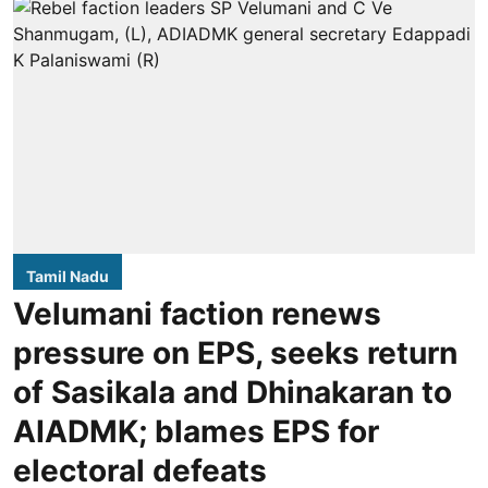
Tamil Nadu
Velumani faction renews
pressure on EPS, seeks return
of Sasikala and Dhinakaran to
AIADMK; blames EPS for
electoral defeats