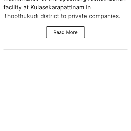
facility at Kulasekarapattinam in
Thoothukudi district
to private companies.
Read More