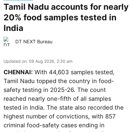
Tamil Nadu accounts for nearly
20% food samples tested in
India
DT NEXT Bureau
Updated on
:
09 Aug 2026, 2:30 am
CHENNAI:
With 44,603 samples tested,
Tamil Nadu topped the country in food-
safety testing in 2025-26. The count
reached nearly one-fifth of all samples
tested in India. The state also recorded the
highest number of convictions, with 857
criminal food-safety cases ending in