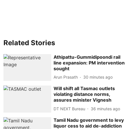
Related Stories
Athipattu-Gummidipoondi rail
line expansion: PM intervention
sought
Arun Prasath
30 minutes ago
Will shift all Tasmac outlets
violating distance norms,
assures minister Vignesh
DT NEXT Bureau
36 minutes ago
Tamil Nadu government to levy
liquor cess to aid de-addiction