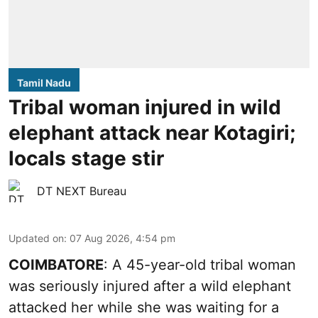
Tamil Nadu
Tribal woman injured in wild
elephant attack near Kotagiri;
locals stage stir
DT NEXT Bureau
Updated on
:
07 Aug 2026, 4:54 pm
COIMBATORE
: A 45-year-old tribal woman
was seriously injured after a wild elephant
attacked her while she was waiting for a