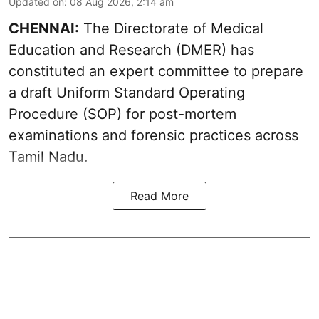
Updated on
:
08 Aug 2026, 2:14 am
CHENNAI:
The Directorate of Medical
Education and Research (DMER) has
constituted an expert committee to prepare
a draft Uniform Standard Operating
Procedure (SOP) for post-mortem
examinations and forensic practices across
Tamil Nadu.
Read More