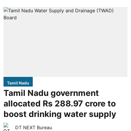
Tamil Nadu
Tamil Nadu government
allocated Rs 288.97 crore to
boost drinking water supply
DT NEXT Bureau