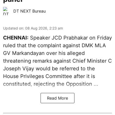
DT NEXT Bureau
Updated on
:
08 Aug 2026, 2:23 am
CHENNAI:
Speaker JCD Prabhakar on Friday
ruled that the complaint against DMK MLA
GV Markandayan over his alleged
threatening remarks
against Chief Minister C
Joseph Vijay would be referred to the
House Privileges Committee after it is
constituted, rejecting the Opposition ...
Read More