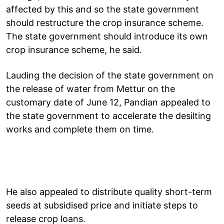
affected by this and so the state government
should restructure the crop insurance scheme.
The state government should introduce its own
crop insurance scheme, he said.
Lauding the decision of the state government on
the release of water from Mettur on the
customary date of June 12, Pandian appealed to
the state government to accelerate the desilting
works and complete them on time.
He also appealed to distribute quality short-term
seeds at subsidised price and initiate steps to
release crop loans.