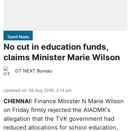
Tamil Nadu
No cut in education funds,
claims Minister Marie Wilson
DT NEXT Bureau
Updated on
:
08 Aug 2026, 2:14 am
CHENNAI:
Finance Minister N Marie Wilson
on Friday firmly rejected the AIADMK's
allegation that the TVK government had
reduced allocations for
school education
,