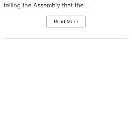
telling the Assembly that the ...
Read More