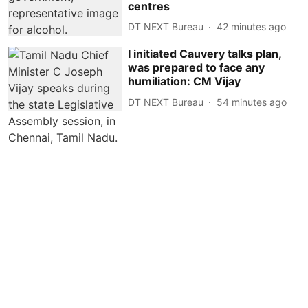
centres
DT NEXT Bureau
42 minutes ago
I initiated Cauvery talks plan,
was prepared to face any
humiliation: CM Vijay
DT NEXT Bureau
54 minutes ago