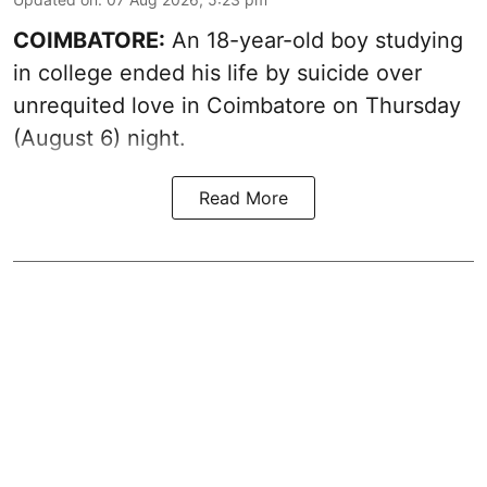
COIMBATORE:
An 18-year-old boy studying
in college ended his life by suicide over
unrequited love in Coimbatore on Thursday
(August 6) night.
Read More