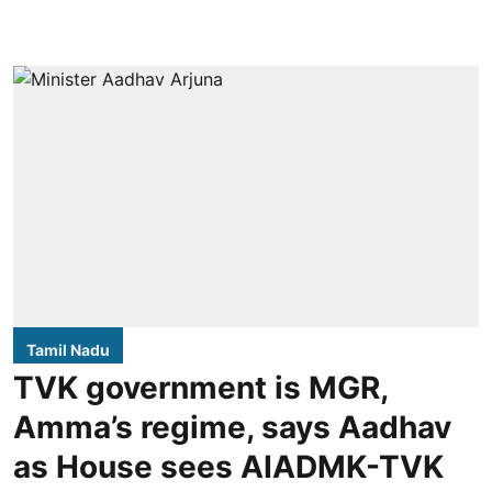
Tamil Nadu
TVK government is MGR,
Amma’s regime, says Aadhav
as House sees AIADMK-TVK