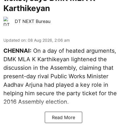
Karthikeyan
DT NEXT Bureau
Updated on
:
08 Aug 2026, 2:06 am
CHENNAI:
On a day of heated arguments,
DMK MLA K Karthikeyan lightened the
discussion in the Assembly, claiming that
present-day rival Public Works Minister
Aadhav Arjuna had played a key role in
helping him secure the party ticket for the
2016 Assembly election.
Read More