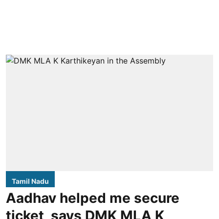
Tamil Nadu
Aadhav helped me secure
ticket, says DMK MLA K