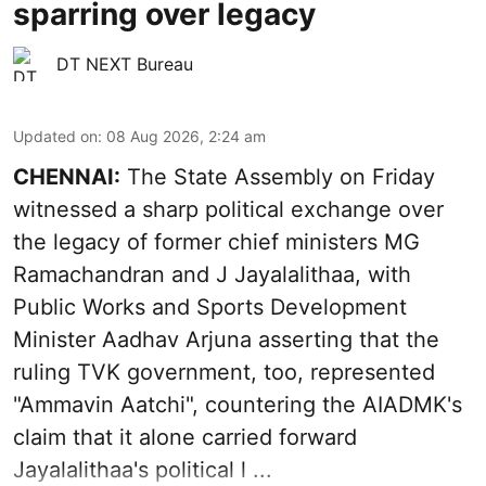
sparring over legacy
DT NEXT Bureau
Updated on
:
08 Aug 2026, 2:24 am
CHENNAI:
The State Assembly on Friday
witnessed a sharp political exchange over
the legacy of former chief ministers MG
Ramachandran and J Jayalalithaa, with
Public Works and Sports Development
Minister Aadhav Arjuna asserting that the
ruling TVK government, too, represented
"Ammavin Aatchi", countering the AIADMK's
claim that it alone carried forward
Jayalalithaa's political l ...