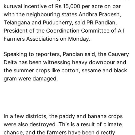
kuruvai incentive of Rs 15,000 per acre on par
with the neighbouring states Andhra Pradesh,
Telangana and Puducherry, said PR Pandian,
President of the Coordination Committee of All
Farmers Associations on Monday.
Speaking to reporters, Pandian said, the Cauvery
Delta has been witnessing heavy downpour and
the summer crops like cotton, sesame and black
gram were damaged.
In a few districts, the paddy and banana crops
were also destroyed. This is a result of climate
change, and the farmers have been directly