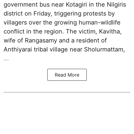
government bus near Kotagiri in the Nilgiris
district on Friday, triggering protests by
villagers over the growing human-wildlife
conflict in the region. The victim, Kavitha,
wife of Rangasamy and a resident of
Anthiyarai tribal village near Sholurmattam,
...
Read More