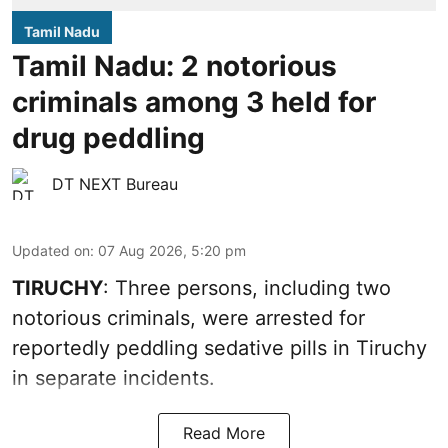
Tamil Nadu
Tamil Nadu: 2 notorious
criminals among 3 held for
drug peddling
DT NEXT Bureau
Updated on
:
07 Aug 2026, 5:20 pm
TIRUCHY
: Three persons, including two
notorious criminals, were arrested for
reportedly peddling sedative pills in Tiruchy
in separate incidents.
Read More