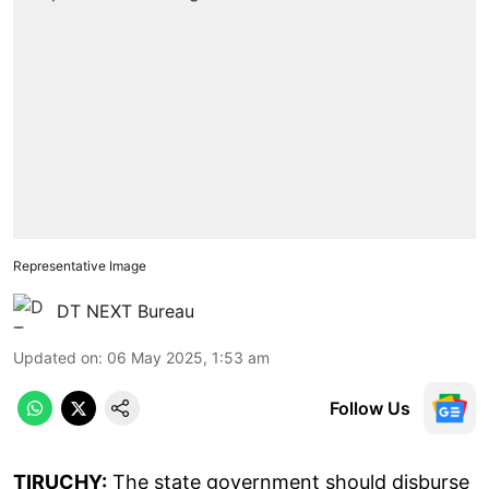
Representative Image
DT NEXT Bureau
Updated on
:
06 May 2025, 1:53 am
Follow Us
TIRUCHY:
The state government should disburse