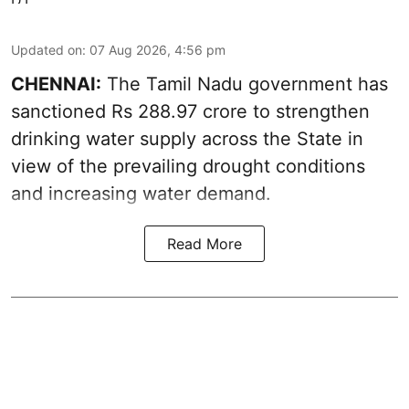
Updated on
:
07 Aug 2026, 4:56 pm
CHENNAI:
The Tamil Nadu government has
sanctioned Rs 288.97 crore to strengthen
drinking water supply across the State in
view of the prevailing drought conditions
and increasing water demand.
Read More