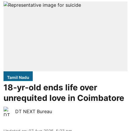
Tamil Nadu
18-yr-old ends life over
unrequited love in Coimbatore
DT NEXT Bureau
Updated on
:
07 Aug 2026, 5:23 pm