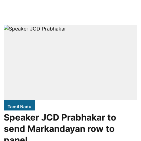
Tamil Nadu
Speaker JCD Prabhakar to
send Markandayan row to
panel