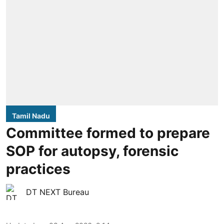
Tamil Nadu
Committee formed to prepare
SOP for autopsy, forensic
practices
DT NEXT Bureau