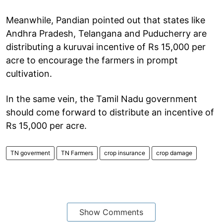
Meanwhile, Pandian pointed out that states like
Andhra Pradesh, Telangana and Puducherry are
distributing a kuruvai incentive of Rs 15,000 per
acre to encourage the farmers in prompt
cultivation.
In the same vein, the Tamil Nadu government
should come forward to distribute an incentive of
Rs 15,000 per acre.
TN goverment
TN Farmers
crop insurance
crop damage
Show Comments