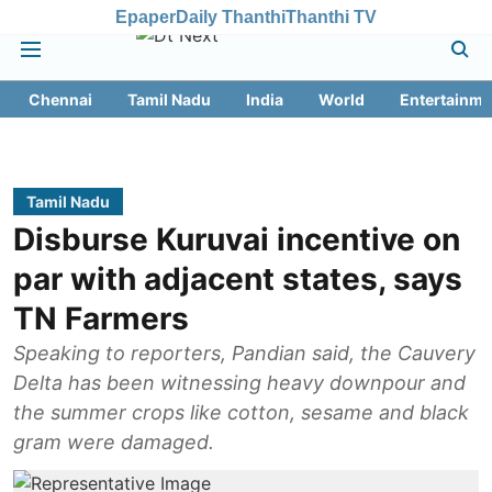
Epaper
Daily Thanthi
Thanthi TV
Chennai
Tamil Nadu
India
World
Entertainme
Tamil Nadu
Disburse Kuruvai incentive on
par with adjacent states, says
TN Farmers
Speaking to reporters, Pandian said, the Cauvery
Delta has been witnessing heavy downpour and
the summer crops like cotton, sesame and black
gram were damaged.