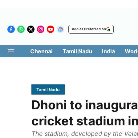
Add as Preferred on
Chennai
Tamil Nadu
India
Worl
Tamil Nadu
Dhoni to inaugura
cricket stadium i
The stadium, developed by the Velam