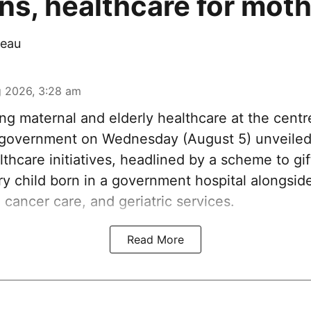
s, healthcare for mot
eau
 2026, 3:28 am
ng maternal and elderly healthcare at the centre
government on Wednesday (August 5) unveiled 
thcare initiatives, headlined by a scheme to gi
ery child born in a government hospital alongsi
 cancer care, and geriatric services.
Read More