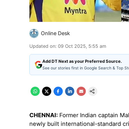
Online Desk
Updated on
:
09 Oct 2025, 5:55 am
Add DT Next as your Preferred Source.
See our stories first in Google Search & Top St
CHENNAI:
Former Indian captain Ma
newly built international-standard c