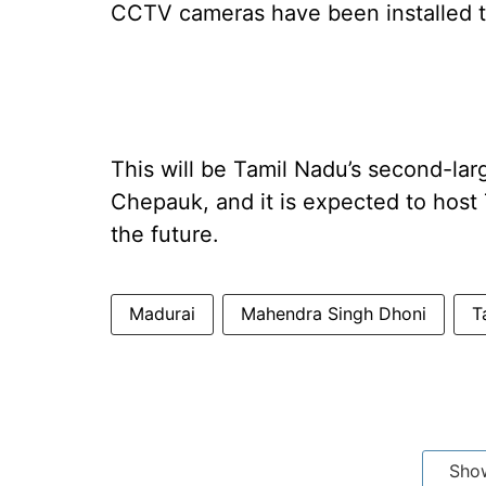
CCTV cameras have been installed to
This will be Tamil Nadu’s second-lar
Chepauk, and it is expected to host
the future.
Madurai
Mahendra Singh Dhoni
T
Sho