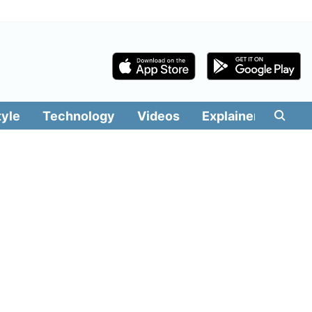
tyle
Technology
Videos
Explainers
Edit