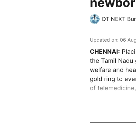
newborn
DT NEXT Bur
Updated on
:
06 Aug
CHENNAI:
Placi
the Tamil Nadu 
welfare and heal
gold ring to ev
of telemedicine,