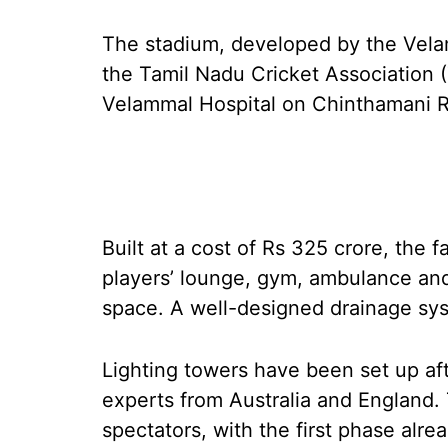
The stadium, developed by the Velam
the Tamil Nadu Cricket Association (
Velammal Hospital on Chinthamani Ri
Built at a cost of Rs 325 crore, the f
players’ lounge, gym, ambulance and 
space. A well-designed drainage sys
Lighting towers have been set up aft
experts from Australia and England. 
spectators, with the first phase alr