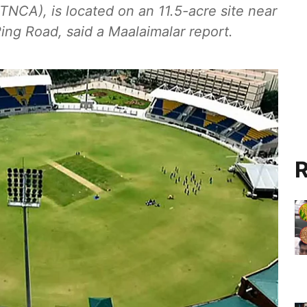
TNCA), is located on an 11.5-acre site near
ng Road, said a Maalaimalar report.
R