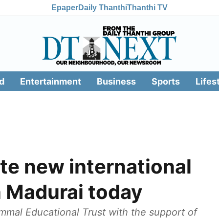
Epaper
Daily Thanthi
Thanthi TV
d
Entertainment
Business
Sports
Lifes
te new international
n Madurai today
mal Educational Trust with the support of