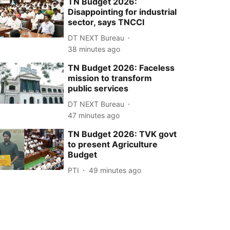
TN Budget 2026:
Disappointing for industrial
sector, says TNCCI
DT NEXT Bureau
38 minutes ago
TN Budget 2026: Faceless
mission to transform
public services
DT NEXT Bureau
47 minutes ago
TN Budget 2026: TVK govt
to present Agriculture
Budget
PTI
49 minutes ago