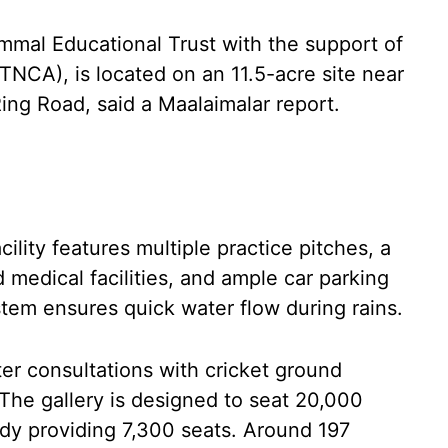
mal Educational Trust with the support of
TNCA), is located on an 11.5-acre site near
ng Road, said a Maalaimalar report.
acility features multiple practice pitches, a
medical facilities, and ample car parking
tem ensures quick water flow during rains.
er consultations with cricket ground
The gallery is designed to seat 20,000
eady providing 7,300 seats. Around 197