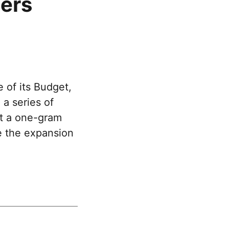
hers
 of its Budget,
a series of
ft a one-gram
de the expansion