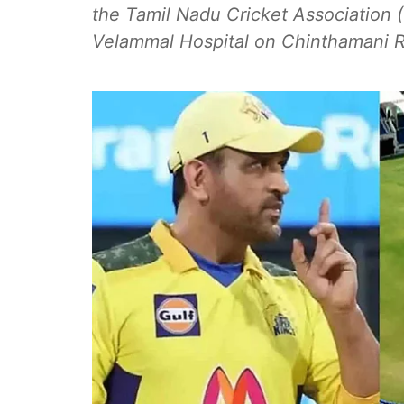
the Tamil Nadu Cricket Association (
Velammal Hospital on Chinthamani Ri