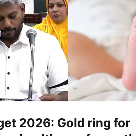
et 2026: Gold ring for