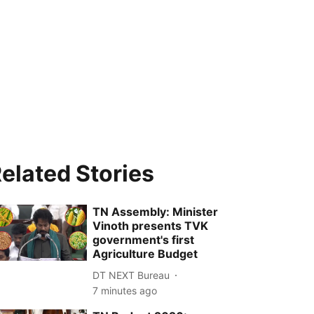
elated Stories
TN Assembly: Minister
Vinoth presents TVK
government's first
Agriculture Budget
DT NEXT Bureau
7 minutes ago