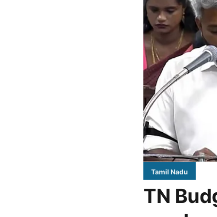
Tamil Nadu
TN Budg