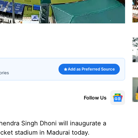
Add as Preferred Source
ories
Follow Us
hendra Singh Dhoni will inaugurate a
ricket stadium in Madurai today.