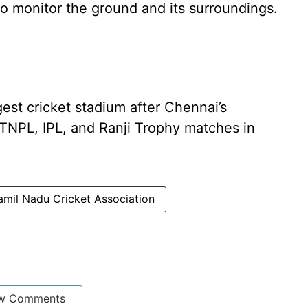
 monitor the ground and its surroundings.
gest cricket stadium after Chennai’s
 TNPL, IPL, and Ranji Trophy matches in
amil Nadu Cricket Association
w Comments