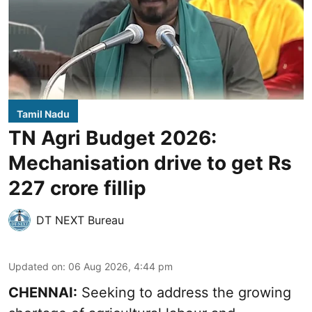
Tamil Nadu
TN Agri Budget 2026:
Mechanisation drive to get Rs
227 crore fillip
DT NEXT Bureau
Updated on
:
06 Aug 2026, 4:44 pm
CHENNAI:
Seeking to address the growing