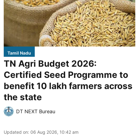
Tamil Nadu
TN Agri Budget 2026:
Certified Seed Programme to
benefit 10 lakh farmers across
the state
DT NEXT Bureau
Updated on
:
06 Aug 2026, 10:42 am