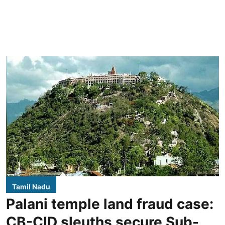
Tamil Nadu
Palani temple land fraud case:
CB-CID sleuths secure Sub-