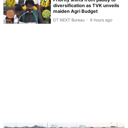
diversification as TVK unveils
maiden Agri Budget
DT NEXT Bureau
9 hours ago