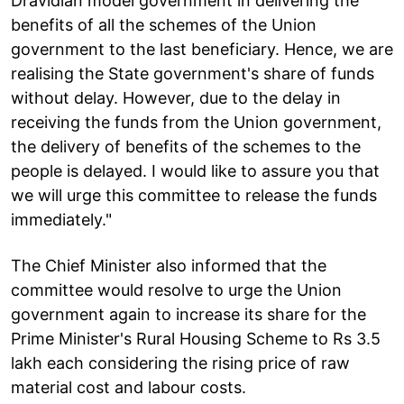
Dravidian model government in delivering the
benefits of all the schemes of the Union
government to the last beneficiary. Hence, we are
realising the State government's share of funds
without delay. However, due to the delay in
receiving the funds from the Union government,
the delivery of benefits of the schemes to the
people is delayed. I would like to assure you that
we will urge this committee to release the funds
immediately."
The Chief Minister also informed that the
committee would resolve to urge the Union
government again to increase its share for the
Prime Minister's Rural Housing Scheme to Rs 3.5
lakh each considering the rising price of raw
material cost and labour costs.