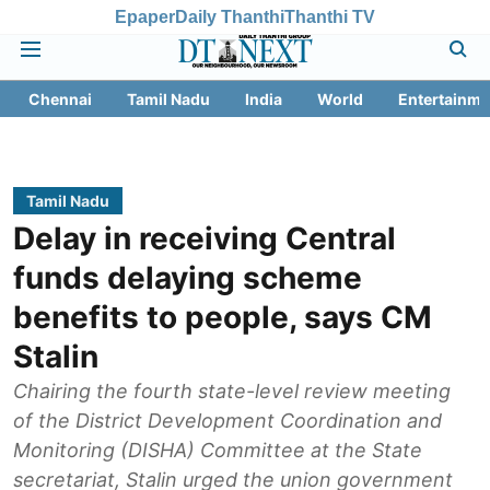
Epaper
Daily Thanthi
Thanthi TV
Chennai
Tamil Nadu
India
World
Entertainme
Tamil Nadu
Delay in receiving Central
funds delaying scheme
benefits to people, says CM
Stalin
Chairing the fourth state-level review meeting
of the District Development Coordination and
Monitoring (DISHA) Committee at the State
secretariat, Stalin urged the union government