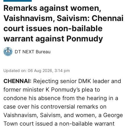
Remarks against women,
Vaishnavism, Saivism: Chennai
court issues non-bailable
warrant against Ponmudy
DT NEXT Bureau
Updated on
:
06 Aug 2026, 3:14 pm
CHENNAI:
Rejecting senior DMK leader and
former minister K Ponmudy’s plea to
condone his absence from the hearing in a
case over his controversial remarks on
Vaishnavism, Saivism, and women, a George
Town court issued a non-bailable warrant