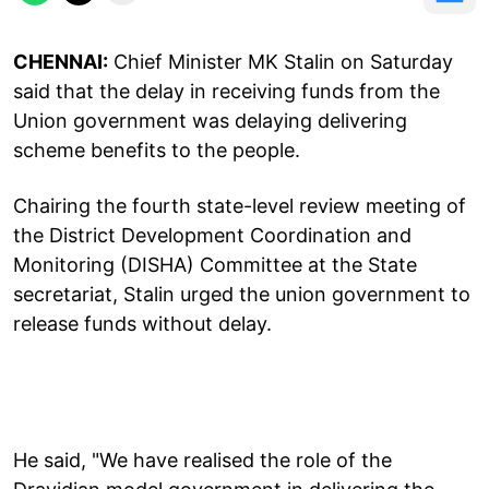
CHENNAI:
Chief Minister MK Stalin on Saturday
said that the delay in receiving funds from the
Union government was delaying delivering
scheme benefits to the people.
Chairing the fourth state-level review meeting of
the District Development Coordination and
Monitoring (DISHA) Committee at the State
secretariat, Stalin urged the union government to
release funds without delay.
He said, "We have realised the role of the