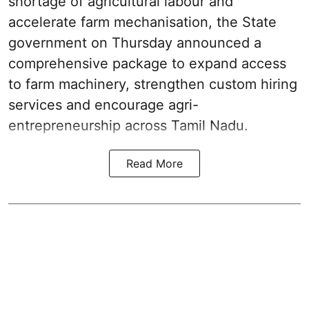
shortage of agricultural labour and
accelerate farm mechanisation, the State
government on Thursday announced a
comprehensive package to expand access
to farm machinery, strengthen custom hiring
services and encourage agri-
entrepreneurship across Tamil Nadu.
Read More