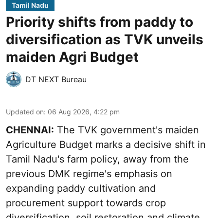
Tamil Nadu
Priority shifts from paddy to
diversification as TVK unveils
maiden Agri Budget
DT NEXT Bureau
Updated on
:
06 Aug 2026, 4:22 pm
CHENNAI:
The TVK government's maiden
Agriculture Budget marks a decisive shift in
Tamil Nadu's farm policy, away from the
previous DMK regime's emphasis on
expanding paddy cultivation and
procurement support towards crop
diversification, soil restoration and climate