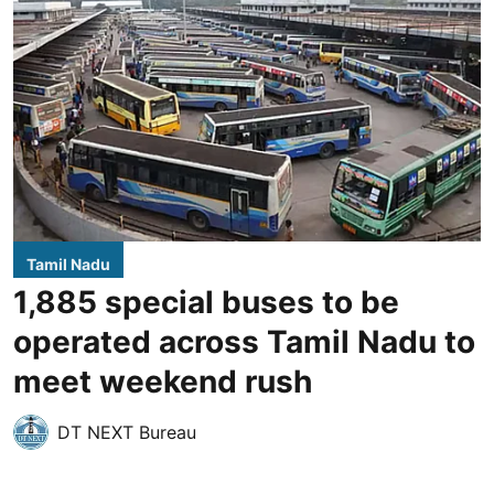
Tamil Nadu
1,885 special buses to be
operated across Tamil Nadu to
meet weekend rush
DT NEXT Bureau