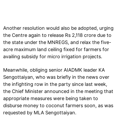
Another resolution would also be adopted, urging
the Centre again to release Rs 2,118 crore due to
the state under the MNREGS, and relax the five-
acre maximum land ceiling fixed for farmers for
availing subsidy for micro irrigation projects.
Meanwhile, obliging senior AIADMK leader KA
Sengottaiyan, who was briefly in the news over
the infighting row in the party since last week,
the Chief Minister announced in the meeting that
appropriate measures were being taken to
disburse money to coconut farmers soon, as was
requested by MLA Sengottaiyan.