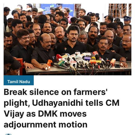
Tamil Nadu
Break silence on farmers'
plight, Udhayanidhi tells CM
Vijay as DMK moves
adjournment motion