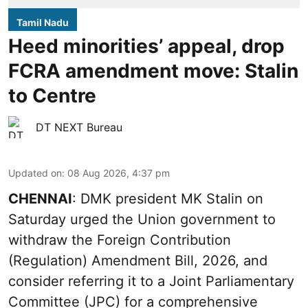
Tamil Nadu
Heed minorities’ appeal, drop
FCRA amendment move: Stalin
to Centre
DT NEXT Bureau
Updated on
:
08 Aug 2026, 4:37 pm
CHENNAI
: DMK president MK Stalin on
Saturday urged the Union government to
withdraw the Foreign Contribution
(Regulation) Amendment Bill, 2026, and
consider referring it to a Joint Parliamentary
Committee (JPC) for a comprehensive