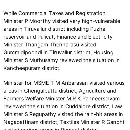
While Commercial Taxes and Registration
Minister P Moorthy visited very high-vulnerable
areas in Tiruvallur district including Puzhal
reservoir and Pulicat, Finance and Electricity
Minister Thangam Thennarasu visited
Gummidipoondi in Tiruvallur district, Housing
Minister S Muthusamy reviewed the situation in
Kancheepuram district.
Minister for MSME T M Anbarasan visited various
areas in Chengalpattu district, Agriculture and
Farmers Welfare Minister M R K Panneerselvam
reviewed the situation in Cuddalore district, Law
Minister S Regupathy visited the rain-hit areas in
Nagapattinam district, Textiles Minister R Gandhi
visited various areas in Ranipet district.