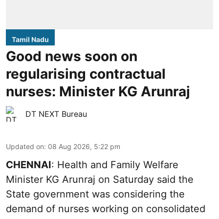
Tamil Nadu
Good news soon on
regularising contractual
nurses: Minister KG Arunraj
DT NEXT Bureau
Updated on
:
08 Aug 2026, 5:22 pm
CHENNAI
: Health and Family Welfare
Minister KG Arunraj on Saturday said the
State government was considering the
demand of nurses working on consolidated