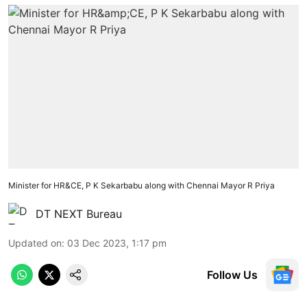
Minister for HR&CE, P K Sekarbabu along with Chennai Mayor R Priya
DT NEXT Bureau
Updated on
:
03 Dec 2023, 1:17 pm
Follow Us