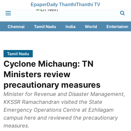
Epaper
Daily Thanthi
Thanthi TV
Chennai
Tamil Nadu
India
World
Entertainme
Tamil Nadu
Cyclone Michaung: TN
Ministers review
precautionary measures
Minister for Revenue and Disaster Management,
KKSSR Ramachandran visited the State
Emergency Operations Centre at Ezhilagam
campus here and reviewed the precautionary
measures.