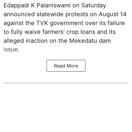
Edappadi K Palaniswami on Saturday
announced statewide protests on August 14
against the TVK government over its failure
to fully waive farmers' crop loans and its
alleged inaction on the Mekedatu dam
issue.
Read More