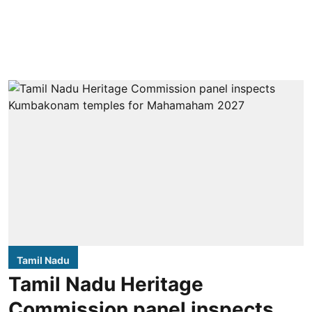
Tamil Nadu
Tamil Nadu Heritage
Commission panel inspects