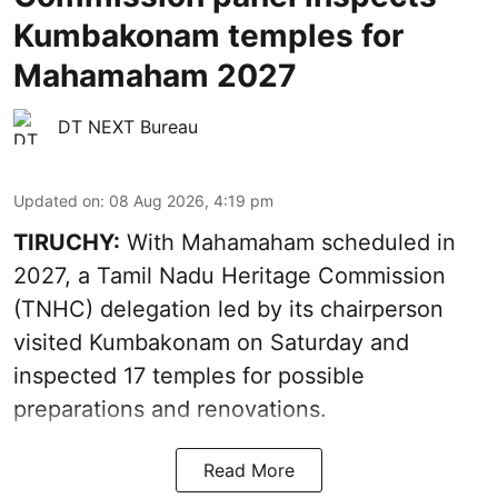
Kumbakonam temples for
Mahamaham 2027
DT NEXT Bureau
Updated on
:
08 Aug 2026, 4:19 pm
TIRUCHY:
With Mahamaham scheduled in
2027, a Tamil Nadu Heritage Commission
(TNHC) delegation led by its chairperson
visited Kumbakonam on Saturday and
inspected 17 temples for possible
preparations and renovations.
Read More