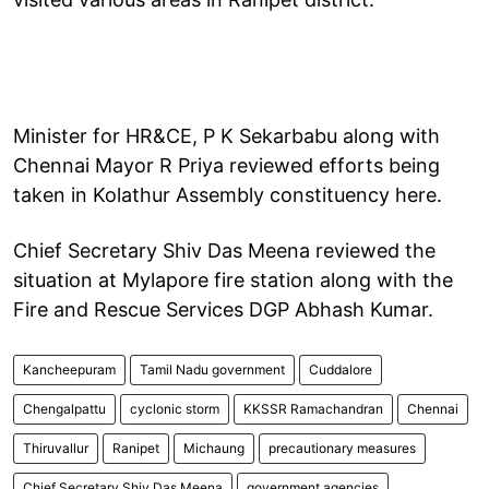
Minister for HR&CE, P K Sekarbabu along with
Chennai Mayor R Priya reviewed efforts being
taken in Kolathur Assembly constituency here.
Chief Secretary Shiv Das Meena reviewed the
situation at Mylapore fire station along with the
Fire and Rescue Services DGP Abhash Kumar.
Kancheepuram
Tamil Nadu government
Cuddalore
Chengalpattu
cyclonic storm
KKSSR Ramachandran
Chennai
Thiruvallur
Ranipet
Michaung
precautionary measures
Chief Secretary Shiv Das Meena
government agencies