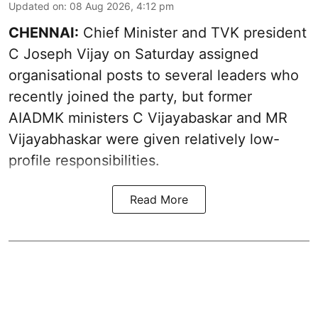
Updated on
:
08 Aug 2026, 4:12 pm
CHENNAI:
Chief Minister and TVK president
C Joseph Vijay on Saturday assigned
organisational posts to several leaders who
recently joined the party, but former
AIADMK ministers C Vijayabaskar and MR
Vijayabhaskar were given relatively low-
profile responsibilities.
Read More