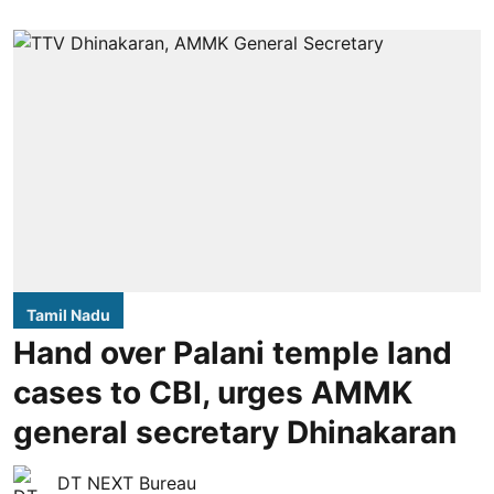
Tamil Nadu
Hand over Palani temple land
cases to CBI, urges AMMK
general secretary Dhinakaran
DT NEXT Bureau