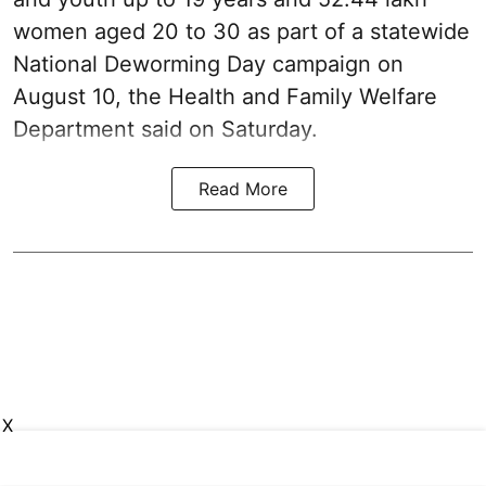
women aged 20 to 30 as part of a statewide
National Deworming Day campaign on
August 10, the Health and Family Welfare
Department said on Saturday.
Read More
X