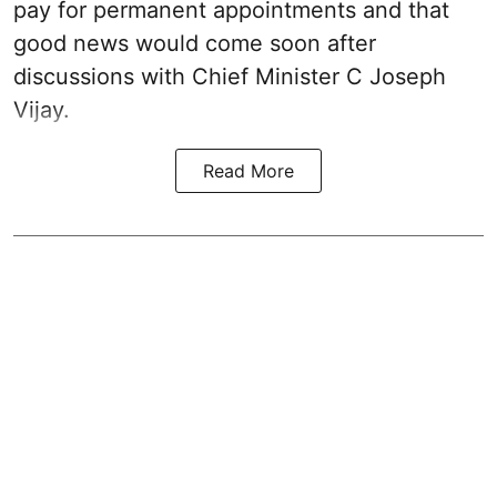
pay for permanent appointments and that
good news would come soon after
discussions with Chief Minister C Joseph
Vijay.
Read More