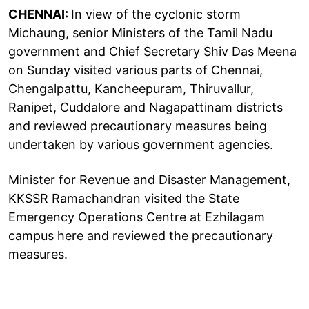
CHENNAI:
In view of the cyclonic storm
Michaung, senior Ministers of the Tamil Nadu
government and Chief Secretary Shiv Das Meena
on Sunday visited various parts of Chennai,
Chengalpattu, Kancheepuram, Thiruvallur,
Ranipet, Cuddalore and Nagapattinam districts
and reviewed precautionary measures being
undertaken by various government agencies.
Minister for Revenue and Disaster Management,
KKSSR Ramachandran visited the State
Emergency Operations Centre at Ezhilagam
campus here and reviewed the precautionary
measures.