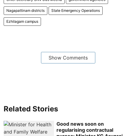
Nagapattinam districts
State Emergency Operations
Ezhilagam campus
Show Comments
Related Stories
Good news soon on
regularising contractual
nurses: Minister KG Arunraj