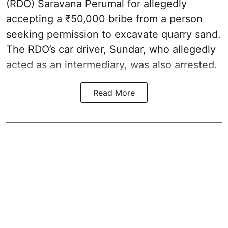
(RDO) Saravana Perumal for allegedly
accepting a ₹50,000 bribe from a person
seeking permission to excavate quarry sand.
The RDO’s car driver, Sundar, who allegedly
acted as an intermediary, was also arrested.
Read More