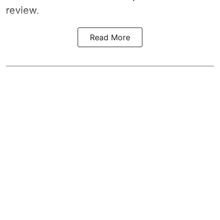
review.
Read More