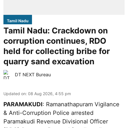
Tamil Nadu
Tamil Nadu: Crackdown on
corruption continues, RDO
held for collecting bribe for
quarry sand excavation
DT NEXT Bureau
Updated on
:
08 Aug 2026, 4:55 pm
PARAMAKUDI
: Ramanathapuram Vigilance
& Anti-Corruption Police arrested
Paramakudi Revenue Divisional Officer