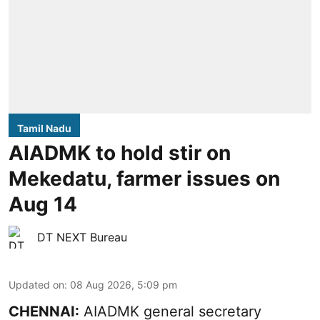
Tamil Nadu
AIADMK to hold stir on
Mekedatu, farmer issues on
Aug 14
DT NEXT Bureau
Updated on
:
08 Aug 2026, 5:09 pm
CHENNAI:
AIADMK general secretary