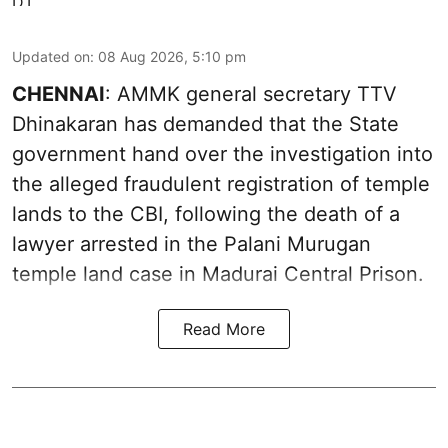
Updated on
:
08 Aug 2026, 5:10 pm
CHENNAI
: AMMK general secretary TTV
Dhinakaran has demanded that the State
government hand over the investigation into
the alleged fraudulent registration of temple
lands to the CBI, following the death of a
lawyer arrested in the Palani Murugan
temple land case in Madurai Central Prison.
Read More