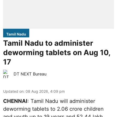
Tamil Nadu
Tamil Nadu to administer
deworming tablets on Aug 10,
17
DT NEXT Bureau
Updated on
:
08 Aug 2026, 4:09 pm
CHENNAI
: Tamil Nadu will administer
deworming tablets to 2.06 crore children
and youth up to 19 years and 52.44 lakh