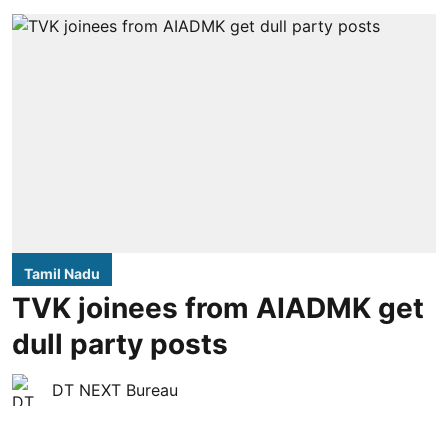
Tamil Nadu
TVK joinees from AIADMK get
dull party posts
DT NEXT Bureau