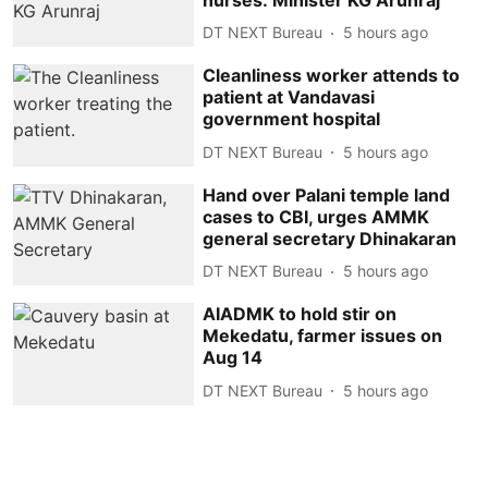
DT NEXT Bureau
5 hours ago
Cleanliness worker attends to
patient at Vandavasi
government hospital
DT NEXT Bureau
5 hours ago
Hand over Palani temple land
cases to CBI, urges AMMK
general secretary Dhinakaran
DT NEXT Bureau
5 hours ago
AIADMK to hold stir on
Mekedatu, farmer issues on
Aug 14
DT NEXT Bureau
5 hours ago