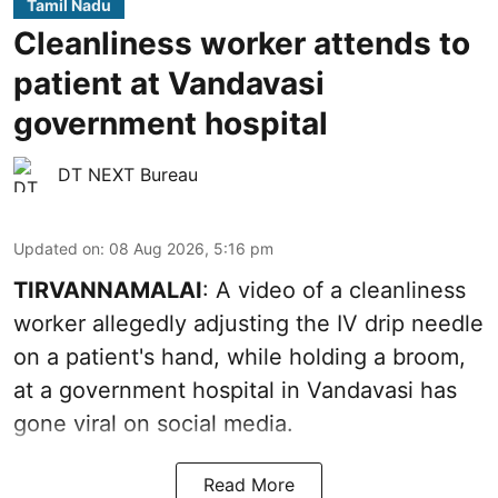
Tamil Nadu
Cleanliness worker attends to
patient at Vandavasi
government hospital
DT NEXT Bureau
Updated on
:
08 Aug 2026, 5:16 pm
TIRVANNAMALAI
: A video of a cleanliness
worker allegedly adjusting the IV drip needle
on a patient's hand, while holding a broom,
at a government hospital in Vandavasi has
gone viral on social media.
Read More