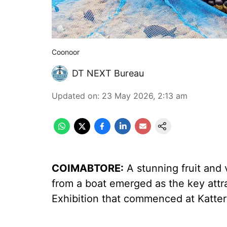
Coonoor
DT NEXT Bureau
Updated on
:
23 May 2026, 2:13 am
COIMABTORE:
A stunning fruit and 
from a boat emerged as the key attra
Exhibition that commenced at Katter