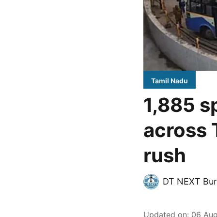
Tamil Nadu
1,885 s
across 
rush
DT NEXT Bur
Updated on
:
06 Aug