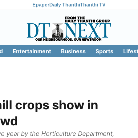
Epaper
Daily Thanthi
Thanthi TV
d
Entertainment
Business
Sports
Lifes
ll crops show in
owd
e year by the Horticulture Department,