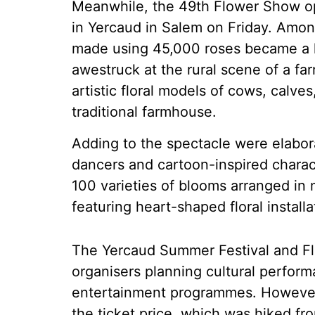
Meanwhile, the 49th Flower Show op
in Yercaud in Salem on Friday. Among
made using 45,000 roses became a hi
awestruck at the rural scene of a far
artistic floral models of cows, calve
traditional farmhouse.
Adding to the spectacle were elabora
dancers and cartoon-inspired charac
100 varieties of blooms arranged in
featuring heart-shaped floral instal
The Yercaud Summer Festival and Flo
organisers planning cultural perform
entertainment programmes. However, 
the ticket price, which was hiked fro