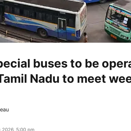
pecial buses to be oper
Tamil Nadu to meet we
eau
 2026, 5:00 pm