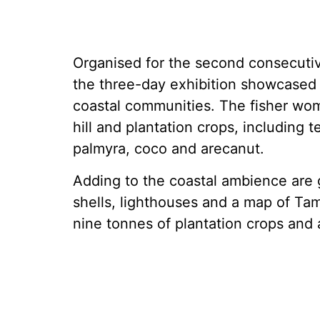
Organised for the second consecutiv
the three-day exhibition showcased t
coastal communities. The fisher wom
hill and plantation crops, including 
palmyra, coco and arecanut.
Adding to the coastal ambience are g
shells, lighthouses and a map of Tam
nine tonnes of plantation crops and 