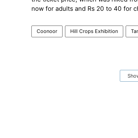
now for adults and Rs 20 to 40 for c
Coonoor
Hill Crops Exhibition
Ta
Sho