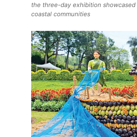
the three-day exhibition showcased t
coastal communities