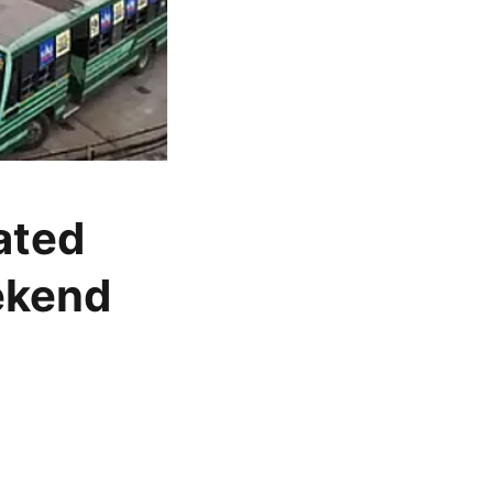
ated
ekend