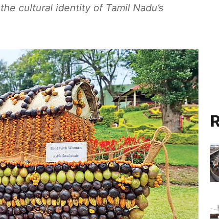
he cultural identity of Tamil Nadu’s
R