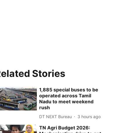
elated Stories
1,885 special buses to be
operated across Tamil
Nadu to meet weekend
rush
DT NEXT Bureau
3 hours ago
TN Agri Budget 2026: