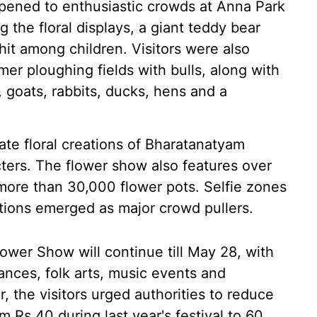
ened to enthusiastic crowds at Anna Park
 the floral displays, a giant teddy bear
t among children. Visitors were also
mer ploughing fields with bulls, along with
s, goats, rabbits, ducks, hens and a
te floral creations of Bharatanatyam
ters. The flower show also features over
 more than 30,000 flower pots. Selfie zones
lations emerged as major crowd pullers.
wer Show will continue till May 28, with
ances, folk arts, music events and
the visitors urged authorities to reduce
m Rs 40 during last year's festival to 60