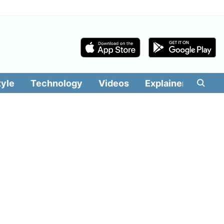
tyle
Technology
Videos
Explainers
Edit