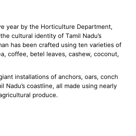
e year by the Horticulture Department,
he cultural identity of Tamil Nadu’s
an has been crafted using ten varieties of
tea, coffee, betel leaves, cashew, coconut,
iant installations of anchors, oars, conch
il Nadu’s coastline, all made using nearly
agricultural produce.