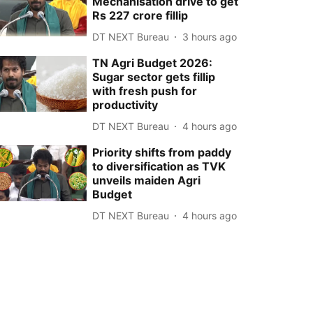
Mechanisation drive to get
Rs 227 crore fillip
DT NEXT Bureau
3 hours ago
TN Agri Budget 2026:
Sugar sector gets fillip
with fresh push for
productivity
DT NEXT Bureau
4 hours ago
Priority shifts from paddy
to diversification as TVK
unveils maiden Agri
Budget
DT NEXT Bureau
4 hours ago