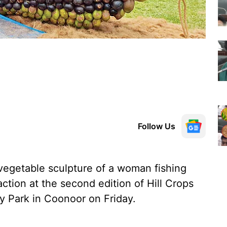
Follow Us
vegetable sculpture of a woman fishing
ction at the second edition of Hill Crops
y Park in Coonoor on Friday.