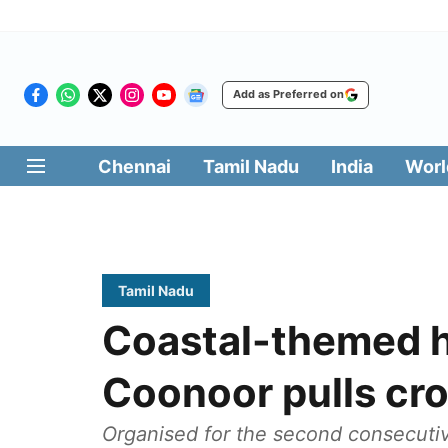
Add as Preferred on
Chennai
Tamil Nadu
India
Worl
Tamil Nadu
Coastal-themed hi
Coonoor pulls cr
Organised for the second consecutiv