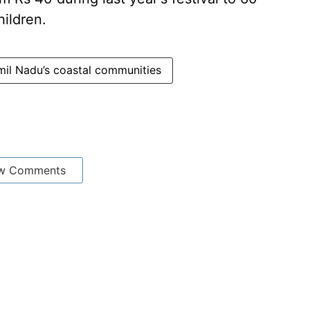
hildren.
mil Nadu’s coastal communities
w Comments