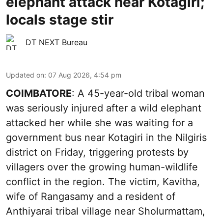
elephant attack near Kotagiri;
locals stage stir
DT NEXT Bureau
Updated on
:
07 Aug 2026, 4:54 pm
COIMBATORE
: A 45-year-old tribal woman
was seriously injured after a wild elephant
attacked her while she was waiting for a
government bus near Kotagiri in the Nilgiris
district on Friday, triggering protests by
villagers over the growing human-wildlife
conflict in the region. The victim, Kavitha,
wife of Rangasamy and a resident of
Anthiyarai tribal village near Sholurmattam,