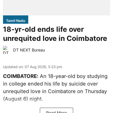
Tamil Nadu
18-yr-old ends life over
unrequited love in Coimbatore
DT NEXT Bureau
Updated on
:
07 Aug 2026, 5:23 pm
COIMBATORE:
An 18-year-old boy studying
in college ended his life by suicide over
unrequited love in Coimbatore on Thursday
(August 6) night.
Read More