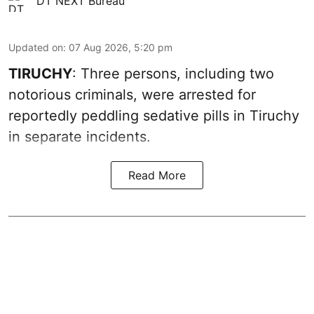
DT NEXT Bureau
Updated on
:
07 Aug 2026, 5:20 pm
TIRUCHY
: Three persons, including two
notorious criminals, were arrested for
reportedly peddling sedative pills in Tiruchy
in separate incidents.
Read More