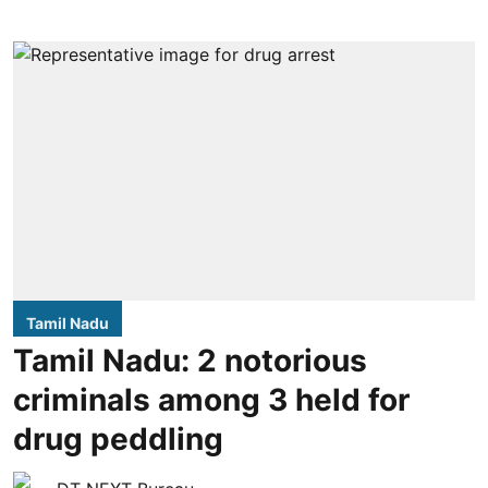
Tamil Nadu
Tamil Nadu: 2 notorious
criminals among 3 held for
drug peddling