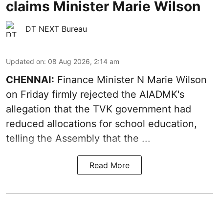
claims Minister Marie Wilson
DT NEXT Bureau
Updated on
:
08 Aug 2026, 2:14 am
CHENNAI:
Finance Minister N Marie Wilson
on Friday firmly rejected the AIADMK's
allegation that the TVK government had
reduced allocations for
school education
,
telling the Assembly that the ...
Read More