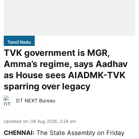
Tamil Nadu
TVK government is MGR,
Amma’s regime, says Aadhav
as House sees AIADMK-TVK
sparring over legacy
DT NEXT Bureau
Updated on
:
08 Aug 2026, 2:24 am
CHENNAI:
The State Assembly on Friday