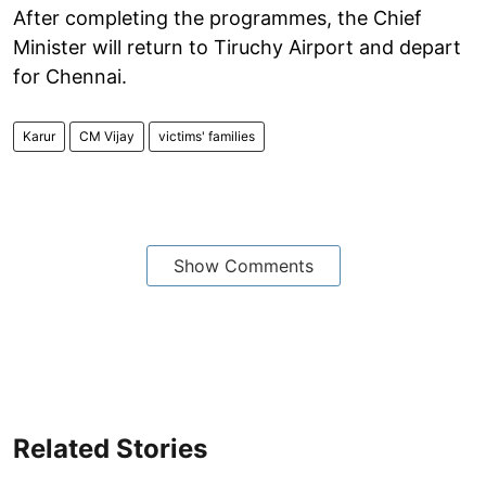
After completing the programmes, the Chief
Minister will return to Tiruchy Airport and depart
for Chennai.
Karur
CM Vijay
victims' families
Show Comments
Related Stories