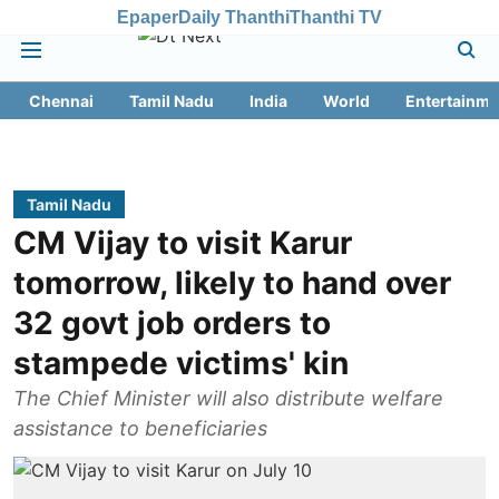
Epaper
Daily Thanthi
Thanthi TV
Chennai
Tamil Nadu
India
World
Entertainme
Tamil Nadu
CM Vijay to visit Karur
tomorrow, likely to hand over
32 govt job orders to
stampede victims' kin
The Chief Minister will also distribute welfare
assistance to beneficiaries