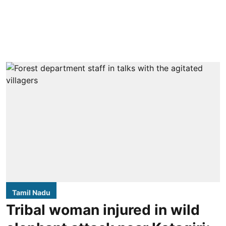
Tamil Nadu
Tribal woman injured in wild