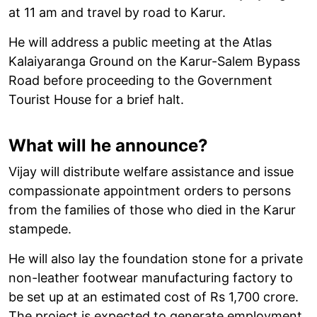
at 11 am and travel by road to Karur.
He will address a public meeting at the Atlas
Kalaiyaranga Ground on the Karur-Salem Bypass
Road before proceeding to the Government
Tourist House for a brief halt.
What will he announce?
Vijay will distribute welfare assistance and issue
compassionate appointment orders to persons
from the families of those who died in the Karur
stampede.
He will also lay the foundation stone for a private
non-leather footwear manufacturing factory to
be set up at an estimated cost of Rs 1,700 crore.
The project is expected to generate employment