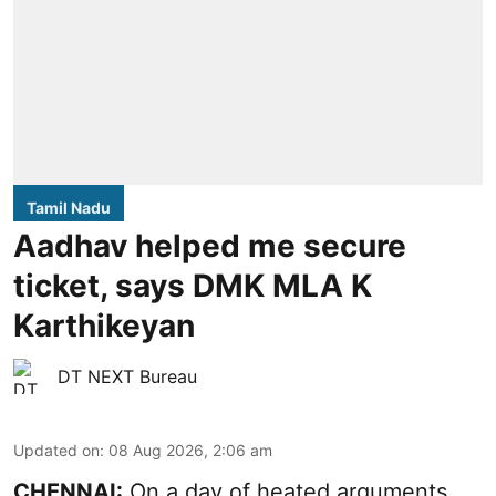
Tamil Nadu
Aadhav helped me secure
ticket, says DMK MLA K
Karthikeyan
DT NEXT Bureau
Updated on
:
08 Aug 2026, 2:06 am
CHENNAI:
On a day of heated arguments,