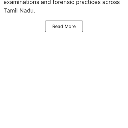
examinations and forensic practices across
Tamil Nadu.
Read More