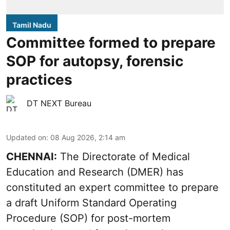
Tamil Nadu
Committee formed to prepare
SOP for autopsy, forensic
practices
DT NEXT Bureau
Updated on
:
08 Aug 2026, 2:14 am
CHENNAI:
The Directorate of Medical
Education and Research (DMER) has
constituted an expert committee to prepare
a draft Uniform Standard Operating
Procedure (SOP) for post-mortem