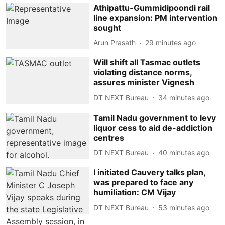
Athipattu-Gummidipoondi rail
line expansion: PM intervention
sought
Arun Prasath
29 minutes ago
Will shift all Tasmac outlets
violating distance norms,
assures minister Vignesh
DT NEXT Bureau
34 minutes ago
Tamil Nadu government to levy
liquor cess to aid de-addiction
centres
DT NEXT Bureau
40 minutes ago
I initiated Cauvery talks plan,
was prepared to face any
humiliation: CM Vijay
DT NEXT Bureau
53 minutes ago