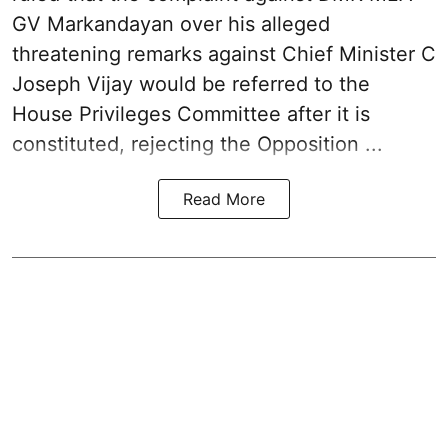
GV Markandayan over his alleged
threatening remarks
against Chief Minister C
Joseph Vijay would be referred to the
House Privileges Committee after it is
constituted, rejecting the Opposition ...
Read More