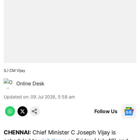
(L) CM Vijay
Online Desk
Updated on
:
09 Jul 2026, 5:58 am
Follow Us
CHENNAI:
Chief Minister C Joseph Vijay is