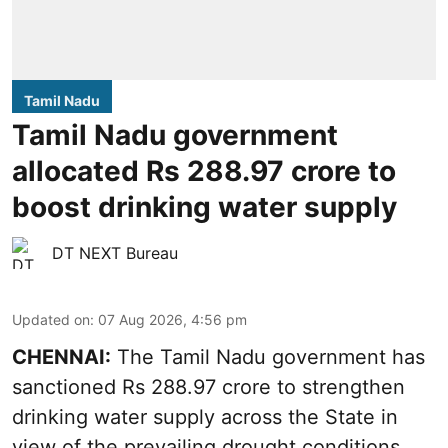
Tamil Nadu
Tamil Nadu government
allocated Rs 288.97 crore to
boost drinking water supply
DT NEXT Bureau
Updated on
:
07 Aug 2026, 4:56 pm
CHENNAI:
The Tamil Nadu government has
sanctioned Rs 288.97 crore to strengthen
drinking water supply across the State in
view of the prevailing drought conditions