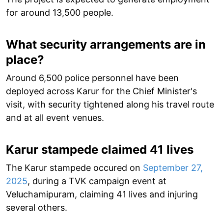
for around 13,500 people.
What security arrangements are in
place?
Around 6,500 police personnel have been
deployed across Karur for the Chief Minister's
visit, with security tightened along his travel route
and at all event venues.
Karur stampede claimed 41 lives
The Karur stampede occured on
September 27,
2025
, during a TVK campaign event at
Veluchamipuram, claiming 41 lives and injuring
several others.