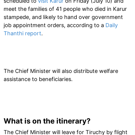
scheduled to
visit Karur
on Friday (July 10) and
meet the families of 41 people who died in Karur
stampede, and likely to hand over government
job appointment orders, according to a
Daily
Thanthi report
.
The Chief Minister will also distribute welfare
assistance to beneficiaries.
What is on the itinerary?
The Chief Minister will leave for Tiruchy by flight