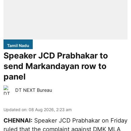
Tamil Nadu
Speaker JCD Prabhakar to
send Markandayan row to
panel
DT NEXT Bureau
Updated on
:
08 Aug 2026, 2:23 am
CHENNAI:
Speaker JCD Prabhakar on Friday
ruled that the complaint against DMK MLA