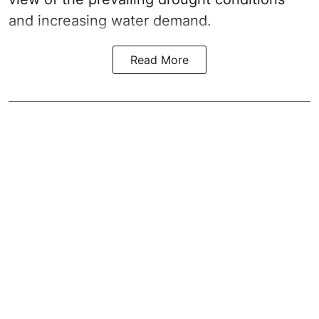
and increasing water demand.
Read More