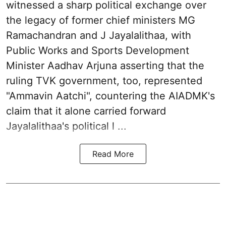
witnessed a sharp political exchange over
the legacy of former chief ministers MG
Ramachandran and J Jayalalithaa, with
Public Works and Sports Development
Minister Aadhav Arjuna asserting that the
ruling TVK government, too, represented
"Ammavin Aatchi", countering the AIADMK's
claim that it alone carried forward
Jayalalithaa's political l ...
Read More