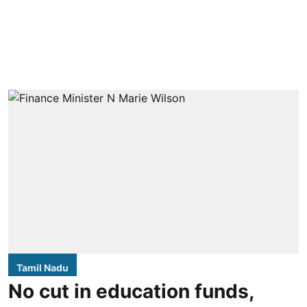
Tamil Nadu
No cut in education funds,