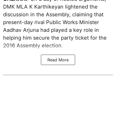
DMK MLA K Karthikeyan lightened the
discussion in the Assembly, claiming that
present-day rival Public Works Minister
Aadhav Arjuna had played a key role in
helping him secure the party ticket for the
2016 Assembly election.
Read More