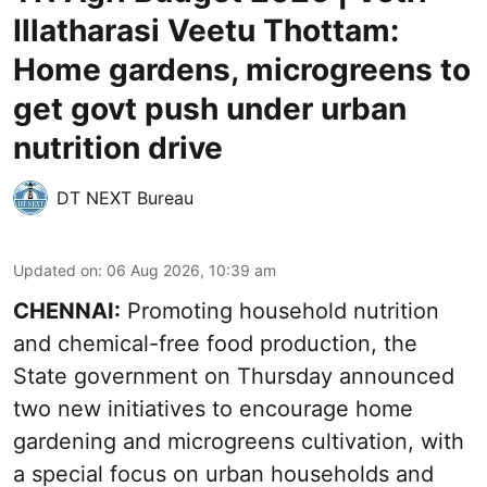
Illatharasi Veetu Thottam:
Home gardens, microgreens to
get govt push under urban
nutrition drive
DT NEXT Bureau
Updated on
:
06 Aug 2026, 10:39 am
CHENNAI:
Promoting household nutrition
and chemical-free food production, the
State government on Thursday announced
two new initiatives to encourage home
gardening and microgreens cultivation, with
a special focus on urban households and