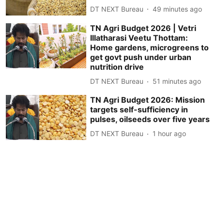
DT NEXT Bureau
49 minutes ago
TN Agri Budget 2026 | Vetri
Illatharasi Veetu Thottam:
Home gardens, microgreens to
get govt push under urban
nutrition drive
DT NEXT Bureau
51 minutes ago
TN Agri Budget 2026: Mission
targets self-sufficiency in
pulses, oilseeds over five years
DT NEXT Bureau
1 hour ago