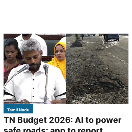
Tamil Nadu
TN Budget 2026: AI to power
safe roads; app to report