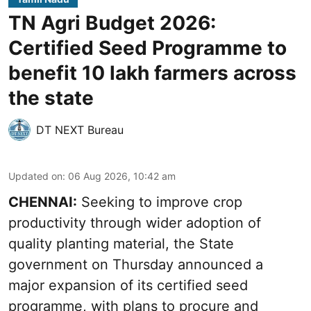
TN Agri Budget 2026:
Certified Seed Programme to
benefit 10 lakh farmers across
the state
DT NEXT Bureau
Updated on
:
06 Aug 2026, 10:42 am
CHENNAI:
Seeking to improve crop
productivity through wider adoption of
quality planting material, the State
government on Thursday announced a
major expansion of its certified seed
programme, with plans to procure and