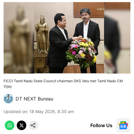
FICCI Tamil Nadu State Council chairman GKS Velu met Tamil Nadu CM
Vijay
DT NEXT Bureau
Updated on
:
18 May 2026, 8:30 am
Follow Us