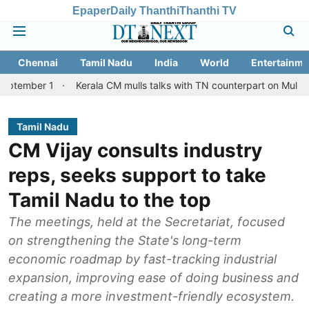
Epaper
Daily Thanthi
Thanthi TV
Chennai
Tamil Nadu
India
World
Entertainme
1
Kerala CM mulls talks with TN counterpart on Mullaperiyar dam
Tamil Nadu
CM Vijay consults industry
reps, seeks support to take
Tamil Nadu to the top
The meetings, held at the Secretariat, focused
on strengthening the State's long-term
economic roadmap by fast-tracking industrial
expansion, improving ease of doing business and
creating a more investment-friendly ecosystem.