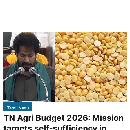
Tamil Nadu
TN Agri Budget 2026: Mission
targets self-sufficiency in