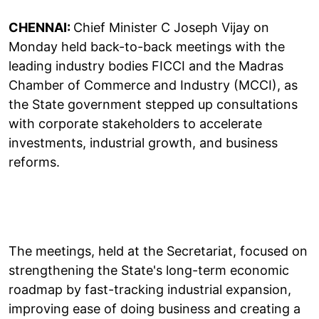
CHENNAI:
Chief Minister C Joseph Vijay on
Monday held back-to-back meetings with the
leading industry bodies FICCI and the Madras
Chamber of Commerce and Industry (MCCI), as
the State government stepped up consultations
with corporate stakeholders to accelerate
investments, industrial growth, and business
reforms.
The meetings, held at the Secretariat, focused on
strengthening the State's long-term economic
roadmap by fast-tracking industrial expansion,
improving ease of doing business and creating a