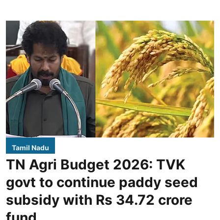
Tamil Nadu
TN Agri Budget 2026: TVK
govt to continue paddy seed
subsidy with Rs 34.72 crore
fund