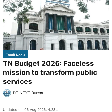
Tamil Nadu
TN Budget 2026: Faceless
mission to transform public
services
DT NEXT Bureau
Updated on
:
06 Aug 2026, 4:23 am