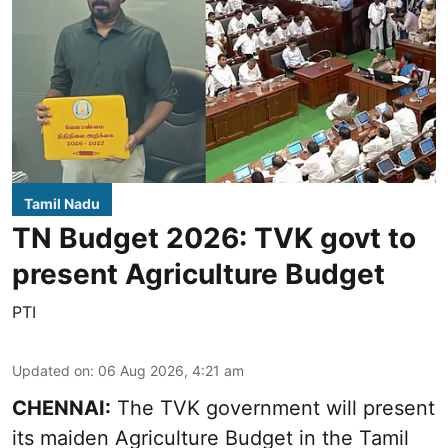
Tamil Nadu
TN Budget 2026: TVK govt to
present Agriculture Budget
PTI
Updated on
:
06 Aug 2026, 4:21 am
CHENNAI:
The TVK government will present
its maiden Agriculture Budget in the Tamil