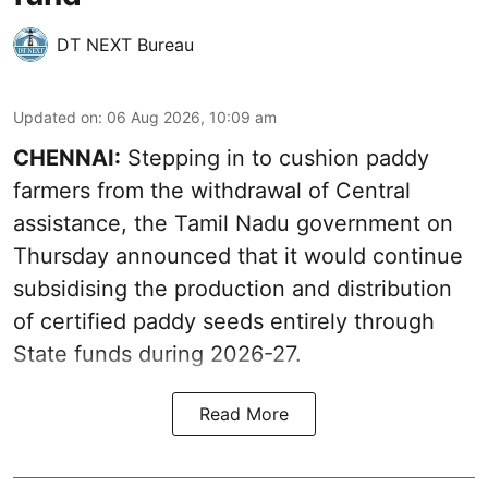
DT NEXT Bureau
Updated on
:
06 Aug 2026, 10:09 am
CHENNAI:
Stepping in to cushion paddy
farmers from the withdrawal of Central
assistance, the Tamil Nadu government on
Thursday announced that it would continue
subsidising the production and distribution
of certified paddy seeds entirely through
State funds during 2026-27.
Read More