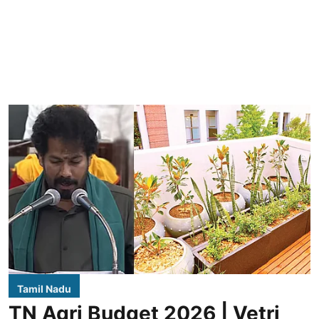
Tamil Nadu
TN Agri Budget 2026 | Vetri