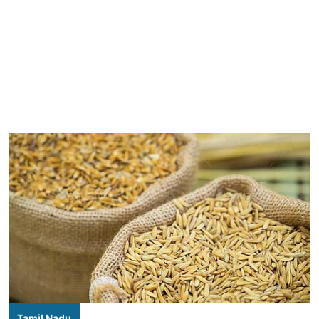
Tamil Nadu