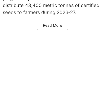
distribute 43,400 metric tonnes of certified
seeds to farmers during 2026-27.
Read More