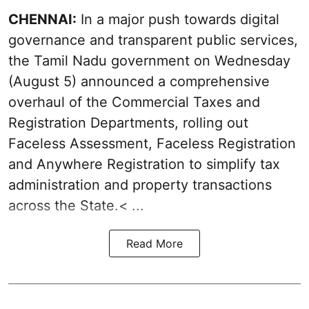
CHENNAI:
In a major push towards digital
governance and transparent public services,
the Tamil Nadu government on Wednesday
(August 5) announced a comprehensive
overhaul of the Commercial Taxes and
Registration Departments, rolling out
Faceless Assessment, Faceless Registration
and Anywhere Registration to simplify tax
administration and property transactions
across the State.< ...
Read More