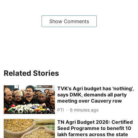
Show Comments
Related Stories
TVK's Agri budget has 'nothing',
says DMK, demands all party
meeting over Cauvery row
PTI
6 minutes ago
TN Agri Budget 2026: Certified
Seed Programme to benefit 10
lakh farmers across the state