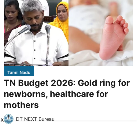
Tamil Nadu
TN Budget 2026: Gold ring for
newborns, healthcare for
mothers
DT NEXT Bureau
X