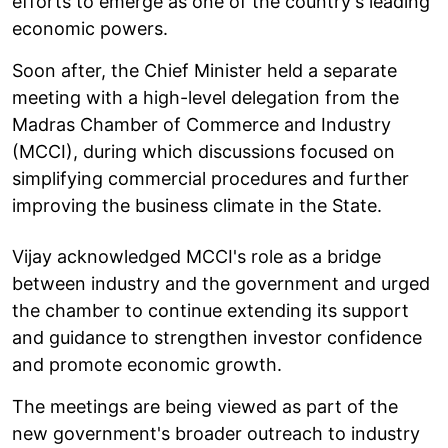
efforts to emerge as one of the country's leading
economic powers.
Soon after, the Chief Minister held a separate
meeting with a high-level delegation from the
Madras Chamber of Commerce and Industry
(MCCI), during which discussions focused on
simplifying commercial procedures and further
improving the business climate in the State.
Vijay acknowledged MCCI's role as a bridge
between industry and the government and urged
the chamber to continue extending its support
and guidance to strengthen investor confidence
and promote economic growth.
The meetings are being viewed as part of the
new government's broader outreach to industry