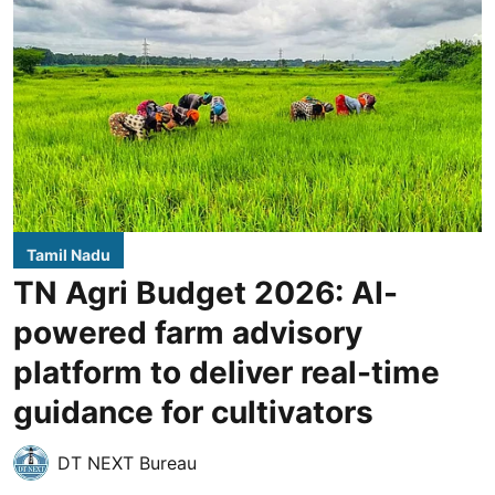
Tamil Nadu
TN Agri Budget 2026: AI-
powered farm advisory
platform to deliver real-time
guidance for cultivators
DT NEXT Bureau