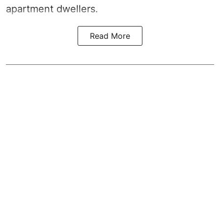
apartment dwellers.
Read More