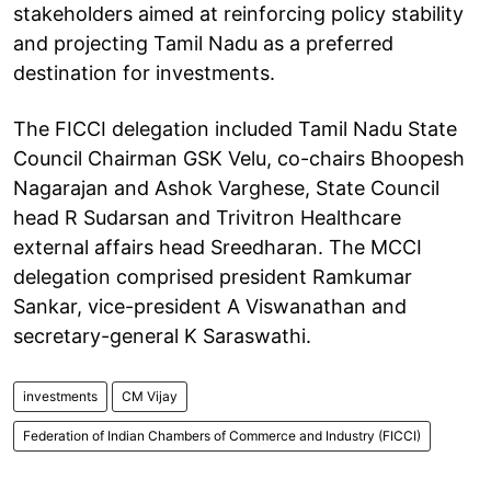
stakeholders aimed at reinforcing policy stability
and projecting Tamil Nadu as a preferred
destination for investments.
The FICCI delegation included Tamil Nadu State
Council Chairman GSK Velu, co-chairs Bhoopesh
Nagarajan and Ashok Varghese, State Council
head R Sudarsan and Trivitron Healthcare
external affairs head Sreedharan. The MCCI
delegation comprised president Ramkumar
Sankar, vice-president A Viswanathan and
secretary-general K Saraswathi.
investments
CM Vijay
Federation of Indian Chambers of Commerce and Industry (FICCI)