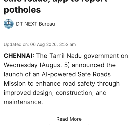
potholes
DT NEXT Bureau
Updated on
:
06 Aug 2026, 3:52 am
CHENNAI:
The
Tamil Nadu government
on
Wednesday (August 5) announced the
launch of an AI-powered Safe Roads
Mission to enhance road safety through
improved design, construction, and
maintenance.
Read More