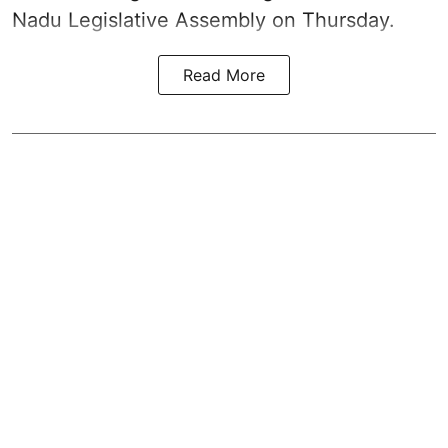
Nadu Legislative Assembly on Thursday.
Read More