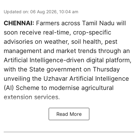
Updated on
:
06 Aug 2026, 10:04 am
CHENNAI:
Farmers across Tamil Nadu will
soon receive real-time, crop-specific
advisories on weather, soil health, pest
management and market trends through an
Artificial Intelligence-driven digital platform,
with the State government on Thursday
unveiling the Uzhavar Artificial Intelligence
(AI) Scheme to modernise agricultural
extension services.
Read More