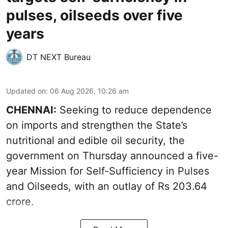
pulses, oilseeds over five
years
DT NEXT Bureau
Updated on
:
06 Aug 2026, 10:26 am
CHENNAI:
Seeking to reduce dependence
on imports and strengthen the State’s
nutritional and edible oil security, the
government on Thursday announced a five-
year Mission for Self-Sufficiency in Pulses
and Oilseeds, with an outlay of Rs 203.64
crore.