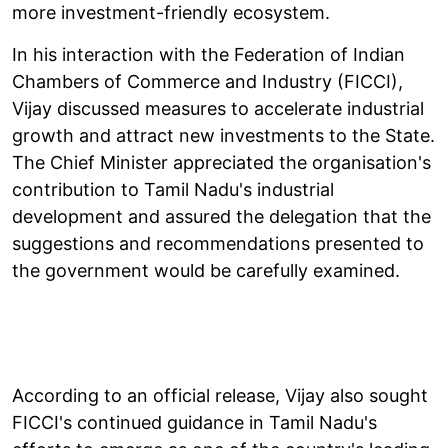
more investment-friendly ecosystem.
In his interaction with the Federation of Indian
Chambers of Commerce and Industry (FICCI),
Vijay discussed measures to accelerate industrial
growth and attract new investments to the State.
The Chief Minister appreciated the organisation's
contribution to Tamil Nadu's industrial
development and assured the delegation that the
suggestions and recommendations presented to
the government would be carefully examined.
According to an official release, Vijay also sought
FICCI's continued guidance in Tamil Nadu's