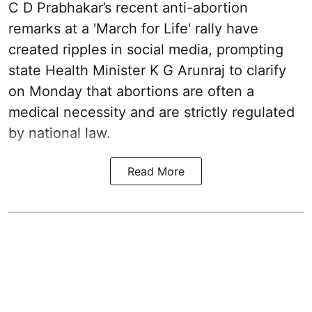
C D Prabhakar’s recent anti-abortion
remarks at a 'March for Life' rally have
created ripples in social media, prompting
state Health Minister K G Arunraj to clarify
on Monday that abortions are often a
medical necessity and are strictly regulated
by national law.
Read More