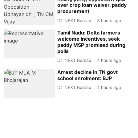
over crop loan waiver, paddy
procurement
DT NEXT Bureau
3 hours ago
Tamil Nadu: Delta farmers
welcome incentives, seek
paddy MSP promised during
polls
DT NEXT Bureau
4 hours ago
Arrest decline in TN govt
school enrolment: BJP
DT NEXT Bureau
4 hours ago