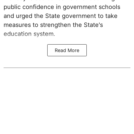
public confidence in government schools
and urged the State government to take
measures to strengthen the State's
education system.
Read More