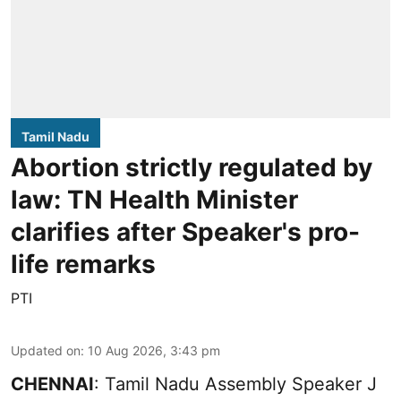
Tamil Nadu
Abortion strictly regulated by
law: TN Health Minister
clarifies after Speaker's pro-
life remarks
PTI
Updated on
:
10 Aug 2026, 3:43 pm
CHENNAI
: Tamil Nadu Assembly Speaker J