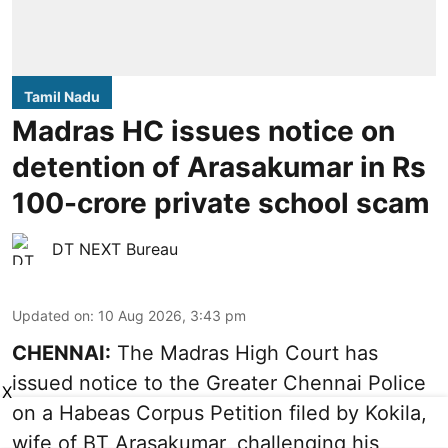
Tamil Nadu
Madras HC issues notice on
detention of Arasakumar in Rs
100-crore private school scam
DT NEXT Bureau
Updated on
:
10 Aug 2026, 3:43 pm
CHENNAI:
The Madras High Court has
issued notice to the Greater Chennai Police
X
on a Habeas Corpus Petition filed by Kokila,
wife of BT Arasakumar, challenging his