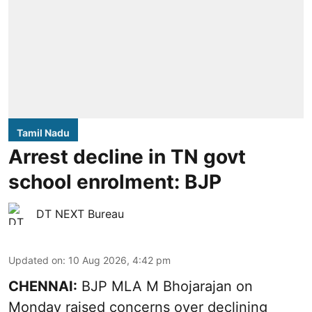
Tamil Nadu
Arrest decline in TN govt
school enrolment: BJP
DT NEXT Bureau
Updated on
:
10 Aug 2026, 4:42 pm
CHENNAI:
BJP MLA M Bhojarajan on
Monday raised concerns over declining