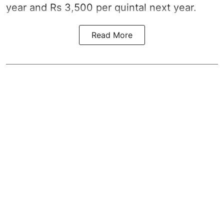
year and Rs 3,500 per quintal next year.
Read More