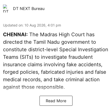
DT NEXT Bureau
Updated on
:
10 Aug 2026, 4:01 pm
CHENNAI:
The Madras High Court has
directed the Tamil Nadu government to
constitute district-level Special Investigation
Teams (SITs) to investigate fraudulent
insurance claims involving fake accidents,
forged policies, fabricated injuries and false
medical records, and take criminal action
against those responsible.
Read More