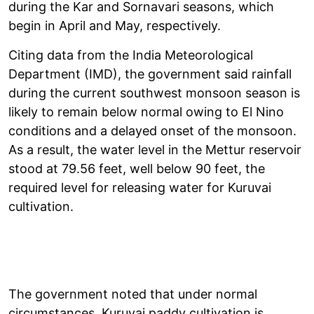
during the Kar and Sornavari seasons, which
begin in April and May, respectively.
Citing data from the India Meteorological
Department (IMD), the government said rainfall
during the current southwest monsoon season is
likely to remain below normal owing to El Nino
conditions and a delayed onset of the monsoon.
As a result, the water level in the Mettur reservoir
stood at 79.56 feet, well below 90 feet, the
required level for releasing water for Kuruvai
cultivation.
The government noted that under normal
circumstances, Kuruvai paddy cultivation is