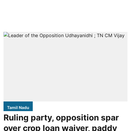
Tamil Nadu
Ruling party, opposition spar
over crop loan waiver, paddy