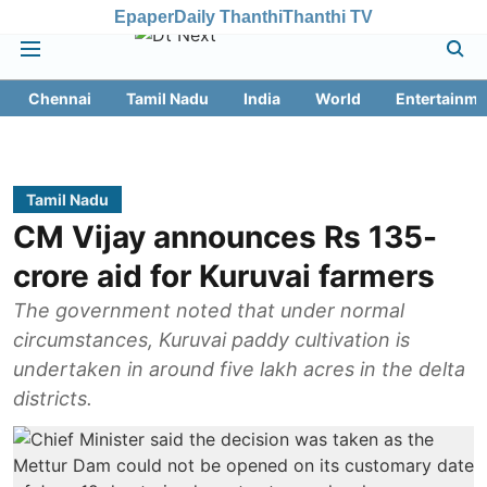
Epaper
Daily Thanthi
Thanthi TV
Chennai
Tamil Nadu
India
World
Entertainme
Tamil Nadu
CM Vijay announces Rs 135-
crore aid for Kuruvai farmers
The government noted that under normal
circumstances, Kuruvai paddy cultivation is
undertaken in around five lakh acres in the delta
districts.