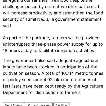
safeguard our farmers' livelihood despite the
challenges posed by current weather patterns. It
will increase productivity and strengthen the food
security of Tamil Nadu," a government statement
said.
As part of the package, farmers will be provided
uninterrupted three-phase power supply for up to
18 hours a day to facilitate irrigation activities.
The government also said adequate agricultural
inputs have been stocked in anticipation of the
cultivation season. A total of 10,714 metric tonnes
of paddy seeds and 4.02 lakh metric tonnes of
fertilisers have been kept ready by the Agriculture
Department for distribution to farmers.
Delta farmers
Kuruvai package
CM Vijay