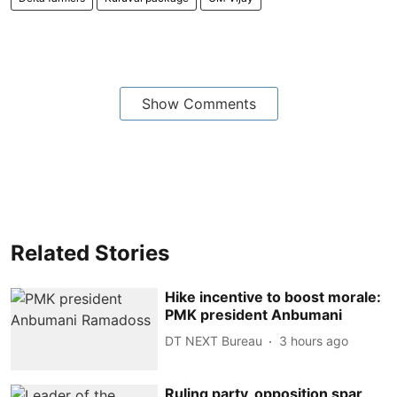
Show Comments
Related Stories
Hike incentive to boost morale:
PMK president Anbumani
DT NEXT Bureau
3 hours ago
Ruling party, opposition spar