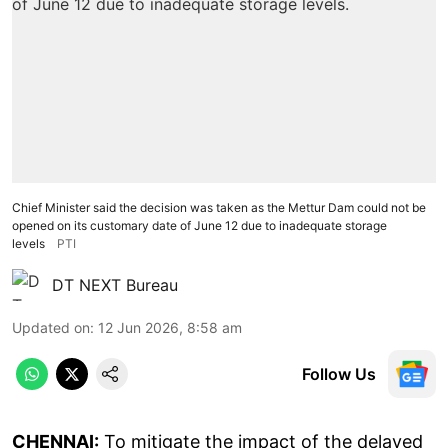
Chief Minister said the decision was taken as the Mettur Dam could not be
opened on its customary date of June 12 due to inadequate storage
levels
PTI
DT NEXT Bureau
Updated on
:
12 Jun 2026, 8:58 am
Follow Us
CHENNAI:
To mitigate the impact of the delayed