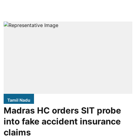
Tamil Nadu
Madras HC orders SIT probe
into fake accident insurance
claims