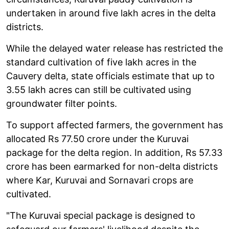
undertaken in around five lakh acres in the delta
districts.
While the delayed water release has restricted the
standard cultivation of five lakh acres in the
Cauvery delta, state officials estimate that up to
3.55 lakh acres can still be cultivated using
groundwater filter points.
To support affected farmers, the government has
allocated Rs 77.50 crore under the Kuruvai
package for the delta region. In addition, Rs 57.33
crore has been earmarked for non-delta districts
where Kar, Kuruvai and Sornavari crops are
cultivated.
"The Kuruvai special package is designed to