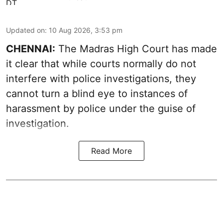
Updated on
:
10 Aug 2026, 3:53 pm
CHENNAI:
The Madras High Court has made
it clear that while courts normally do not
interfere with police investigations, they
cannot turn a blind eye to instances of
harassment by police under the guise of
investigation.
Read More