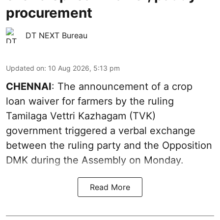
procurement
DT NEXT Bureau
Updated on
:
10 Aug 2026, 5:13 pm
CHENNAI
: The announcement of a crop
loan waiver for farmers by the ruling
Tamilaga Vettri Kazhagam (TVK)
government triggered a verbal exchange
between the ruling party and the Opposition
DMK during the Assembly on Monday.
Read More