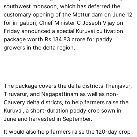
southwest monsoon, which has deferred the
customary opening of the Mettur dam on June 12
for irrigation, Chief Minister C Joseph Vijay on
Friday announced a special Kuruvai cultivation
package worth Rs 134.83 crore for paddy
growers in the delta region.
The package covers the delta districts Thanjavur,
Tiruvarur, and Nagapattinam as well as non-
Cauvery delta districts, to help farmers raise the
Kuruvai, a short-duration paddy crop sown in
June and harvested in September.
It would also help farmers raise the 120-day crop