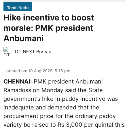
Tamil Nadu
Hike incentive to boost
morale: PMK president
Anbumani
DT NEXT Bureau
Updated on
:
10 Aug 2026, 5:18 pm
CHENNAI
: PMK president Anbumani
Ramadoss on Monday said the State
government's hike in paddy incentive was
inadequate and demanded that the
procurement price for the ordinary paddy
variety be raised to Rs 3,000 per quintal this