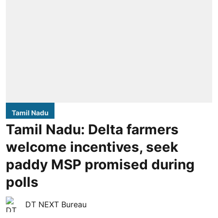
Tamil Nadu
Tamil Nadu: Delta farmers
welcome incentives, seek
paddy MSP promised during
polls
DT NEXT Bureau