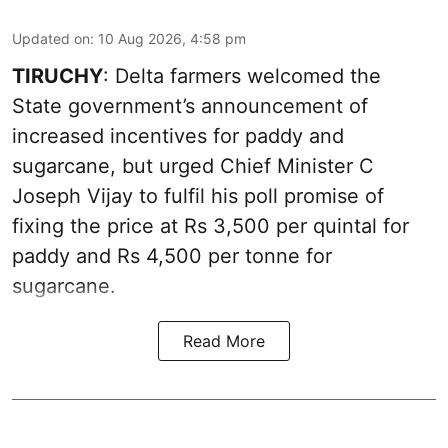
Updated on
:
10 Aug 2026, 4:58 pm
TIRUCHY
: Delta farmers welcomed the
State government’s announcement of
increased incentives for paddy and
sugarcane, but urged Chief Minister C
Joseph Vijay to fulfil his poll promise of
fixing the price at Rs 3,500 per quintal for
paddy and Rs 4,500 per tonne for
sugarcane.
Read More