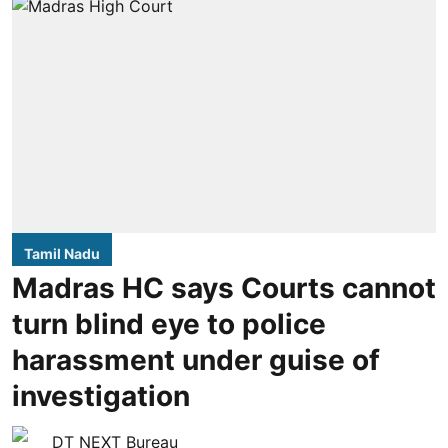
Tamil Nadu
Madras HC says Courts cannot
turn blind eye to police
harassment under guise of
investigation
DT NEXT Bureau