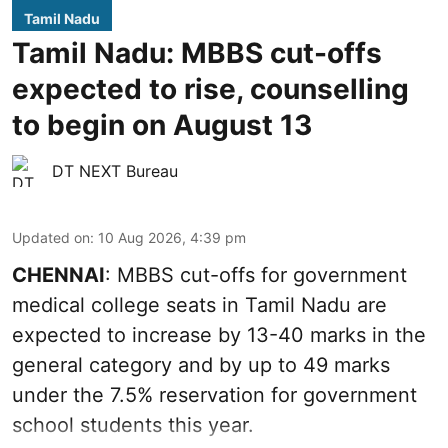
Tamil Nadu
Tamil Nadu: MBBS cut-offs
expected to rise, counselling
to begin on August 13
DT NEXT Bureau
Updated on
:
10 Aug 2026, 4:39 pm
CHENNAI
: MBBS cut-offs for government
medical college seats in Tamil Nadu are
expected to increase by 13-40 marks in the
general category and by up to 49 marks
under the 7.5% reservation for government
school students this year.